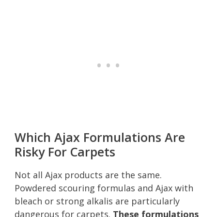
Which Ajax Formulations Are
Risky For Carpets
Not all Ajax products are the same.
Powdered scouring formulas and Ajax with
bleach or strong alkalis are particularly
dangerous for carpets.
These formulations