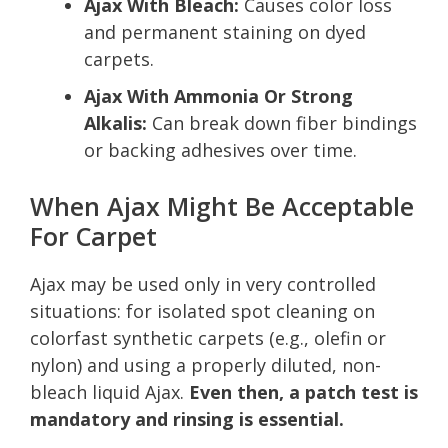
Ajax With Bleach:
Causes color loss
and permanent staining on dyed
carpets.
Ajax With Ammonia Or Strong
Alkalis:
Can break down fiber bindings
or backing adhesives over time.
When Ajax Might Be Acceptable
For Carpet
Ajax may be used only in very controlled
situations: for isolated spot cleaning on
colorfast synthetic carpets (e.g., olefin or
nylon) and using a properly diluted, non-
bleach liquid Ajax.
Even then, a patch test is
mandatory and rinsing is essential.