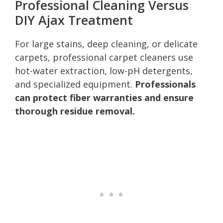
Professional Cleaning Versus
DIY Ajax Treatment
For large stains, deep cleaning, or delicate
carpets, professional carpet cleaners use
hot-water extraction, low-pH detergents,
and specialized equipment.
Professionals
can protect fiber warranties and ensure
thorough residue removal.