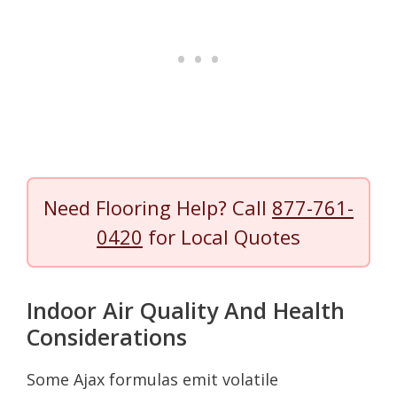
Need Flooring Help? Call
877-761-
0420
for Local Quotes
Indoor Air Quality And Health
Considerations
Some Ajax formulas emit volatile