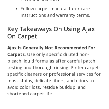
Follow carpet manufacturer care
instructions and warranty terms.
Key Takeaways On Using Ajax
On Carpet
Ajax Is Generally Not Recommended For
Carpets.
Use only specific diluted non-
bleach liquid formulas after careful patch
testing and thorough rinsing. Prefer carpet-
specific cleaners or professional services for
most stains, delicate fibers, and odors to
avoid color loss, residue buildup, and
shortened carpet life.