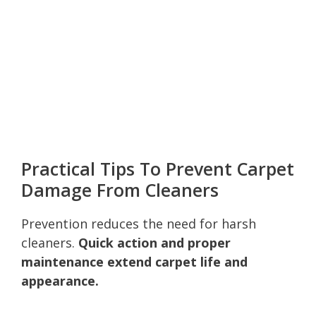
Practical Tips To Prevent Carpet
Damage From Cleaners
Prevention reduces the need for harsh
cleaners.
Quick action and proper
maintenance extend carpet life and
appearance.