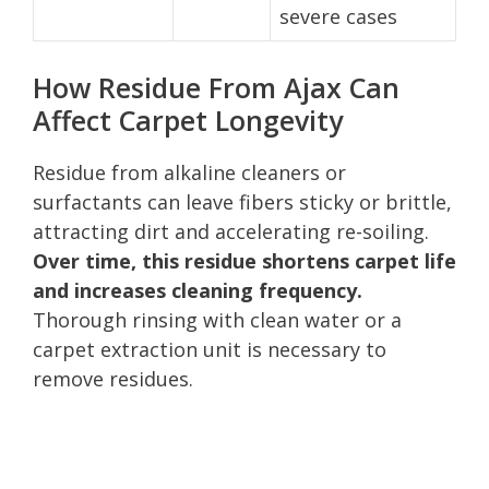
severe cases
How Residue From Ajax Can
Affect Carpet Longevity
Residue from alkaline cleaners or
surfactants can leave fibers sticky or brittle,
attracting dirt and accelerating re-soiling.
Over time, this residue shortens carpet life
and increases cleaning frequency.
Thorough rinsing with clean water or a
carpet extraction unit is necessary to
remove residues.