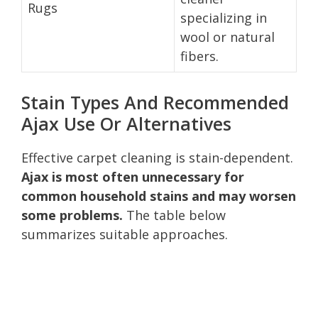
Rugs
specializing in
wool or natural
fibers.
Stain Types And Recommended
Ajax Use Or Alternatives
Effective carpet cleaning is stain-dependent.
Ajax is most often unnecessary for
common household stains and may worsen
some problems.
The table below
summarizes suitable approaches.