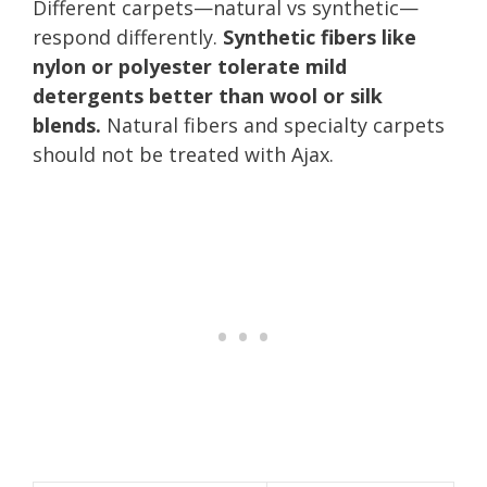
Different carpets—natural vs synthetic—
respond differently.
Synthetic fibers like
nylon or polyester tolerate mild
detergents better than wool or silk
blends.
Natural fibers and specialty carpets
should not be treated with Ajax.