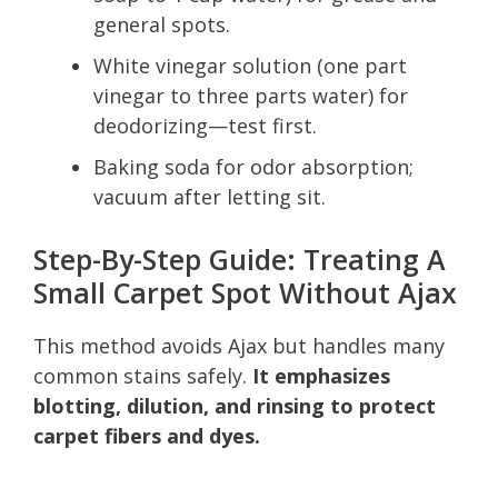
general spots.
White vinegar solution (one part
vinegar to three parts water) for
deodorizing—test first.
Baking soda for odor absorption;
vacuum after letting sit.
Step-By-Step Guide: Treating A
Small Carpet Spot Without Ajax
This method avoids Ajax but handles many
common stains safely.
It emphasizes
blotting, dilution, and rinsing to protect
carpet fibers and dyes.