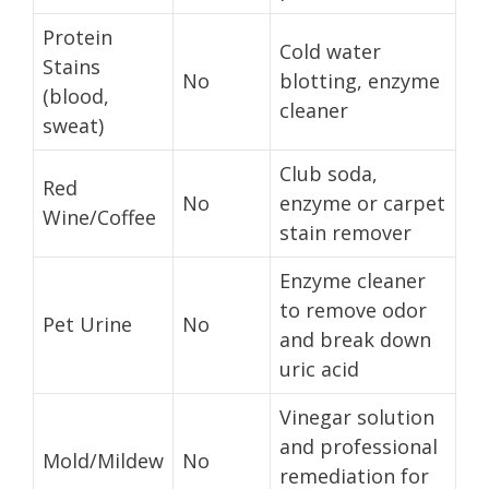
Protein
Cold water
Stains
No
blotting, enzyme
(blood,
cleaner
sweat)
Club soda,
Red
No
enzyme or carpet
Wine/Coffee
stain remover
Enzyme cleaner
to remove odor
Pet Urine
No
and break down
uric acid
Vinegar solution
and professional
Mold/Mildew
No
remediation for