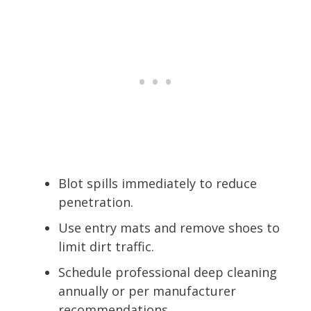
Blot spills immediately to reduce
penetration.
Use entry mats and remove shoes to
limit dirt traffic.
Schedule professional deep cleaning
annually or per manufacturer
recommendations.