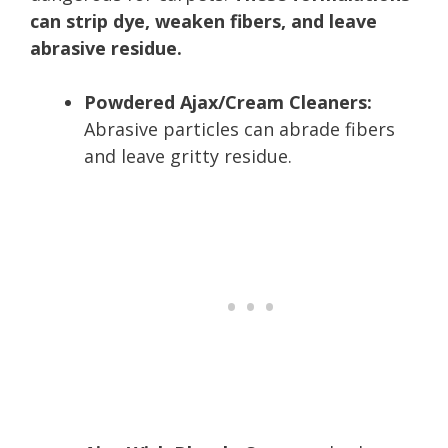
can strip dye, weaken fibers, and leave
abrasive residue.
Powdered Ajax/Cream Cleaners:
Abrasive particles can abrade fibers
and leave gritty residue.