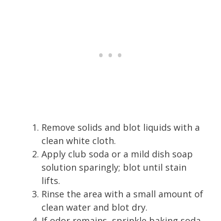
Remove solids and blot liquids with a
clean white cloth.
Apply club soda or a mild dish soap
solution sparingly; blot until stain
lifts.
Rinse the area with a small amount of
clean water and blot dry.
If odor remains, sprinkle baking soda,