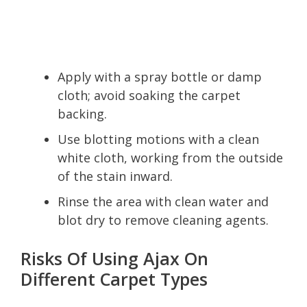
Apply with a spray bottle or damp
cloth; avoid soaking the carpet
backing.
Use blotting motions with a clean
white cloth, working from the outside
of the stain inward.
Rinse the area with clean water and
blot dry to remove cleaning agents.
Risks Of Using Ajax On
Different Carpet Types