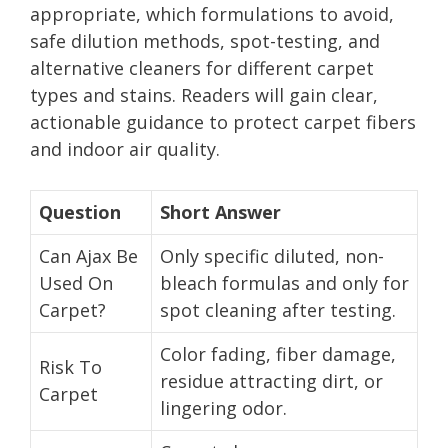
appropriate, which formulations to avoid,
safe dilution methods, spot-testing, and
alternative cleaners for different carpet
types and stains. Readers will gain clear,
actionable guidance to protect carpet fibers
and indoor air quality.
Question
Short Answer
Can Ajax Be
Only specific diluted, non-
Used On
bleach formulas and only for
Carpet?
spot cleaning after testing.
Color fading, fiber damage,
Risk To
residue attracting dirt, or
Carpet
lingering odor.