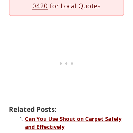
0420
for Local Quotes
Related Posts:
Can You Use Shout on Carpet Safely
and Effectively