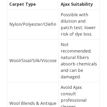
Carpet Type
Ajax Suitability
Possible with
dilution and
Nylon/Polyester/Olefin
patch test; lower
risk of dye loss.
Not
recommended;
natural fibers
Wool/Sisal/Silk/Viscose
absorb chemicals
and can be
damaged.
Avoid Ajax;
consult
professional
Wool Blends & Antique
cleaner