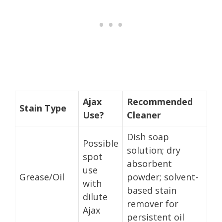
Ajax
Recommended
Stain Type
Use?
Cleaner
Dish soap
Possible
solution; dry
spot
absorbent
use
Grease/Oil
powder; solvent-
with
based stain
dilute
remover for
Ajax
persistent oil