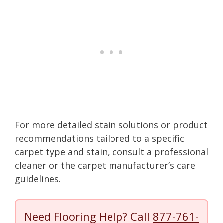
For more detailed stain solutions or product
recommendations tailored to a specific
carpet type and stain, consult a professional
cleaner or the carpet manufacturer’s care
guidelines.
Need Flooring Help? Call
877-761-