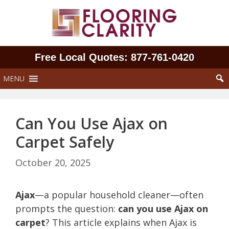
Skip
to
content
Free Local Quotes: 877‑761‑0420
MENU
Can You Use Ajax on
Carpet Safely
October 20, 2025
Ajax
—a popular household cleaner—often
prompts the question:
can you use Ajax on
carpet
? This article explains when Ajax is