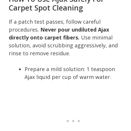
Carpet Spot Cleaning
If a patch test passes, follow careful
procedures.
Never pour undiluted Ajax
directly onto carpet fibers.
Use minimal
solution, avoid scrubbing aggressively, and
rinse to remove residue.
Prepare a mild solution: 1 teaspoon
Ajax liquid per cup of warm water.