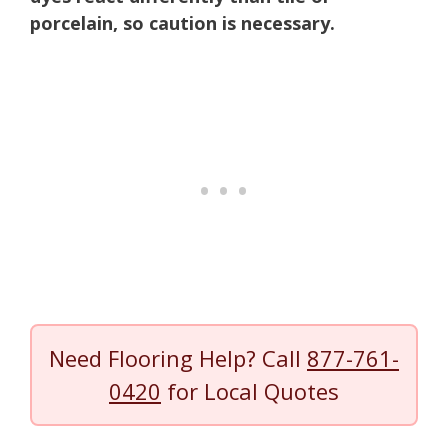
porcelain, so caution is necessary.
Need Flooring Help? Call
877-761-
0420
for Local Quotes