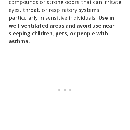
compounds or strong odors that can irritate
eyes, throat, or respiratory systems,
particularly in sensitive individuals.
Use in
well-ventilated areas and avoid use near
sleeping children, pets, or people with
asthma.