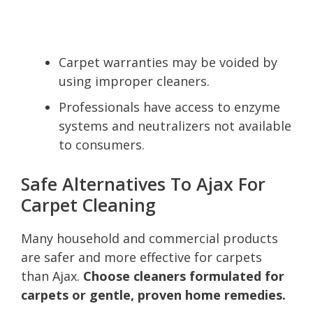
Carpet warranties may be voided by
using improper cleaners.
Professionals have access to enzyme
systems and neutralizers not available
to consumers.
Safe Alternatives To Ajax For
Carpet Cleaning
Many household and commercial products
are safer and more effective for carpets
than Ajax.
Choose cleaners formulated for
carpets or gentle, proven home remedies.