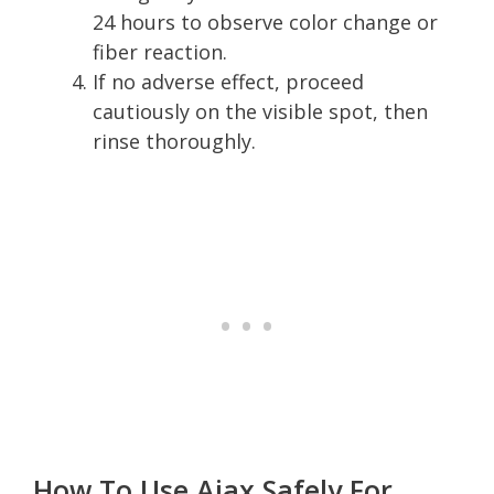
24 hours to observe color change or
fiber reaction.
If no adverse effect, proceed
cautiously on the visible spot, then
rinse thoroughly.
How To Use Ajax Safely For