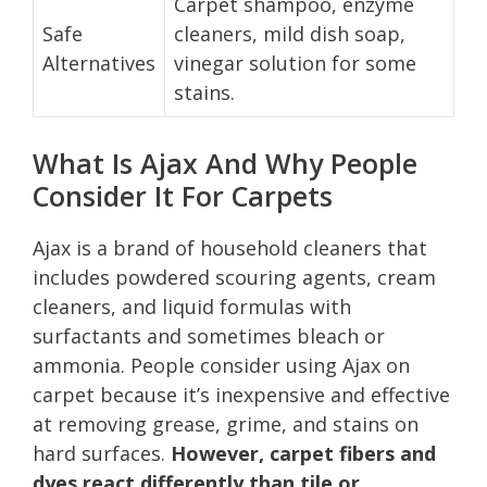
Carpet shampoo, enzyme
Safe
cleaners, mild dish soap,
Alternatives
vinegar solution for some
stains.
What Is Ajax And Why People
Consider It For Carpets
Ajax is a brand of household cleaners that
includes powdered scouring agents, cream
cleaners, and liquid formulas with
surfactants and sometimes bleach or
ammonia. People consider using Ajax on
carpet because it’s inexpensive and effective
at removing grease, grime, and stains on
hard surfaces.
However, carpet fibers and
dyes react differently than tile or