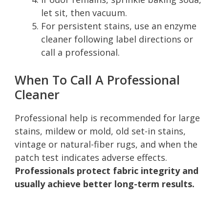
let sit, then vacuum.
For persistent stains, use an enzyme
cleaner following label directions or
call a professional.
When To Call A Professional
Cleaner
Professional help is recommended for large
stains, mildew or mold, old set-in stains,
vintage or natural-fiber rugs, and when the
patch test indicates adverse effects.
Professionals protect fabric integrity and
usually achieve better long-term results.