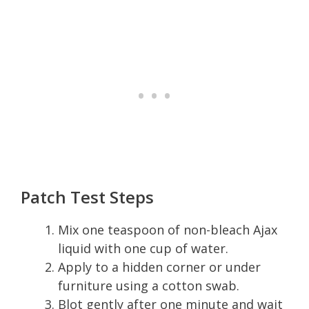
Patch Test Steps
Mix one teaspoon of non-bleach Ajax
liquid with one cup of water.
Apply to a hidden corner or under
furniture using a cotton swab.
Blot gently after one minute and wait