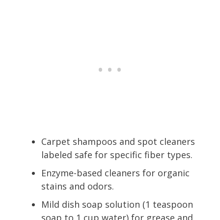
Carpet shampoos and spot cleaners
labeled safe for specific fiber types.
Enzyme-based cleaners for organic
stains and odors.
Mild dish soap solution (1 teaspoon
soap to 1 cup water) for grease and