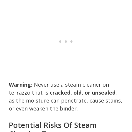
Warning:
Never use a steam cleaner on
terrazzo that is
cracked, old, or unsealed
,
as the moisture can penetrate, cause stains,
or even weaken the binder.
Potential Risks Of Steam