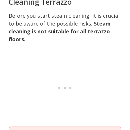
Cleaning Terrazzo
Before you start steam cleaning, it is crucial
to be aware of the possible risks.
Steam
cleaning is not suitable for all terrazzo
floors.