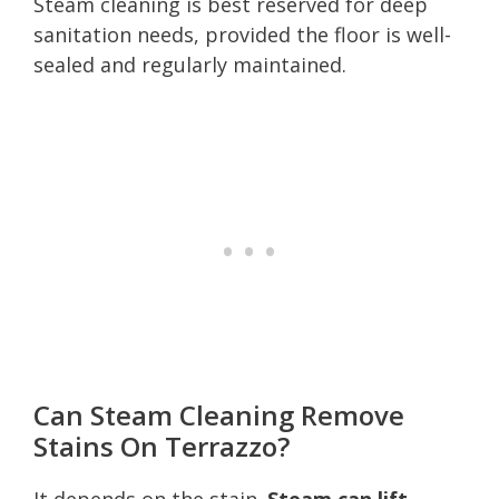
Steam cleaning is best reserved for deep
sanitation needs, provided the floor is well-
sealed and regularly maintained.
Can Steam Cleaning Remove
Stains On Terrazzo?
It depends on the stain.
Steam can lift