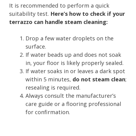
It is recommended to perform a quick
suitability test.
Here’s how to check if your
terrazzo can handle steam cleaning:
Drop a few water droplets on the
surface.
If water beads up and does not soak
in, your floor is likely properly sealed.
If water soaks in or leaves a dark spot
within 5 minutes,
do not steam clean
;
resealing is required.
Always consult the manufacturer’s
care guide or a flooring professional
for confirmation.