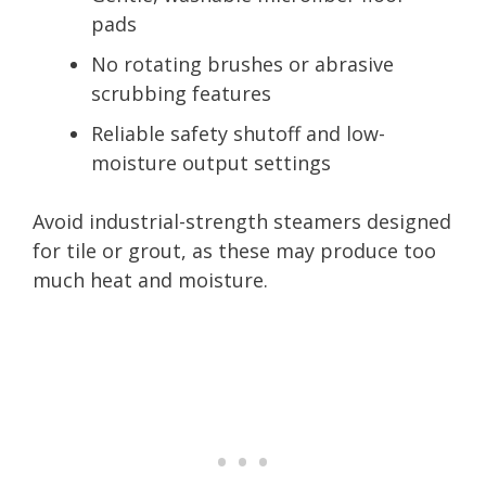
pads
No rotating brushes or abrasive
scrubbing features
Reliable safety shutoff and low-
moisture output settings
Avoid industrial-strength steamers designed
for tile or grout, as these may produce too
much heat and moisture.