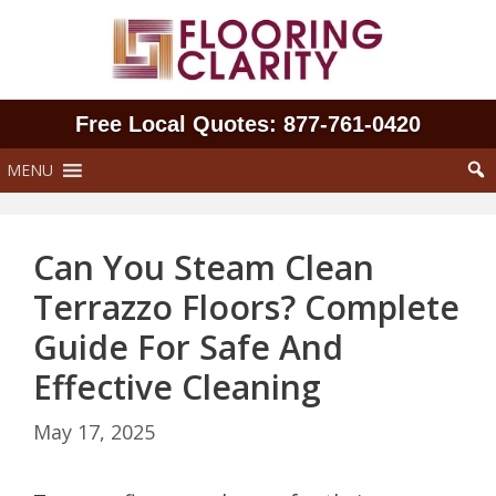
Skip
to
content
Free Local Quotes: 877‑761‑0420
MENU
Can You Steam Clean
Terrazzo Floors? Complete
Guide For Safe And
Effective Cleaning
May 17, 2025