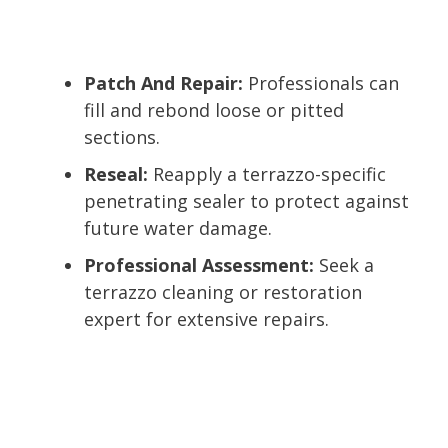
Patch And Repair:
Professionals can
fill and rebond loose or pitted
sections.
Reseal:
Reapply a terrazzo-specific
penetrating sealer to protect against
future water damage.
Professional Assessment:
Seek a
terrazzo cleaning or restoration
expert for extensive repairs.