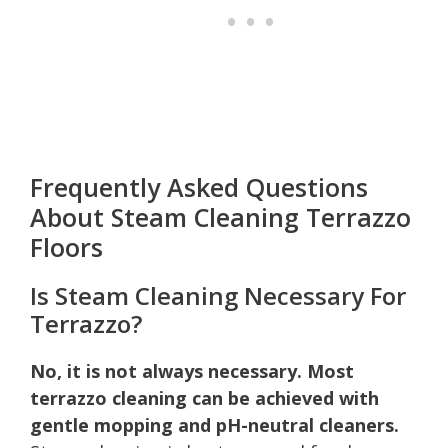
Frequently Asked Questions
About Steam Cleaning Terrazzo
Floors
Is Steam Cleaning Necessary For
Terrazzo?
No, it is not always necessary. Most
terrazzo cleaning can be achieved with
gentle mopping and pH-neutral cleaners.