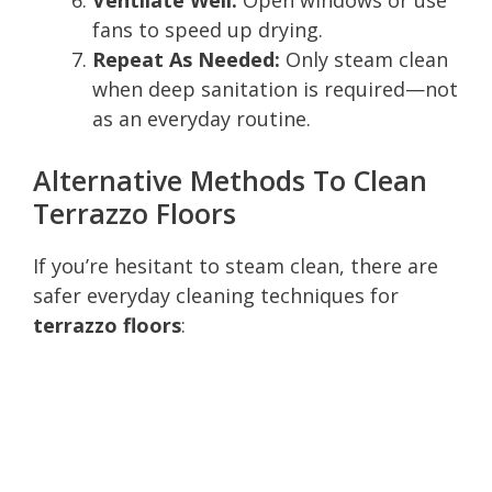
fans to speed up drying.
Repeat As Needed:
Only steam clean
when deep sanitation is required—not
as an everyday routine.
Alternative Methods To Clean
Terrazzo Floors
If you’re hesitant to steam clean, there are
safer everyday cleaning techniques for
terrazzo floors
: