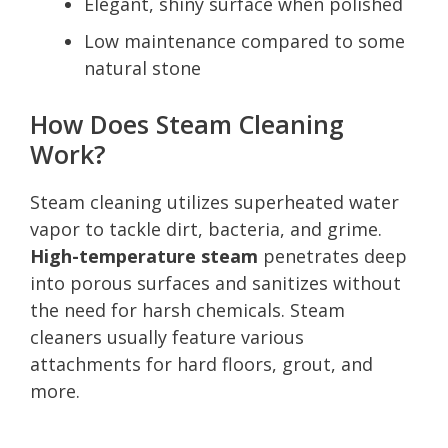
Elegant, shiny surface when polished
Low maintenance compared to some
natural stone
How Does Steam Cleaning
Work?
Steam cleaning utilizes superheated water
vapor to tackle dirt, bacteria, and grime.
High-temperature steam
penetrates deep
into porous surfaces and sanitizes without
the need for harsh chemicals. Steam
cleaners usually feature various
attachments for hard floors, grout, and
more.