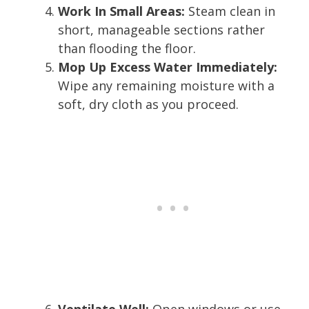
Work In Small Areas:
Steam clean in
short, manageable sections rather
than flooding the floor.
Mop Up Excess Water Immediately:
Wipe any remaining moisture with a
soft, dry cloth as you proceed.
Ventilate Well:
Open windows or use