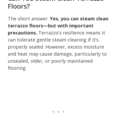
Floors?
The short answer:
Yes, you can steam clean
terrazzo floors—but with important
precautions.
Terrazzo’s resilience means it
can tolerate gentle steam cleaning if it’s
properly sealed. However, excess moisture
and heat may cause damage, particularly to
unsealed, older, or poorly maintained
flooring.