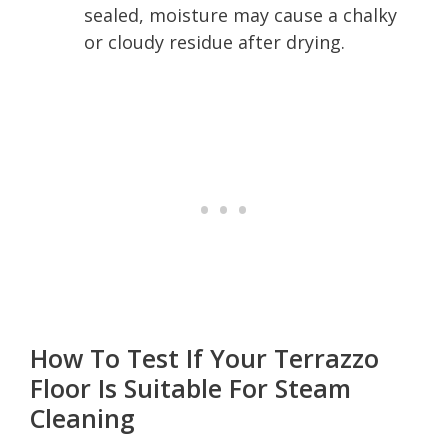
sealed, moisture may cause a chalky
or cloudy residue after drying.
How To Test If Your Terrazzo
Floor Is Suitable For Steam
Cleaning