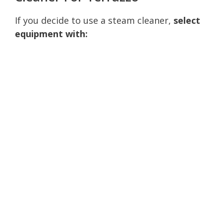
If you decide to use a steam cleaner,
select
equipment with: