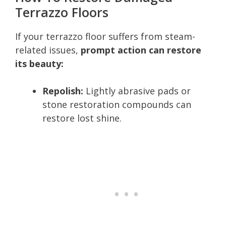
Terrazzo Floors
If your terrazzo floor suffers from steam-
related issues,
prompt action can restore
its beauty:
Repolish:
Lightly abrasive pads or
stone restoration compounds can
restore lost shine.