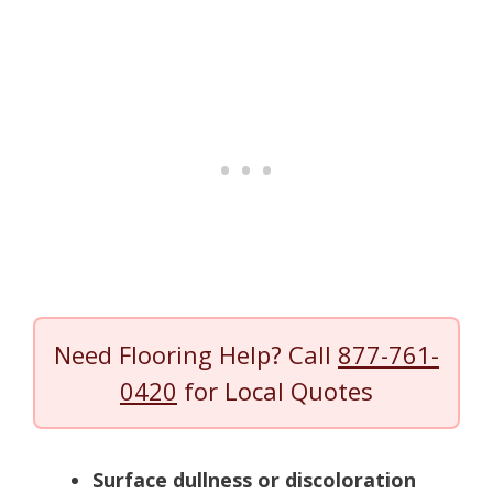
Need Flooring Help? Call
877-761-
0420
for Local Quotes
Surface dullness or discoloration