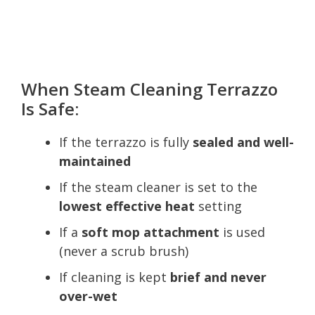
When Steam Cleaning Terrazzo
Is Safe:
If the terrazzo is fully
sealed and well-
maintained
If the steam cleaner is set to the
lowest effective heat
setting
If a
soft mop attachment
is used
(never a scrub brush)
If cleaning is kept
brief and never
over-wet