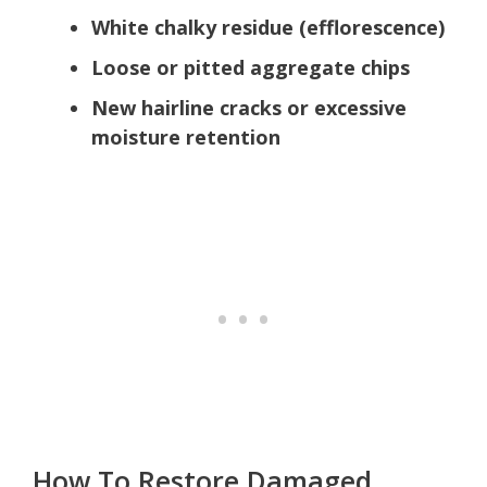
White chalky residue (efflorescence)
Loose or pitted aggregate chips
New hairline cracks or excessive
moisture retention
How To Restore Damaged