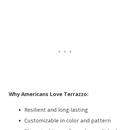
Why Americans Love Terrazzo:
Resilient and long-lasting
Customizable in color and pattern