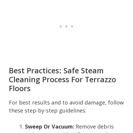
Best Practices: Safe Steam
Cleaning Process For Terrazzo
Floors
For best results and to avoid damage, follow
these step-by-step guidelines:
Sweep Or Vacuum:
Remove debris