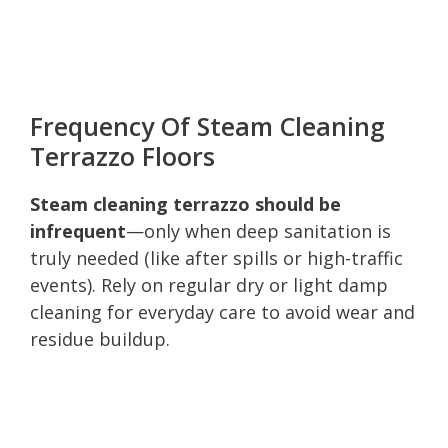
Frequency Of Steam Cleaning
Terrazzo Floors
Steam cleaning terrazzo should be
infrequent
—only when deep sanitation is
truly needed (like after spills or high-traffic
events). Rely on regular dry or light damp
cleaning for everyday care to avoid wear and
residue buildup.