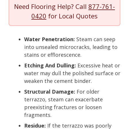
Need Flooring Help? Call
877-761-
0420
for Local Quotes
Water Penetration:
Steam can seep
into unsealed microcracks, leading to
stains or efflorescence.
Etching And Dulling:
Excessive heat or
water may dull the polished surface or
weaken the cement binder.
Structural Damage:
For older
terrazzo, steam can exacerbate
preexisting fractures or loosen
fragments.
Residue:
If the terrazzo was poorly