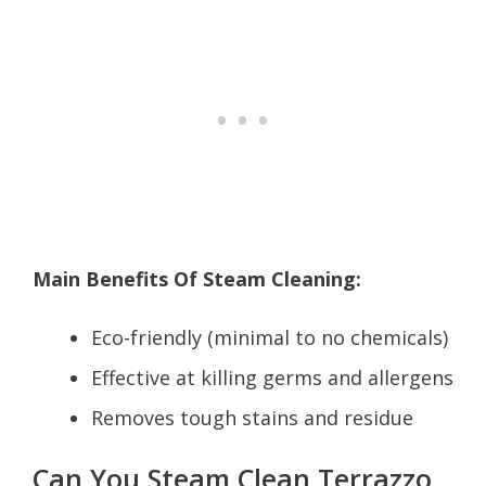
Main Benefits Of Steam Cleaning:
Eco-friendly (minimal to no chemicals)
Effective at killing germs and allergens
Removes tough stains and residue
Can You Steam Clean Terrazzo