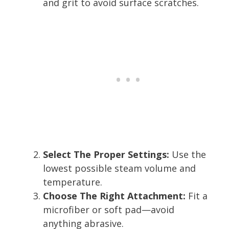
and grit to avoid surface scratches.
Select The Proper Settings:
Use the
lowest possible steam volume and
temperature.
Choose The Right Attachment:
Fit a
microfiber or soft pad—avoid
anything abrasive.