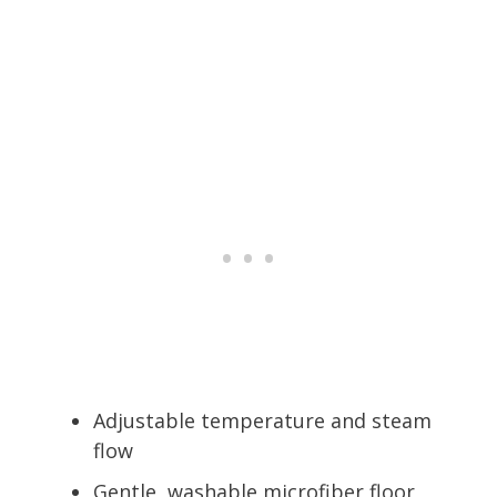
Adjustable temperature and steam
flow
Gentle, washable microfiber floor