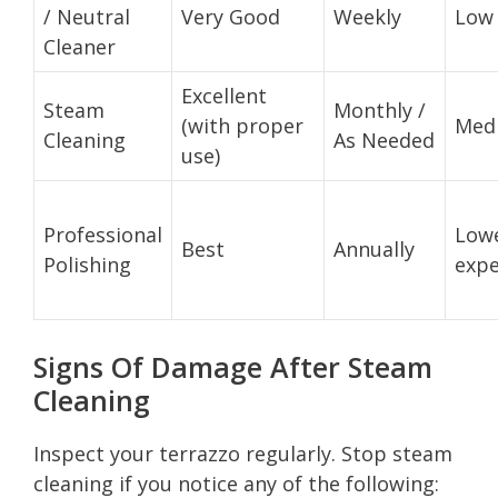
/ Neutral
Very Good
Weekly
Low
Cleaner
Excellent
Steam
Monthly /
(with proper
Med
Cleaning
As Needed
use)
Professional
Lowe
Best
Annually
Polishing
expe
Signs Of Damage After Steam
Cleaning
Inspect your terrazzo regularly. Stop steam
cleaning if you notice any of the following: