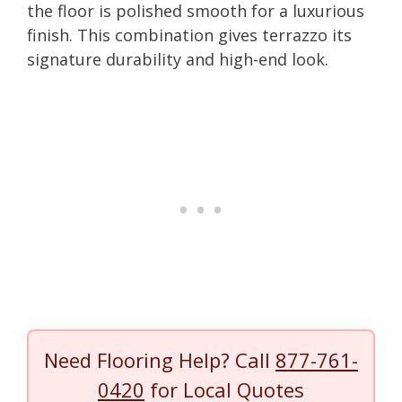
the floor is polished smooth for a luxurious
finish. This combination gives terrazzo its
signature durability and high-end look.
Need Flooring Help? Call
877-761-
0420
for Local Quotes