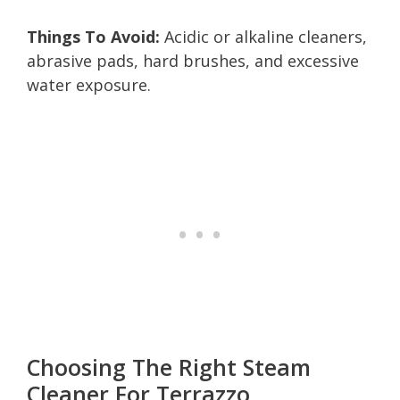
Things To Avoid:
Acidic or alkaline cleaners,
abrasive pads, hard brushes, and excessive
water exposure.
Choosing The Right Steam
Cleaner For Terrazzo