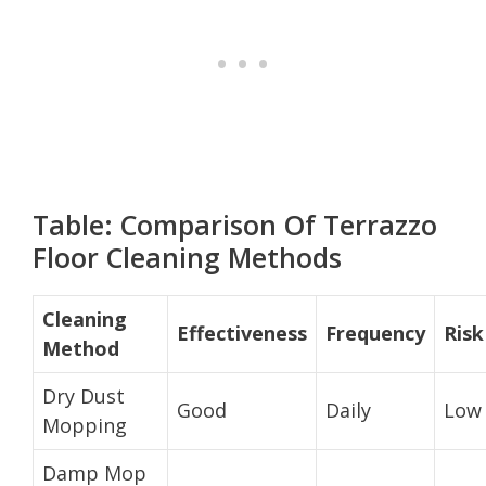
Table: Comparison Of Terrazzo
Floor Cleaning Methods
Cleaning
Effectiveness
Frequency
Risk
Method
Dry Dust
Good
Daily
Low
Mopping
Damp Mop