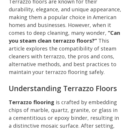
Terrazzo floors are known for their
durability, elegance, and unique appearance,
making them a popular choice in American
homes and businesses. However, when it
comes to deep cleaning, many wonder,
“Can
you steam clean terrazzo floors?”
This
article explores the compatibility of steam
cleaners with terrazzo, the pros and cons,
alternative methods, and best practices to
maintain your terrazzo flooring safely.
Understanding Terrazzo Floors
Terrazzo flooring
is crafted by embedding
chips of marble, quartz, granite, or glass in
a cementitious or epoxy binder, resulting in
a distinctive mosaic surface. After setting,