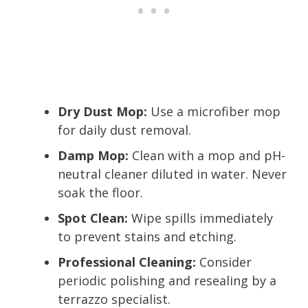
Dry Dust Mop:
Use a microfiber mop
for daily dust removal.
Damp Mop:
Clean with a mop and pH-
neutral cleaner diluted in water. Never
soak the floor.
Spot Clean:
Wipe spills immediately
to prevent stains and etching.
Professional Cleaning:
Consider
periodic polishing and resealing by a
terrazzo specialist.