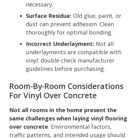
necessary.
Surface Residue:
Old glue, paint, or
dust can prevent adhesion. Clean
thoroughly for optimal bonding.
Incorrect Underlayment:
Not all
underlayments are compatible with
vinyl; double-check manufacturer
guidelines before purchasing.
Room-By-Room Considerations
For Vinyl Over Concrete
Not all rooms in the home present the
same challenges when laying vinyl flooring
over concrete
. Environmental factors,
traffic patterns, and intended usage should