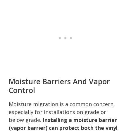
Moisture Barriers And Vapor
Control
Moisture migration is a common concern,
especially for installations on grade or
below grade.
Installing a moisture barrier
(vapor barrier) can protect both the vinyl