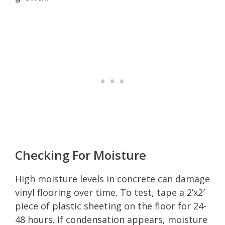
Checking For Moisture
High moisture levels in concrete can damage
vinyl flooring over time. To test, tape a 2’x2′
piece of plastic sheeting on the floor for 24-
48 hours. If condensation appears, moisture