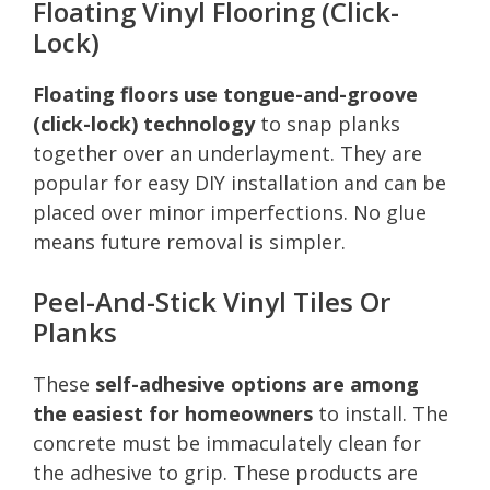
Floating Vinyl Flooring (Click-
Lock)
Floating floors use tongue-and-groove
(click-lock) technology
to snap planks
together over an underlayment. They are
popular for easy DIY installation and can be
placed over minor imperfections. No glue
means future removal is simpler.
Peel-And-Stick Vinyl Tiles Or
Planks
These
self-adhesive options are among
the easiest for homeowners
to install. The
concrete must be immaculately clean for
the adhesive to grip. These products are