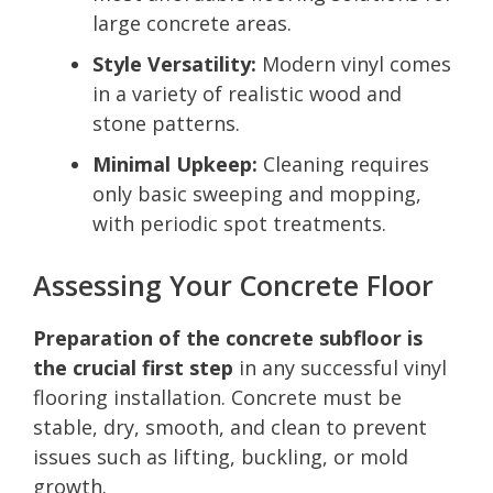
large concrete areas.
Style Versatility:
Modern vinyl comes
in a variety of realistic wood and
stone patterns.
Minimal Upkeep:
Cleaning requires
only basic sweeping and mopping,
with periodic spot treatments.
Assessing Your Concrete Floor
Preparation of the concrete subfloor is
the crucial first step
in any successful vinyl
flooring installation. Concrete must be
stable, dry, smooth, and clean to prevent
issues such as lifting, buckling, or mold
growth.