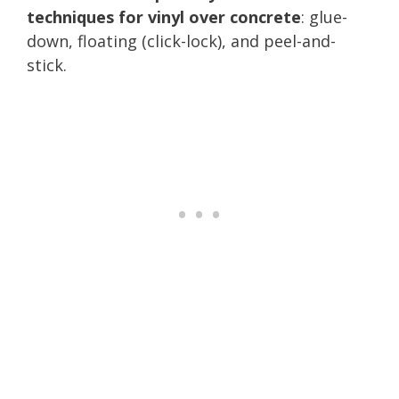
techniques for vinyl over concrete
: glue-
down, floating (click-lock), and peel-and-
stick.