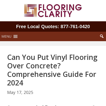
Skip
to
content
Free Local Quotes: 877‑761‑0420
MENU
Can You Put Vinyl Flooring
Over Concrete?
Comprehensive Guide For
2024
May 17, 2025