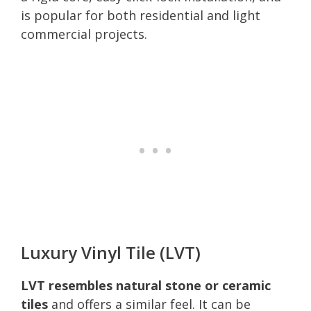
is popular for both residential and light
commercial projects.
Luxury Vinyl Tile (LVT)
LVT resembles natural stone or ceramic
tiles
and offers a similar feel. It can be