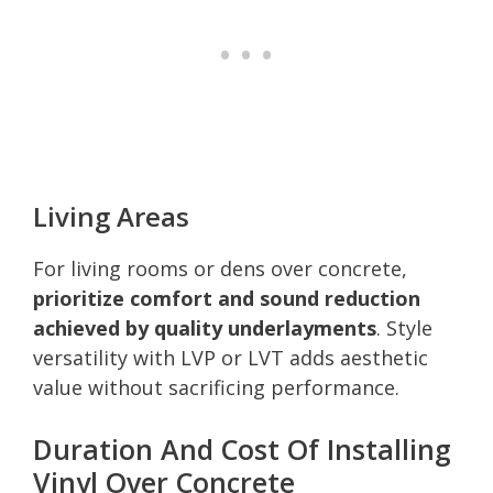
Living Areas
For living rooms or dens over concrete,
prioritize comfort and sound reduction
achieved by quality underlayments
. Style
versatility with LVP or LVT adds aesthetic
value without sacrificing performance.
Duration And Cost Of Installing
Vinyl Over Concrete