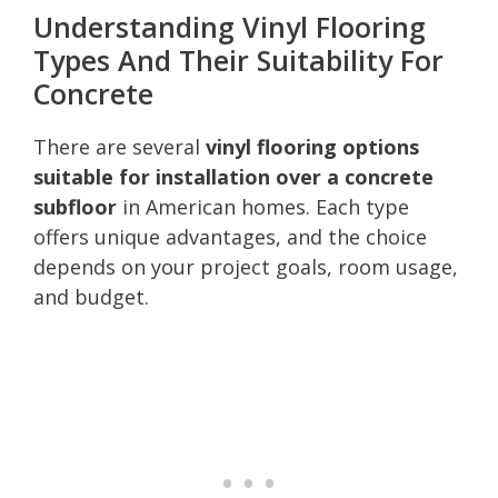
Understanding Vinyl Flooring
Types And Their Suitability For
Concrete
There are several
vinyl flooring options
suitable for installation over a concrete
subfloor
in American homes. Each type
offers unique advantages, and the choice
depends on your project goals, room usage,
and budget.