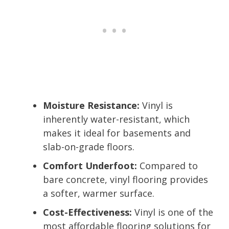
Moisture Resistance:
Vinyl is
inherently water-resistant, which
makes it ideal for basements and
slab-on-grade floors.
Comfort Underfoot:
Compared to
bare concrete, vinyl flooring provides
a softer, warmer surface.
Cost-Effectiveness:
Vinyl is one of the
most affordable flooring solutions for