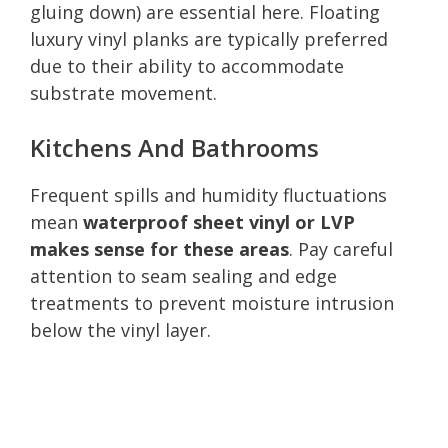
gluing down) are essential here. Floating
luxury vinyl planks are typically preferred
due to their ability to accommodate
substrate movement.
Kitchens And Bathrooms
Frequent spills and humidity fluctuations
mean
waterproof sheet vinyl or LVP
makes sense for these areas
. Pay careful
attention to seam sealing and edge
treatments to prevent moisture intrusion
below the vinyl layer.