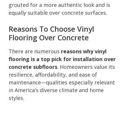
grouted for a more authentic look and is
equally suitable over concrete surfaces.
Reasons To Choose Vinyl
Flooring Over Concrete
There are numerous
reasons why vinyl
flooring is a top pick for installation over
concrete subfloors
. Homeowners value its
resilience, affordability, and ease of
maintenance—qualities especially relevant
in America’s diverse climate and home
styles.