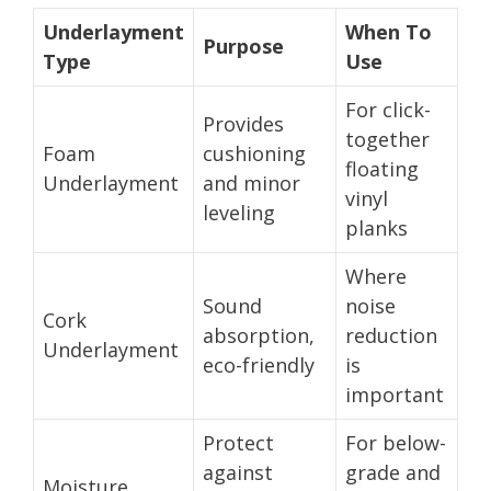
Underlayment
When To
Purpose
Type
Use
For click-
Provides
together
Foam
cushioning
floating
Underlayment
and minor
vinyl
leveling
planks
Where
Sound
noise
Cork
absorption,
reduction
Underlayment
eco-friendly
is
important
Protect
For below-
against
grade and
Moisture