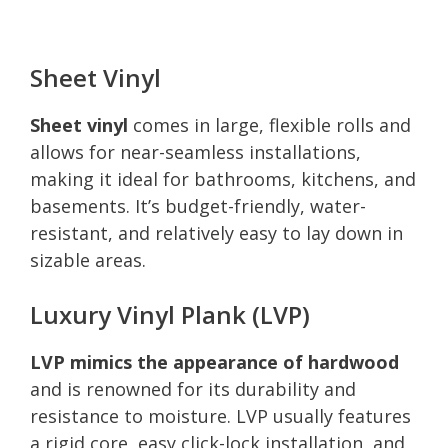
Sheet Vinyl
Sheet vinyl
comes in large, flexible rolls and
allows for near-seamless installations,
making it ideal for bathrooms, kitchens, and
basements. It’s budget-friendly, water-
resistant, and relatively easy to lay down in
sizable areas.
Luxury Vinyl Plank (LVP)
LVP mimics the appearance of hardwood
and is renowned for its durability and
resistance to moisture. LVP usually features
a rigid core, easy click-lock installation, and