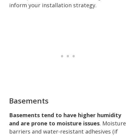
inform your installation strategy.
Basements
Basements tend to have higher humidity
and are prone to moisture issues
. Moisture
barriers and water-resistant adhesives (if