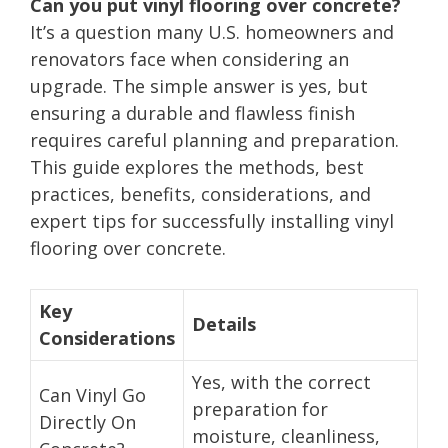
Can you put vinyl flooring over concrete?
It’s a question many U.S. homeowners and
renovators face when considering an
upgrade. The simple answer is yes, but
ensuring a durable and flawless finish
requires careful planning and preparation.
This guide explores the methods, best
practices, benefits, considerations, and
expert tips for successfully installing vinyl
flooring over concrete.
Key
Details
Considerations
Yes, with the correct
Can Vinyl Go
preparation for
Directly On
moisture, cleanliness,