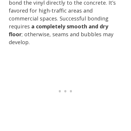
bond the vinyl directly to the concrete. It’s
favored for high-traffic areas and
commercial spaces. Successful bonding
requires
a completely smooth and dry
floor
; otherwise, seams and bubbles may
develop.