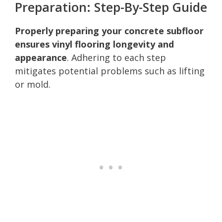
Preparation: Step-By-Step Guide
Properly preparing your concrete subfloor
ensures vinyl flooring longevity and
appearance
. Adhering to each step
mitigates potential problems such as lifting
or mold.