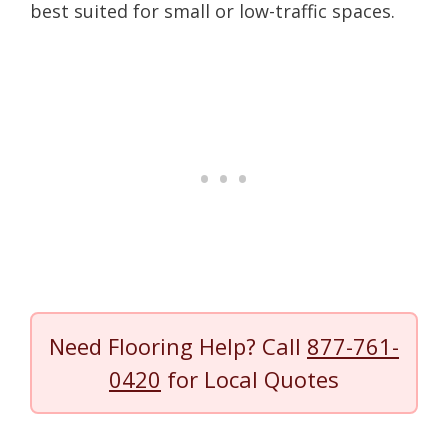
best suited for small or low-traffic spaces.
Need Flooring Help? Call
877-761-
0420
for Local Quotes