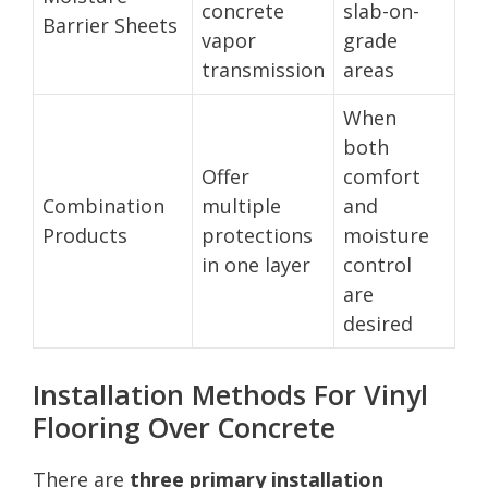
concrete
slab-on-
Barrier Sheets
vapor
grade
transmission
areas
When
both
Offer
comfort
Combination
multiple
and
Products
protections
moisture
in one layer
control
are
desired
Installation Methods For Vinyl
Flooring Over Concrete
There are
three primary installation