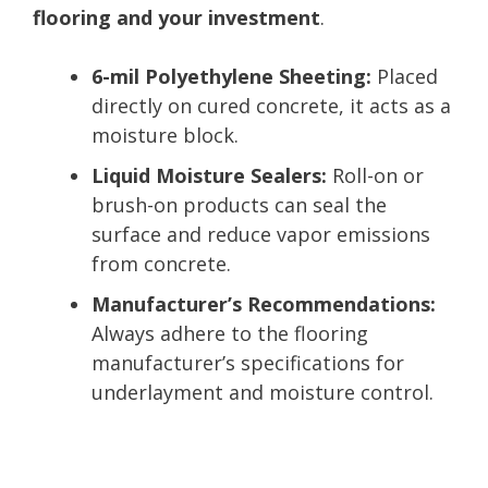
flooring and your investment
.
6-mil Polyethylene Sheeting:
Placed
directly on cured concrete, it acts as a
moisture block.
Liquid Moisture Sealers:
Roll-on or
brush-on products can seal the
surface and reduce vapor emissions
from concrete.
Manufacturer’s Recommendations:
Always adhere to the flooring
manufacturer’s specifications for
underlayment and moisture control.