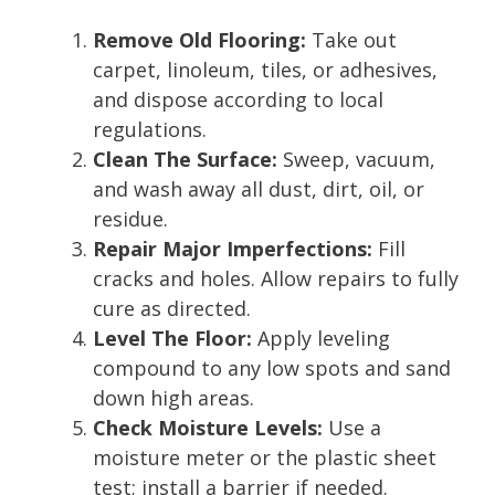
Remove Old Flooring:
Take out
carpet, linoleum, tiles, or adhesives,
and dispose according to local
regulations.
Clean The Surface:
Sweep, vacuum,
and wash away all dust, dirt, oil, or
residue.
Repair Major Imperfections:
Fill
cracks and holes. Allow repairs to fully
cure as directed.
Level The Floor:
Apply leveling
compound to any low spots and sand
down high areas.
Check Moisture Levels:
Use a
moisture meter or the plastic sheet
test; install a barrier if needed.