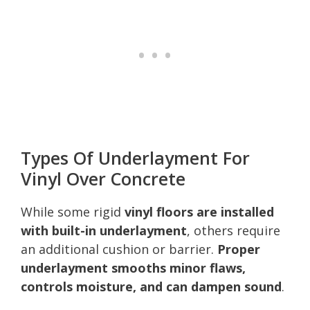
Types Of Underlayment For
Vinyl Over Concrete
While some rigid
vinyl floors are installed
with built-in underlayment
, others require
an additional cushion or barrier.
Proper
underlayment smooths minor flaws,
controls moisture, and can dampen sound
.