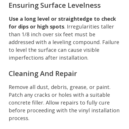
Ensuring Surface Levelness
Use a long level or straightedge to check
for dips or high spots
. Irregularities taller
than 1/8 inch over six feet must be
addressed with a leveling compound. Failure
to level the surface can cause visible
imperfections after installation.
Cleaning And Repair
Remove all dust, debris, grease, or paint.
Patch any cracks or holes with a suitable
concrete filler. Allow repairs to fully cure
before proceeding with the vinyl installation
process.