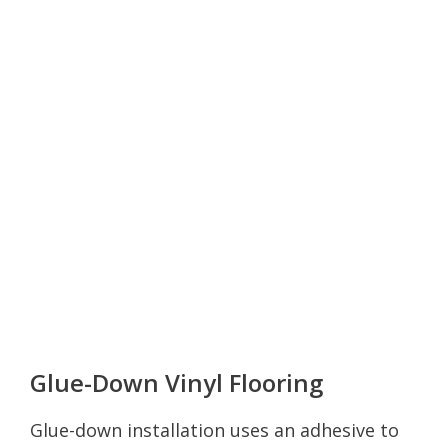
Glue-Down Vinyl Flooring
Glue-down installation uses an adhesive to