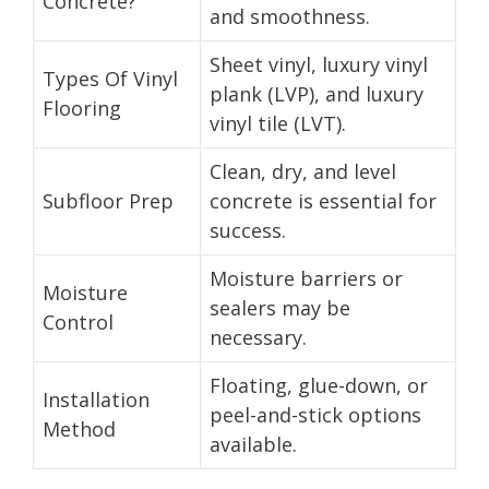
Concrete?
and smoothness.
Sheet vinyl, luxury vinyl
Types Of Vinyl
plank (LVP), and luxury
Flooring
vinyl tile (LVT).
Clean, dry, and level
Subfloor Prep
concrete is essential for
success.
Moisture barriers or
Moisture
sealers may be
Control
necessary.
Floating, glue-down, or
Installation
peel-and-stick options
Method
available.