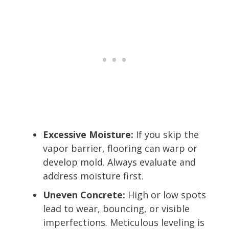
Excessive Moisture:
If you skip the
vapor barrier, flooring can warp or
develop mold. Always evaluate and
address moisture first.
Uneven Concrete:
High or low spots
lead to wear, bouncing, or visible
imperfections. Meticulous leveling is