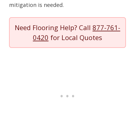
mitigation is needed.
Need Flooring Help? Call
877-761-
0420
for Local Quotes