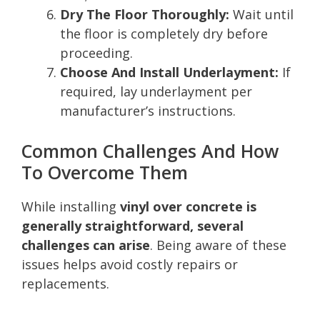
Dry The Floor Thoroughly:
Wait until
the floor is completely dry before
proceeding.
Choose And Install Underlayment:
If
required, lay underlayment per
manufacturer’s instructions.
Common Challenges And How
To Overcome Them
While installing
vinyl over concrete is
generally straightforward, several
challenges can arise
. Being aware of these
issues helps avoid costly repairs or
replacements.