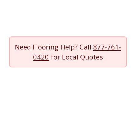
Need Flooring Help? Call
877-761-
0420
for Local Quotes