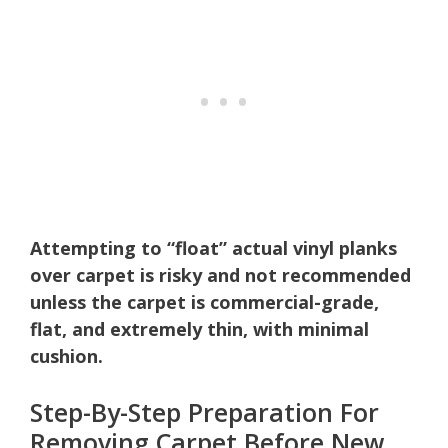
Attempting to “float” actual vinyl planks
over carpet is risky and not recommended
unless the carpet is commercial-grade,
flat, and extremely thin, with minimal
cushion.
Step-By-Step Preparation For
Removing Carpet Before New