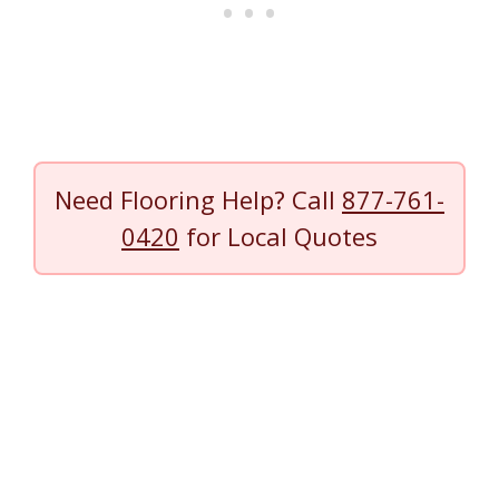
Need Flooring Help? Call
877-761-
0420
for Local Quotes