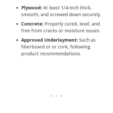
Plywood:
At least 1/4-inch thick,
smooth, and screwed down securely.
Concrete:
Properly cured, level, and
free from cracks or moisture issues.
Approved Underlayment:
Such as
fiberboard or or cork, following
product recommendations.