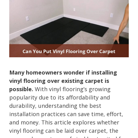
Many homeowners wonder if installing
vinyl flooring over existing carpet is
possible.
With vinyl flooring’s growing
popularity due to its affordability and
durability, understanding the best
installation practices can save time, effort,
and money. This article explores whether
vinyl flooring can be laid over carpet, the