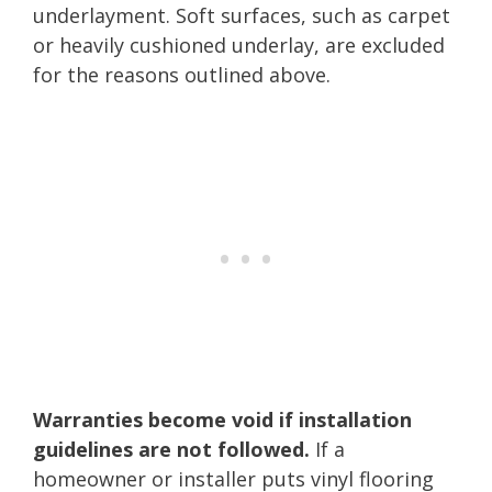
underlayment. Soft surfaces, such as carpet
or heavily cushioned underlay, are excluded
for the reasons outlined above.
Warranties become void if installation
guidelines are not followed.
If a
homeowner or installer puts vinyl flooring