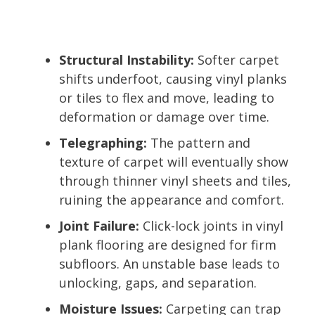
Structural Instability:
Softer carpet
shifts underfoot, causing vinyl planks
or tiles to flex and move, leading to
deformation or damage over time.
Telegraphing:
The pattern and
texture of carpet will eventually show
through thinner vinyl sheets and tiles,
ruining the appearance and comfort.
Joint Failure:
Click-lock joints in vinyl
plank flooring are designed for firm
subfloors. An unstable base leads to
unlocking, gaps, and separation.
Moisture Issues:
Carpeting can trap