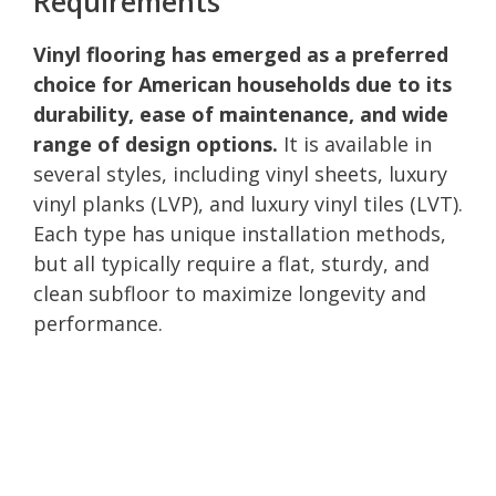
Requirements
Vinyl flooring has emerged as a preferred
choice for American households due to its
durability, ease of maintenance, and wide
range of design options.
It is available in
several styles, including vinyl sheets, luxury
vinyl planks (LVP), and luxury vinyl tiles (LVT).
Each type has unique installation methods,
but all typically require a flat, sturdy, and
clean subfloor to maximize longevity and
performance.