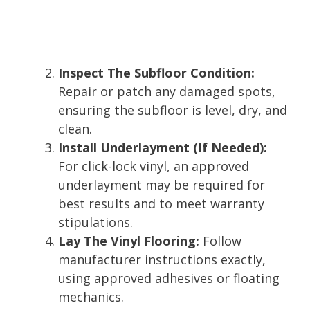
Inspect The Subfloor Condition:
Repair or patch any damaged spots,
ensuring the subfloor is level, dry, and
clean.
Install Underlayment (If Needed):
For click-lock vinyl, an approved
underlayment may be required for
best results and to meet warranty
stipulations.
Lay The Vinyl Flooring:
Follow
manufacturer instructions exactly,
using approved adhesives or floating
mechanics.