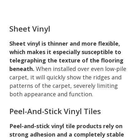
Sheet Vinyl
Sheet vinyl is thinner and more flexible,
which makes it especially susceptible to
telegraphing the texture of the flooring
beneath.
When installed over even low-pile
carpet, it will quickly show the ridges and
patterns of the carpet, severely limiting
both appearance and function.
Peel-And-Stick Vinyl Tiles
Peel-and-stick vinyl tile products rely on
strong adhesion and a completely stable