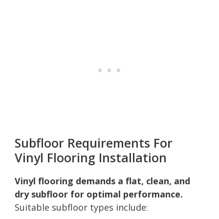
Subfloor Requirements For
Vinyl Flooring Installation
Vinyl flooring demands a flat, clean, and
dry subfloor for optimal performance.
Suitable subfloor types include: