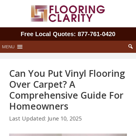
Skip
to
content
Free Local Quotes: 877‑761‑0420
MENU
Can You Put Vinyl Flooring
Over Carpet? A
Comprehensive Guide For
Homeowners
June 10, 2025