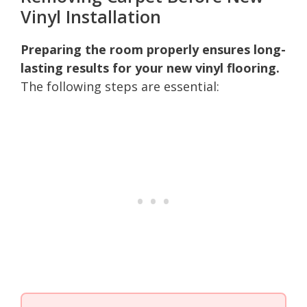
Vinyl Installation
Preparing the room properly ensures long-
lasting results for your new vinyl flooring.
The following steps are essential: