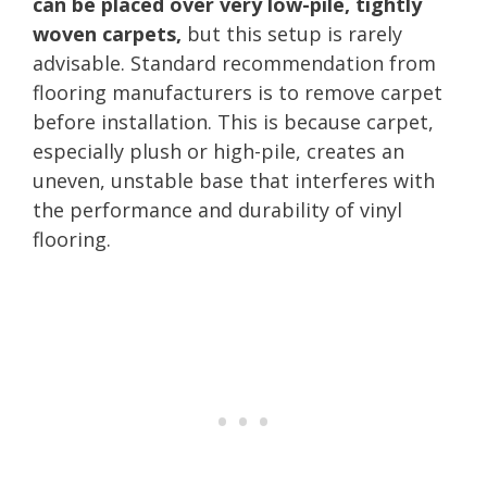
can be placed over very low-pile, tightly
woven carpets,
but this setup is rarely
advisable. Standard recommendation from
flooring manufacturers is to remove carpet
before installation. This is because carpet,
especially plush or high-pile, creates an
uneven, unstable base that interferes with
the performance and durability of vinyl
flooring.