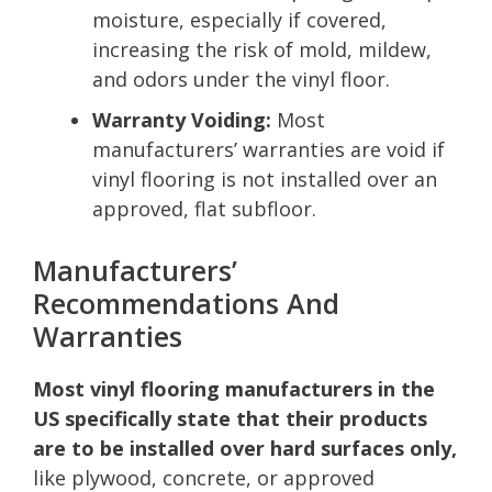
moisture, especially if covered,
increasing the risk of mold, mildew,
and odors under the vinyl floor.
Warranty Voiding:
Most
manufacturers’ warranties are void if
vinyl flooring is not installed over an
approved, flat subfloor.
Manufacturers’
Recommendations And
Warranties
Most vinyl flooring manufacturers in the
US specifically state that their products
are to be installed over hard surfaces only,
like plywood, concrete, or approved