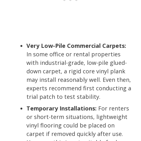
Very Low-Pile Commercial Carpets:
In some office or rental properties
with industrial-grade, low-pile glued-
down carpet, a rigid core vinyl plank
may install reasonably well. Even then,
experts recommend first conducting a
trial patch to test stability.
Temporary Installations:
For renters
or short-term situations, lightweight
vinyl flooring could be placed on
carpet if removed quickly after use.