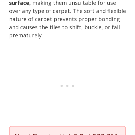
surface,
making them unsuitable for use
over any type of carpet. The soft and flexible
nature of carpet prevents proper bonding
and causes the tiles to shift, buckle, or fail
prematurely.