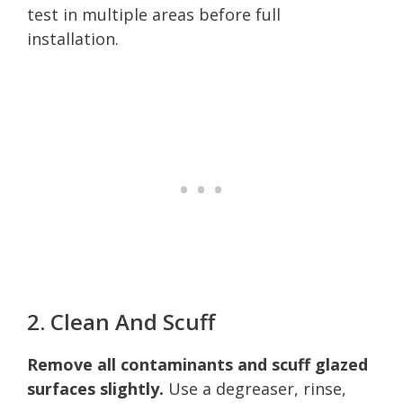
test in multiple areas before full
installation.
2. Clean And Scuff
Remove all contaminants and scuff glazed
surfaces slightly.
Use a degreaser, rinse,