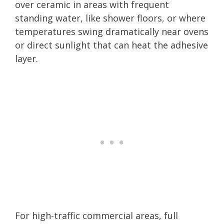
over ceramic in areas with frequent
standing water, like shower floors, or where
temperatures swing dramatically near ovens
or direct sunlight that can heat the adhesive
layer.
For high-traffic commercial areas, full