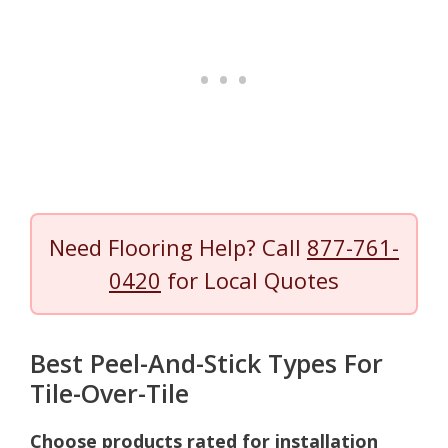
Need Flooring Help? Call
877-761-
0420
for Local Quotes
Best Peel-And-Stick Types For
Tile-Over-Tile
Choose products rated for installation