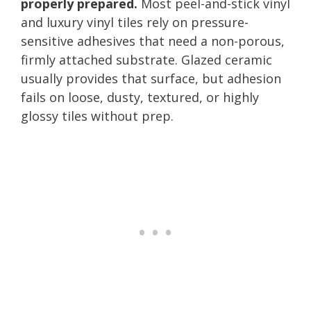
properly prepared.
Most peel-and-stick vinyl
and luxury vinyl tiles rely on pressure-
sensitive adhesives that need a non-porous,
firmly attached substrate. Glazed ceramic
usually provides that surface, but adhesion
fails on loose, dusty, textured, or highly
glossy tiles without prep.