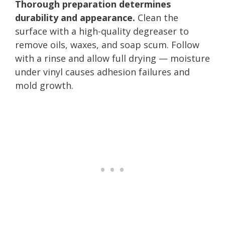
Thorough preparation determines
durability and appearance.
Clean the
surface with a high-quality degreaser to
remove oils, waxes, and soap scum. Follow
with a rinse and allow full drying — moisture
under vinyl causes adhesion failures and
mold growth.