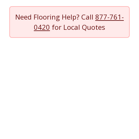
Need Flooring Help? Call
877-761-
0420
for Local Quotes