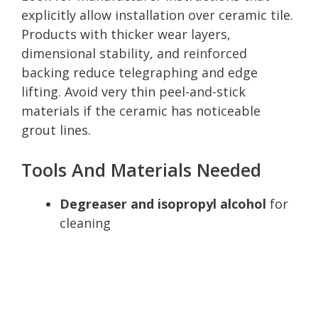
explicitly allow installation over ceramic tile.
Products with thicker wear layers,
dimensional stability, and reinforced
backing reduce telegraphing and edge
lifting. Avoid very thin peel-and-stick
materials if the ceramic has noticeable
grout lines.
Tools And Materials Needed
Degreaser and isopropyl alcohol
for
cleaning