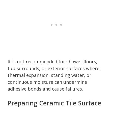
It is not recommended for shower floors,
tub surrounds, or exterior surfaces where
thermal expansion, standing water, or
continuous moisture can undermine
adhesive bonds and cause failures.
Preparing Ceramic Tile Surface