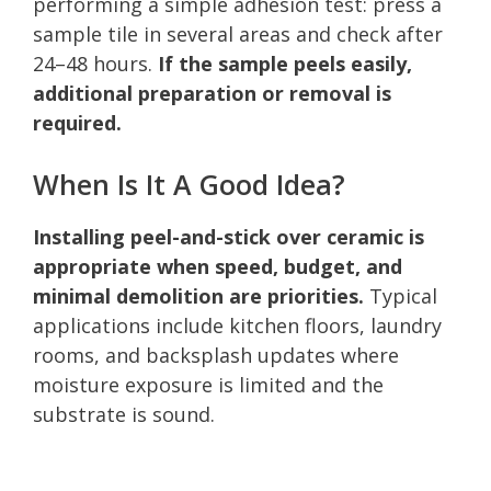
performing a simple adhesion test: press a
sample tile in several areas and check after
24–48 hours.
If the sample peels easily,
additional preparation or removal is
required.
When Is It A Good Idea?
Installing peel-and-stick over ceramic is
appropriate when speed, budget, and
minimal demolition are priorities.
Typical
applications include kitchen floors, laundry
rooms, and backsplash updates where
moisture exposure is limited and the
substrate is sound.