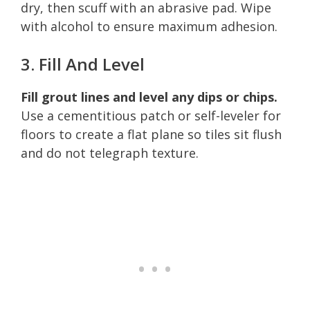
dry, then scuff with an abrasive pad. Wipe
with alcohol to ensure maximum adhesion.
3. Fill And Level
Fill grout lines and level any dips or chips.
Use a cementitious patch or self-leveler for
floors to create a flat plane so tiles sit flush
and do not telegraph texture.