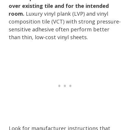
over existing tile and for the intended
room.
Luxury vinyl plank (LVP) and vinyl
composition tile (VCT) with strong pressure-
sensitive adhesive often perform better
than thin, low-cost vinyl sheets.
Look for manufacturer instructions that