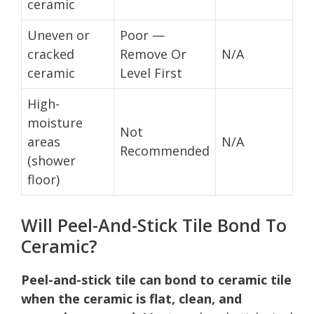
ceramic
Uneven or
Poor —
cracked
Remove Or
N/A
ceramic
Level First
High-
moisture
Not
areas
N/A
Recommended
(shower
floor)
Will Peel-And-Stick Tile Bond To
Ceramic?
Peel-and-stick tile can bond to ceramic tile
when the ceramic is flat, clean, and