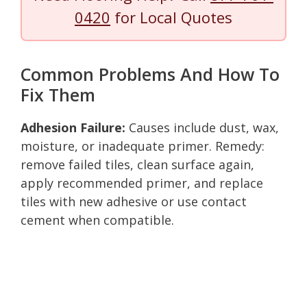
0420
for Local Quotes
Common Problems And How To
Fix Them
Adhesion Failure:
Causes include dust, wax,
moisture, or inadequate primer. Remedy:
remove failed tiles, clean surface again,
apply recommended primer, and replace
tiles with new adhesive or use contact
cement when compatible.