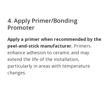
4. Apply Primer/Bonding
Promoter
Apply a primer when recommended by the
peel-and-stick manufacturer.
Primers
enhance adhesion to ceramic and may
extend the life of the installation,
particularly in areas with temperature
changes.