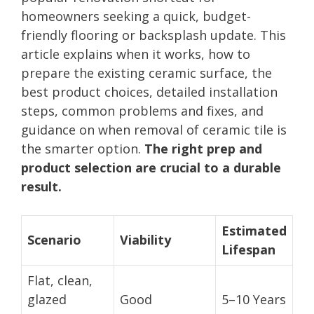
homeowners seeking a quick, budget-
friendly flooring or backsplash update. This
article explains when it works, how to
prepare the existing ceramic surface, the
best product choices, detailed installation
steps, common problems and fixes, and
guidance on when removal of ceramic tile is
the smarter option.
The right prep and
product selection are crucial to a durable
result.
Estimated
Scenario
Viability
Lifespan
Flat, clean,
glazed
Good
5–10 Years