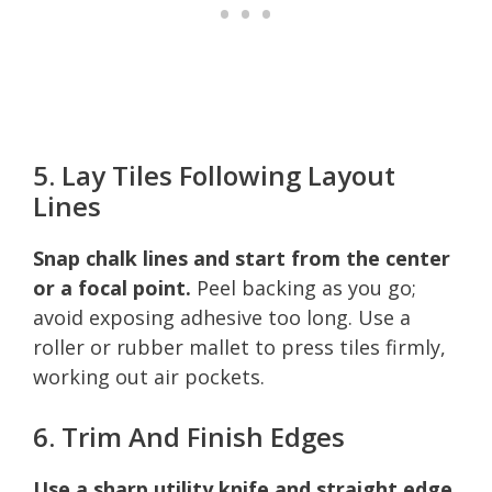
5. Lay Tiles Following Layout
Lines
Snap chalk lines and start from the center
or a focal point.
Peel backing as you go;
avoid exposing adhesive too long. Use a
roller or rubber mallet to press tiles firmly,
working out air pockets.
6. Trim And Finish Edges
Use a sharp utility knife and straight edge