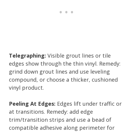
Telegraphing:
Visible grout lines or tile
edges show through the thin vinyl. Remedy:
grind down grout lines and use leveling
compound, or choose a thicker, cushioned
vinyl product.
Peeling At Edges:
Edges lift under traffic or
at transitions. Remedy: add edge
trim/transition strips and use a bead of
compatible adhesive along perimeter for