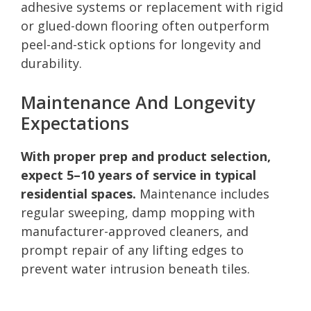
adhesive systems or replacement with rigid
or glued-down flooring often outperform
peel-and-stick options for longevity and
durability.
Maintenance And Longevity
Expectations
With proper prep and product selection,
expect 5–10 years of service in typical
residential spaces.
Maintenance includes
regular sweeping, damp mopping with
manufacturer-approved cleaners, and
prompt repair of any lifting edges to
prevent water intrusion beneath tiles.