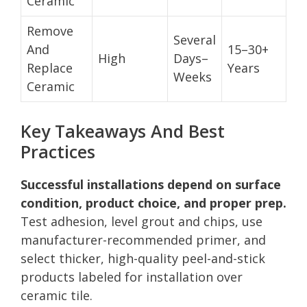
Ceramic
Remove
Several
And
15–30+
High
Days–
Replace
Years
Weeks
Ceramic
Key Takeaways And Best
Practices
Successful installations depend on surface
condition, product choice, and proper prep.
Test adhesion, level grout and chips, use
manufacturer-recommended primer, and
select thicker, high-quality peel-and-stick
products labeled for installation over
ceramic tile.