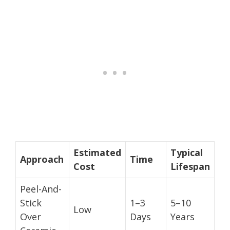
Estimated
Typical
Approach
Time
Cost
Lifespan
Peel-And-
Stick
1–3
5–10
Low
Over
Days
Years