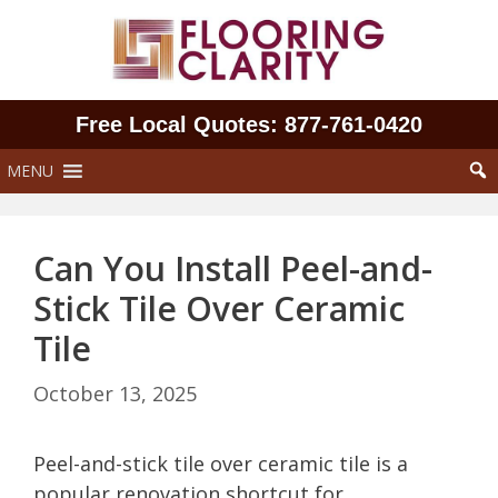
Skip
to
content
Free Local Quotes: 877‑761‑0420
MENU
Can You Install Peel-and-
Stick Tile Over Ceramic
Tile
October 13, 2025
Peel-and-stick tile over ceramic tile is a
popular renovation shortcut for