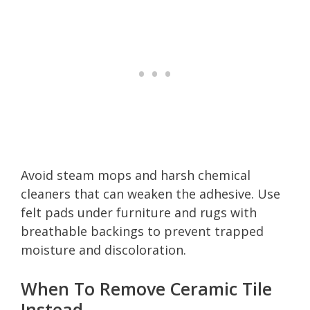
Avoid steam mops and harsh chemical
cleaners that can weaken the adhesive. Use
felt pads under furniture and rugs with
breathable backings to prevent trapped
moisture and discoloration.
When To Remove Ceramic Tile
Instead