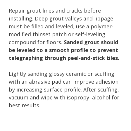
Repair grout lines and cracks before
installing. Deep grout valleys and lippage
must be filled and leveled; use a polymer-
modified thinset patch or self-leveling
compound for floors.
Sanded grout should
be leveled to a smooth profile to prevent
telegraphing through peel-and-stick tiles.
Lightly sanding glossy ceramic or scuffing
with an abrasive pad can improve adhesion
by increasing surface profile. After scuffing,
vacuum and wipe with isopropyl alcohol for
best results.