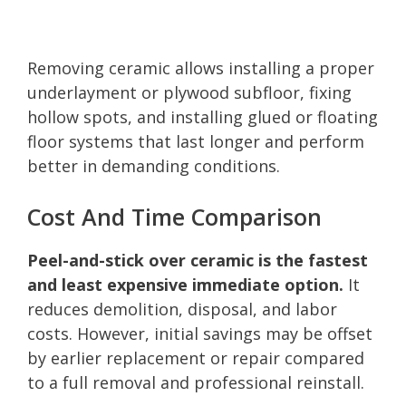
Removing ceramic allows installing a proper
underlayment or plywood subfloor, fixing
hollow spots, and installing glued or floating
floor systems that last longer and perform
better in demanding conditions.
Cost And Time Comparison
Peel-and-stick over ceramic is the fastest
and least expensive immediate option.
It
reduces demolition, disposal, and labor
costs. However, initial savings may be offset
by earlier replacement or repair compared
to a full removal and professional reinstall.