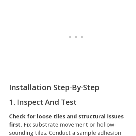
Installation Step-By-Step
1. Inspect And Test
Check for loose tiles and structural issues
first.
Fix substrate movement or hollow-
sounding tiles. Conduct a sample adhesion