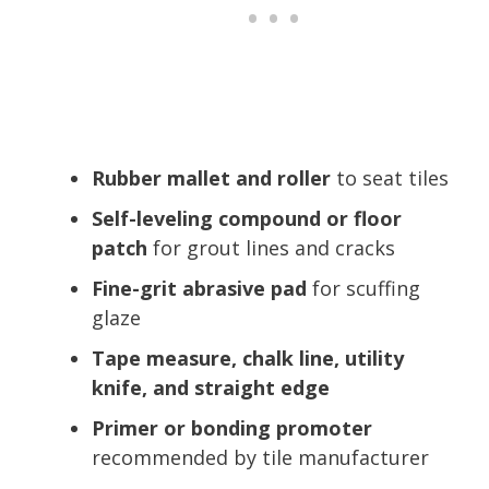
Rubber mallet and roller
to seat tiles
Self-leveling compound or floor
patch
for grout lines and cracks
Fine-grit abrasive pad
for scuffing
glaze
Tape measure, chalk line, utility
knife, and straight edge
Primer or bonding promoter
recommended by tile manufacturer