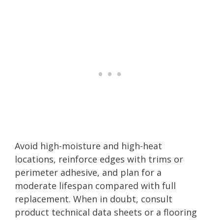
Avoid high-moisture and high-heat
locations, reinforce edges with trims or
perimeter adhesive, and plan for a
moderate lifespan compared with full
replacement. When in doubt, consult
product technical data sheets or a flooring