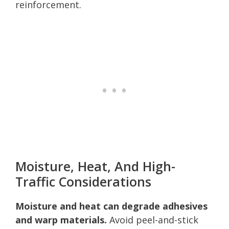
reinforcement.
Moisture, Heat, And High-
Traffic Considerations
Moisture and heat can degrade adhesives
and warp materials.
Avoid peel-and-stick