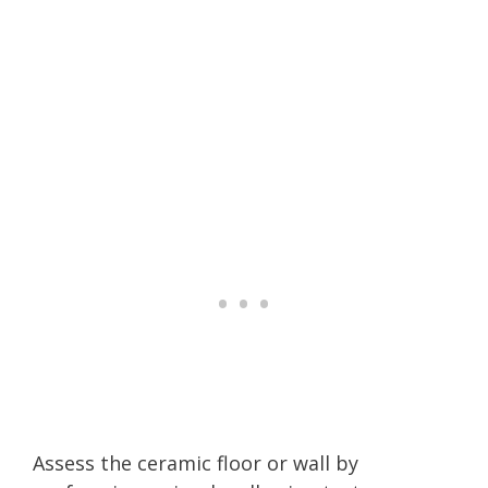
Assess the ceramic floor or wall by