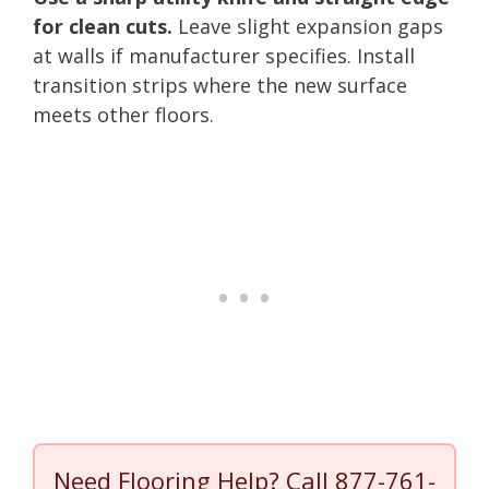
for clean cuts.
Leave slight expansion gaps
at walls if manufacturer specifies. Install
transition strips where the new surface
meets other floors.
Need Flooring Help? Call
877-761-