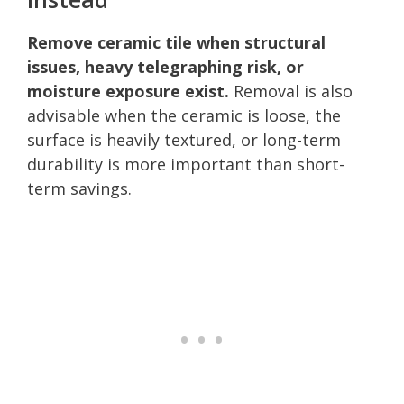
Remove ceramic tile when structural
issues, heavy telegraphing risk, or
moisture exposure exist.
Removal is also
advisable when the ceramic is loose, the
surface is heavily textured, or long-term
durability is more important than short-
term savings.