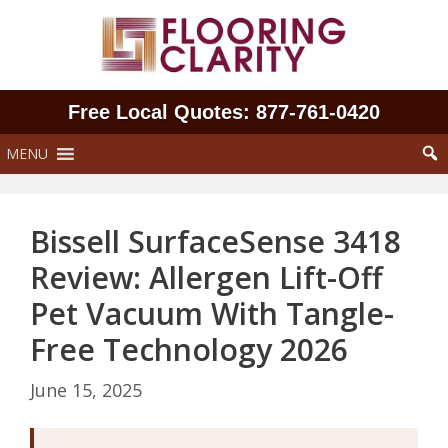
Skip
to
content
Free Local Quotes: 877‑761‑0420
MENU
Bissell SurfaceSense 3418
Review: Allergen Lift-Off
Pet Vacuum With Tangle-
Free Technology 2026
June 15, 2025