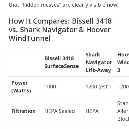
that “hidden messes” are clearly visible now.
How It Compares: Bissell 3418
vs. Shark Navigator & Hoover
WindTunnel
Shark
Hoo
Bissell 3418
Navigator
Win
SurfaceSense
Lift-Away
3
Power
1000
1200 (est.)
1200 
(Watts)
Stan
Filtration
HEPA Sealed
HEPA
Alle
Bloc