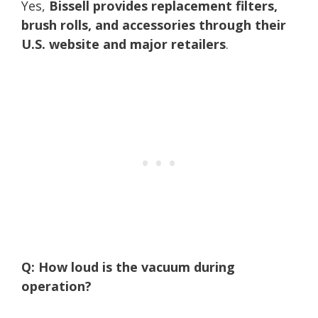
Yes,
Bissell provides replacement filters,
brush rolls, and accessories through their
U.S. website and major retailers
.
Q: How loud is the vacuum during
operation?