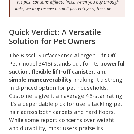
This post contains affiliate links. When you buy through
links, we may receive a small percentage of the sale.
Quick Verdict: A Versatile
Solution for Pet Owners
The Bissell SurfaceSense Allergen Lift-Off
Pet (model 3418) stands out for its
powerful
suction, flexible lift-off canister, and
simple maneuverability
, making it a strong
mid-priced option for pet households.
Customers give it an average 4.3-star rating.
It’s a dependable pick for users tackling pet
hair across both carpets and hard floors.
While some report concerns over weight
and durability, most users praise its