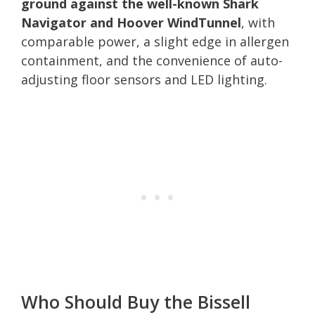
ground against the well-known Shark
Navigator and Hoover WindTunnel
, with
comparable power, a slight edge in allergen
containment, and the convenience of auto-
adjusting floor sensors and LED lighting.
Who Should Buy the Bissell