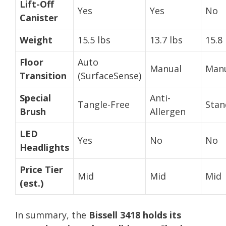
Lift-Off
Yes
Yes
No
Canister
Weight
15.5 lbs
13.7 lbs
15.8 
Floor
Auto
Manual
Man
Transition
(SurfaceSense)
Special
Anti-
Tangle-Free
Stan
Brush
Allergen
LED
Yes
No
No
Headlights
Price Tier
Mid
Mid
Mid
(est.)
In summary, the
Bissell 3418 holds its