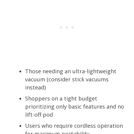
Those needing an ultra-lightweight
vacuum (consider stick vacuums
instead)
Shoppers on a tight budget
prioritizing only basic features and no
lift-off pod
Users who require cordless operation
for maximum portability