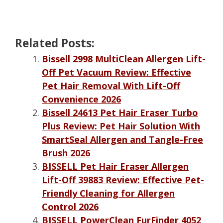
Related Posts:
Bissell 2998 MultiClean Allergen Lift-
Off Pet Vacuum Review: Effective
Pet Hair Removal With Lift-Off
Convenience 2026
Bissell 24613 Pet Hair Eraser Turbo
Plus Review: Pet Hair Solution With
SmartSeal Allergen and Tangle-Free
Brush 2026
BISSELL Pet Hair Eraser Allergen
Lift-Off 39883 Review: Effective Pet-
Friendly Cleaning for Allergen
Control 2026
BISSELL PowerClean FurFinder 4052