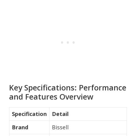
Key Specifications: Performance
and Features Overview
Specification
Detail
Brand
Bissell