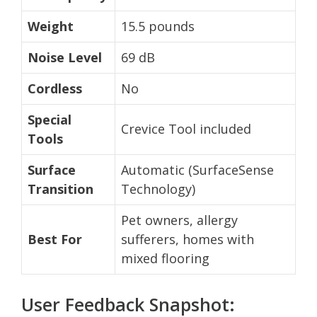
Weight
15.5 pounds
Noise Level
69 dB
Cordless
No
Special
Crevice Tool included
Tools
Surface
Automatic (SurfaceSense
Transition
Technology)
Pet owners, allergy
Best For
sufferers, homes with
mixed flooring
User Feedback Snapshot: