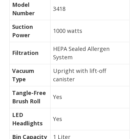
Model
3418
Number
Suction
1000 watts
Power
HEPA Sealed Allergen
Filtration
System
Vacuum
Upright with lift-off
Type
canister
Tangle-Free
Yes
Brush Roll
LED
Yes
Headlights
Bin Capacity
1 Liter