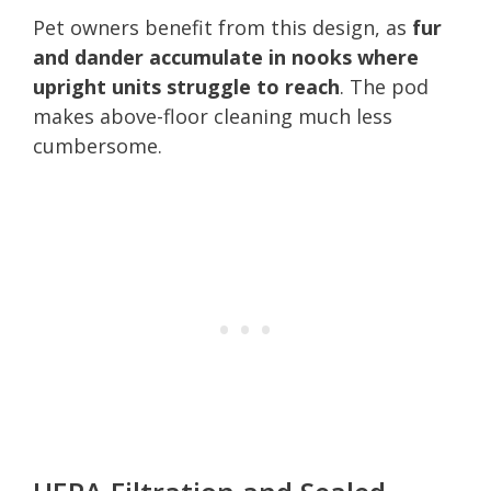
Pet owners benefit from this design, as
fur
and dander accumulate in nooks where
upright units struggle to reach
. The pod
makes above-floor cleaning much less
cumbersome.