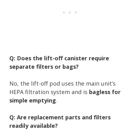
Q: Does the lift-off canister require
separate filters or bags?
No, the lift-off pod uses the main unit’s
HEPA filtration system and is
bagless for
simple emptying
.
Q: Are replacement parts and filters
readily available?