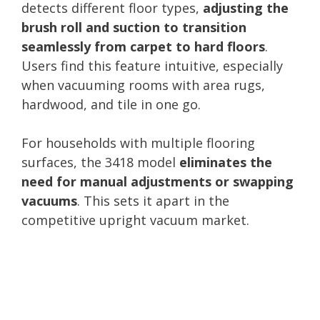
detects different floor types,
adjusting the
brush roll and suction to transition
seamlessly from carpet to hard floors
.
Users find this feature intuitive, especially
when vacuuming rooms with area rugs,
hardwood, and tile in one go.
For households with multiple flooring
surfaces, the 3418 model
eliminates the
need for manual adjustments or swapping
vacuums
. This sets it apart in the
competitive upright vacuum market.