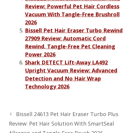
Review: Powerful Pet Hair Cordless
Vacuum With Tangle-Free Brushroll
2026
Bissell Pet Hair Eraser Turbo Rewind
27909 Review: Automatic Cord
Rewind, Tangle-Free Pet Cleaning
Power 2026
Shark DETECT Lift-Away LA492
Upright Vacuum Review: Advanced
Detection and No Hair Wrap
Technology 2026
Bissell 24613 Pet Hair Eraser Turbo Plus
Review: Pet Hair Solution With SmartSeal
Allergen and Tangle-Free Brush 2026