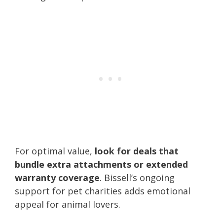
For optimal value,
look for deals that
bundle extra attachments or extended
warranty coverage
. Bissell’s ongoing
support for pet charities adds emotional
appeal for animal lovers.