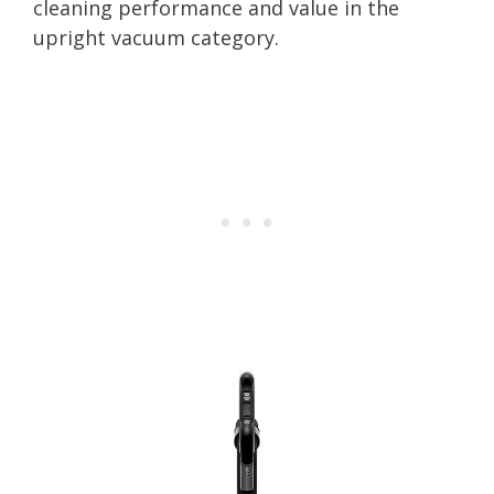
cleaning performance and value in the
upright vacuum category.