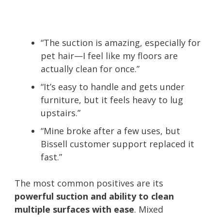
“The suction is amazing, especially for
pet hair—I feel like my floors are
actually clean for once.”
“It’s easy to handle and gets under
furniture, but it feels heavy to lug
upstairs.”
“Mine broke after a few uses, but
Bissell customer support replaced it
fast.”
The most common positives are its
powerful suction and ability to clean
multiple surfaces with ease
. Mixed