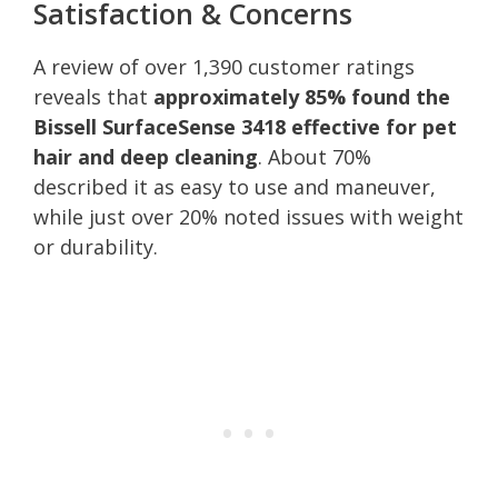
Satisfaction & Concerns
A review of over 1,390 customer ratings
reveals that
approximately 85% found the
Bissell SurfaceSense 3418 effective for pet
hair and deep cleaning
. About 70%
described it as easy to use and maneuver,
while just over 20% noted issues with weight
or durability.