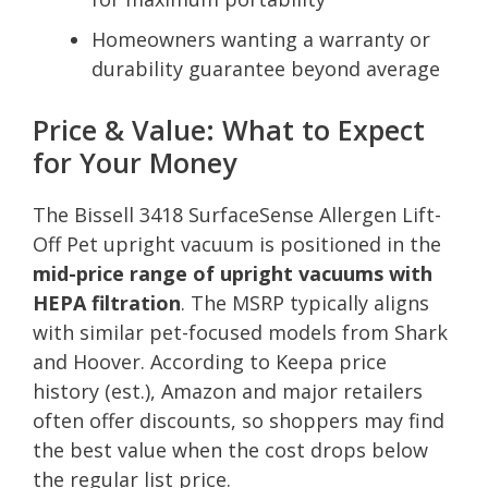
Homeowners wanting a warranty or
durability guarantee beyond average
Price & Value: What to Expect
for Your Money
The Bissell 3418 SurfaceSense Allergen Lift-
Off Pet upright vacuum is positioned in the
mid-price range of upright vacuums with
HEPA filtration
. The MSRP typically aligns
with similar pet-focused models from Shark
and Hoover. According to Keepa price
history (est.), Amazon and major retailers
often offer discounts, so shoppers may find
the best value when the cost drops below
the regular list price.