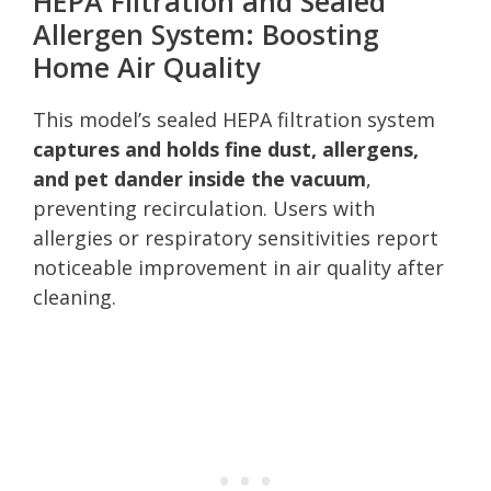
HEPA Filtration and Sealed
Allergen System: Boosting
Home Air Quality
This model’s sealed HEPA filtration system
captures and holds fine dust, allergens,
and pet dander inside the vacuum
,
preventing recirculation. Users with
allergies or respiratory sensitivities report
noticeable improvement in air quality after
cleaning.