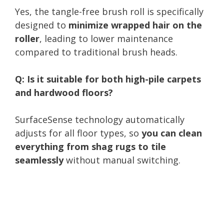
Yes, the tangle-free brush roll is specifically
designed to
minimize wrapped hair on the
roller
, leading to lower maintenance
compared to traditional brush heads.
Q: Is it suitable for both high-pile carpets
and hardwood floors?
SurfaceSense technology automatically
adjusts for all floor types, so
you can clean
everything from shag rugs to tile
seamlessly
without manual switching.