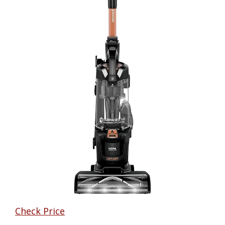
Check Price