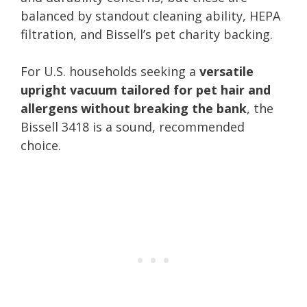
balanced by standout cleaning ability, HEPA
filtration, and Bissell’s pet charity backing.
For U.S. households seeking a
versatile
upright vacuum tailored for pet hair and
allergens without breaking the bank
, the
Bissell 3418 is a sound, recommended
choice.