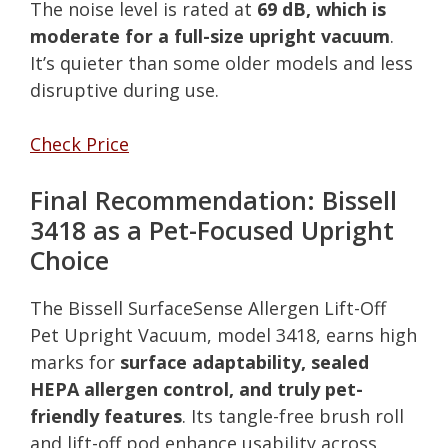
The noise level is rated at
69 dB, which is
moderate for a full-size upright vacuum
.
It’s quieter than some older models and less
disruptive during use.
Check Price
Final Recommendation: Bissell
3418 as a Pet-Focused Upright
Choice
The Bissell SurfaceSense Allergen Lift-Off
Pet Upright Vacuum, model 3418, earns high
marks for
surface adaptability, sealed
HEPA allergen control, and truly pet-
friendly features
. Its tangle-free brush roll
and lift-off pod enhance usability across