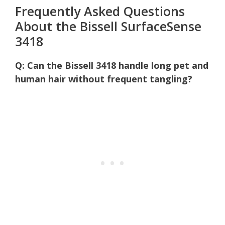
Frequently Asked Questions
About the Bissell SurfaceSense
3418
Q: Can the Bissell 3418 handle long pet and
human hair without frequent tangling?