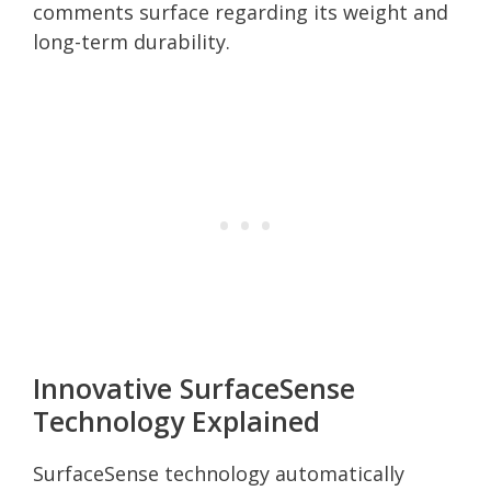
comments surface regarding its weight and
long-term durability.
Innovative SurfaceSense
Technology Explained
SurfaceSense technology automatically