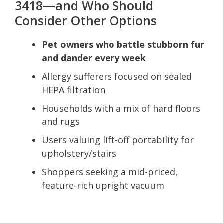
3418—and Who Should
Consider Other Options
Pet owners who battle stubborn fur
and dander every week
Allergy sufferers focused on sealed
HEPA filtration
Households with a mix of hard floors
and rugs
Users valuing lift-off portability for
upholstery/stairs
Shoppers seeking a mid-priced,
feature-rich upright vacuum