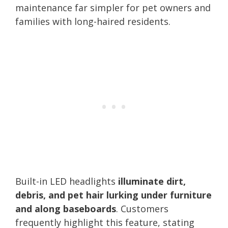
maintenance far simpler for pet owners and
families with long-haired residents.
Built-in LED headlights
illuminate dirt,
debris, and pet hair lurking under furniture
and along baseboards
. Customers
frequently highlight this feature, stating