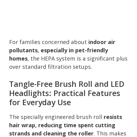
For families concerned about
indoor air
pollutants, especially in pet-friendly
homes
, the HEPA system is a significant plus
over standard filtration setups.
Tangle-Free Brush Roll and LED
Headlights: Practical Features
for Everyday Use
The specially engineered brush roll
resists
hair wrap, reducing time spent cutting
strands and cleaning the roller
. This makes