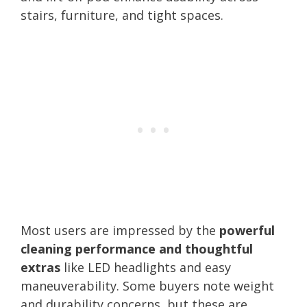
stairs, furniture, and tight spaces.
Most users are impressed by the
powerful
cleaning performance and thoughtful
extras
like LED headlights and easy
maneuverability. Some buyers note weight
and durability concerns, but these are