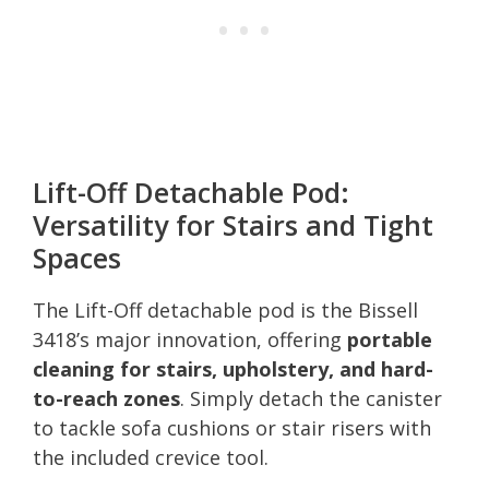
Lift-Off Detachable Pod:
Versatility for Stairs and Tight
Spaces
The Lift-Off detachable pod is the Bissell
3418’s major innovation, offering
portable
cleaning for stairs, upholstery, and hard-
to-reach zones
. Simply detach the canister
to tackle sofa cushions or stair risers with
the included crevice tool.