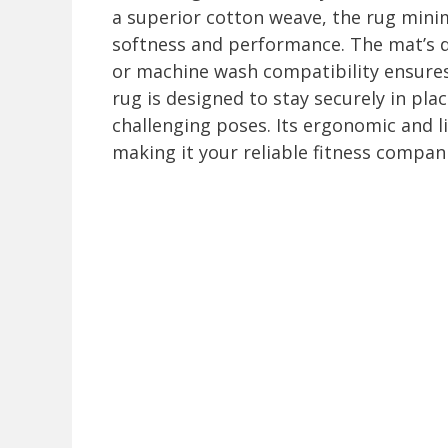
a superior cotton weave, the rug mini
softness and performance. The mat’s d
or machine wash compatibility ensures
rug is designed to stay securely in pl
challenging poses. Its ergonomic and l
making it your reliable fitness compan