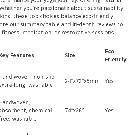
 Whether you’re passionate about sustainability
ions, these top choices balance eco-friendly
xplore our summary table and in-depth reviews to
 fitness, meditation, or restorative sessions.
Eco-
Key Features
Size
Friendly
Hand-woven, non-slip,
24″x72″x5mm
Yes
extra-long, washable
Handwoven,
absorbent, chemical-
74″x26″
Yes
free, washable