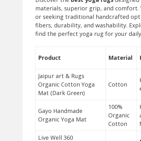
materials, superior grip, and comfort.
or seeking traditional handcrafted opt
fibers, durability, and washability. E
find the perfect yoga rug for your daily
Product
Material
Jaipur art & Rugs
Organic Cotton Yoga
Cotton
Mat (Dark Green)
100%
Gayo Handmade
Organic
Organic Yoga Mat
Cotton
Live Well 360