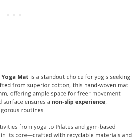
n Yoga Mat
is a standout choice for yogis seeking
afted from superior cotton, this hand-woven mat
5mm, offering ample space for freer movement
ed surface ensures a
non-slip experience
,
igorous routines.
ctivities from yoga to Pilates and gym-based
 in its core—crafted with recyclable materials and