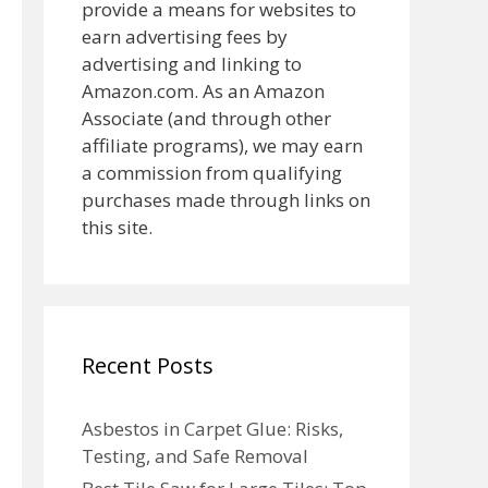
provide a means for websites to
earn advertising fees by
advertising and linking to
Amazon.com. As an Amazon
Associate (and through other
affiliate programs), we may earn
a commission from qualifying
purchases made through links on
this site.
Recent Posts
Asbestos in Carpet Glue: Risks,
Testing, and Safe Removal