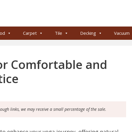
od
Carpet
Tile
Decking
Vacuum
or Comfortable and
tice
rough links, we may receive a small percentage of the sale.
to enhance your yoga journey, offering natural