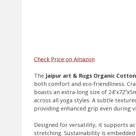
Check Price on Amazon
The
Jaipur art & Rugs Organic Cotto
both comfort and eco-friendliness. Cr
boasts an extra-long size of 24”x72”x
across all yoga styles. A subtle textur
providing enhanced grip even during v
Designed for versatility, it supports a
stretching. Sustainability is embedded