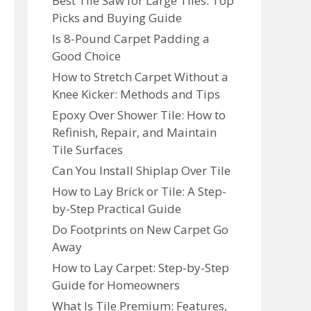
Best Tile Saw for Large Tiles: Top
Picks and Buying Guide
Is 8-Pound Carpet Padding a
Good Choice
How to Stretch Carpet Without a
Knee Kicker: Methods and Tips
Epoxy Over Shower Tile: How to
Refinish, Repair, and Maintain
Tile Surfaces
Can You Install Shiplap Over Tile
How to Lay Brick or Tile: A Step-
by-Step Practical Guide
Do Footprints on New Carpet Go
Away
How to Lay Carpet: Step-by-Step
Guide for Homeowners
What Is Tile Premium: Features,