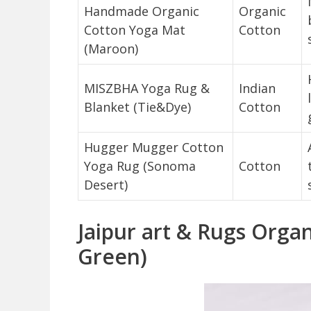
Handmade Organic
Organic
Cotton Yoga Mat
Cotton
(Maroon)
MISZBHA Yoga Rug &
Indian
Blanket (Tie&Dye)
Cotton
Hugger Mugger Cotton
Yoga Rug (Sonoma
Cotton
Desert)
Jaipur art & Rugs Orga
Green)