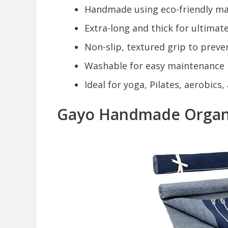
Handmade using eco-friendly ma
Extra-long and thick for ultimat
Non-slip, textured grip to preven
Washable for easy maintenance
Ideal for yoga, Pilates, aerobics
Gayo Handmade Organi