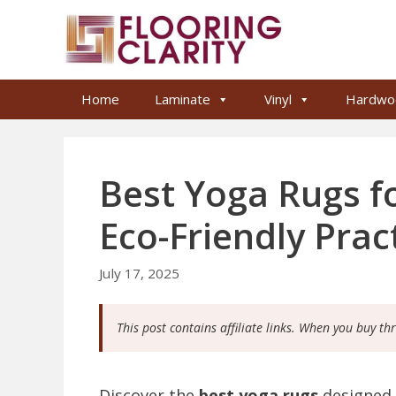
Skip
to
content
Home
Laminate
Vinyl
Hardwo
Best Yoga Rugs f
Eco-Friendly Prac
July 17, 2025
This post contains affiliate links. When you buy th
Discover the
best yoga rugs
designed 