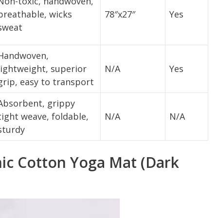
Non-toxic, handwoven,
breathable, wicks
78″x27″
Yes
sweat
Handwoven,
lightweight, superior
N/A
Yes
grip, easy to transport
Absorbent, grippy
tight weave, foldable,
N/A
N/A
sturdy
nic Cotton Yoga Mat (Dark