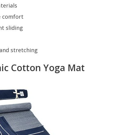
terials
e comfort
t sliding
, and stretching
c Cotton Yoga Mat