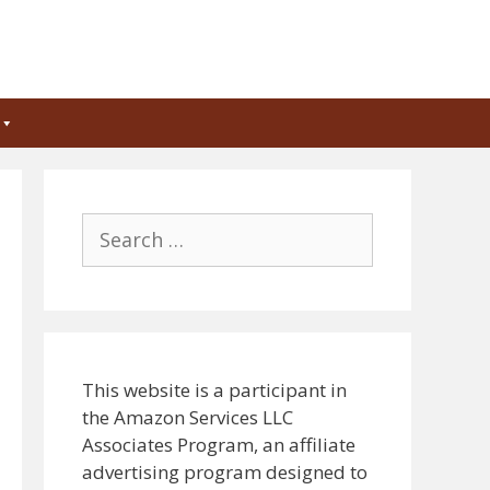
Search
for:
This website is a participant in
the Amazon Services LLC
Associates Program, an affiliate
advertising program designed to