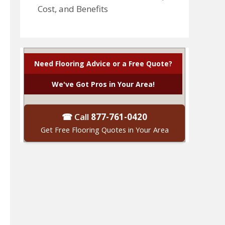
Cost, and Benefits
Need Flooring Advice or a Free Quote?
We've Got Pros in Your Area!
☎ Call
877-761-0420
Get Free Flooring Quotes in Your Area