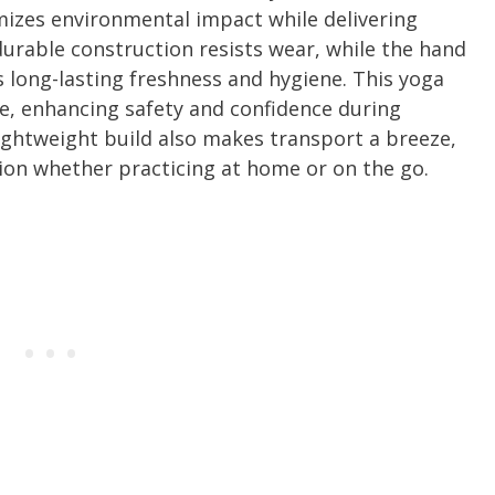
mizes environmental impact while delivering
urable construction resists wear, while the hand
 long-lasting freshness and hygiene. This yoga
ace, enhancing safety and confidence during
ightweight build also makes transport a breeze,
ion whether practicing at home or on the go.