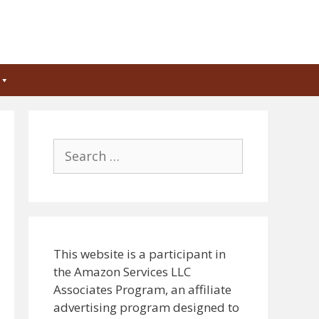
Search
for:
This website is a participant in
the Amazon Services LLC
Associates Program, an affiliate
advertising program designed to