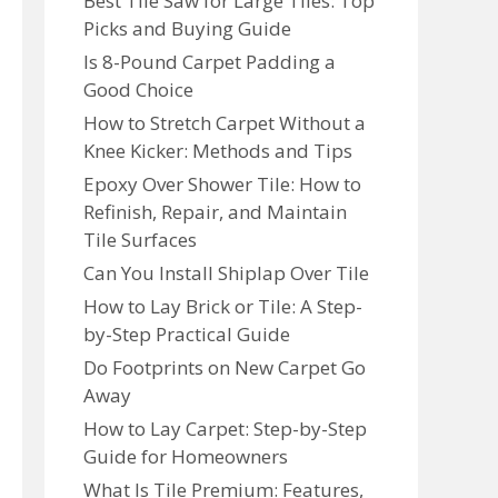
Best Tile Saw for Large Tiles: Top
Picks and Buying Guide
Is 8-Pound Carpet Padding a
Good Choice
How to Stretch Carpet Without a
Knee Kicker: Methods and Tips
Epoxy Over Shower Tile: How to
Refinish, Repair, and Maintain
Tile Surfaces
Can You Install Shiplap Over Tile
How to Lay Brick or Tile: A Step-
by-Step Practical Guide
Do Footprints on New Carpet Go
Away
How to Lay Carpet: Step-by-Step
Guide for Homeowners
What Is Tile Premium: Features,