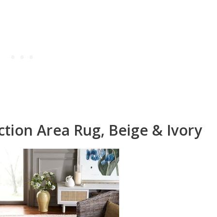
tion Area Rug, Beige & Ivory