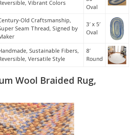
Reversible, Vibrant Colors
Oval
Century-Old Craftsmanship,
3′ x 5′
Super Seam Thread, Signed by
Oval
Maker
Handmade, Sustainable Fibers,
8′
Reversible, Versatile Style
Round
um Wool Braided Rug,