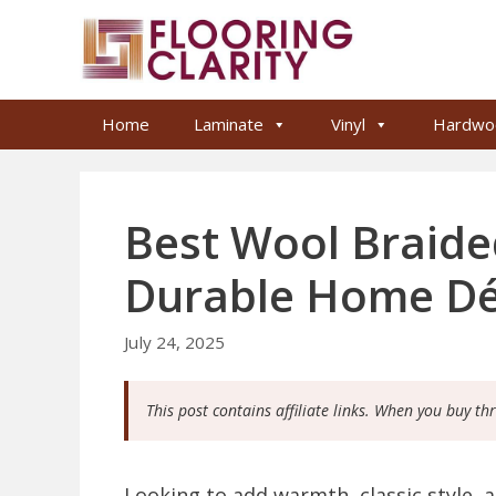
Skip
to
content
Home
Laminate
Vinyl
Hardwo
Best Wool Braide
Durable Home D
July 24, 2025
This post contains affiliate links. When you buy th
Looking to add warmth, classic style, 