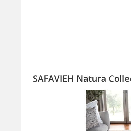
SAFAVIEH Natura Collec