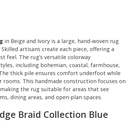
ug
in Beige and Ivory is a large, hand-woven rug
illed artisans create each piece, offering a
t feel. The rug’s versatile colorway
yles, including bohemian, coastal, farmhouse,
The thick pile ensures comfort underfoot while
er rooms. This handmade construction focuses on
 making the rug suitable for areas that see
ooms, dining areas, and open-plan spaces.
ge Braid Collection Blue