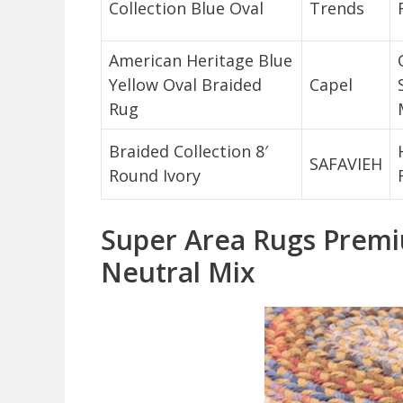
Collection Blue Oval
Trends
American Heritage Blue
Yellow Oval Braided
Capel
Rug
Braided Collection 8′
SAFAVIEH
Round Ivory
Super Area Rugs Premi
Neutral Mix