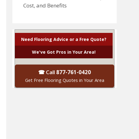
Cost, and Benefits
Need Flooring Advice or a Free Quote?
We've Got Pros in Your Area!
☎ Call
877-761-0420
Get Free Flooring Quotes in Your Area