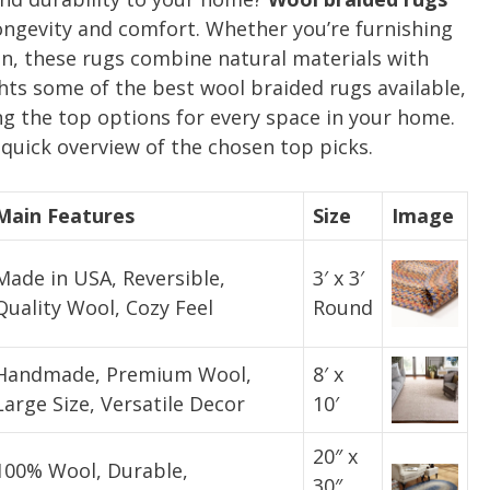
longevity and comfort. Whether you’re furnishing
en, these rugs combine natural materials with
ghts some of the best wool braided rugs available,
g the top options for every space in your home.
quick overview of the chosen top picks.
Main Features
Size
Image
Made in USA, Reversible,
3′ x 3′
Quality Wool, Cozy Feel
Round
Handmade, Premium Wool,
8′ x
Large Size, Versatile Decor
10′
20″ x
100% Wool, Durable,
30″