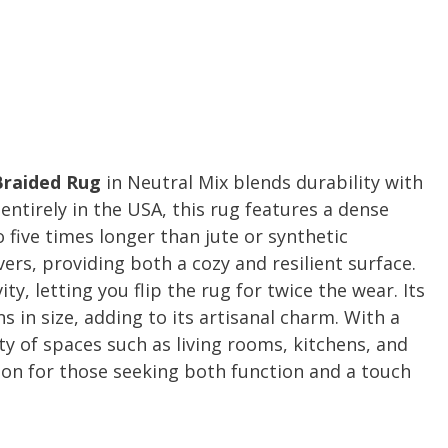
Braided Rug
in Neutral Mix blends durability with
ntirely in the USA, this rug features a dense
 five times longer than jute or synthetic
vers, providing both a cozy and resilient surface.
y, letting you flip the rug for twice the wear. Its
s in size, adding to its artisanal charm. With a
iety of spaces such as living rooms, kitchens, and
tion for those seeking both function and a touch