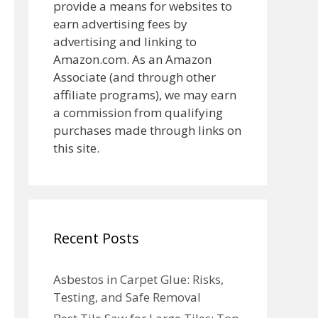
provide a means for websites to
earn advertising fees by
advertising and linking to
Amazon.com. As an Amazon
Associate (and through other
affiliate programs), we may earn
a commission from qualifying
purchases made through links on
this site.
Recent Posts
Asbestos in Carpet Glue: Risks,
Testing, and Safe Removal