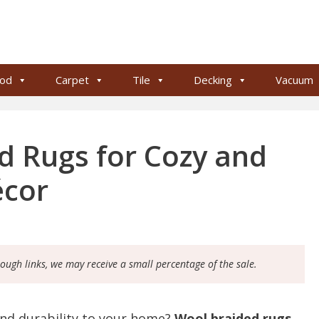
od
Carpet
Tile
Decking
Vacuum
d Rugs for Cozy and
écor
rough links, we may receive a small percentage of the sale.
and durability to your home?
Wool braided rugs