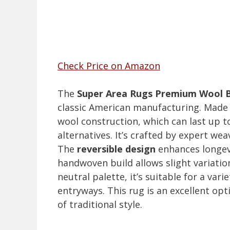
Check Price on Amazon
The
Super Area Rugs Premium Wool 
classic American manufacturing. Made e
wool construction, which can last up to
alternatives. It’s crafted by expert wea
The
reversible design
enhances longevit
handwoven build allows slight variation
neutral palette, it’s suitable for a var
entryways. This rug is an excellent op
of traditional style.