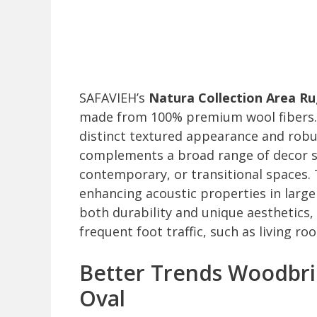
SAFAVIEH’s
Natura Collection Area R
made from 100% premium wool fibers. Sk
distinct textured appearance and robus
complements a broad range of decor st
contemporary, or transitional spaces. 
enhancing acoustic properties in larg
both durability and unique aesthetics,
frequent foot traffic, such as living r
Better Trends Woodbrid
Oval