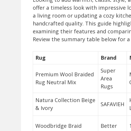
offer a timeless look with impressive 
a living room or updating a cozy kitch
handcrafted quality. This guide highli
examining their features and comparin
Review the summary table below for a 
Rug
Brand
Super
Premium Wool Braided
Area
Rug Neutral Mix
Rugs
Natura Collection Beige
SAFAVIEH
& Ivory
Woodbridge Braid
Better