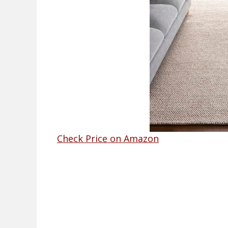
Check Price on Amazon