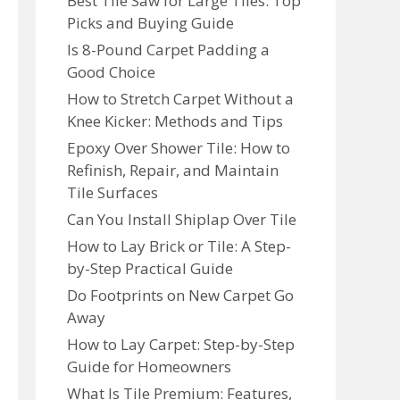
Best Tile Saw for Large Tiles: Top
Picks and Buying Guide
Is 8-Pound Carpet Padding a
Good Choice
How to Stretch Carpet Without a
Knee Kicker: Methods and Tips
Epoxy Over Shower Tile: How to
Refinish, Repair, and Maintain
Tile Surfaces
Can You Install Shiplap Over Tile
How to Lay Brick or Tile: A Step-
by-Step Practical Guide
Do Footprints on New Carpet Go
Away
How to Lay Carpet: Step-by-Step
Guide for Homeowners
What Is Tile Premium: Features,