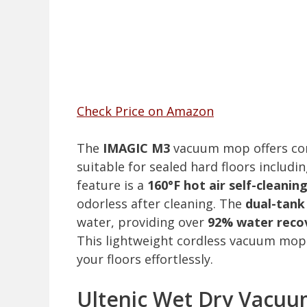
Check Price on Amazon
The
IMAGIC M3
vacuum mop offers co
suitable for sealed hard floors includi
feature is a
160°F hot air self-cleanin
odorless after cleaning. The
dual-tank
water, providing over
92% water reco
This lightweight cordless vacuum mop is
your floors effortlessly.
Ultenic Wet Dry Vacuu