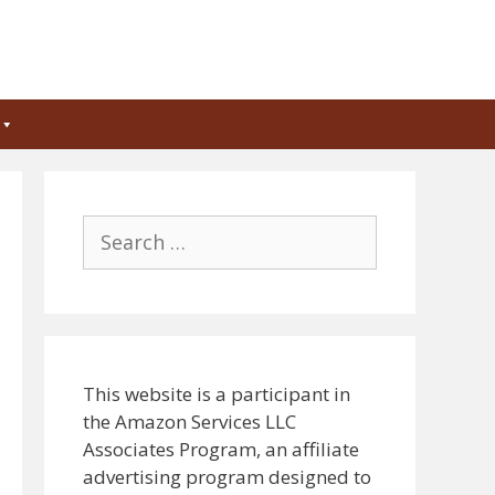
Search
for:
This website is a participant in
the Amazon Services LLC
Associates Program, an affiliate
advertising program designed to