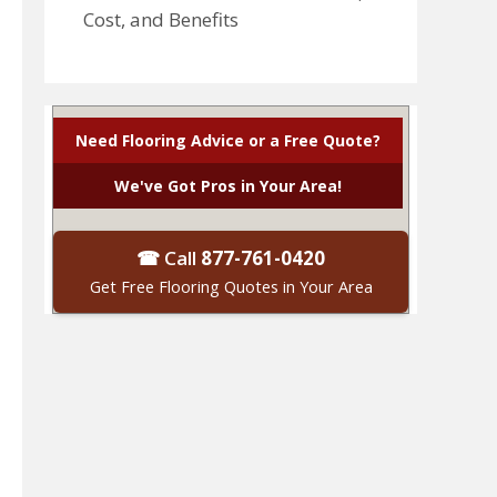
Cost, and Benefits
Need Flooring Advice or a Free Quote?
We've Got Pros in Your Area!
☎ Call
877-761-0420
Get Free Flooring Quotes in Your Area