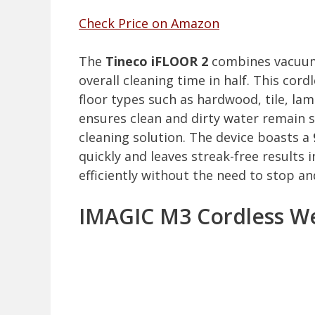
Check Price on Amazon
The
Tineco iFLOOR 2
combines vacuumi
overall cleaning time in half. This cord
floor types such as hardwood, tile, lam
ensures clean and dirty water remain 
cleaning solution. The device boasts a
quickly and leaves streak-free results 
efficiently without the need to stop an
IMAGIC M3 Cordless We