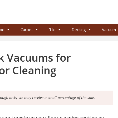
od
Carpet
Tile
Decking
Vacuum
ck Vacuums for
oor Cleaning
rough links, we may receive a small percentage of the sale.
m
can transform your floor cleaning routine by