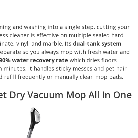
ng and washing into a single step, cutting your
less cleaner is effective on multiple sealed hard
inate, vinyl, and marble. Its
dual-tank system
separate so you always mop with fresh water and
90% water recovery rate
which dries floors
in minutes. It handles sticky messes and pet hair
d refill frequently or manually clean mop pads.
t Dry Vacuum Mop All In One