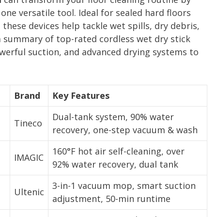
 versatile tool. Ideal for sealed hard floors
, these devices help tackle wet spills, dry debris,
a summary of top-rated cordless wet dry stick
owerful suction, and advanced drying systems to
Brand
Key Features
Dual-tank system, 90% water
Tineco
recovery, one-step vacuum & wash
160°F hot air self-cleaning, over
IMAGIC
92% water recovery, dual tank
3-in-1 vacuum mop, smart suction
Ultenic
adjustment, 50-min runtime