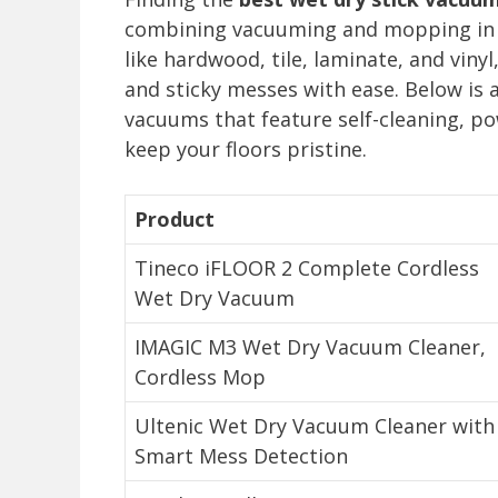
combining vacuuming and mopping in one
like hardwood, tile, laminate, and vinyl
and sticky messes with ease. Below is 
vacuums that feature self-cleaning, p
keep your floors pristine.
Product
Tineco iFLOOR 2 Complete Cordless
Wet Dry Vacuum
IMAGIC M3 Wet Dry Vacuum Cleaner,
Cordless Mop
Ultenic Wet Dry Vacuum Cleaner with
Smart Mess Detection