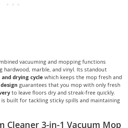
mbined vacuuming and mopping functions
ng hardwood, marble, and vinyl. Its standout
g and drying cycle
which keeps the mop fresh and
 design
guarantees that you mop with only fresh
very
to leave floors dry and streak-free quickly.
 built for tackling sticky spills and maintaining
m Cleaner 3-in-1 Vacuum Mop