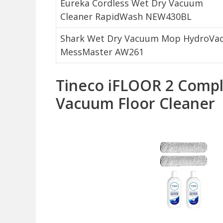
Eureka Cordless Wet Dry Vacuum
Cleaner RapidWash NEW430BL
Shark Wet Dry Vacuum Mop HydroVa
MessMaster AW261
Tineco iFLOOR 2 Compl
Vacuum Floor Cleaner