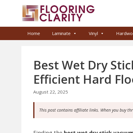
Skip
to
content
Home
Laminate
Vinyl
Hardwo
Best Wet Dry Sti
Efficient Hard Fl
August 22, 2025
This post contains affiliate links. When you buy th
Finding the
best wet dry stick vacuu