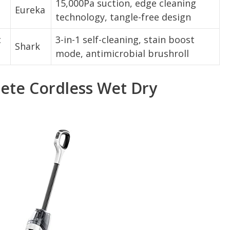
15,000Pa suction, edge cleaning
Eureka
technology, tangle-free design
c
3-in-1 self-cleaning, stain boost
Shark
mode, antimicrobial brushroll
ete Cordless Wet Dry