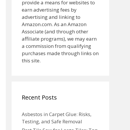
provide a means for websites to
earn advertising fees by
advertising and linking to
Amazon.com. As an Amazon
Associate (and through other
affiliate programs), we may earn
a commission from qualifying
purchases made through links on
this site.
Recent Posts
Asbestos in Carpet Glue: Risks,
Testing, and Safe Removal