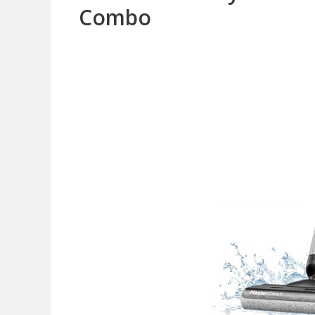
Combo