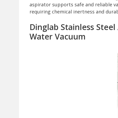
aspirator supports safe and reliable v
requiring chemical inertness and durabi
Dinglab Stainless Steel
Water Vacuum