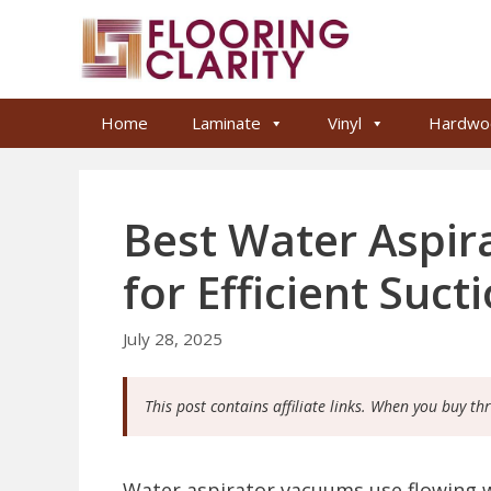
Skip
to
content
Home
Laminate
Vinyl
Hardwo
Best Water Aspi
for Efficient Suct
July 28, 2025
This post contains affiliate links. When you buy th
Water aspirator vacuums use flowing w