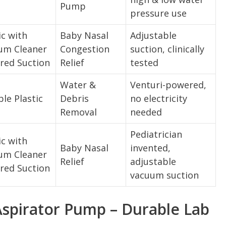
Pump
pressure use
ic with
Baby Nasal
Adjustable
um Cleaner
Congestion
suction, clinically
red Suction
Relief
tested
Water &
Venturi-powered,
le Plastic
Debris
no electricity
Removal
needed
Pediatrician
ic with
Baby Nasal
invented,
um Cleaner
Relief
adjustable
red Suction
vacuum suction
spirator Pump – Durable Lab