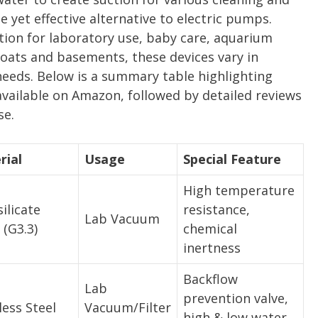
 yet effective alternative to electric pumps.
ion for laboratory use, baby care, aquarium
oats and basements, these devices vary in
 needs. Below is a summary table highlighting
available on Amazon, followed by detailed reviews
se.
rial
Usage
Special Feature
High temperature
ilicate
resistance,
Lab Vacuum
 (G3.3)
chemical
inertness
Backflow
Lab
prevention valve,
less Steel
Vacuum/Filter
high & low water