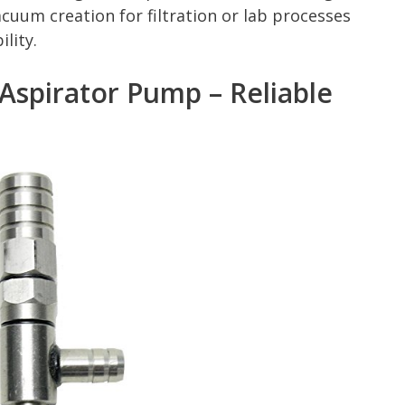
acuum creation for filtration or lab processes
lity.
 Aspirator Pump – Reliable