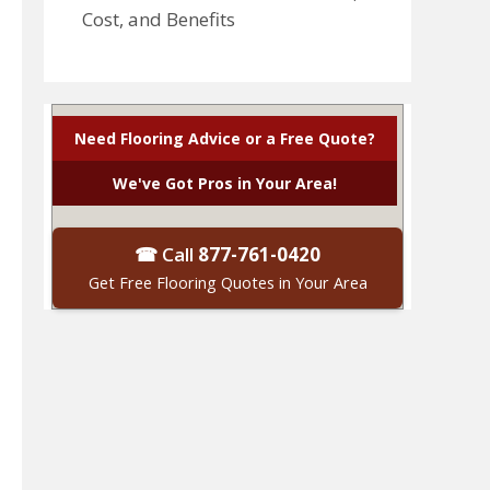
Cost, and Benefits
Need Flooring Advice or a Free Quote?
We've Got Pros in Your Area!
☎ Call
877-761-0420
Get Free Flooring Quotes in Your Area