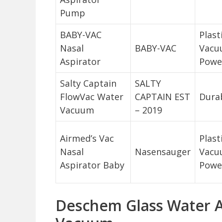
Pump
BABY-VAC
Plast
Nasal
BABY-VAC
Vacu
Aspirator
Powe
Salty Captain
SALTY
FlowVac Water
CAPTAIN EST
Durab
Vacuum
– 2019
Airmed’s Vac
Plast
Nasal
Nasensauger
Vacu
Aspirator Baby
Powe
Deschem Glass Water A