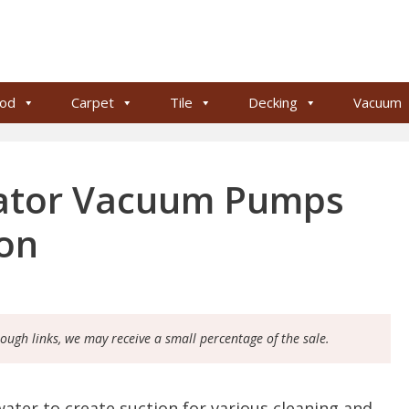
od
Carpet
Tile
Decking
Vacuum
rator Vacuum Pumps
ion
rough links, we may receive a small percentage of the sale.
ater to create suction for various cleaning and