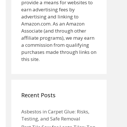
provide a means for websites to
earn advertising fees by
advertising and linking to
Amazon.com. As an Amazon
Associate (and through other
affiliate programs), we may earn
a commission from qualifying
purchases made through links on
this site.
Recent Posts
Asbestos in Carpet Glue: Risks,
Testing, and Safe Removal