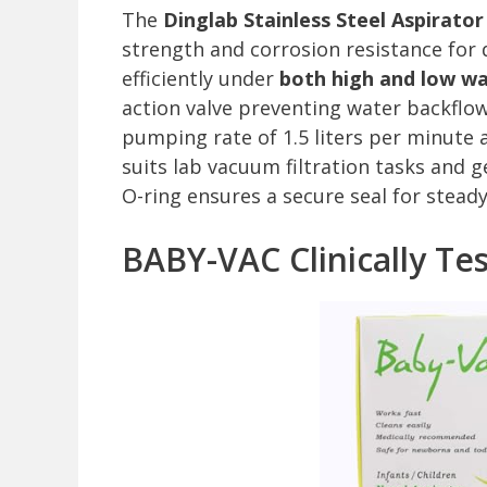
The
Dinglab Stainless Steel Aspirato
strength and corrosion resistance fo
efficiently under
both high and low wa
action valve preventing water backflo
pumping rate of 1.5 liters per minut
suits lab vacuum filtration tasks and g
O-ring ensures a secure seal for stead
BABY-VAC Clinically Te