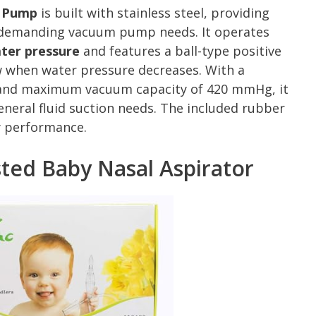
r Pump
is built with stainless steel, providing
r demanding vacuum pump needs. It operates
ter pressure
and features a ball-type positive
w when water pressure decreases. With a
e and maximum vacuum capacity of 420 mmHg, it
eneral fluid suction needs. The included rubber
y performance.
sted Baby Nasal Aspirator