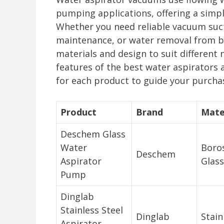
pumping applications, offering a simple
Whether you need reliable vacuum suct
maintenance, or water removal from b
materials and design to suit different
features of the best water aspirators 
for each product to guide your purcha
Product
Brand
Mate
Deschem Glass
Water
Boros
Deschem
Aspirator
Glass
Pump
Dinglab
Stainless Steel
Dinglab
Stain
Aspirator