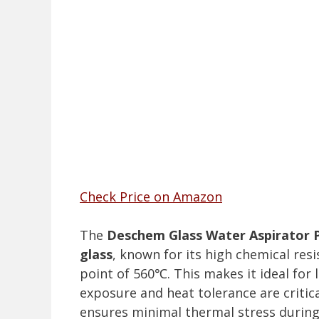
Check Price on Amazon
The
Deschem Glass Water Aspirator
glass
, known for its high chemical res
point of 560℃. This makes it ideal fo
exposure and heat tolerance are critica
ensures minimal thermal stress during 