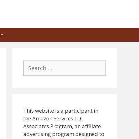
Search
for:
This website is a participant in
the Amazon Services LLC
Associates Program, an affiliate
advertising program designed to