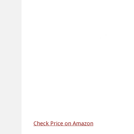
Check Price on Amazon