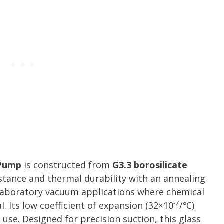
 Pump
is constructed from
G3.3 borosilicate
istance and thermal durability with an annealing
r laboratory vacuum applications where chemical
-7
l. Its low coefficient of expansion (32×10
/℃)
use. Designed for precision suction, this glass