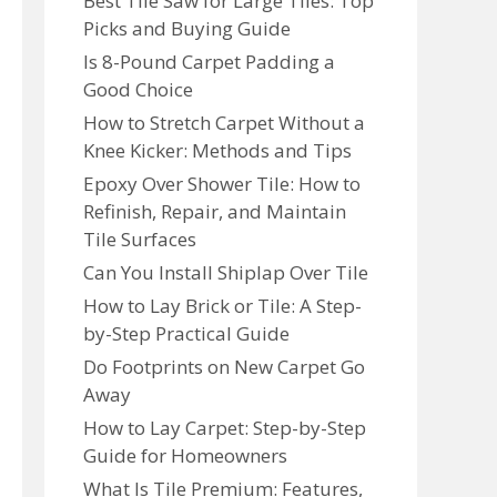
Best Tile Saw for Large Tiles: Top
Picks and Buying Guide
Is 8-Pound Carpet Padding a
Good Choice
How to Stretch Carpet Without a
Knee Kicker: Methods and Tips
Epoxy Over Shower Tile: How to
Refinish, Repair, and Maintain
Tile Surfaces
Can You Install Shiplap Over Tile
How to Lay Brick or Tile: A Step-
by-Step Practical Guide
Do Footprints on New Carpet Go
Away
How to Lay Carpet: Step-by-Step
Guide for Homeowners
What Is Tile Premium: Features,