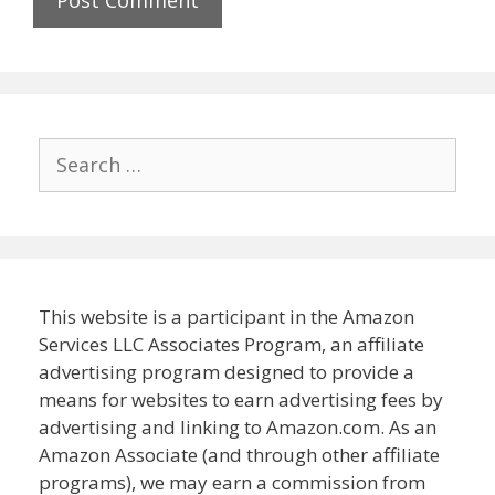
Search
for:
This website is a participant in the Amazon
Services LLC Associates Program, an affiliate
advertising program designed to provide a
means for websites to earn advertising fees by
advertising and linking to Amazon.com. As an
Amazon Associate (and through other affiliate
programs), we may earn a commission from