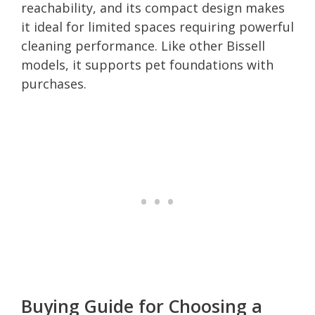
reachability, and its compact design makes
it ideal for limited spaces requiring powerful
cleaning performance. Like other Bissell
models, it supports pet foundations with
purchases.
Buying Guide for Choosing a