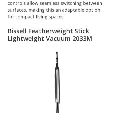
controls allow seamless switching between
surfaces, making this an adaptable option
for compact living spaces.
Bissell Featherweight Stick
Lightweight Vacuum 2033M