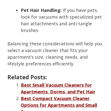
Pet Hair Handling:
If you have pets,
look for vacuums with specialized pet
hair attachments and anti-tangle
brushes.
Balancing these considerations will help you
select a vacuum cleaner that fits your
apartment’s size, cleaning needs, and
lifestyle preferences efficiently.
Related Posts:
Best Small Vacuum Cleaners for
Apartments, Dorms, and Pet Hair
Best Compact Vacuum Cleaner
Options for Apartments and Small