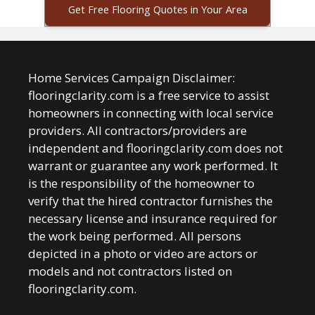
Get Free Flooring Quotes in Your Area
Home Services Campaign Disclaimer:
flooringclarity.com is a free service to assist
homeowners in connecting with local service
providers. All contractors/providers are
independent and flooringclarity.com does not
warrant or guarantee any work performed. It
is the responsibility of the homeowner to
verify that the hired contractor furnishes the
necessary license and insurance required for
the work being performed. All persons
depicted in a photo or video are actors or
models and not contractors listed on
flooringclarity.com.