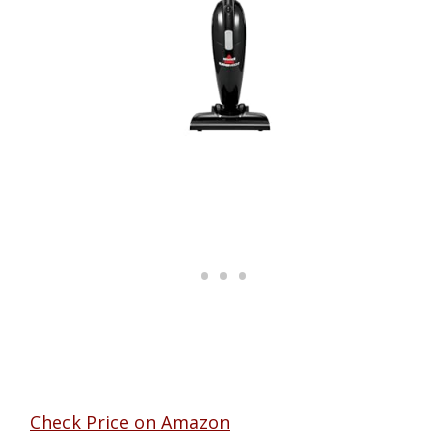
Check Price on Amazon