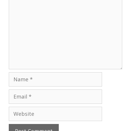
Comment
Name
Email
Website