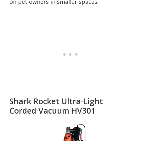
on pet owners in smaller spaces.
Shark Rocket Ultra-Light
Corded Vacuum HV301