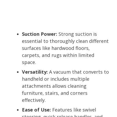
Suction Power:
Strong suction is
essential to thoroughly clean different
surfaces like hardwood floors,
carpets, and rugs within limited
space.
Versatility:
A vacuum that converts to
handheld or includes multiple
attachments allows cleaning
furniture, stairs, and corners
effectively.
Ease of Use:
Features like swivel
steering, quick release handles, and