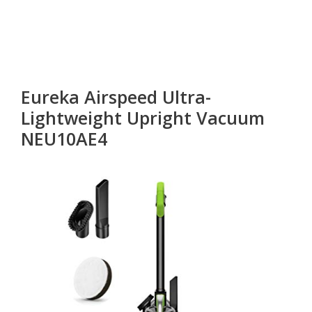
Eureka Airspeed Ultra-
Lightweight Upright Vacuum
NEU10AE4