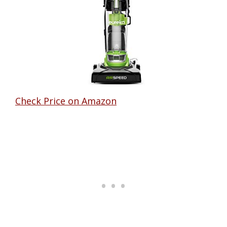
Check Price on Amazon