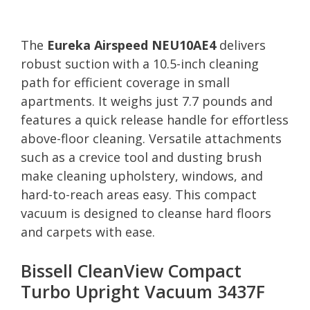
The
Eureka Airspeed NEU10AE4
delivers
robust suction with a 10.5-inch cleaning
path for efficient coverage in small
apartments. It weighs just 7.7 pounds and
features a quick release handle for effortless
above-floor cleaning. Versatile attachments
such as a crevice tool and dusting brush
make cleaning upholstery, windows, and
hard-to-reach areas easy. This compact
vacuum is designed to cleanse hard floors
and carpets with ease.
Bissell CleanView Compact
Turbo Upright Vacuum 3437F