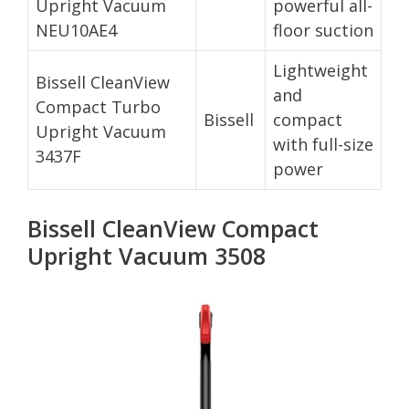
Upright Vacuum
powerful all-
NEU10AE4
floor suction
Lightweight
Bissell CleanView
and
Compact Turbo
Bissell
compact
Upright Vacuum
with full-size
3437F
power
Bissell CleanView Compact
Upright Vacuum 3508