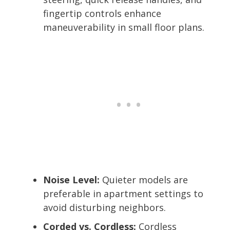
fingertip controls enhance
maneuverability in small floor plans.
Noise Level:
Quieter models are
preferable in apartment settings to
avoid disturbing neighbors.
Corded vs. Cordless:
Cordless