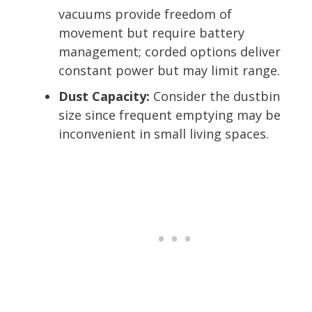
vacuums provide freedom of
movement but require battery
management; corded options deliver
constant power but may limit range.
Dust Capacity:
Consider the dustbin
size since frequent emptying may be
inconvenient in small living spaces.