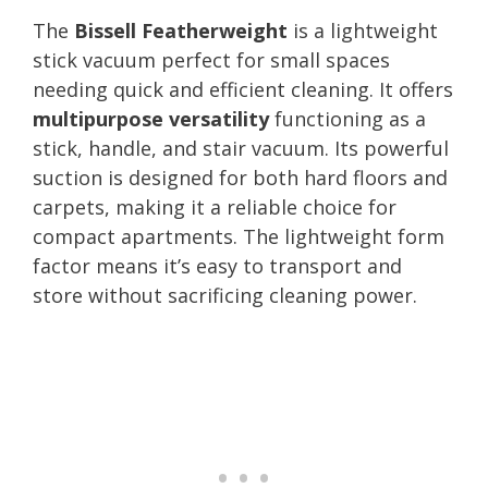
The
Bissell Featherweight
is a lightweight
stick vacuum perfect for small spaces
needing quick and efficient cleaning. It offers
multipurpose versatility
functioning as a
stick, handle, and stair vacuum. Its powerful
suction is designed for both hard floors and
carpets, making it a reliable choice for
compact apartments. The lightweight form
factor means it’s easy to transport and
store without sacrificing cleaning power.