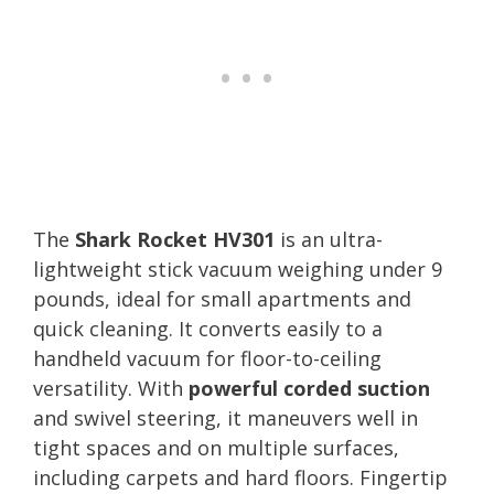
The
Shark Rocket HV301
is an ultra-
lightweight stick vacuum weighing under 9
pounds, ideal for small apartments and
quick cleaning. It converts easily to a
handheld vacuum for floor-to-ceiling
versatility. With
powerful corded suction
and swivel steering, it maneuvers well in
tight spaces and on multiple surfaces,
including carpets and hard floors. Fingertip