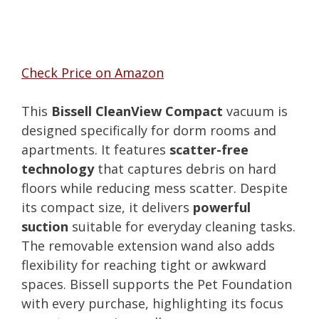
Check Price on Amazon
This
Bissell CleanView Compact
vacuum is
designed specifically for dorm rooms and
apartments. It features
scatter-free
technology
that captures debris on hard
floors while reducing mess scatter. Despite
its compact size, it delivers
powerful
suction
suitable for everyday cleaning tasks.
The removable extension wand also adds
flexibility for reaching tight or awkward
spaces. Bissell supports the Pet Foundation
with every purchase, highlighting its focus