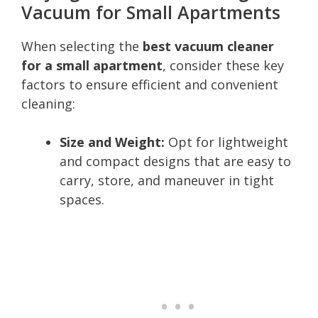
Vacuum for Small Apartments
When selecting the
best vacuum cleaner
for a small apartment
, consider these key
factors to ensure efficient and convenient
cleaning:
Size and Weight:
Opt for lightweight
and compact designs that are easy to
carry, store, and maneuver in tight
spaces.