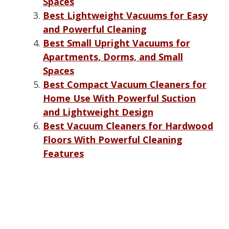
Spaces
Best Lightweight Vacuums for Easy
and Powerful Cleaning
Best Small Upright Vacuums for
Apartments, Dorms, and Small
Spaces
Best Compact Vacuum Cleaners for
Home Use With Powerful Suction
and Lightweight Design
Best Vacuum Cleaners for Hardwood
Floors With Powerful Cleaning
Features