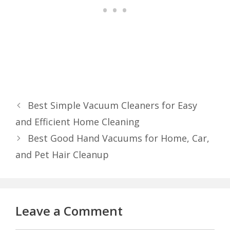
Best Simple Vacuum Cleaners for Easy
and Efficient Home Cleaning
Best Good Hand Vacuums for Home, Car,
and Pet Hair Cleanup
Leave a Comment