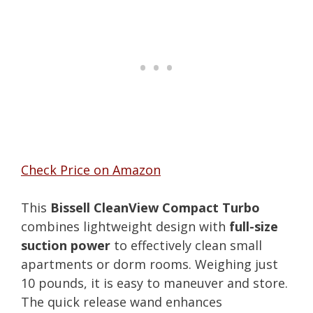
Check Price on Amazon
This
Bissell CleanView Compact Turbo
combines lightweight design with
full-size
suction power
to effectively clean small
apartments or dorm rooms. Weighing just
10 pounds, it is easy to maneuver and store.
The quick release wand enhances