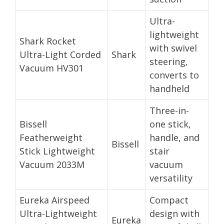
Ultra-
lightweight
Shark Rocket
with swivel
Ultra-Light Corded
Shark
steering,
Vacuum HV301
converts to
handheld
Three-in-
Bissell
one stick,
Featherweight
handle, and
Bissell
Stick Lightweight
stair
Vacuum 2033M
vacuum
versatility
Eureka Airspeed
Compact
Ultra-Lightweight
design with
Eureka