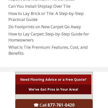
Can You Install Shiplap Over Tile
How to Lay Brick or Tile: A Step-by-Step
Practical Guide
Do Footprints on New Carpet Go Away
How to Lay Carpet: Step-by-Step Guide for
Homeowners
What Is Tile Premium: Features, Cost, and
Benefits
Need Flooring Advice or a Free Quote?
We've Got Pros in Your Area!
☎ Call
877-761-0420