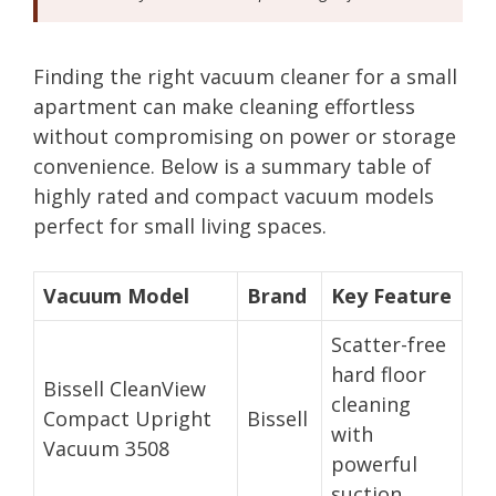
Finding the right vacuum cleaner for a small
apartment can make cleaning effortless
without compromising on power or storage
convenience. Below is a summary table of
highly rated and compact vacuum models
perfect for small living spaces.
Vacuum Model
Brand
Key Feature
Scatter-free
hard floor
Bissell CleanView
cleaning
Compact Upright
Bissell
with
Vacuum 3508
powerful
suction