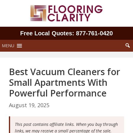
Skip
to
content
Free Local Quotes: 877‑761‑0420
MENU
Best Vacuum Cleaners for
Small Apartments With
Powerful Performance
August 19, 2025
This post contains affiliate links. When you buy through
links, we may receive a small percentage of the sale.