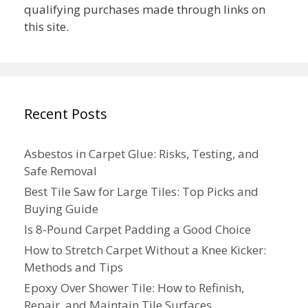
qualifying purchases made through links on
this site.
Recent Posts
Asbestos in Carpet Glue: Risks, Testing, and
Safe Removal
Best Tile Saw for Large Tiles: Top Picks and
Buying Guide
Is 8-Pound Carpet Padding a Good Choice
How to Stretch Carpet Without a Knee Kicker:
Methods and Tips
Epoxy Over Shower Tile: How to Refinish,
Repair, and Maintain Tile Surfaces