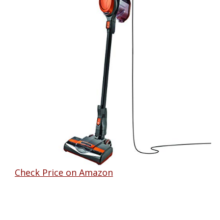
Check Price on Amazon