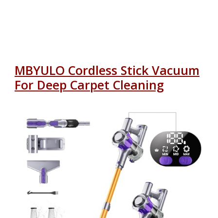
MBYULO Cordless Stick Vacuum
For Deep Carpet Cleaning