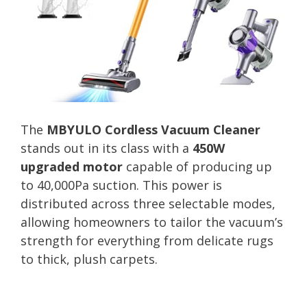
The
MBYULO Cordless Vacuum Cleaner
stands out in its class with a
450W
upgraded motor
capable of producing up
to 40,000Pa suction. This power is
distributed across three selectable modes,
allowing homeowners to tailor the vacuum’s
strength for everything from delicate rugs
to thick, plush carpets.