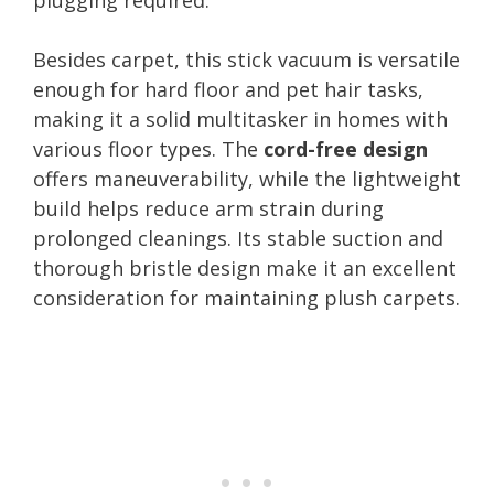
Besides carpet, this stick vacuum is versatile
enough for hard floor and pet hair tasks,
making it a solid multitasker in homes with
various floor types. The
cord-free design
offers maneuverability, while the lightweight
build helps reduce arm strain during
prolonged cleanings. Its stable suction and
thorough bristle design make it an excellent
consideration for maintaining plush carpets.