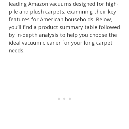
leading Amazon vacuums designed for high-
pile and plush carpets, examining their key
features for American households. Below,
you’ll find a product summary table followed
by in-depth analysis to help you choose the
ideal vacuum cleaner for your long carpet
needs.