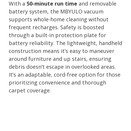
With a
50-minute run time
and removable
battery system, the MBYULO vacuum
supports whole-home cleaning without
frequent recharges. Safety is boosted
through a built-in protection plate for
battery reliability. The lightweight, handheld
construction means it’s easy to maneuver
around furniture and up stairs, ensuring
debris doesn’t escape in overlooked areas.
It’s an adaptable, cord-free option for those
prioritizing convenience and thorough
carpet coverage.