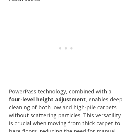
PowerPass technology, combined with a
four-level height adjustment
, enables deep
cleaning of both low and high-pile carpets
without scattering particles. This versatility
is crucial when moving from thick carpet to
bare floors, reducing the need for manual