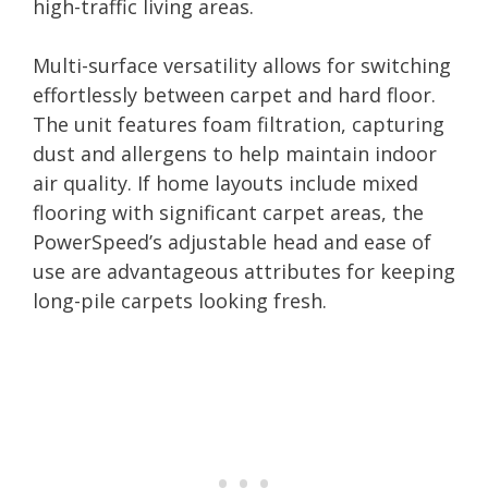
high-traffic living areas.
Multi-surface versatility allows for switching
effortlessly between carpet and hard floor.
The unit features foam filtration, capturing
dust and allergens to help maintain indoor
air quality. If home layouts include mixed
flooring with significant carpet areas, the
PowerSpeed’s adjustable head and ease of
use are advantageous attributes for keeping
long-pile carpets looking fresh.