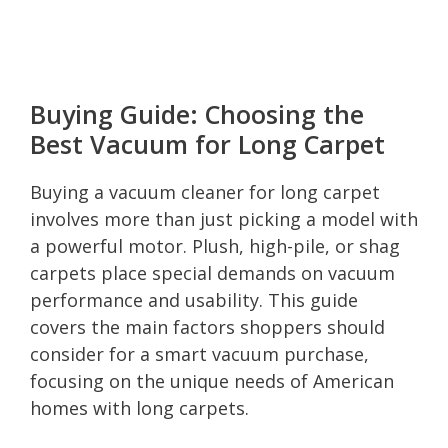
Buying Guide: Choosing the
Best Vacuum for Long Carpet
Buying a vacuum cleaner for long carpet
involves more than just picking a model with
a powerful motor. Plush, high-pile, or shag
carpets place special demands on vacuum
performance and usability. This guide
covers the main factors shoppers should
consider for a smart vacuum purchase,
focusing on the unique needs of American
homes with long carpets.