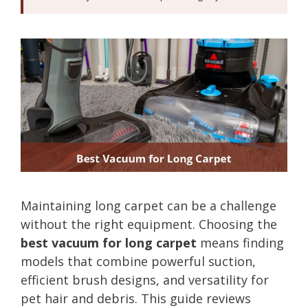
Maintaining long carpet can be a challenge
without the right equipment. Choosing the
best vacuum for long carpet
means finding
models that combine powerful suction,
efficient brush designs, and versatility for
pet hair and debris. This guide reviews