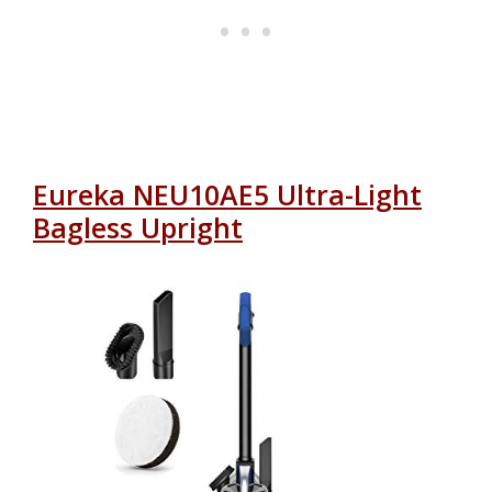
Eureka NEU10AE5 Ultra-Light
Bagless Upright