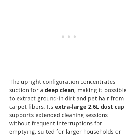
The upright configuration concentrates
suction for a
deep clean
, making it possible
to extract ground-in dirt and pet hair from
carpet fibers. Its
extra-large 2.6L dust cup
supports extended cleaning sessions
without frequent interruptions for
emptying, suited for larger households or