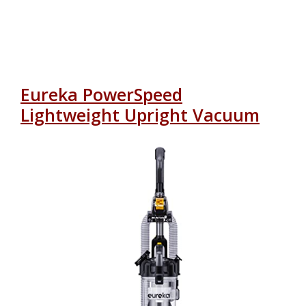
Eureka PowerSpeed
Lightweight Upright Vacuum