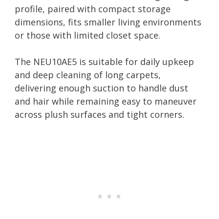
profile, paired with compact storage
dimensions, fits smaller living environments
or those with limited closet space.
The NEU10AE5 is suitable for daily upkeep
and deep cleaning of long carpets,
delivering enough suction to handle dust
and hair while remaining easy to maneuver
across plush surfaces and tight corners.