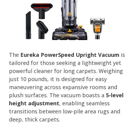
The
Eureka PowerSpeed Upright Vacuum
is
tailored for those seeking a lightweight yet
powerful cleaner for long carpets. Weighing
just 10 pounds, it is designed for easy
maneuvering across expansive rooms and
plush surfaces. The vacuum boasts a
5-level
height adjustment
, enabling seamless
transitions between low-pile area rugs and
deep, thick carpets.