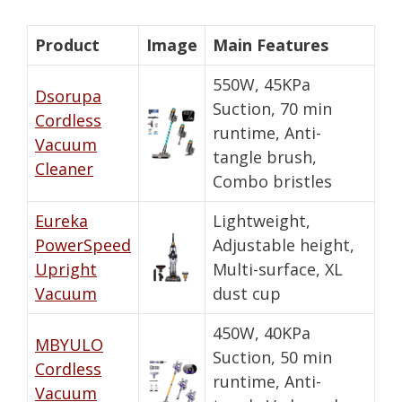
Product
Image
Main Features
550W, 45KPa
Dsorupa
Suction, 70 min
Cordless
runtime, Anti-
Vacuum
tangle brush,
Cleaner
Combo bristles
Eureka
Lightweight,
PowerSpeed
Adjustable height,
Upright
Multi-surface, XL
Vacuum
dust cup
450W, 40KPa
MBYULO
Suction, 50 min
Cordless
runtime, Anti-
Vacuum