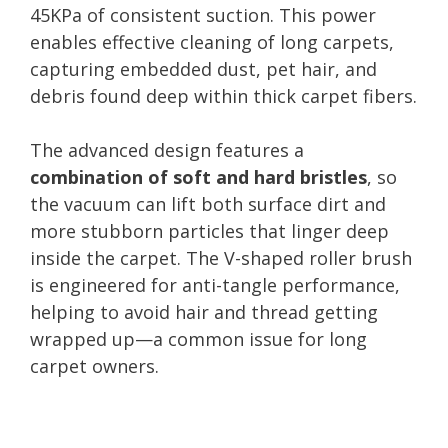
45KPa of consistent suction. This power
enables effective cleaning of long carpets,
capturing embedded dust, pet hair, and
debris found deep within thick carpet fibers.
The advanced design features a
combination of soft and hard bristles
, so
the vacuum can lift both surface dirt and
more stubborn particles that linger deep
inside the carpet. The V-shaped roller brush
is engineered for anti-tangle performance,
helping to avoid hair and thread getting
wrapped up—a common issue for long
carpet owners.