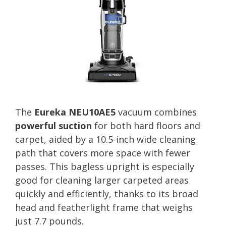
The
Eureka NEU10AE5
vacuum combines
powerful suction
for both hard floors and
carpet, aided by a 10.5-inch wide cleaning
path that covers more space with fewer
passes. This bagless upright is especially
good for cleaning larger carpeted areas
quickly and efficiently, thanks to its broad
head and featherlight frame that weighs
just 7.7 pounds.