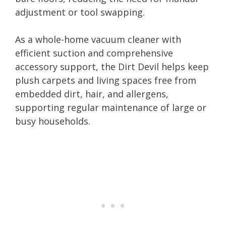
adjustment or tool swapping.
As a whole-home vacuum cleaner with
efficient suction and comprehensive
accessory support, the Dirt Devil helps keep
plush carpets and living spaces free from
embedded dirt, hair, and allergens,
supporting regular maintenance of large or
busy households.