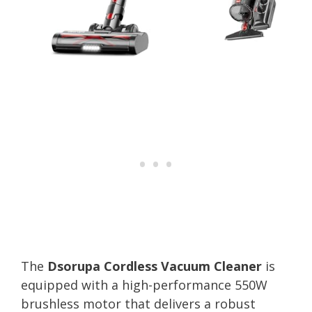
The
Dsorupa Cordless Vacuum Cleaner
is
equipped with a high-performance 550W
brushless motor that delivers a robust