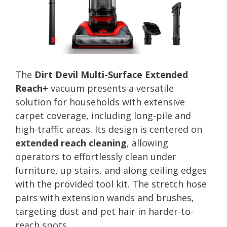
The
Dirt Devil Multi-Surface Extended
Reach+
vacuum presents a versatile
solution for households with extensive
carpet coverage, including long-pile and
high-traffic areas. Its design is centered on
extended reach cleaning
, allowing
operators to effortlessly clean under
furniture, up stairs, and along ceiling edges
with the provided tool kit. The stretch hose
pairs with extension wands and brushes,
targeting dust and pet hair in harder-to-
reach spots.