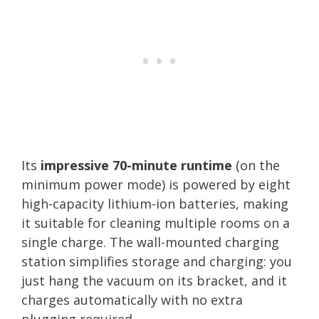
Its
impressive 70-minute runtime
(on the
minimum power mode) is powered by eight
high-capacity lithium-ion batteries, making
it suitable for cleaning multiple rooms on a
single charge. The wall-mounted charging
station simplifies storage and charging: you
just hang the vacuum on its bracket, and it
charges automatically with no extra
plugging required.