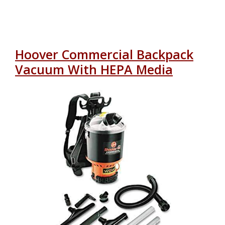
Hoover Commercial Backpack
Vacuum With HEPA Media