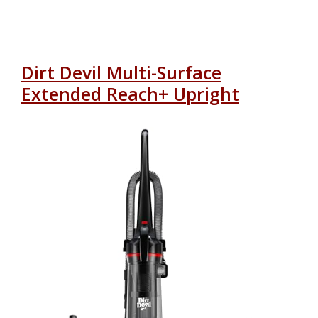
Dirt Devil Multi-Surface
Extended Reach+ Upright