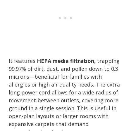
It features
HEPA media filtration
, trapping
99.97% of dirt, dust, and pollen down to 0.3
microns—beneficial for families with
allergies or high air quality needs. The extra-
long power cord allows for a wide radius of
movement between outlets, covering more
ground in a single session. This is useful in
open-plan layouts or larger rooms with
expansive carpets that demand