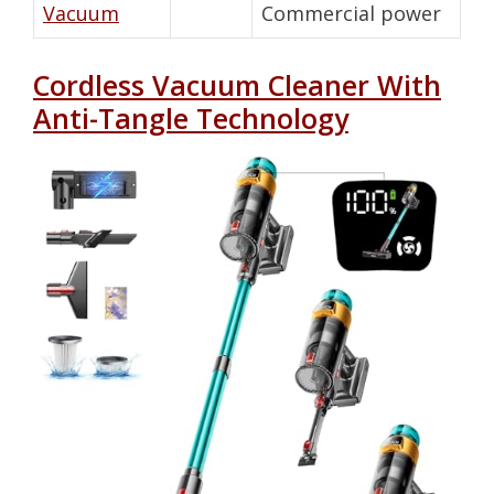
Vacuum
Commercial power
Cordless Vacuum Cleaner With
Anti-Tangle Technology