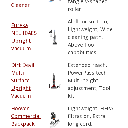
tangle V-shaped
Cleaner
roller
All-floor suction,
Eureka
Lightweight, Wide
NEU10AE5
cleaning path,
Upright
Above-floor
Vacuum
capabilities
Dirt Devil
Extended reach,
Multi-
PowerPass tech,
Surface
Multi-height
Upright
adjustment, Tool
Vacuum
kit
Hoover
Lightweight, HEPA
Commercial
filtration, Extra
Backpack
long cord,