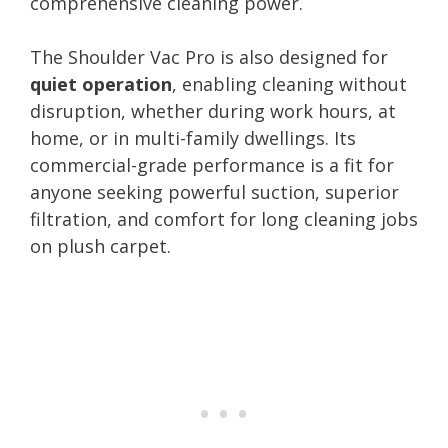
comprehensive cleaning power.
The Shoulder Vac Pro is also designed for
quiet operation
, enabling cleaning without
disruption, whether during work hours, at
home, or in multi-family dwellings. Its
commercial-grade performance is a fit for
anyone seeking powerful suction, superior
filtration, and comfort for long cleaning jobs
on plush carpet.