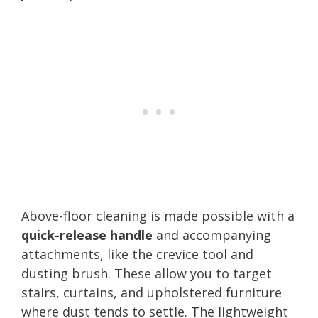
Above-floor cleaning is made possible with a
quick-release handle
and accompanying
attachments, like the crevice tool and
dusting brush. These allow you to target
stairs, curtains, and upholstered furniture
where dust tends to settle. The lightweight