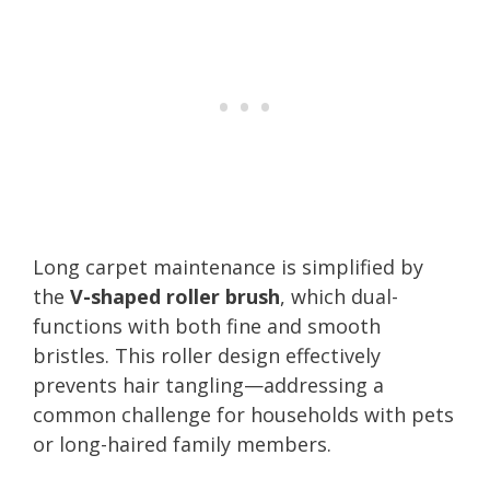
Long carpet maintenance is simplified by
the
V-shaped roller brush
, which dual-
functions with both fine and smooth
bristles. This roller design effectively
prevents hair tangling—addressing a
common challenge for households with pets
or long-haired family members.