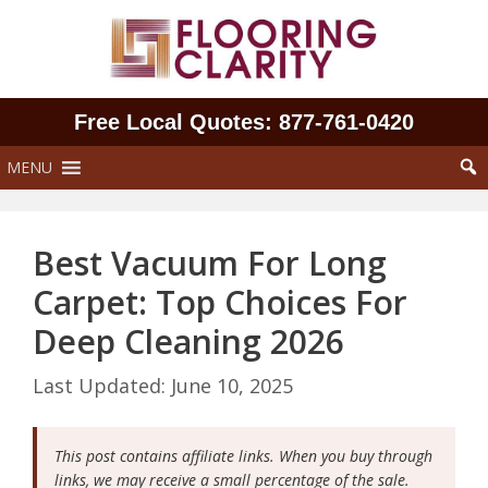
Skip
to
content
Free Local Quotes: 877‑761‑0420
MENU
Best Vacuum For Long
Carpet: Top Choices For
Deep Cleaning 2026
June 10, 2025
This post contains affiliate links. When you buy through
links, we may receive a small percentage of the sale.