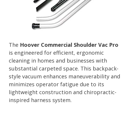
The
Hoover Commercial Shoulder Vac Pro
is engineered for efficient, ergonomic
cleaning in homes and businesses with
substantial carpeted space. This backpack-
style vacuum enhances maneuverability and
minimizes operator fatigue due to its
lightweight construction and chiropractic-
inspired harness system.