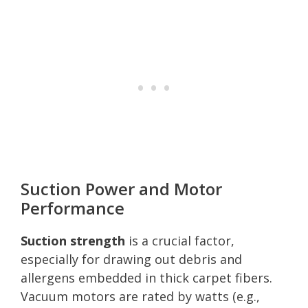
Suction Power and Motor
Performance
Suction strength
is a crucial factor,
especially for drawing out debris and
allergens embedded in thick carpet fibers.
Vacuum motors are rated by watts (e.g.,