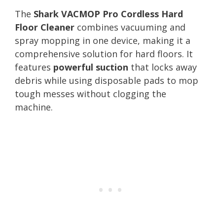
The
Shark VACMOP Pro Cordless Hard
Floor Cleaner
combines vacuuming and
spray mopping in one device, making it a
comprehensive solution for hard floors. It
features
powerful suction
that locks away
debris while using disposable pads to mop
tough messes without clogging the
machine.