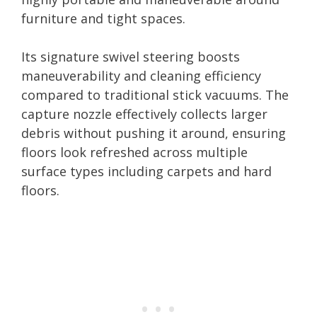
furniture and tight spaces.
Its signature swivel steering boosts
maneuverability and cleaning efficiency
compared to traditional stick vacuums. The
capture nozzle effectively collects larger
debris without pushing it around, ensuring
floors look refreshed across multiple
surface types including carpets and hard
floors.