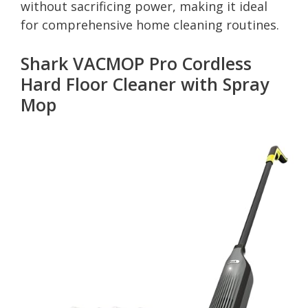
without sacrificing power, making it ideal
for comprehensive home cleaning routines.
Shark VACMOP Pro Cordless
Hard Floor Cleaner with Spray
Mop