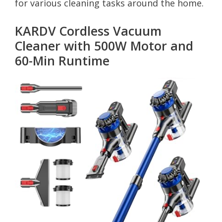
for various cleaning tasks around the home.
KARDV Cordless Vacuum
Cleaner with 500W Motor and
60-Min Runtime