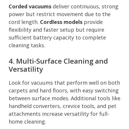
Corded vacuums
deliver continuous, strong
power but restrict movement due to the
cord length.
Cordless models
provide
flexibility and faster setup but require
sufficient battery capacity to complete
cleaning tasks.
4. Multi-Surface Cleaning and
Versatility
Look for vacuums that perform well on both
carpets and hard floors, with easy switching
between surface modes. Additional tools like
handheld converters, crevice tools, and pet
attachments increase versatility for full-
home cleaning.