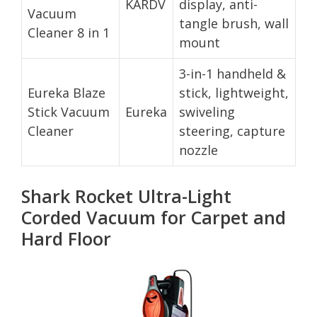
KARDV
display, anti-
Vacuum
tangle brush, wall
Cleaner 8 in 1
mount
3-in-1 handheld &
Eureka Blaze
stick, lightweight,
Stick Vacuum
Eureka
swiveling
Cleaner
steering, capture
nozzle
Shark Rocket Ultra-Light
Corded Vacuum for Carpet and
Hard Floor