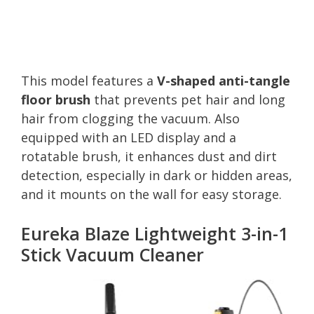
This model features a
V-shaped anti-tangle
floor brush
that prevents pet hair and long
hair from clogging the vacuum. Also
equipped with an LED display and a
rotatable brush, it enhances dust and dirt
detection, especially in dark or hidden areas,
and it mounts on the wall for easy storage.
Eureka Blaze Lightweight 3-in-1
Stick Vacuum Cleaner