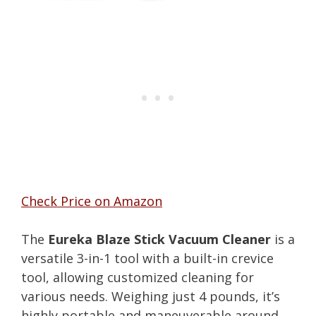
Check Price on Amazon
The
Eureka Blaze Stick Vacuum Cleaner
is a
versatile 3-in-1 tool with a built-in crevice
tool, allowing customized cleaning for
various needs. Weighing just 4 pounds, it’s
highly portable and maneuverable around