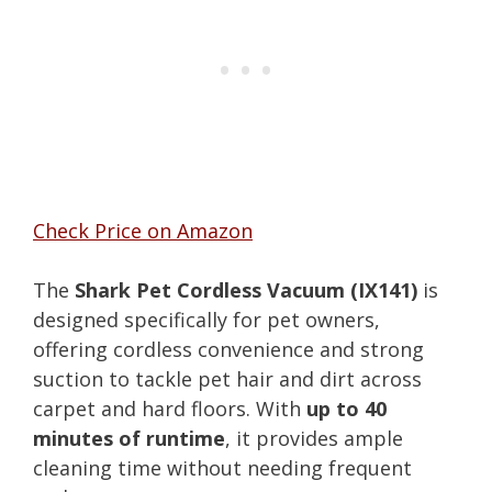
Check Price on Amazon
The
Shark Pet Cordless Vacuum (IX141)
is
designed specifically for pet owners,
offering cordless convenience and strong
suction to tackle pet hair and dirt across
carpet and hard floors. With
up to 40
minutes of runtime
, it provides ample
cleaning time without needing frequent