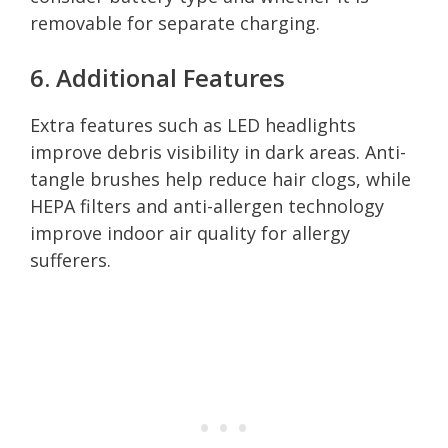
removable for separate charging.
6. Additional Features
Extra features such as LED headlights
improve debris visibility in dark areas. Anti-
tangle brushes help reduce hair clogs, while
HEPA filters and anti-allergen technology
improve indoor air quality for allergy
sufferers.