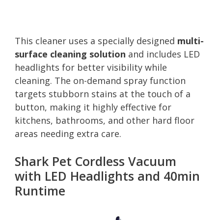
This cleaner uses a specially designed
multi-
surface cleaning solution
and includes LED
headlights for better visibility while
cleaning. The on-demand spray function
targets stubborn stains at the touch of a
button, making it highly effective for
kitchens, bathrooms, and other hard floor
areas needing extra care.
Shark Pet Cordless Vacuum
with LED Headlights and 40min
Runtime