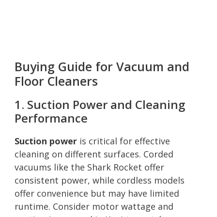
Buying Guide for Vacuum and
Floor Cleaners
1. Suction Power and Cleaning
Performance
Suction power
is critical for effective
cleaning on different surfaces. Corded
vacuums like the Shark Rocket offer
consistent power, while cordless models
offer convenience but may have limited
runtime. Consider motor wattage and