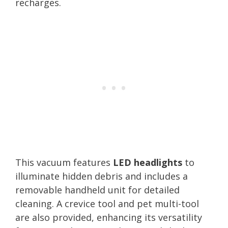
recharges.
This vacuum features
LED headlights
to
illuminate hidden debris and includes a
removable handheld unit for detailed
cleaning. A crevice tool and pet multi-tool
are also provided, enhancing its versatility