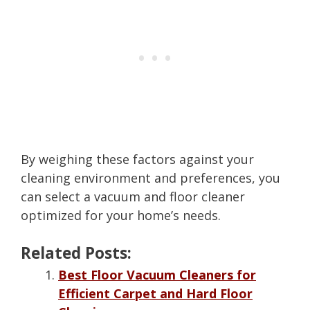
By weighing these factors against your
cleaning environment and preferences, you
can select a vacuum and floor cleaner
optimized for your home’s needs.
Related Posts:
Best Floor Vacuum Cleaners for
Efficient Carpet and Hard Floor