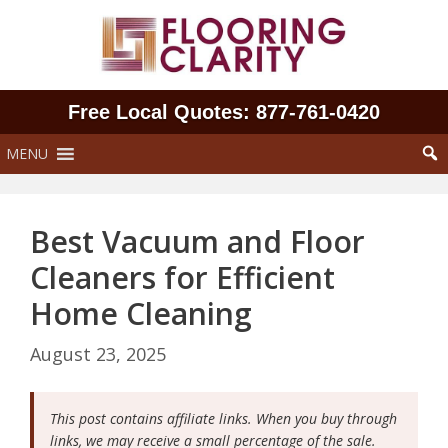
Skip
to
content
Free Local Quotes: 877‑761‑0420
MENU
Best Vacuum and Floor
Cleaners for Efficient
Home Cleaning
August 23, 2025
This post contains affiliate links. When you buy through
links, we may receive a small percentage of the sale.