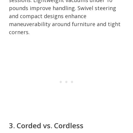
pounds improve handling. Swivel steering
and compact designs enhance
maneuverability around furniture and tight
corners.
3. Corded vs. Cordless