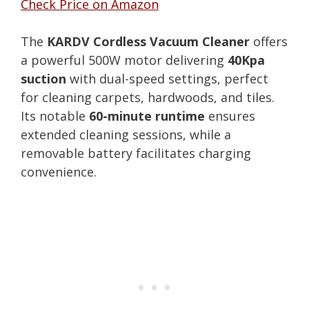
Check Price on Amazon
The
KARDV Cordless Vacuum Cleaner
offers
a powerful 500W motor delivering
40Kpa
suction
with dual-speed settings, perfect
for cleaning carpets, hardwoods, and tiles.
Its notable
60-minute runtime
ensures
extended cleaning sessions, while a
removable battery facilitates charging
convenience.