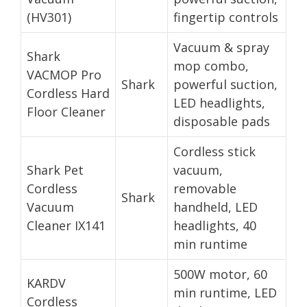
(HV301)
fingertip controls
Vacuum & spray
Shark
mop combo,
VACMOP Pro
Shark
powerful suction,
Cordless Hard
LED headlights,
Floor Cleaner
disposable pads
Cordless stick
Shark Pet
vacuum,
Cordless
removable
Shark
Vacuum
handheld, LED
Cleaner IX141
headlights, 40
min runtime
500W motor, 60
KARDV
min runtime, LED
Cordless