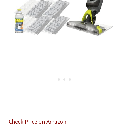
Check Price on Amazon