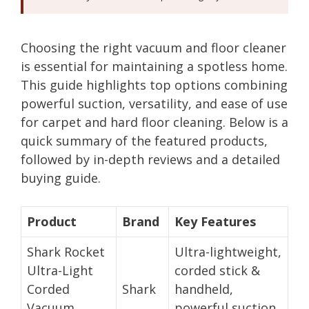
Choosing the right vacuum and floor cleaner
is essential for maintaining a spotless home.
This guide highlights top options combining
powerful suction, versatility, and ease of use
for carpet and hard floor cleaning. Below is a
quick summary of the featured products,
followed by in-depth reviews and a detailed
buying guide.
Product
Brand
Key Features
Shark Rocket
Ultra-lightweight,
Ultra-Light
corded stick &
Corded
Shark
handheld,
Vacuum
powerful suction,