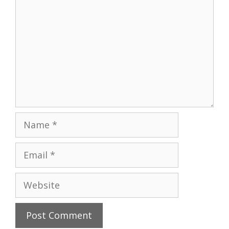
Name
Email
Website