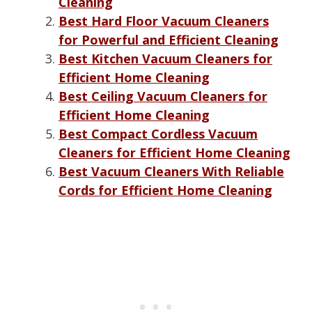
Cleaning
Best Hard Floor Vacuum Cleaners
for Powerful and Efficient Cleaning
Best Kitchen Vacuum Cleaners for
Efficient Home Cleaning
Best Ceiling Vacuum Cleaners for
Efficient Home Cleaning
Best Compact Cordless Vacuum
Cleaners for Efficient Home Cleaning
Best Vacuum Cleaners With Reliable
Cords for Efficient Home Cleaning