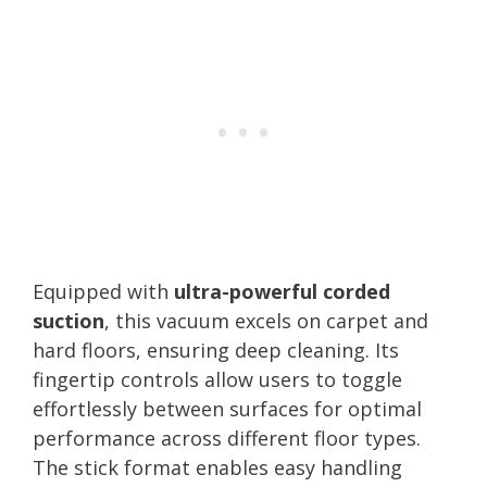
Equipped with
ultra-powerful corded
suction
, this vacuum excels on carpet and
hard floors, ensuring deep cleaning. Its
fingertip controls allow users to toggle
effortlessly between surfaces for optimal
performance across different floor types.
The stick format enables easy handling