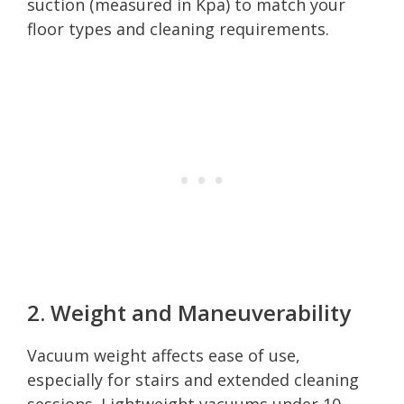
suction (measured in Kpa) to match your
floor types and cleaning requirements.
2. Weight and Maneuverability
Vacuum weight affects ease of use,
especially for stairs and extended cleaning
sessions. Lightweight vacuums under 10