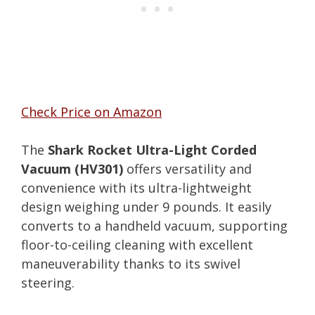
Check Price on Amazon
The
Shark Rocket Ultra-Light Corded
Vacuum (HV301)
offers versatility and
convenience with its ultra-lightweight
design weighing under 9 pounds. It easily
converts to a handheld vacuum, supporting
floor-to-ceiling cleaning with excellent
maneuverability thanks to its swivel
steering.