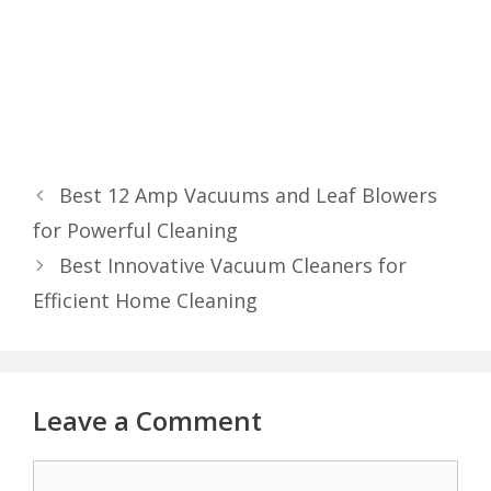
Best 12 Amp Vacuums and Leaf Blowers
for Powerful Cleaning
Best Innovative Vacuum Cleaners for
Efficient Home Cleaning
Leave a Comment
Comment