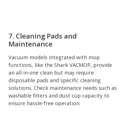
7. Cleaning Pads and
Maintenance
Vacuum models integrated with mop
functions, like the Shark VACMOP, provide
an all-in-one clean but may require
disposable pads and specific cleaning
solutions. Check maintenance needs such as
washable filters and dust cup capacity to
ensure hassle-free operation.