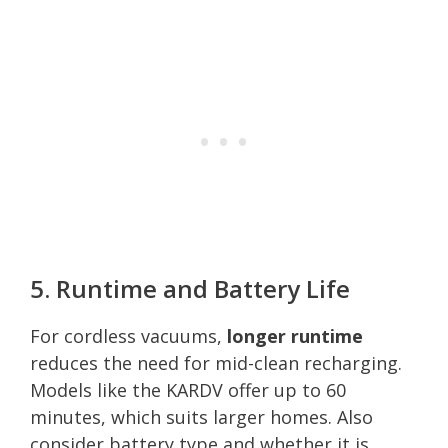
5. Runtime and Battery Life
For cordless vacuums,
longer runtime
reduces the need for mid-clean recharging.
Models like the KARDV offer up to 60
minutes, which suits larger homes. Also
consider battery type and whether it is