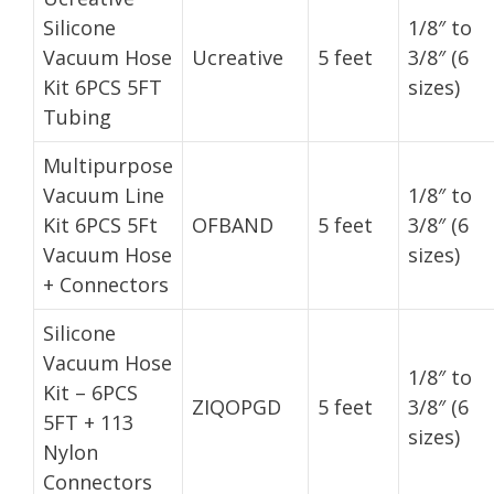
Silicone
1/8″ to
Vacuum Hose
Ucreative
5 feet
3/8″ (6
Kit 6PCS 5FT
sizes)
Tubing
Multipurpose
Vacuum Line
1/8″ to
Kit 6PCS 5Ft
OFBAND
5 feet
3/8″ (6
Vacuum Hose
sizes)
+ Connectors
Silicone
Vacuum Hose
1/8″ to
Kit – 6PCS
ZIQOPGD
5 feet
3/8″ (6
5FT + 113
sizes)
Nylon
Connectors