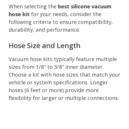
When selecting the
best silicone vacuum
hose kit
for your needs, consider the
following criteria to ensure compatibility,
durability, and performance:
Hose Size and Length
Vacuum hose kits typically feature multiple
sizes from 1/8″ to 3/8″ inner diameter.
Choose a kit with hose sizes that match your
vehicle or system specifications. Longer
hoses (6 feet or more) provide more
flexibility for larger or multiple connections.