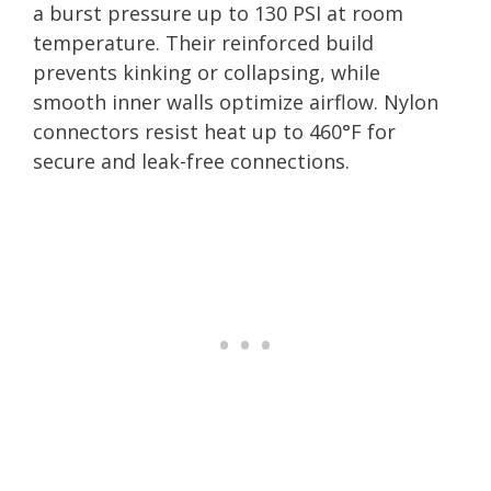
a burst pressure up to 130 PSI at room
temperature. Their reinforced build
prevents kinking or collapsing, while
smooth inner walls optimize airflow. Nylon
connectors resist heat up to 460°F for
secure and leak-free connections.