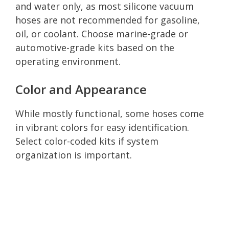
and water only, as most silicone vacuum
hoses are not recommended for gasoline,
oil, or coolant. Choose marine-grade or
automotive-grade kits based on the
operating environment.
Color and Appearance
While mostly functional, some hoses come
in vibrant colors for easy identification.
Select color-coded kits if system
organization is important.