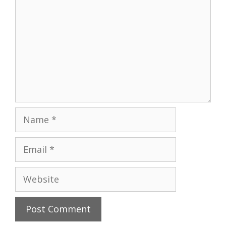
Name
Email
Website