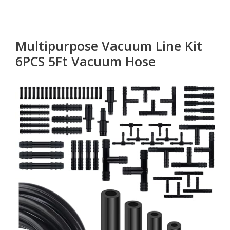
Multipurpose Vacuum Line Kit
6PCS 5Ft Vacuum Hose