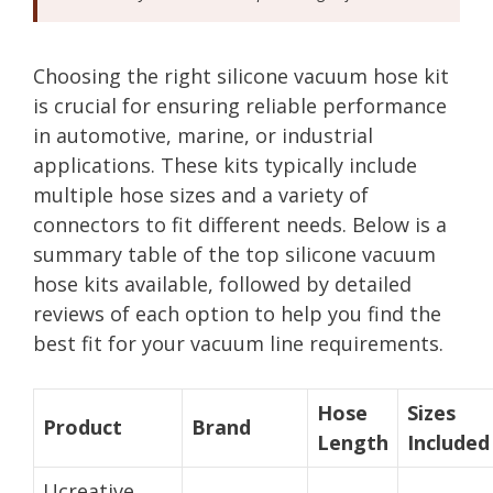
Choosing the right silicone vacuum hose kit
is crucial for ensuring reliable performance
in automotive, marine, or industrial
applications. These kits typically include
multiple hose sizes and a variety of
connectors to fit different needs. Below is a
summary table of the top silicone vacuum
hose kits available, followed by detailed
reviews of each option to help you find the
best fit for your vacuum line requirements.
Hose
Sizes
Product
Brand
Length
Included
Ucreative