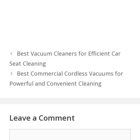
Best Vacuum Cleaners for Efficient Car
Seat Cleaning
Best Commercial Cordless Vacuums for
Powerful and Convenient Cleaning
Leave a Comment
Comment