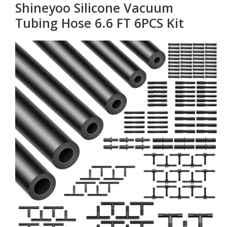
Shineyoo Silicone Vacuum
Tubing Hose 6.6 FT 6PCS Kit