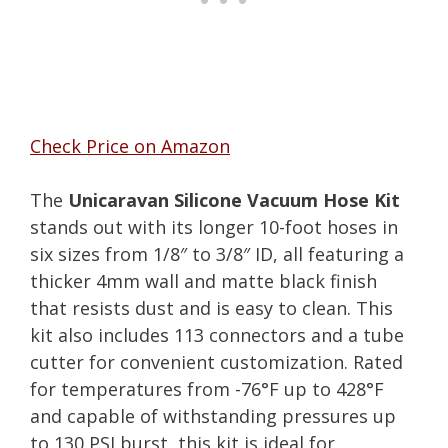
Check Price on Amazon
The
Unicaravan Silicone Vacuum Hose Kit
stands out with its longer 10-foot hoses in
six sizes from 1/8″ to 3/8″ ID, all featuring a
thicker 4mm wall and matte black finish
that resists dust and is easy to clean. This
kit also includes 113 connectors and a tube
cutter for convenient customization. Rated
for temperatures from -76°F up to 428°F
and capable of withstanding pressures up
to 130 PSI burst, this kit is ideal for