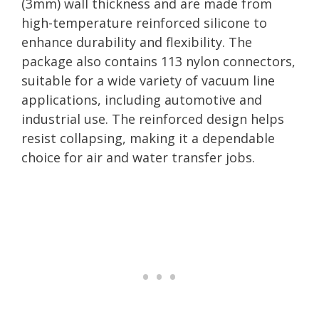
(3mm) wall thickness and are made from
high-temperature reinforced silicone to
enhance durability and flexibility. The
package also contains 113 nylon connectors,
suitable for a wide variety of vacuum line
applications, including automotive and
industrial use. The reinforced design helps
resist collapsing, making it a dependable
choice for air and water transfer jobs.