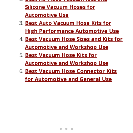
Silicone Vacuum Hoses for
Automotive Use
Best Auto Vacuum Hose Kits for
High Performance Automotive Use
Best Vacuum Hose Sizes and Kits for
Automotive and Workshop Use
Best Vacuum Hose Kits for
Automotive and Workshop Use
Best Vacuum Hose Connector Kits
for Automotive and General Use