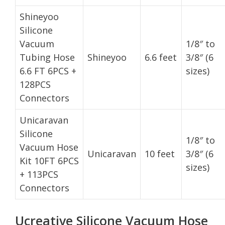
Shineyoo
Silicone
Vacuum
1/8″ to
Tubing Hose
Shineyoo
6.6 feet
3/8″ (6
6.6 FT 6PCS +
sizes)
128PCS
Connectors
Unicaravan
Silicone
1/8″ to
Vacuum Hose
Unicaravan
10 feet
3/8″ (6
Kit 10FT 6PCS
sizes)
+ 113PCS
Connectors
Ucreative Silicone Vacuum Hose