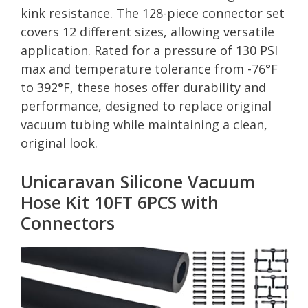
kink resistance. The 128-piece connector set
covers 12 different sizes, allowing versatile
application. Rated for a pressure of 130 PSI
max and temperature tolerance from -76°F
to 392°F, these hoses offer durability and
performance, designed to replace original
vacuum tubing while maintaining a clean,
original look.
Unicaravan Silicone Vacuum
Hose Kit 10FT 6PCS with
Connectors