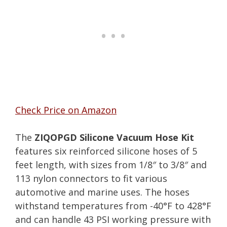
Check Price on Amazon
The
ZIQOPGD Silicone Vacuum Hose Kit
features six reinforced silicone hoses of 5
feet length, with sizes from 1/8″ to 3/8″ and
113 nylon connectors to fit various
automotive and marine uses. The hoses
withstand temperatures from -40°F to 428°F
and can handle 43 PSI working pressure with