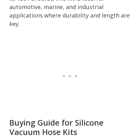
automotive, marine, and industrial
applications where durability and length are
key.
Buying Guide for Silicone
Vacuum Hose Kits