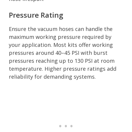
Pressure Rating
Ensure the vacuum hoses can handle the
maximum working pressure required by
your application. Most kits offer working
pressures around 40–45 PSI with burst
pressures reaching up to 130 PSI at room
temperature. Higher pressure ratings add
reliability for demanding systems.