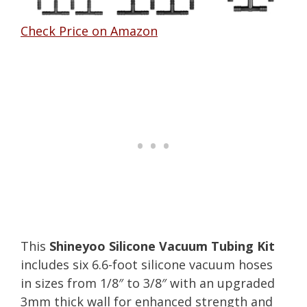
Check Price on Amazon
This
Shineyoo Silicone Vacuum Tubing Kit
includes six 6.6-foot silicone vacuum hoses
in sizes from 1/8″ to 3/8″ with an upgraded
3mm thick wall for enhanced strength and