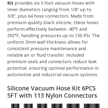
Kit
provides six 5-foot vacuum hoses with
inner diameters ranging from 1/8″ up to
3/8″, plus 64 hose connectors. Made from
premium-quality black silicone, these hoses
perform effectively between -40°F and
392°F, handling pressures up to 130 PSI. The
uniform 3mm wall thickness allows for
consistent pressure maintenance and
reliable air or fluid transfer. Included
premium seals and connectors reduce leak
potential, ensuring optimal performance in
automotive and industrial vacuum systems.
Silicone Vacuum Hose Kit 6PCS
5FT with 113 Nylon Connectors