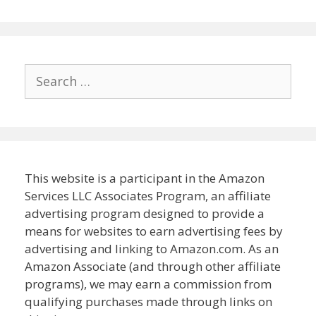
Search
for:
This website is a participant in the Amazon
Services LLC Associates Program, an affiliate
advertising program designed to provide a
means for websites to earn advertising fees by
advertising and linking to Amazon.com. As an
Amazon Associate (and through other affiliate
programs), we may earn a commission from
qualifying purchases made through links on