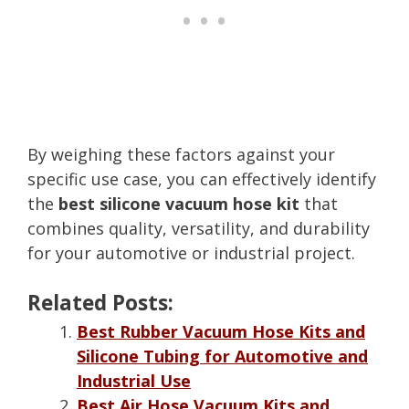
By weighing these factors against your
specific use case, you can effectively identify
the
best silicone vacuum hose kit
that
combines quality, versatility, and durability
for your automotive or industrial project.
Related Posts:
Best Rubber Vacuum Hose Kits and
Silicone Tubing for Automotive and
Industrial Use
Best Air Hose Vacuum Kits and