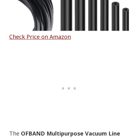
Check Price on Amazon
The
OFBAND Multipurpose Vacuum Line