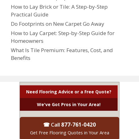
How to Lay Brick or Tile: A Step-by-Step
Practical Guide
Do Footprints on New Carpet Go Away
How to Lay Carpet: Step-by-Step Guide for
Homeowners
What Is Tile Premium: Features, Cost, and
Benefits
Need Flooring Advice or a Free Quote?
We've Got Pros in Your Area!
☎ Call
877-761-0420
Get Free Flooring Quotes in Your Area