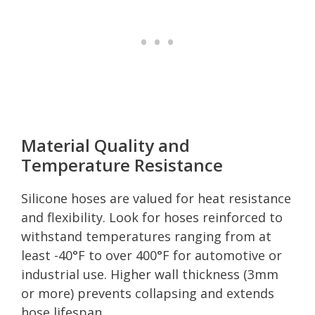
Material Quality and
Temperature Resistance
Silicone hoses are valued for heat resistance
and flexibility. Look for hoses reinforced to
withstand temperatures ranging from at
least -40°F to over 400°F for automotive or
industrial use. Higher wall thickness (3mm
or more) prevents collapsing and extends
hose lifespan.