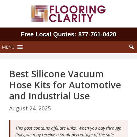
Skip
to
content
Free Local Quotes: 877‑761‑0420
MENU
Best Silicone Vacuum
Hose Kits for Automotive
and Industrial Use
August 24, 2025
This post contains affiliate links. When you buy through
links, we may receive a small percentage of the sale.