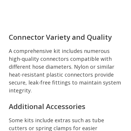
Connector Variety and Quality
A comprehensive kit includes numerous
high-quality connectors compatible with
different hose diameters. Nylon or similar
heat-resistant plastic connectors provide
secure, leak-free fittings to maintain system
integrity.
Additional Accessories
Some kits include extras such as tube
cutters or spring clamps for easier