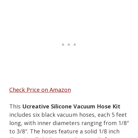
Check Price on Amazon
This
Ucreative Silicone Vacuum Hose Kit
includes six black vacuum hoses, each 5 feet
long, with inner diameters ranging from 1/8″
to 3/8″. The hoses feature a solid 1/8 inch