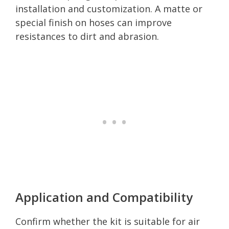
installation and customization. A matte or
special finish on hoses can improve
resistances to dirt and abrasion.
Application and Compatibility
Confirm whether the kit is suitable for air