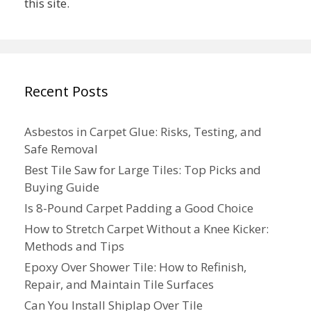
this site.
Recent Posts
Asbestos in Carpet Glue: Risks, Testing, and
Safe Removal
Best Tile Saw for Large Tiles: Top Picks and
Buying Guide
Is 8-Pound Carpet Padding a Good Choice
How to Stretch Carpet Without a Knee Kicker:
Methods and Tips
Epoxy Over Shower Tile: How to Refinish,
Repair, and Maintain Tile Surfaces
Can You Install Shiplap Over Tile