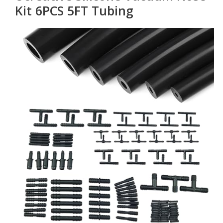
Kit 6PCS 5FT Tubing