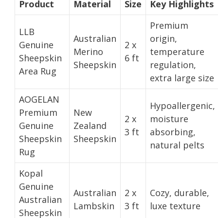
Product
Material
Size
Key Highlights
Premium
LLB
Australian
origin,
Genuine
2 x
Merino
temperature
Sheepskin
6 ft
Sheepskin
regulation,
Area Rug
extra large size
AOGELAN
Hypoallergenic,
Premium
New
2 x
moisture
Genuine
Zealand
3 ft
absorbing,
Sheepskin
Sheepskin
natural pelts
Rug
Kopal
Genuine
Australian
2 x
Cozy, durable,
Australian
Lambskin
3 ft
luxe texture
Sheepskin