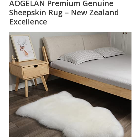
AOGELAN Premium Genuine
Sheepskin Rug – New Zealand
Excellence