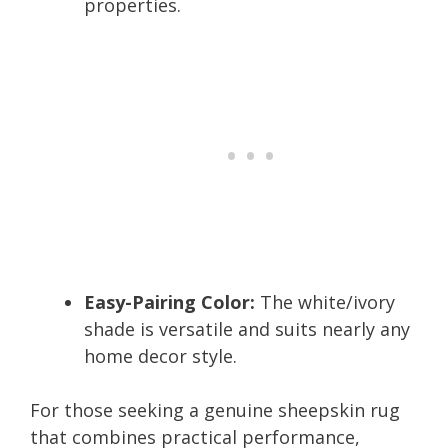
properties.
Easy-Pairing Color:
The white/ivory
shade is versatile and suits nearly any
home decor style.
For those seeking a genuine sheepskin rug
that combines practical performance,