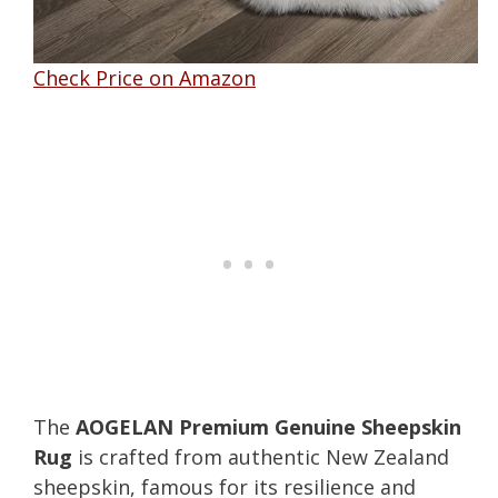
Check Price on Amazon
The
AOGELAN Premium Genuine Sheepskin
Rug
is crafted from authentic New Zealand
sheepskin, famous for its resilience and