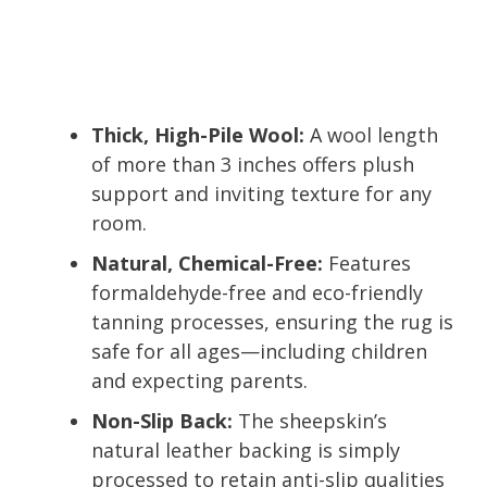
Thick, High-Pile Wool:
A wool length
of more than 3 inches offers plush
support and inviting texture for any
room.
Natural, Chemical-Free:
Features
formaldehyde-free and eco-friendly
tanning processes, ensuring the rug is
safe for all ages—including children
and expecting parents.
Non-Slip Back:
The sheepskin’s
natural leather backing is simply
processed to retain anti-slip qualities