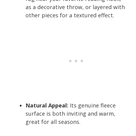
as a decorative throw, or layered with
other pieces for a textured effect.
Natural Appeal:
Its genuine fleece
surface is both inviting and warm,
great for all seasons.