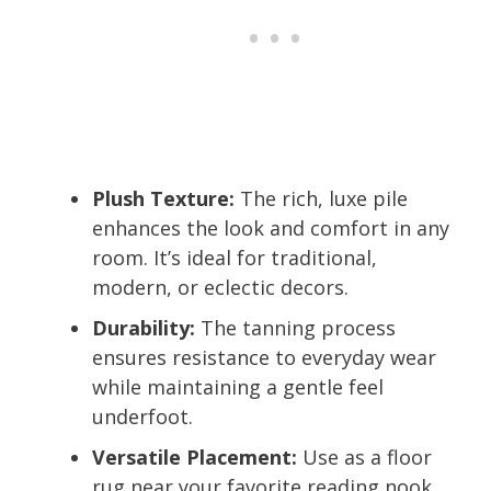
Plush Texture:
The rich, luxe pile
enhances the look and comfort in any
room. It’s ideal for traditional,
modern, or eclectic decors.
Durability:
The tanning process
ensures resistance to everyday wear
while maintaining a gentle feel
underfoot.
Versatile Placement:
Use as a floor
rug near your favorite reading nook,