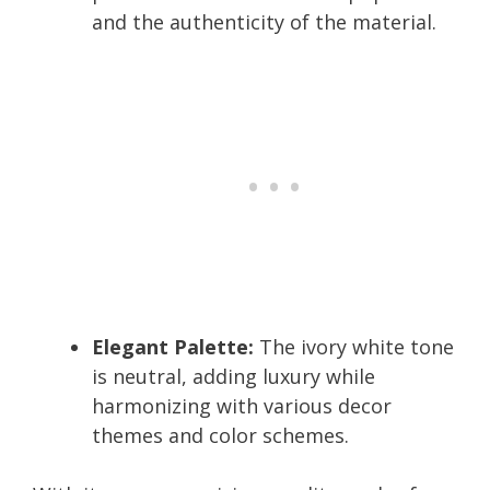
and the authenticity of the material.
Elegant Palette:
The ivory white tone
is neutral, adding luxury while
harmonizing with various decor
themes and color schemes.