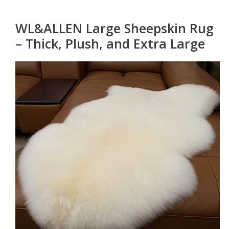
WL&ALLEN Large Sheepskin Rug
– Thick, Plush, and Extra Large