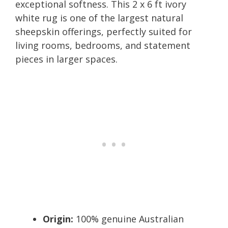
exceptional softness. This 2 x 6 ft ivory
white rug is one of the largest natural
sheepskin offerings, perfectly suited for
living rooms, bedrooms, and statement
pieces in larger spaces.
Origin:
100% genuine Australian