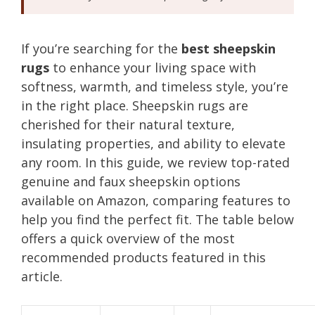
If you’re searching for the
best sheepskin
rugs
to enhance your living space with
softness, warmth, and timeless style, you’re
in the right place. Sheepskin rugs are
cherished for their natural texture,
insulating properties, and ability to elevate
any room. In this guide, we review top-rated
genuine and faux sheepskin options
available on Amazon, comparing features to
help you find the perfect fit. The table below
offers a quick overview of the most
recommended products featured in this
article.