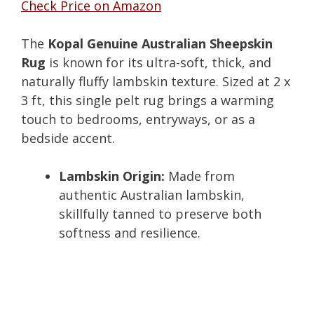
Check Price on Amazon
The
Kopal Genuine Australian Sheepskin
Rug
is known for its ultra-soft, thick, and
naturally fluffy lambskin texture. Sized at 2 x
3 ft, this single pelt rug brings a warming
touch to bedrooms, entryways, or as a
bedside accent.
Lambskin Origin:
Made from
authentic Australian lambskin,
skillfully tanned to preserve both
softness and resilience.