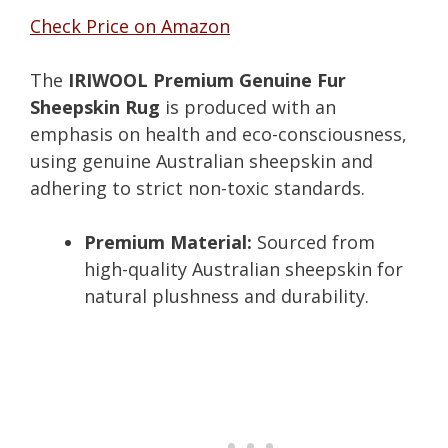
Check Price on Amazon
The
IRIWOOL Premium Genuine Fur
Sheepskin Rug
is produced with an
emphasis on health and eco-consciousness,
using genuine Australian sheepskin and
adhering to strict non-toxic standards.
Premium Material:
Sourced from
high-quality Australian sheepskin for
natural plushness and durability.