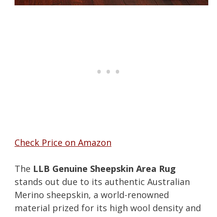
Check Price on Amazon
The
LLB Genuine Sheepskin Area Rug
stands out due to its authentic Australian
Merino sheepskin, a world-renowned
material prized for its high wool density and