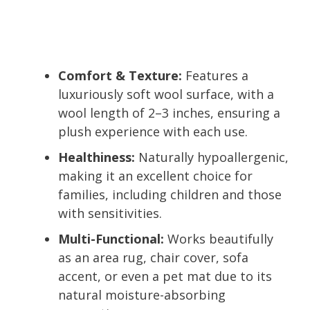
Comfort & Texture:
Features a
luxuriously soft wool surface, with a
wool length of 2–3 inches, ensuring a
plush experience with each use.
Healthiness:
Naturally hypoallergenic,
making it an excellent choice for
families, including children and those
with sensitivities.
Multi-Functional:
Works beautifully
as an area rug, chair cover, sofa
accent, or even a pet mat due to its
natural moisture-absorbing