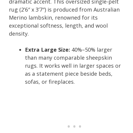
dramatic accent. This oversized single-pelt
rug (2’6″ x 3’7″) is produced from Australian
Merino lambskin, renowned for its
exceptional softness, length, and wool
density.
Extra Large Size:
40%–50% larger
than many comparable sheepskin
rugs. It works well in larger spaces or
as a statement piece beside beds,
sofas, or fireplaces.