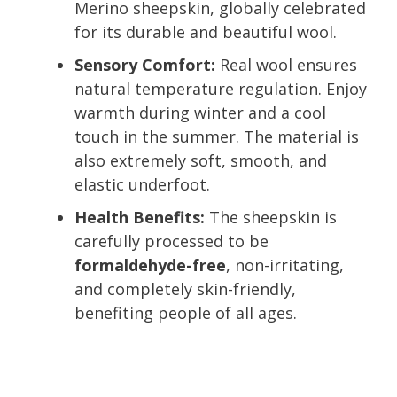
Merino sheepskin, globally celebrated
for its durable and beautiful wool.
Sensory Comfort:
Real wool ensures
natural temperature regulation. Enjoy
warmth during winter and a cool
touch in the summer. The material is
also extremely soft, smooth, and
elastic underfoot.
Health Benefits:
The sheepskin is
carefully processed to be
formaldehyde-free
, non-irritating,
and completely skin-friendly,
benefiting people of all ages.