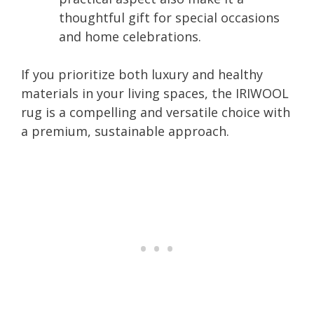
thoughtful gift for special occasions
and home celebrations.
If you prioritize both luxury and healthy
materials in your living spaces, the IRIWOOL
rug is a compelling and versatile choice with
a premium, sustainable approach.