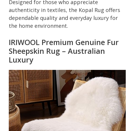
Designed for those who appreciate
authenticity in textiles, the Kopal Rug offers
dependable quality and everyday luxury for
the home environment.
IRIWOOL Premium Genuine Fur
Sheepskin Rug – Australian
Luxury