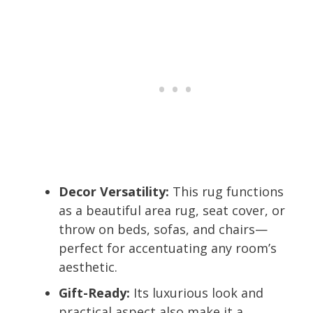
Decor Versatility:
This rug functions
as a beautiful area rug, seat cover, or
throw on beds, sofas, and chairs—
perfect for accentuating any room’s
aesthetic.
Gift-Ready:
Its luxurious look and
practical aspect also make it a