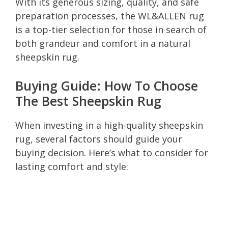
With its generous sizing, quality, and safe
preparation processes, the WL&ALLEN rug
is a top-tier selection for those in search of
both grandeur and comfort in a natural
sheepskin rug.
Buying Guide: How To Choose
The Best Sheepskin Rug
When investing in a high-quality sheepskin
rug, several factors should guide your
buying decision. Here’s what to consider for
lasting comfort and style: