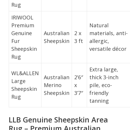
Rug
IRIWOOL
Premium
Natural
Genuine
Australian
2 x
materials, anti-
Fur
Sheepskin
3 ft
allergic,
Sheepskin
versatile décor
Rug
Extra large,
WL&ALLEN
Australian
2’6″
thick 3-inch
Large
Merino
x
pile, eco-
Sheepskin
Sheepskin
3’7″
friendly
Rug
tanning
LLB Genuine Sheepskin Area
Rug – Premium Australian