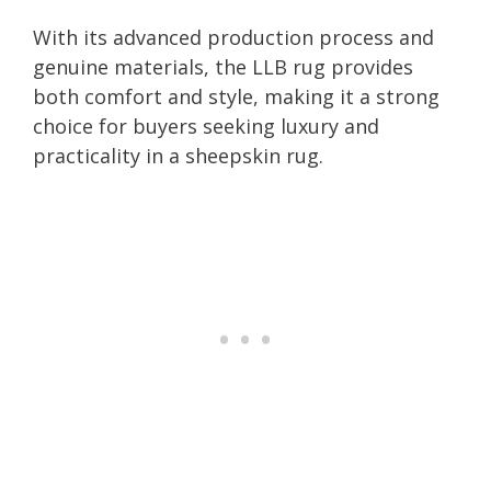
With its advanced production process and
genuine materials, the LLB rug provides
both comfort and style, making it a strong
choice for buyers seeking luxury and
practicality in a sheepskin rug.