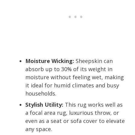
Moisture Wicking:
Sheepskin can
absorb up to 30% of its weight in
moisture without feeling wet, making
it ideal for humid climates and busy
households.
Stylish Utility:
This rug works well as
a focal area rug, luxurious throw, or
even as a seat or sofa cover to elevate
any space.