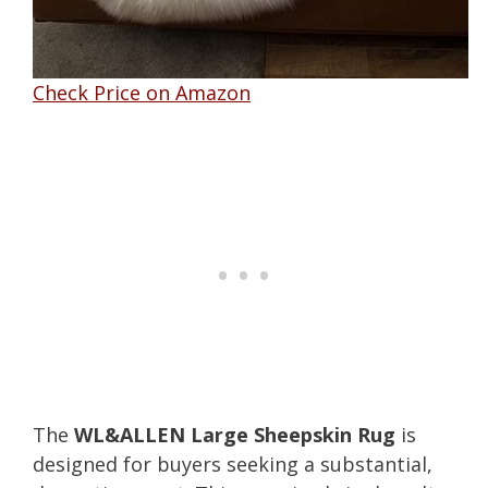
Check Price on Amazon
The
WL&ALLEN Large Sheepskin Rug
is
designed for buyers seeking a substantial,