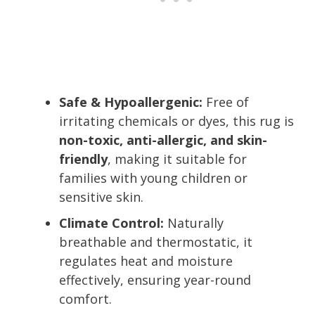
Safe & Hypoallergenic:
Free of
irritating chemicals or dyes, this rug is
non-toxic, anti-allergic, and skin-
friendly
, making it suitable for
families with young children or
sensitive skin.
Climate Control:
Naturally
breathable and thermostatic, it
regulates heat and moisture
effectively, ensuring year-round
comfort.