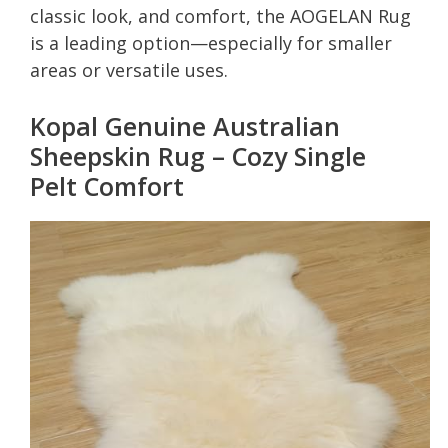
classic look, and comfort, the AOGELAN Rug
is a leading option—especially for smaller
areas or versatile uses.
Kopal Genuine Australian
Sheepskin Rug – Cozy Single
Pelt Comfort