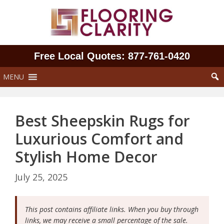
Skip
to
content
Free Local Quotes: 877‑761‑0420
MENU
Best Sheepskin Rugs for
Luxurious Comfort and
Stylish Home Decor
July 25, 2025
This post contains affiliate links. When you buy through
links, we may receive a small percentage of the sale.