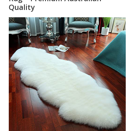
Quality