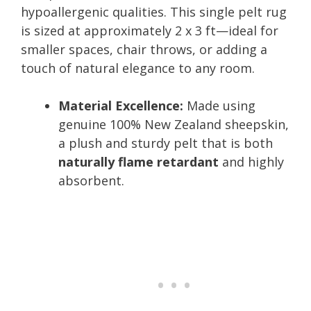
hypoallergenic qualities. This single pelt rug
is sized at approximately 2 x 3 ft—ideal for
smaller spaces, chair throws, or adding a
touch of natural elegance to any room.
Material Excellence:
Made using
genuine 100% New Zealand sheepskin,
a plush and sturdy pelt that is both
naturally flame retardant
and highly
absorbent.