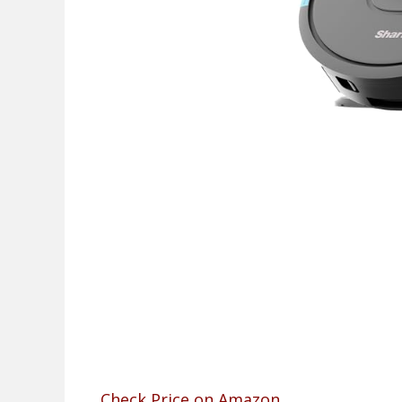
Check Price on Amazon