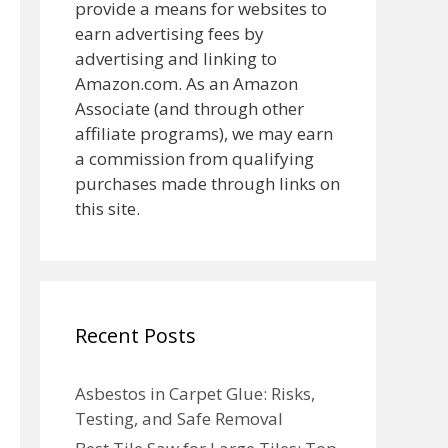
provide a means for websites to
earn advertising fees by
advertising and linking to
Amazon.com. As an Amazon
Associate (and through other
affiliate programs), we may earn
a commission from qualifying
purchases made through links on
this site.
Recent Posts
Asbestos in Carpet Glue: Risks,
Testing, and Safe Removal