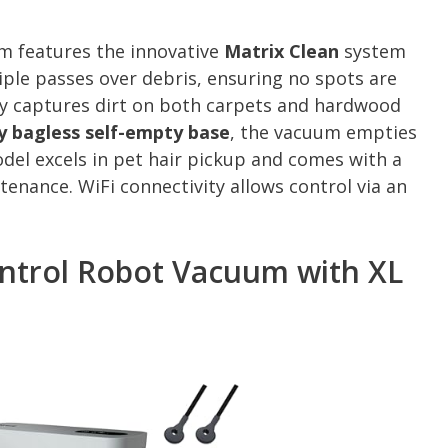
 features the innovative
Matrix Clean
system
tiple passes over debris, ensuring no spots are
ly captures dirt on both carpets and hardwood
y bagless self-empty base
, the vacuum empties
model excels in pet hair pickup and comes with a
enance. WiFi connectivity allows control via an
ontrol Robot Vacuum with XL