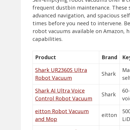
frequent dustbin maintenance. These 
advanced navigation, and spacious sel
times before you need to intervene. Be
robot vacuums available on Amazon, hig
capabilities.
Product
Brand
Ke
Shark UR2360S Ultra
Mat
Shark
Robot Vacuum
sel
Shark AI Ultra Voice
60-
Shark
Control Robot Vacuum
voi
eitton Robot Vacuum
500
eitton
and Mop
Li