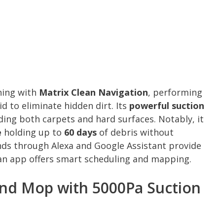
ning with
Matrix Clean Navigation
, performing
id to eliminate hidden dirt. Its
powerful suction
uding both carpets and hard surfaces. Notably, it
e
holding up to
60 days
of debris without
ds through Alexa and Google Assistant provide
ean app offers smart scheduling and mapping.
nd Mop with 5000Pa Suction