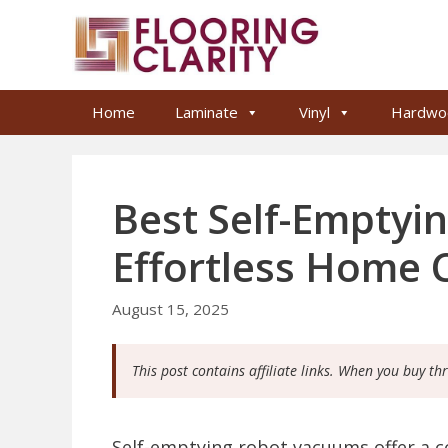
Skip
to
content
Home
Laminate
Vinyl
Hardwo
Best Self-Emptyi
Effortless Home 
August 15, 2025
This post contains affiliate links. When you buy th
Self-emptying robot vacuums offer a c