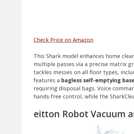
Check Price on Amazon
This Shark model enhances home clea
multiple passes via a precise matrix gr
tackles messes on all floor types, incl
features a
bagless self-emptying bas
requiring disposal bags. Voice comman
hands-free control, while the SharkCl
eitton Robot Vacuum a