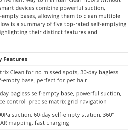
smart devices combine powerful suction,
f-empty bases, allowing them to clean multiple
low is a summary of five top-rated self-emptying
hlighting their distinct features and
y Features
rix Clean for no missed spots, 30-day bagless
f-empty base, perfect for pet hair
day bagless self-empty base, powerful suction,
ce control, precise matrix grid navigation
0Pa suction, 60-day self-empty station, 360°
DAR mapping, fast charging