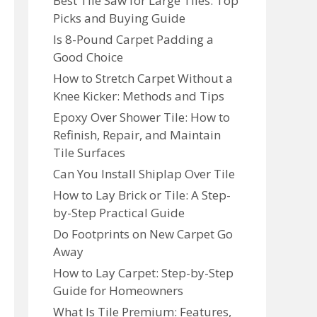
Best Tile Saw for Large Tiles: Top
Picks and Buying Guide
Is 8-Pound Carpet Padding a
Good Choice
How to Stretch Carpet Without a
Knee Kicker: Methods and Tips
Epoxy Over Shower Tile: How to
Refinish, Repair, and Maintain
Tile Surfaces
Can You Install Shiplap Over Tile
How to Lay Brick or Tile: A Step-
by-Step Practical Guide
Do Footprints on New Carpet Go
Away
How to Lay Carpet: Step-by-Step
Guide for Homeowners
What Is Tile Premium: Features,