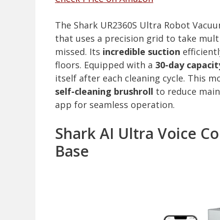
The Shark UR2360S Ultra Robot Vacuum
that uses a precision grid to take mul
missed. Its
incredible suction
efficient
floors. Equipped with a
30-day capacit
itself after each cleaning cycle. This 
self-cleaning brushroll
to reduce maint
app for seamless operation.
Shark AI Ultra Voice C
Base