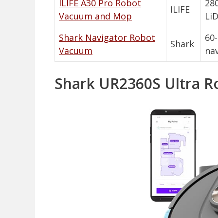
ILIFE A30 Pro Robot
280
ILIFE
Vacuum and Mop
LiD
Shark Navigator Robot
60
Shark
Vacuum
nav
Shark UR2360S Ultra R