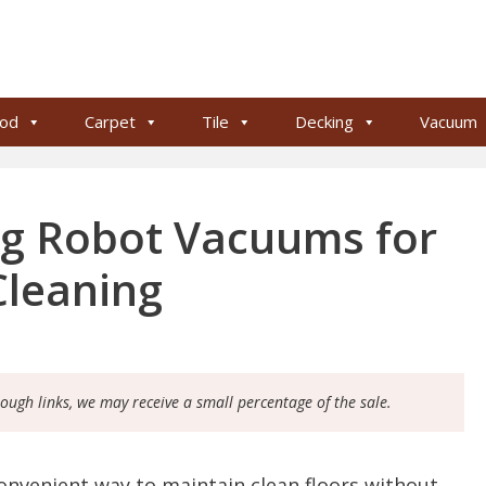
od
Carpet
Tile
Decking
Vacuum
ng Robot Vacuums for
Cleaning
rough links, we may receive a small percentage of the sale.
onvenient way to maintain clean floors without