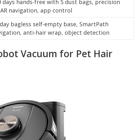
 days hands-free with 5 dust bags, precision
AR navigation, app control
-day bagless self-empty base, SmartPath
igation, anti-hair wrap, object detection
obot Vacuum for Pet Hair