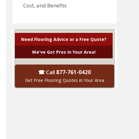
Cost, and Benefits
Need Flooring Advice or a Free Quote?
We've Got Pros in Your Area!
☎ Call
877-761-0420
Get Free Flooring Quotes in Your Area