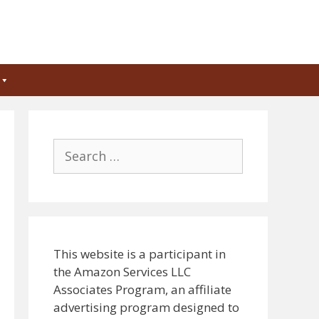
Search
for:
This website is a participant in
the Amazon Services LLC
Associates Program, an affiliate
advertising program designed to