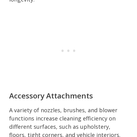
Accessory Attachments
A variety of nozzles, brushes, and blower
functions increase cleaning efficiency on
different surfaces, such as upholstery,
floors, tight corners, and vehicle interiors.