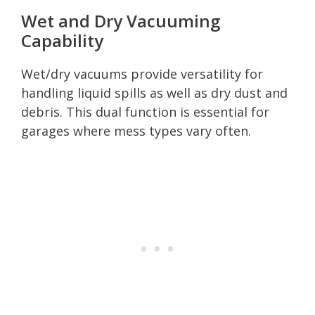
Wet and Dry Vacuuming
Capability
Wet/dry vacuums provide versatility for
handling liquid spills as well as dry dust and
debris. This dual function is essential for
garages where mess types vary often.