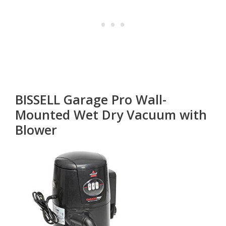
BISSELL Garage Pro Wall-
Mounted Wet Dry Vacuum with
Blower