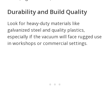
Durability and Build Quality
Look for heavy-duty materials like
galvanized steel and quality plastics,
especially if the vacuum will face rugged use
in workshops or commercial settings.