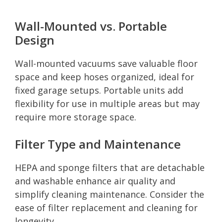
Wall-Mounted vs. Portable
Design
Wall-mounted vacuums save valuable floor
space and keep hoses organized, ideal for
fixed garage setups. Portable units add
flexibility for use in multiple areas but may
require more storage space.
Filter Type and Maintenance
HEPA and sponge filters that are detachable
and washable enhance air quality and
simplify cleaning maintenance. Consider the
ease of filter replacement and cleaning for
longevity.