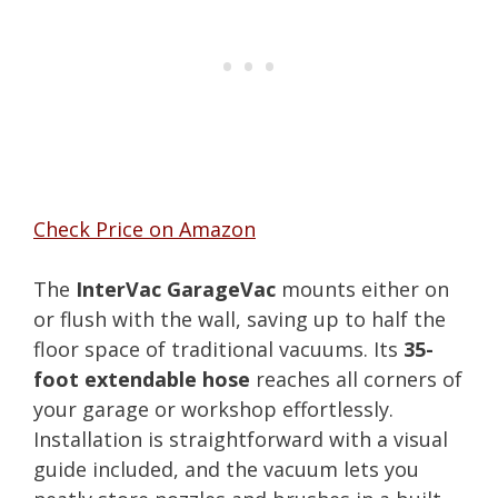
Check Price on Amazon
The
InterVac GarageVac
mounts either on
or flush with the wall, saving up to half the
floor space of traditional vacuums. Its
35-
foot extendable hose
reaches all corners of
your garage or workshop effortlessly.
Installation is straightforward with a visual
guide included, and the vacuum lets you