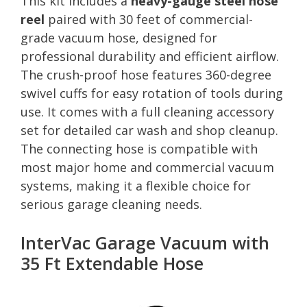
This kit includes a
heavy-gauge steel hose
reel
paired with 30 feet of commercial-
grade vacuum hose, designed for
professional durability and efficient airflow.
The crush-proof hose features 360-degree
swivel cuffs for easy rotation of tools during
use. It comes with a full cleaning accessory
set for detailed car wash and shop cleanup.
The connecting hose is compatible with
most major home and commercial vacuum
systems, making it a flexible choice for
serious garage cleaning needs.
InterVac Garage Vacuum with
35 Ft Extendable Hose