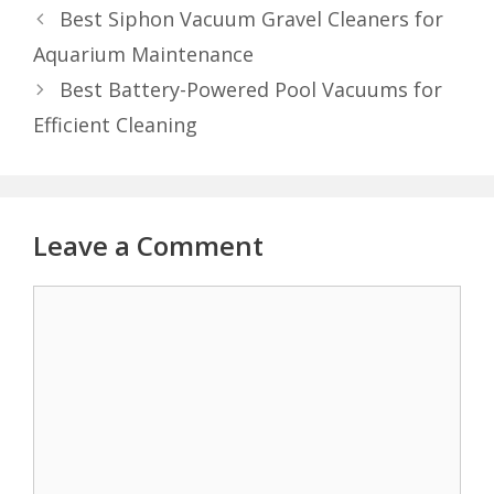
Best Siphon Vacuum Gravel Cleaners for
Aquarium Maintenance
Best Battery-Powered Pool Vacuums for
Efficient Cleaning
Leave a Comment
Comment