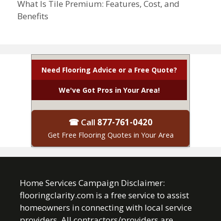
What Is Tile Premium: Features, Cost, and
Benefits
Need Flooring Advice or a Free Quote?
We've Got Pros in Your Area!
☎ Call
877-761-0420
Get Free Flooring Quotes in Your Area
Home Services Campaign Disclaimer:
flooringclarity.com is a free service to assist
homeowners in connecting with local service
providers. All contractors/providers are