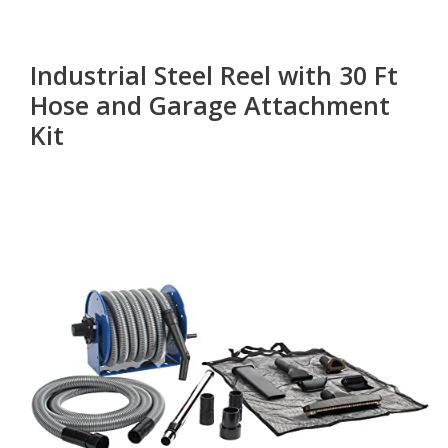
Industrial Steel Reel with 30 Ft
Hose and Garage Attachment
Kit