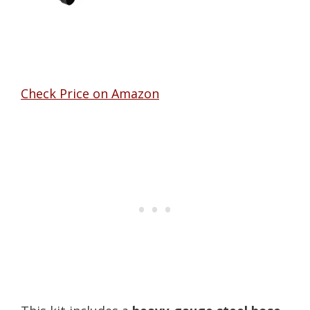
Check Price on Amazon