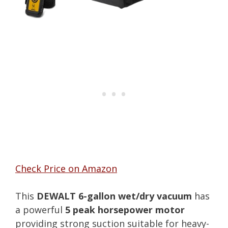
Check Price on Amazon
This
DEWALT 6-gallon wet/dry vacuum
has
a powerful
5 peak horsepower motor
providing strong suction suitable for heavy-