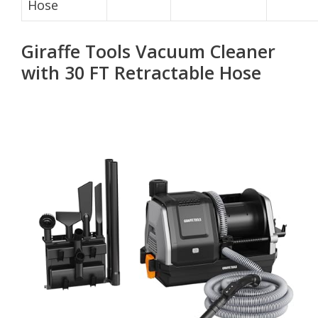
Hose
Giraffe Tools Vacuum Cleaner
with 30 FT Retractable Hose