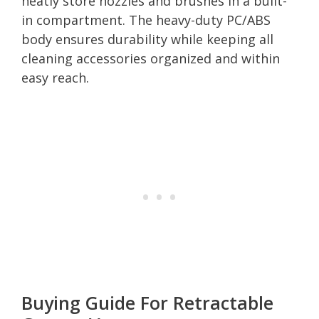
neatly store nozzles and brushes in a built-
in compartment. The heavy-duty PC/ABS
body ensures durability while keeping all
cleaning accessories organized and within
easy reach.
Buying Guide For Retractable