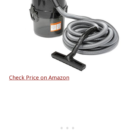
Check Price on Amazon