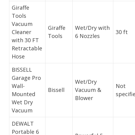
Giraffe
Tools
Vacuum
Giraffe
Wet/Dry with
Cleaner
30 ft
Tools
6 Nozzles
with 30 FT
Retractable
Hose
BISSELL
Garage Pro
Wet/Dry
Wall-
Not
Bissell
Vacuum &
Mounted
specifi
Blower
Wet Dry
Vacuum
DEWALT
Portable 6