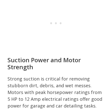
Suction Power and Motor
Strength
Strong suction is critical for removing
stubborn dirt, debris, and wet messes.
Motors with peak horsepower ratings from
5 HP to 12 Amp electrical ratings offer good
power for garage and car detailing tasks.