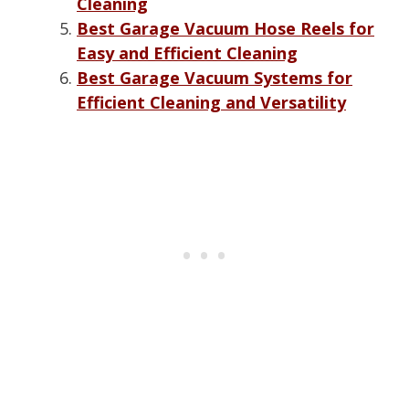
Cleaning
Best Garage Vacuum Hose Reels for
Easy and Efficient Cleaning
Best Garage Vacuum Systems for
Efficient Cleaning and Versatility