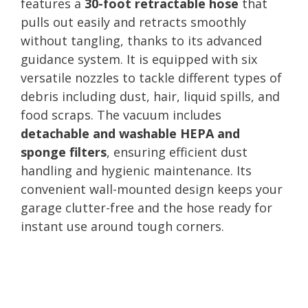
features a
30-foot retractable hose
that
pulls out easily and retracts smoothly
without tangling, thanks to its advanced
guidance system. It is equipped with six
versatile nozzles to tackle different types of
debris including dust, hair, liquid spills, and
food scraps. The vacuum includes
detachable and washable HEPA and
sponge filters
, ensuring efficient dust
handling and hygienic maintenance. Its
convenient wall-mounted design keeps your
garage clutter-free and the hose ready for
instant use around tough corners.