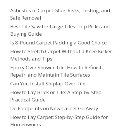
Asbestos in Carpet Glue: Risks, Testing, and
Safe Removal
Best Tile Saw for Large Tiles: Top Picks and
Buying Guide
Is 8-Pound Carpet Padding a Good Choice
How to Stretch Carpet Without a Knee Kicker:
Methods and Tips
Epoxy Over Shower Tile: How to Refinish,
Repair, and Maintain Tile Surfaces
Can You Install Shiplap Over Tile
How to Lay Brick or Tile: A Step-by-Step
Practical Guide
Do Footprints on New Carpet Go Away
How to Lay Carpet: Step-by-Step Guide for
Homeowners