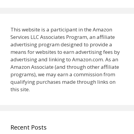
This website is a participant in the Amazon
Services LLC Associates Program, an affiliate
advertising program designed to provide a
means for websites to earn advertising fees by
advertising and linking to Amazon.com. As an
Amazon Associate (and through other affiliate
programs), we may earn a commission from
qualifying purchases made through links on
this site.
Recent Posts