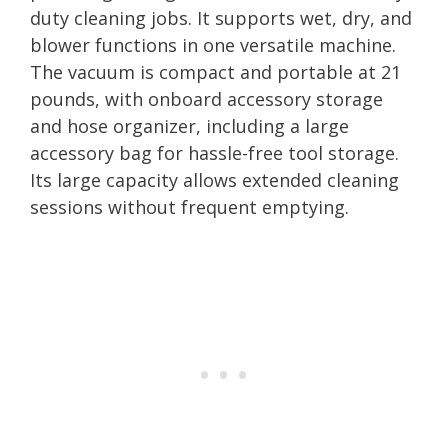
duty cleaning jobs. It supports wet, dry, and
blower functions in one versatile machine.
The vacuum is compact and portable at 21
pounds, with onboard accessory storage
and hose organizer, including a large
accessory bag for hassle-free tool storage.
Its large capacity allows extended cleaning
sessions without frequent emptying.