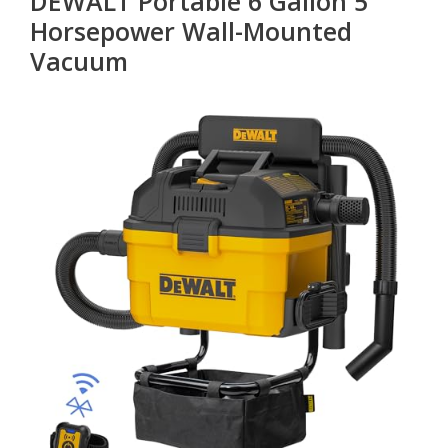
DEWALT Portable 6 Gallon 5
Horsepower Wall-Mounted
Vacuum