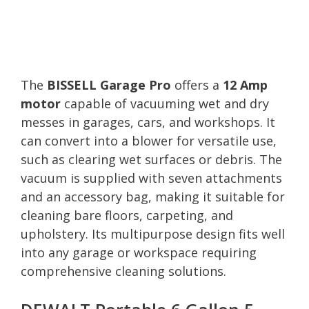
The
BISSELL Garage Pro
offers a
12 Amp
motor
capable of vacuuming wet and dry
messes in garages, cars, and workshops. It
can convert into a blower for versatile use,
such as clearing wet surfaces or debris. The
vacuum is supplied with seven attachments
and an accessory bag, making it suitable for
cleaning bare floors, carpeting, and
upholstery. Its multipurpose design fits well
into any garage or workspace requiring
comprehensive cleaning solutions.