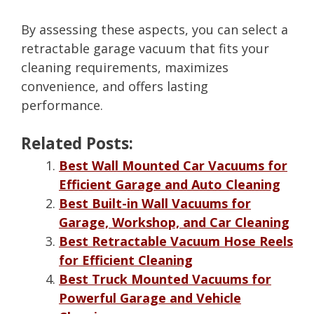
By assessing these aspects, you can select a
retractable garage vacuum that fits your
cleaning requirements, maximizes
convenience, and offers lasting
performance.
Related Posts:
Best Wall Mounted Car Vacuums for
Efficient Garage and Auto Cleaning
Best Built-in Wall Vacuums for
Garage, Workshop, and Car Cleaning
Best Retractable Vacuum Hose Reels
for Efficient Cleaning
Best Truck Mounted Vacuums for
Powerful Garage and Vehicle