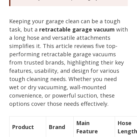
Keeping your garage clean can be a tough
task, but a
retractable garage vacuum
with
a long hose and versatile attachments
simplifies it. This article reviews five top-
performing retractable garage vacuums
from trusted brands, highlighting their key
features, usability, and design for various
tough cleaning needs. Whether you need
wet or dry vacuuming, wall-mounted
convenience, or powerful suction, these
options cover those needs effectively.
Main
Hose
Product
Brand
Feature
Lengt