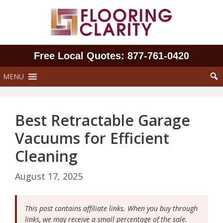
Skip
to
content
Free Local Quotes: 877‑761‑0420
MENU
Best Retractable Garage
Vacuums for Efficient
Cleaning
August 17, 2025
This post contains affiliate links. When you buy through
links, we may receive a small percentage of the sale.