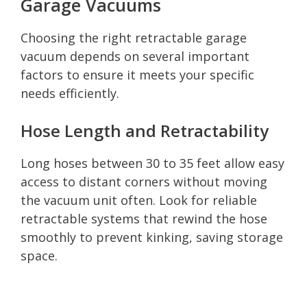
Garage Vacuums
Choosing the right retractable garage
vacuum depends on several important
factors to ensure it meets your specific
needs efficiently.
Hose Length and Retractability
Long hoses between 30 to 35 feet allow easy
access to distant corners without moving
the vacuum unit often. Look for reliable
retractable systems that rewind the hose
smoothly to prevent kinking, saving storage
space.