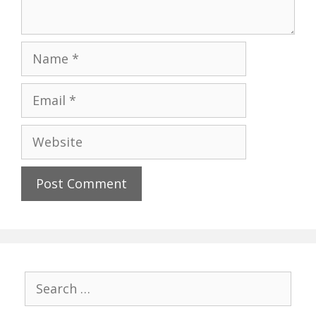
Name
Email
Website
Search
for: