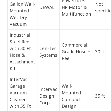
Powerful 5
Gallon Wall-
Not
DEWALT
HP Motor &
Mounted
specifi
Multifunction
Wet Dry
Vacuum
Industrial
Steel Reel
Commercial
with 30 Ft
Cen-Tec
Grade Hose +
30 ft
Hose &
Systems
Reel
Attachment
Kit
InterVac
Garage
Wall-
InterVac
Vacuum
Mounted
Design
35 ft
Cleaner
Compact
Corp
with 35 Ft
Design