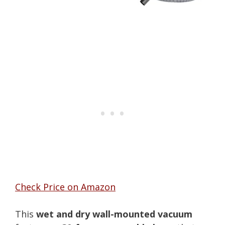
Check Price on Amazon
This
wet and dry wall-mounted vacuum