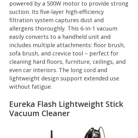
powered by a 500W motor to provide strong
suction. Its five-layer high-efficiency
filtration system captures dust and
allergens thoroughly. This 6-in-1 vacuum
easily converts to a handheld unit and
includes multiple attachments: floor brush,
sofa brush, and crevice tool – perfect for
cleaning hard floors, furniture, ceilings, and
even car interiors. The long cord and
lightweight design support extended use
without fatigue.
Eureka Flash Lightweight Stick
Vacuum Cleaner