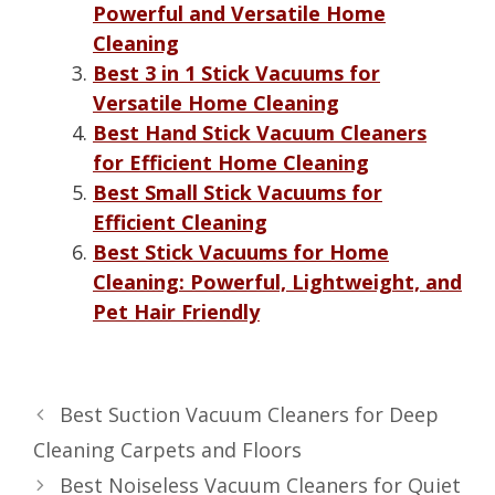
Powerful and Versatile Home
Cleaning
Best 3 in 1 Stick Vacuums for
Versatile Home Cleaning
Best Hand Stick Vacuum Cleaners
for Efficient Home Cleaning
Best Small Stick Vacuums for
Efficient Cleaning
Best Stick Vacuums for Home
Cleaning: Powerful, Lightweight, and
Pet Hair Friendly
Best Suction Vacuum Cleaners for Deep
Cleaning Carpets and Floors
Best Noiseless Vacuum Cleaners for Quiet