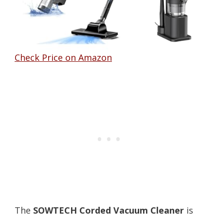
Check Price on Amazon
The
SOWTECH Corded Vacuum Cleaner
is