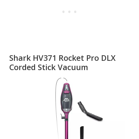
Shark HV371 Rocket Pro DLX
Corded Stick Vacuum