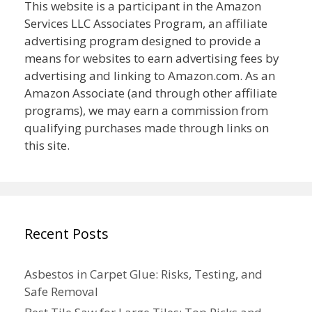
This website is a participant in the Amazon
Services LLC Associates Program, an affiliate
advertising program designed to provide a
means for websites to earn advertising fees by
advertising and linking to Amazon.com. As an
Amazon Associate (and through other affiliate
programs), we may earn a commission from
qualifying purchases made through links on
this site.
Recent Posts
Asbestos in Carpet Glue: Risks, Testing, and
Safe Removal