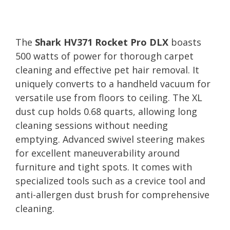
The
Shark HV371 Rocket Pro DLX
boasts
500 watts of power for thorough carpet
cleaning and effective pet hair removal. It
uniquely converts to a handheld vacuum for
versatile use from floors to ceiling. The XL
dust cup holds 0.68 quarts, allowing long
cleaning sessions without needing
emptying. Advanced swivel steering makes
for excellent maneuverability around
furniture and tight spots. It comes with
specialized tools such as a crevice tool and
anti-allergen dust brush for comprehensive
cleaning.