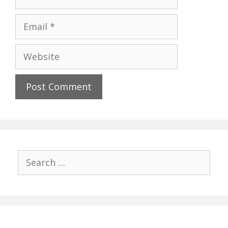
Email
Website
Search
for: