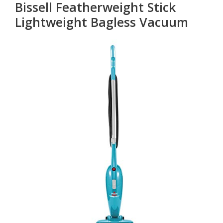
Bissell Featherweight Stick
Lightweight Bagless Vacuum