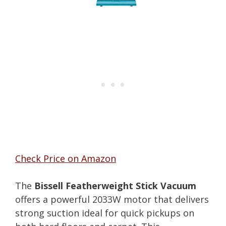
Check Price on Amazon
The
Bissell Featherweight Stick Vacuum
offers a powerful 2033W motor that delivers
strong suction ideal for quick pickups on