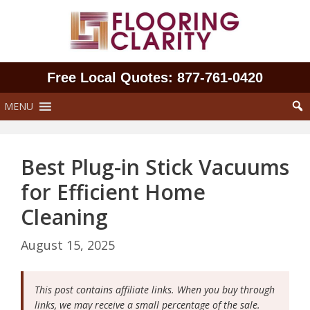
Skip
to
content
Free Local Quotes: 877‑761‑0420
MENU
Best Plug-in Stick Vacuums
for Efficient Home
Cleaning
August 15, 2025
This post contains affiliate links. When you buy through
links, we may receive a small percentage of the sale.