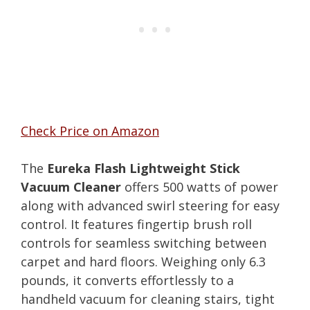
Check Price on Amazon
The
Eureka Flash Lightweight Stick
Vacuum Cleaner
offers 500 watts of power
along with advanced swirl steering for easy
control. It features fingertip brush roll
controls for seamless switching between
carpet and hard floors. Weighing only 6.3
pounds, it converts effortlessly to a
handheld vacuum for cleaning stairs, tight