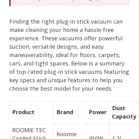
Finding the right plug-in stick vacuum can
make cleaning your home a hassle-free
experience. These vacuums offer powerful
suction, versatile designs, and easy
maneuverability, ideal for floors, carpets,
cars, and tight spaces. Below is a summary
of top-rated plug-in stick vacuums featuring
key specs and unique features to help you
choose the best model for your needs.
Dust
Product
Brand
Power
Capacity
ROOMIE TEC
Roomie
Corded Stick
450W
1.2L