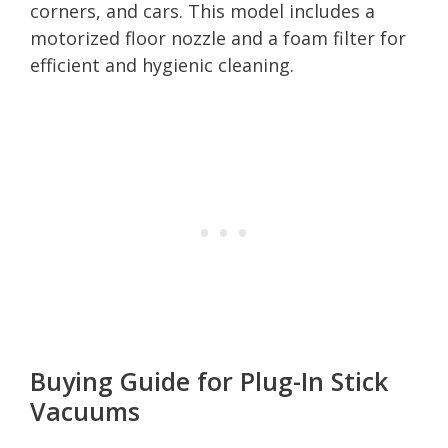
corners, and cars. This model includes a
motorized floor nozzle and a foam filter for
efficient and hygienic cleaning.
Buying Guide for Plug-In Stick
Vacuums