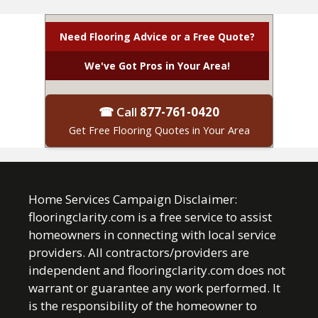
Need Flooring Advice or a Free Quote?
We've Got Pros in Your Area!
☎ Call
877-761-0420
Get Free Flooring Quotes in Your Area
Home Services Campaign Disclaimer:
flooringclarity.com is a free service to assist
homeowners in connecting with local service
providers. All contractors/providers are
independent and flooringclarity.com does not
warrant or guarantee any work performed. It
is the responsibility of the homeowner to