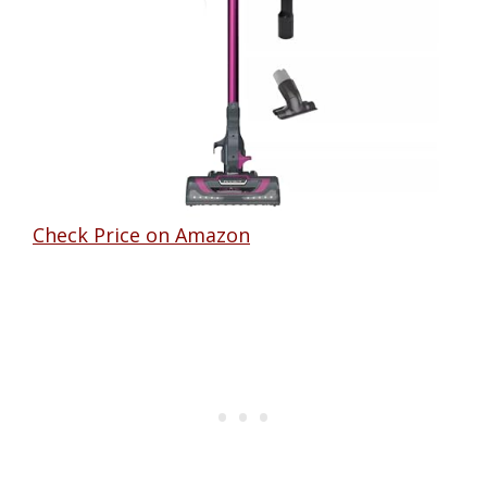
Check Price on Amazon