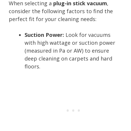
When selecting a
plug-in stick vacuum
,
consider the following factors to find the
perfect fit for your cleaning needs:
Suction Power:
Look for vacuums
with high wattage or suction power
(measured in Pa or AW) to ensure
deep cleaning on carpets and hard
floors.