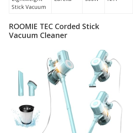
Stick Vacuum
ROOMIE TEC Corded Stick
Vacuum Cleaner