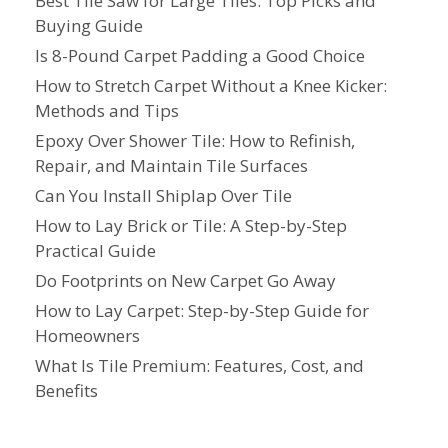
Best Tile Saw for Large Tiles: Top Picks and
Buying Guide
Is 8-Pound Carpet Padding a Good Choice
How to Stretch Carpet Without a Knee Kicker:
Methods and Tips
Epoxy Over Shower Tile: How to Refinish,
Repair, and Maintain Tile Surfaces
Can You Install Shiplap Over Tile
How to Lay Brick or Tile: A Step-by-Step
Practical Guide
Do Footprints on New Carpet Go Away
How to Lay Carpet: Step-by-Step Guide for
Homeowners
What Is Tile Premium: Features, Cost, and
Benefits