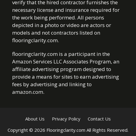
verify that the hired contractor furnishes the
necessary license and insurance required for
the work being performed. All persons
depicted in a photo or video are actors or
models and not contractors listed on
flooringclarity.com.
flooringclarity.com is a participant in the
Amazon Services LLC Associates Program, an
affiliate advertising program designed to
provide a means for sites to earn advertising
fees by advertising and linking to
amazon.com.
About Us
Privacy Policy
Contact Us
Copyright © 2026 Flooringclarity.com All Rights Reserved.