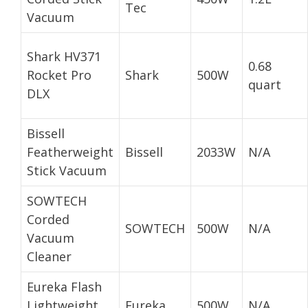
Tec
Vacuum
Shark HV371
0.68
Rocket Pro
Shark
500W
quart
DLX
Bissell
Featherweight
Bissell
2033W
N/A
Stick Vacuum
SOWTECH
Corded
SOWTECH
500W
N/A
Vacuum
Cleaner
Eureka Flash
Lightweight
Eureka
500W
N/A