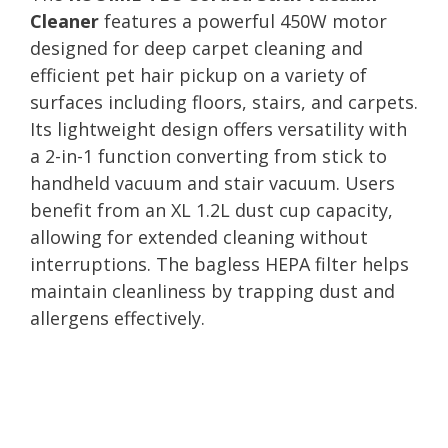
Cleaner
features a powerful 450W motor
designed for deep carpet cleaning and
efficient pet hair pickup on a variety of
surfaces including floors, stairs, and carpets.
Its lightweight design offers versatility with
a 2-in-1 function converting from stick to
handheld vacuum and stair vacuum. Users
benefit from an XL 1.2L dust cup capacity,
allowing for extended cleaning without
interruptions. The bagless HEPA filter helps
maintain cleanliness by trapping dust and
allergens effectively.