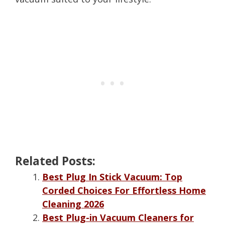
Related Posts:
Best Plug In Stick Vacuum: Top
Corded Choices For Effortless Home
Cleaning 2026
Best Plug-in Vacuum Cleaners for