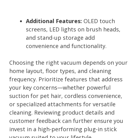
Additional Features:
OLED touch
screens, LED lights on brush heads,
and stand-up storage add
convenience and functionality.
Choosing the right vacuum depends on your
home layout, floor types, and cleaning
frequency. Prioritize features that address
your key concerns—whether powerful
suction for pet hair, cordless convenience,
or specialized attachments for versatile
cleaning. Reviewing product details and
customer feedback can further ensure you
invest in a high-performing plug-in stick
vacuum suited to your lifestyle.