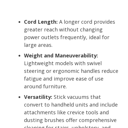
Cord Length:
A longer cord provides
greater reach without changing
power outlets frequently, ideal for
large areas.
Weight and Maneuverability:
Lightweight models with swivel
steering or ergonomic handles reduce
fatigue and improve ease of use
around furniture.
Versatility:
Stick vacuums that
convert to handheld units and include
attachments like crevice tools and
dusting brushes offer comprehensive
cleaning for stairs, upholstery, and