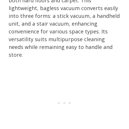
both hard floors and carpet. This
lightweight, bagless vacuum converts easily
into three forms: a stick vacuum, a handheld
unit, and a stair vacuum, enhancing
convenience for various space types. Its
versatility suits multipurpose cleaning
needs while remaining easy to handle and
store.