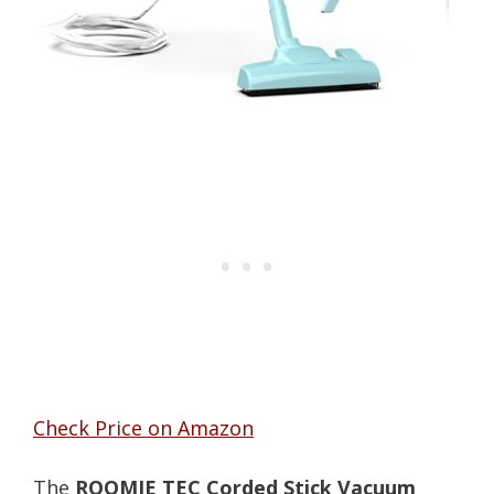
Check Price on Amazon
The
ROOMIE TEC Corded Stick Vacuum