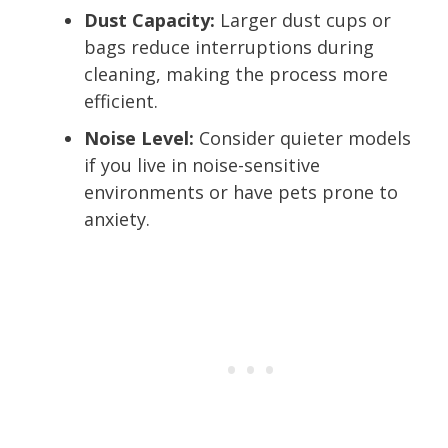
Dust Capacity:
Larger dust cups or
bags reduce interruptions during
cleaning, making the process more
efficient.
Noise Level:
Consider quieter models
if you live in noise-sensitive
environments or have pets prone to
anxiety.