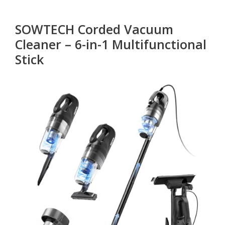
SOWTECH Corded Vacuum
Cleaner – 6-in-1 Multifunctional
Stick