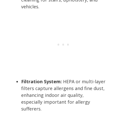
vehicles.
Filtration System:
HEPA or multi-layer
filters capture allergens and fine dust,
enhancing indoor air quality,
especially important for allergy
sufferers.