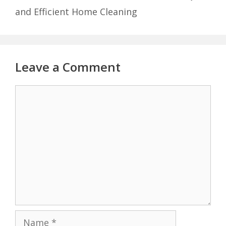
and Efficient Home Cleaning
Leave a Comment
Comment
Name