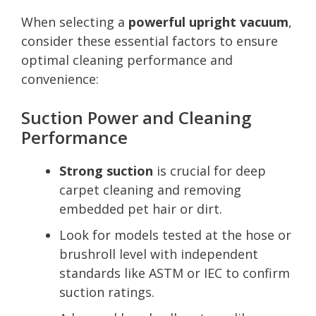
When selecting a
powerful upright vacuum
,
consider these essential factors to ensure
optimal cleaning performance and
convenience:
Suction Power and Cleaning
Performance
Strong suction
is crucial for deep
carpet cleaning and removing
embedded pet hair or dirt.
Look for models tested at the hose or
brushroll level with independent
standards like ASTM or IEC to confirm
suction ratings.