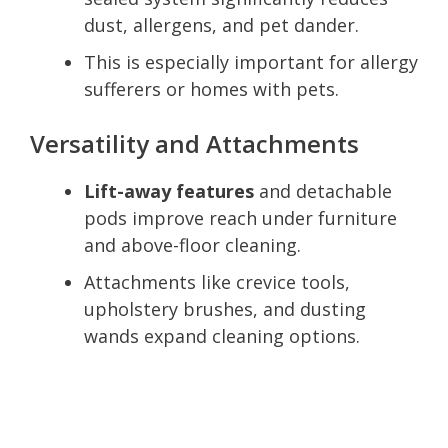
dust, allergens, and pet dander.
This is especially important for allergy
sufferers or homes with pets.
Versatility and Attachments
Lift-away features
and detachable
pods improve reach under furniture
and above-floor cleaning.
Attachments like crevice tools,
upholstery brushes, and dusting
wands expand cleaning options.