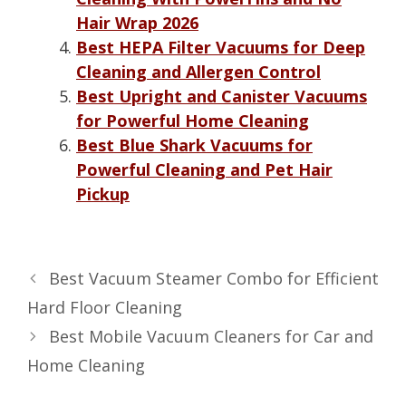
Hair Wrap 2026
Best HEPA Filter Vacuums for Deep
Cleaning and Allergen Control
Best Upright and Canister Vacuums
for Powerful Home Cleaning
Best Blue Shark Vacuums for
Powerful Cleaning and Pet Hair
Pickup
Best Vacuum Steamer Combo for Efficient
Hard Floor Cleaning
Best Mobile Vacuum Cleaners for Car and
Home Cleaning