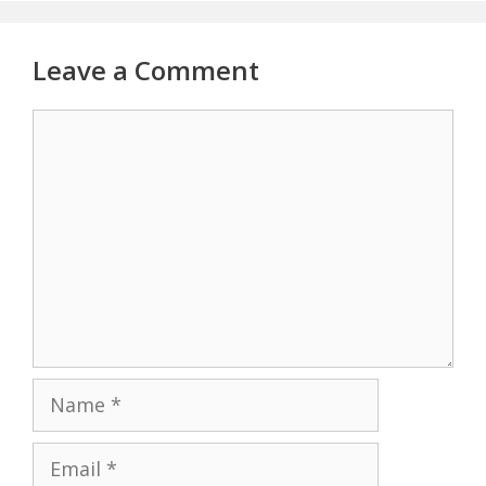
Leave a Comment
Comment
Name
Email