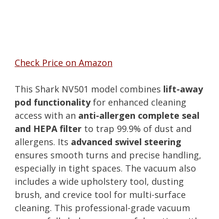
Check Price on Amazon
This Shark NV501 model combines
lift-away
pod functionality
for enhanced cleaning
access with an
anti-allergen complete seal
and HEPA filter
to trap 99.9% of dust and
allergens. Its
advanced swivel steering
ensures smooth turns and precise handling,
especially in tight spaces. The vacuum also
includes a wide upholstery tool, dusting
brush, and crevice tool for multi-surface
cleaning. This professional-grade vacuum