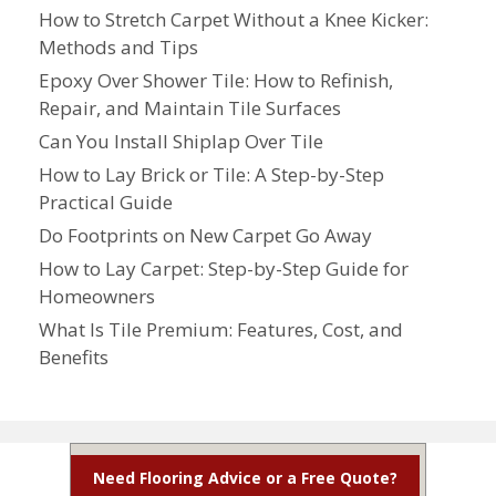
How to Stretch Carpet Without a Knee Kicker:
Methods and Tips
Epoxy Over Shower Tile: How to Refinish,
Repair, and Maintain Tile Surfaces
Can You Install Shiplap Over Tile
How to Lay Brick or Tile: A Step-by-Step
Practical Guide
Do Footprints on New Carpet Go Away
How to Lay Carpet: Step-by-Step Guide for
Homeowners
What Is Tile Premium: Features, Cost, and
Benefits
Need Flooring Advice or a Free Quote?