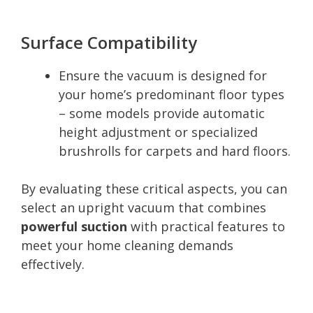
Surface Compatibility
Ensure the vacuum is designed for
your home’s predominant floor types
– some models provide automatic
height adjustment or specialized
brushrolls for carpets and hard floors.
By evaluating these critical aspects, you can
select an upright vacuum that combines
powerful suction
with practical features to
meet your home cleaning demands
effectively.