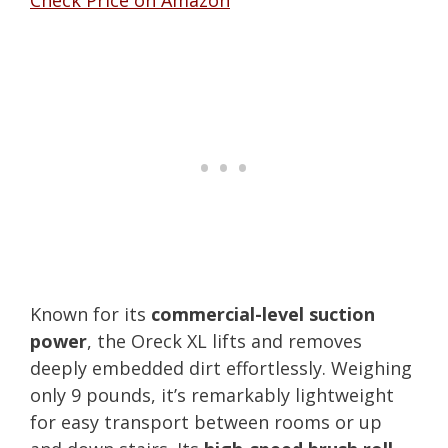
Known for its
commercial-level suction
power
, the Oreck XL lifts and removes
deeply embedded dirt effortlessly. Weighing
only 9 pounds, it’s remarkably lightweight
for easy transport between rooms or up