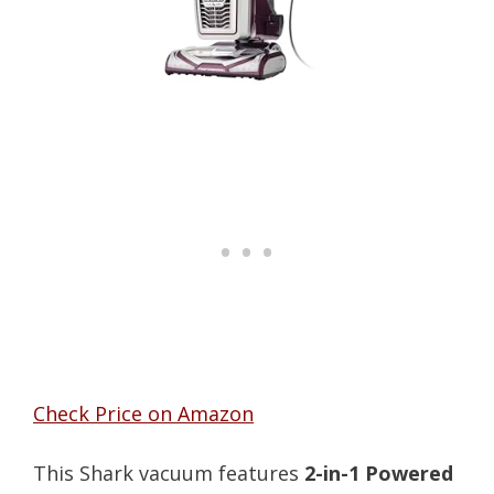
Check Price on Amazon
This Shark vacuum features
2-in-1 Powered