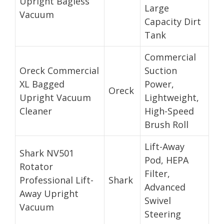
Upright Bagless
Large
Vacuum
Capacity Dirt
Tank
Commercial
Oreck Commercial
Suction
XL Bagged
Power,
Oreck
Upright Vacuum
Lightweight,
Cleaner
High-Speed
Brush Roll
Lift-Away
Shark NV501
Pod, HEPA
Rotator
Filter,
Professional Lift-
Shark
Advanced
Away Upright
Swivel
Vacuum
Steering