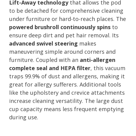
Lift-Away technology
that allows the pod
to be detached for comprehensive cleaning
under furniture or hard-to-reach places. The
powered brushroll continuously spins
to
ensure deep dirt and pet hair removal. Its
advanced swivel steering
makes
maneuvering simple around corners and
furniture. Coupled with an
anti-allergen
complete seal and HEPA filter
, this vacuum
traps 99.9% of dust and allergens, making it
great for allergy sufferers. Additional tools
like the upholstery and crevice attachments
increase cleaning versatility. The large dust
cup capacity means less frequent emptying
during use.