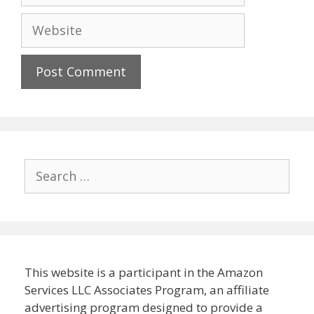
Website
Search
for:
This website is a participant in the Amazon
Services LLC Associates Program, an affiliate
advertising program designed to provide a