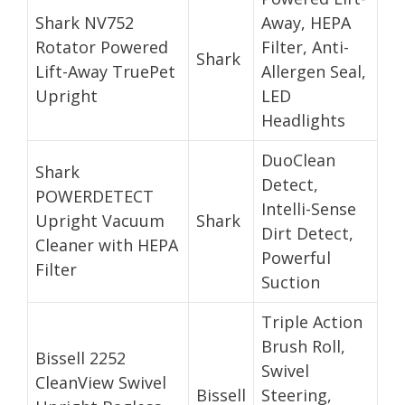
Shark NV752
Away, HEPA
Rotator Powered
Filter, Anti-
Shark
Lift-Away TruePet
Allergen Seal,
Upright
LED
Headlights
DuoClean
Shark
Detect,
POWERDETECT
Intelli-Sense
Upright Vacuum
Shark
Dirt Detect,
Cleaner with HEPA
Powerful
Filter
Suction
Triple Action
Brush Roll,
Bissell 2252
Swivel
CleanView Swivel
Bissell
Steering,