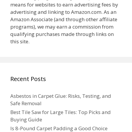
means for websites to earn advertising fees by
advertising and linking to Amazon.com. As an
Amazon Associate (and through other affiliate
programs), we may earn a commission from
qualifying purchases made through links on
this site.
Recent Posts
Asbestos in Carpet Glue: Risks, Testing, and
Safe Removal
Best Tile Saw for Large Tiles: Top Picks and
Buying Guide
Is 8-Pound Carpet Padding a Good Choice