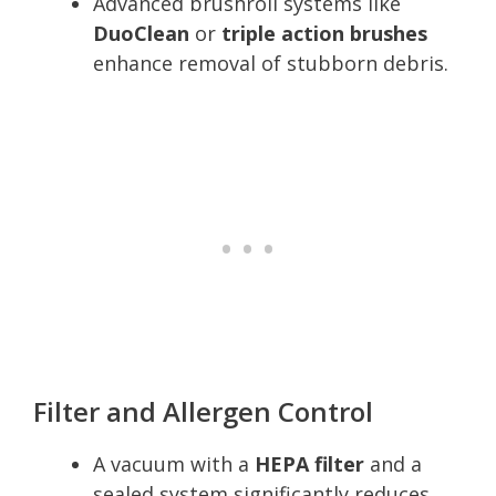
Advanced brushroll systems like
DuoClean
or
triple action brushes
enhance removal of stubborn debris.
Filter and Allergen Control
A vacuum with a
HEPA filter
and a
sealed system significantly reduces