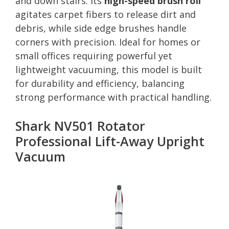
and down stairs. Its
high-speed brush roll
agitates carpet fibers to release dirt and
debris, while side edge brushes handle
corners with precision. Ideal for homes or
small offices requiring powerful yet
lightweight vacuuming, this model is built
for durability and efficiency, balancing
strong performance with practical handling.
Shark NV501 Rotator
Professional Lift-Away Upright
Vacuum