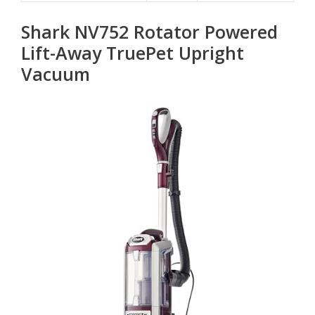
Shark NV752 Rotator Powered
Lift-Away TruePet Upright
Vacuum