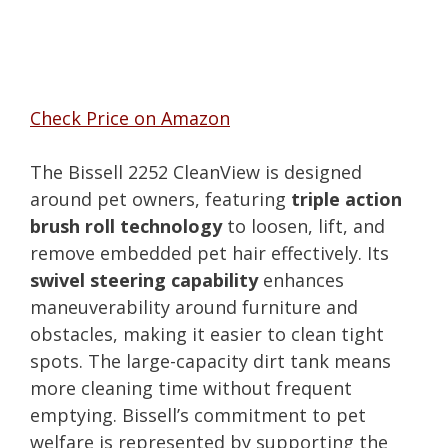
Check Price on Amazon
The Bissell 2252 CleanView is designed
around pet owners, featuring
triple action
brush roll technology
to loosen, lift, and
remove embedded pet hair effectively. Its
swivel steering capability
enhances
maneuverability around furniture and
obstacles, making it easier to clean tight
spots. The large-capacity dirt tank means
more cleaning time without frequent
emptying. Bissell’s commitment to pet
welfare is represented by supporting the