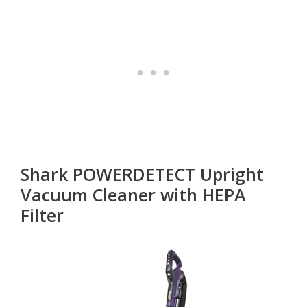
Shark POWERDETECT Upright
Vacuum Cleaner with HEPA
Filter