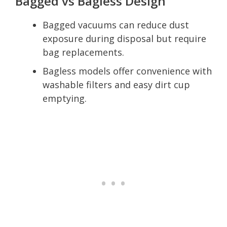
Bagged vs Bagless Design
Bagged vacuums can reduce dust
exposure during disposal but require
bag replacements.
Bagless models offer convenience with
washable filters and easy dirt cup
emptying.