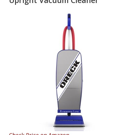
Check Price on Amazon