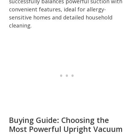
successfully balances powerful suction with
convenient features, ideal for allergy-
sensitive homes and detailed household
cleaning.
Buying Guide: Choosing the
Most Powerful Upright Vacuum