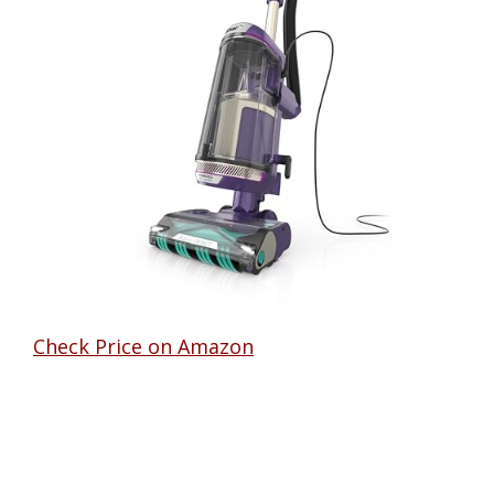
Check Price on Amazon