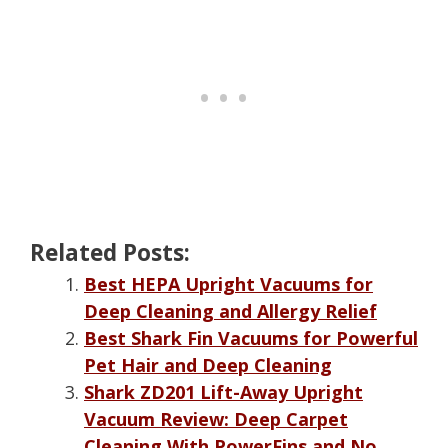
Related Posts:
Best HEPA Upright Vacuums for
Deep Cleaning and Allergy Relief
Best Shark Fin Vacuums for Powerful
Pet Hair and Deep Cleaning
Shark ZD201 Lift-Away Upright
Vacuum Review: Deep Carpet
Cleaning With PowerFins and No