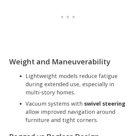
Weight and Maneuverability
Lightweight models reduce fatigue
during extended use, especially in
multi-story homes.
Vacuum systems with
swivel steering
allow improved navigation around
furniture and tight corners.