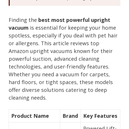
Finding the
best most powerful upright
vacuum
is essential for keeping your home
spotless, especially if you deal with pet hair
or allergens. This article reviews top
Amazon upright vacuums known for their
powerful suction, advanced cleaning
technologies, and user-friendly features.
Whether you need a vacuum for carpets,
hard floors, or tight spaces, these models
offer diverse solutions catering to deep
cleaning needs.
Product Name
Brand
Key Features
Powered Lift-