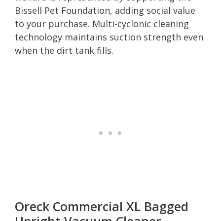
Bissell Pet Foundation, adding social value
to your purchase. Multi-cyclonic cleaning
technology maintains suction strength even
when the dirt tank fills.
Oreck Commercial XL Bagged
Upright Vacuum Cleaner