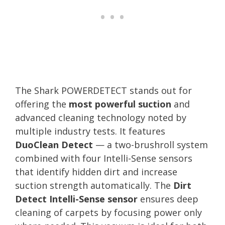
The Shark POWERDETECT stands out for
offering the
most powerful suction
and
advanced cleaning technology noted by
multiple industry tests. It features
DuoClean Detect
— a two-brushroll system
combined with four Intelli-Sense sensors
that identify hidden dirt and increase
suction strength automatically. The
Dirt
Detect Intelli-Sense sensor
ensures deep
cleaning of carpets by focusing power only