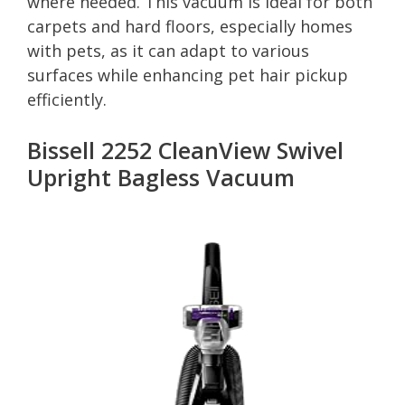
where needed. This vacuum is ideal for both
carpets and hard floors, especially homes
with pets, as it can adapt to various
surfaces while enhancing pet hair pickup
efficiently.
Bissell 2252 CleanView Swivel
Upright Bagless Vacuum