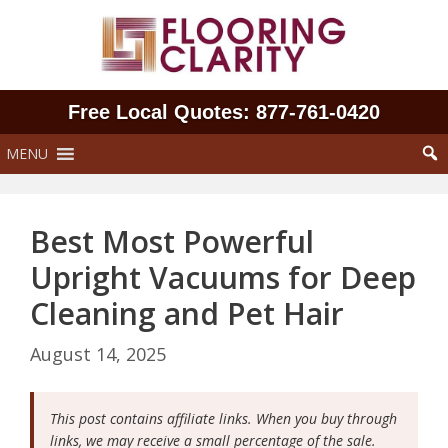
Skip
to
content
Free Local Quotes: 877‑761‑0420
MENU
Best Most Powerful
Upright Vacuums for Deep
Cleaning and Pet Hair
August 14, 2025
This post contains affiliate links. When you buy through
links, we may receive a small percentage of the sale.