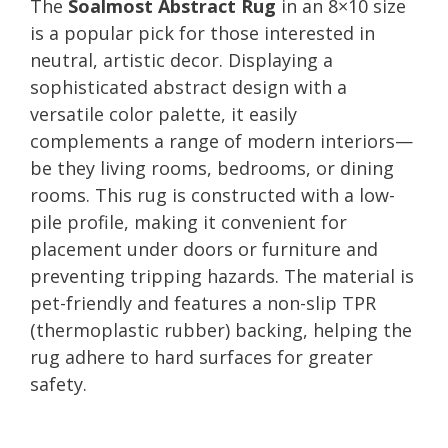
The
Soalmost Abstract Rug
in an 8×10 size
is a popular pick for those interested in
neutral, artistic decor. Displaying a
sophisticated abstract design with a
versatile color palette, it easily
complements a range of modern interiors—
be they living rooms, bedrooms, or dining
rooms. This rug is constructed with a low-
pile profile, making it convenient for
placement under doors or furniture and
preventing tripping hazards. The material is
pet-friendly and features a non-slip TPR
(thermoplastic rubber) backing, helping the
rug adhere to hard surfaces for greater
safety.