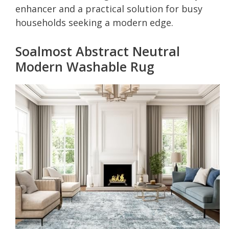
enhancer and a practical solution for busy
households seeking a modern edge.
Soalmost Abstract Neutral
Modern Washable Rug