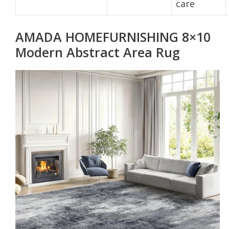
care
AMADA HOMEFURNISHING 8×10
Modern Abstract Area Rug