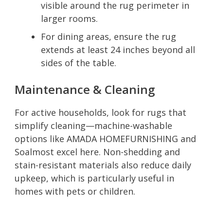
visible around the rug perimeter in
larger rooms.
For dining areas, ensure the rug
extends at least 24 inches beyond all
sides of the table.
Maintenance & Cleaning
For active households, look for rugs that
simplify cleaning—machine-washable
options like AMADA HOMEFURNISHING and
Soalmost excel here. Non-shedding and
stain-resistant materials also reduce daily
upkeep, which is particularly useful in
homes with pets or children.