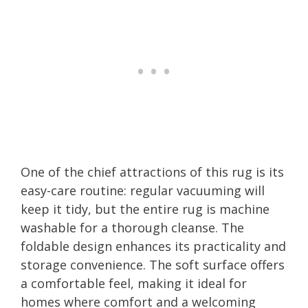
One of the chief attractions of this rug is its
easy-care routine: regular vacuuming will
keep it tidy, but the entire rug is machine
washable for a thorough cleanse. The
foldable design enhances its practicality and
storage convenience. The soft surface offers
a comfortable feel, making it ideal for
homes where comfort and a welcoming