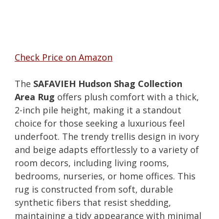
Check Price on Amazon
The
SAFAVIEH Hudson Shag Collection
Area Rug
offers plush comfort with a thick,
2-inch pile height, making it a standout
choice for those seeking a luxurious feel
underfoot. The trendy trellis design in ivory
and beige adapts effortlessly to a variety of
room decors, including living rooms,
bedrooms, nurseries, or home offices. This
rug is constructed from soft, durable
synthetic fibers that resist shedding,
maintaining a tidy appearance with minimal