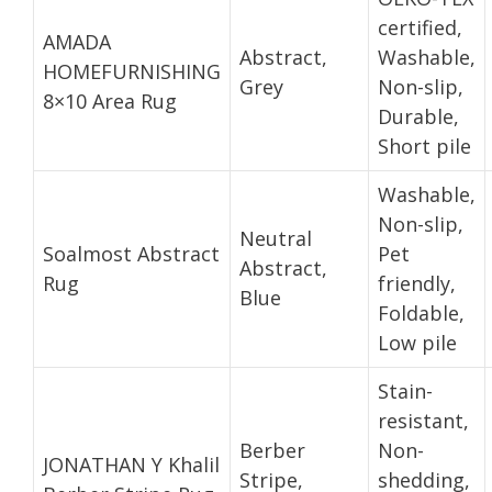
certified,
AMADA
Abstract,
Washable,
HOMEFURNISHING
Grey
Non-slip,
8×10 Area Rug
Durable,
Short pile
Washable,
Non-slip,
Neutral
Soalmost Abstract
Pet
Abstract,
Rug
friendly,
Blue
Foldable,
Low pile
Stain-
resistant,
Berber
Non-
JONATHAN Y Khalil
Stripe,
shedding,