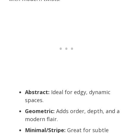
Abstract:
Ideal for edgy, dynamic
spaces.
Geometric:
Adds order, depth, and a
modern flair.
Minimal/Stripe:
Great for subtle