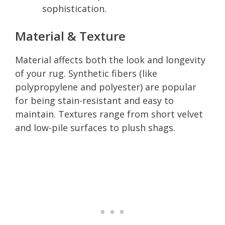
sophistication.
Material & Texture
Material affects both the look and longevity
of your rug. Synthetic fibers (like
polypropylene and polyester) are popular
for being stain-resistant and easy to
maintain. Textures range from short velvet
and low-pile surfaces to plush shags.