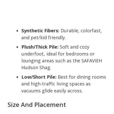
Synthetic Fibers:
Durable, colorfast,
and pet/kid friendly.
Plush/Thick Pile:
Soft and cozy
underfoot, ideal for bedrooms or
lounging areas such as the SAFAVIEH
Hudson Shag.
Low/Short Pile:
Best for dining rooms
and high-traffic living spaces as
vacuums glide easily across.
Size And Placement