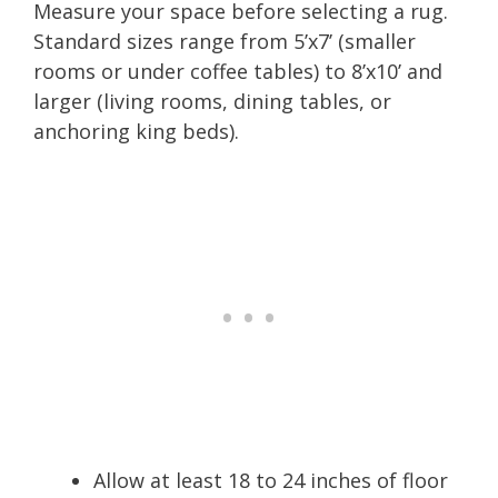
Measure your space before selecting a rug.
Standard sizes range from 5’x7’ (smaller
rooms or under coffee tables) to 8’x10’ and
larger (living rooms, dining tables, or
anchoring king beds).
Allow at least 18 to 24 inches of floor