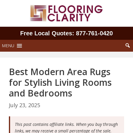
Skip
to
content
Free Local Quotes: 877‑761‑0420
MENU
Best Modern Area Rugs
for Stylish Living Rooms
and Bedrooms
July 23, 2025
This post contains affiliate links. When you buy through
links, we may receive a small percentage of the sale.