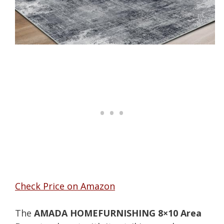
Check Price on Amazon
The
AMADA HOMEFURNISHING 8×10 Area