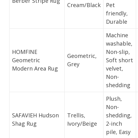
Berber Stripe Rug
Cream/Black
Pet
friendly,
Durable
Machine
washable,
HOMFINE
Non-slip,
Geometric,
Geometric
Soft short
Grey
Modern Area Rug
velvet,
Non-
shedding
Plush,
Non-
SAFAVIEH Hudson
Trellis,
shedding,
Shag Rug
Ivory/Beige
2-inch
pile, Easy