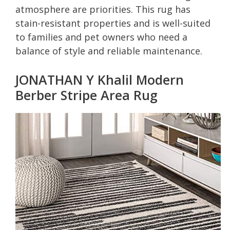
atmosphere are priorities. This rug has
stain-resistant properties and is well-suited
to families and pet owners who need a
balance of style and reliable maintenance.
JONATHAN Y Khalil Modern
Berber Stripe Area Rug