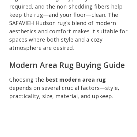
required, and the non-shedding fibers help
keep the rug—and your floor—clean. The
SAFAVIEH Hudson rug’s blend of modern
aesthetics and comfort makes it suitable for
spaces where both style and a cozy
atmosphere are desired.
Modern Area Rug Buying Guide
Choosing the
best modern area rug
depends on several crucial factors—style,
practicality, size, material, and upkeep.