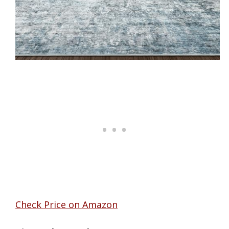
Check Price on Amazon