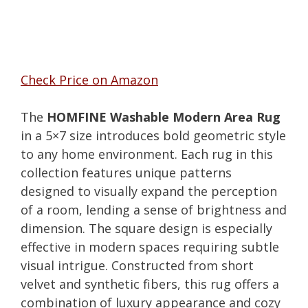
Check Price on Amazon
The
HOMFINE Washable Modern Area Rug
in a 5×7 size introduces bold geometric style
to any home environment. Each rug in this
collection features unique patterns
designed to visually expand the perception
of a room, lending a sense of brightness and
dimension. The square design is especially
effective in modern spaces requiring subtle
visual intrigue. Constructed from short
velvet and synthetic fibers, this rug offers a
combination of luxury appearance and cozy