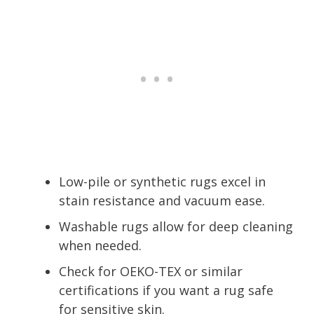
Low-pile or synthetic rugs excel in
stain resistance and vacuum ease.
Washable rugs allow for deep cleaning
when needed.
Check for OEKO-TEX or similar
certifications if you want a rug safe
for sensitive skin.