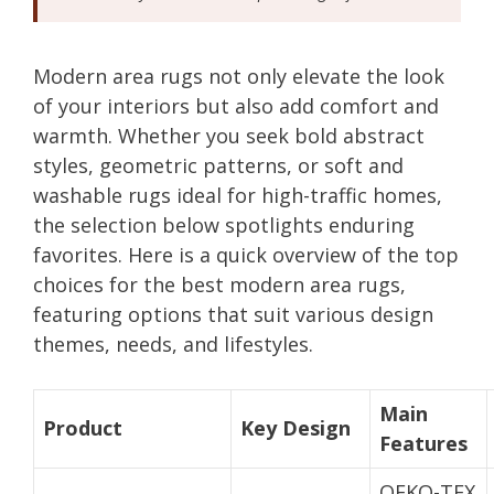
Modern area rugs not only elevate the look
of your interiors but also add comfort and
warmth. Whether you seek bold abstract
styles, geometric patterns, or soft and
washable rugs ideal for high-traffic homes,
the selection below spotlights enduring
favorites. Here is a quick overview of the top
choices for the best modern area rugs,
featuring options that suit various design
themes, needs, and lifestyles.
Main
Product
Key Design
Features
OEKO-TEX