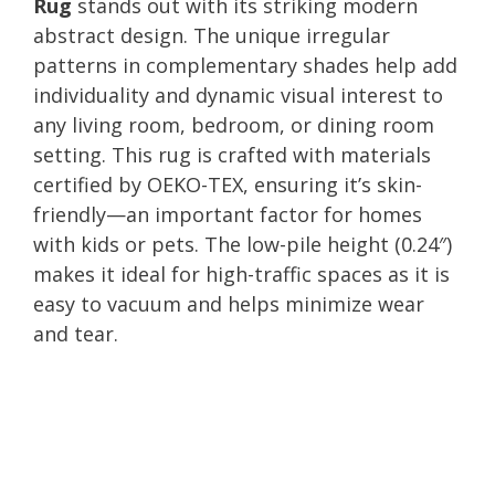
Rug
stands out with its striking modern
abstract design. The unique irregular
patterns in complementary shades help add
individuality and dynamic visual interest to
any living room, bedroom, or dining room
setting. This rug is crafted with materials
certified by OEKO-TEX, ensuring it’s skin-
friendly—an important factor for homes
with kids or pets. The low-pile height (0.24″)
makes it ideal for high-traffic spaces as it is
easy to vacuum and helps minimize wear
and tear.