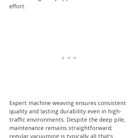
effort.
Expert machine weaving ensures consistent
quality and lasting durability even in high-
traffic environments. Despite the deep pile,
maintenance remains straightforward;
regular vacuuming is typically all that’s