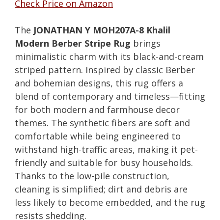
Check Price on Amazon
The
JONATHAN Y MOH207A-8 Khalil
Modern Berber Stripe Rug
brings
minimalistic charm with its black-and-cream
striped pattern. Inspired by classic Berber
and bohemian designs, this rug offers a
blend of contemporary and timeless—fitting
for both modern and farmhouse decor
themes. The synthetic fibers are soft and
comfortable while being engineered to
withstand high-traffic areas, making it pet-
friendly and suitable for busy households.
Thanks to the low-pile construction,
cleaning is simplified; dirt and debris are
less likely to become embedded, and the rug
resists shedding.