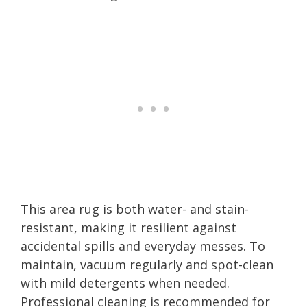
This area rug is both water- and stain-
resistant, making it resilient against
accidental spills and everyday messes. To
maintain, vacuum regularly and spot-clean
with mild detergents when needed.
Professional cleaning is recommended for