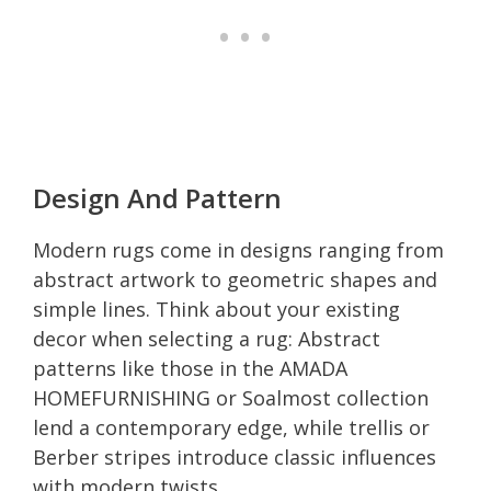
Design And Pattern
Modern rugs come in designs ranging from
abstract artwork to geometric shapes and
simple lines. Think about your existing
decor when selecting a rug: Abstract
patterns like those in the AMADA
HOMEFURNISHING or Soalmost collection
lend a contemporary edge, while trellis or
Berber stripes introduce classic influences
with modern twists.