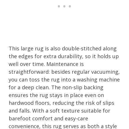
This large rug is also double-stitched along
the edges for extra durability, so it holds up
well over time. Maintenance is
straightforward: besides regular vacuuming,
you can toss the rug into a washing machine
for a deep clean. The non-slip backing
ensures the rug stays in place even on
hardwood floors, reducing the risk of slips
and falls. With a soft texture suitable for
barefoot comfort and easy-care
convenience, this rug serves as both a style