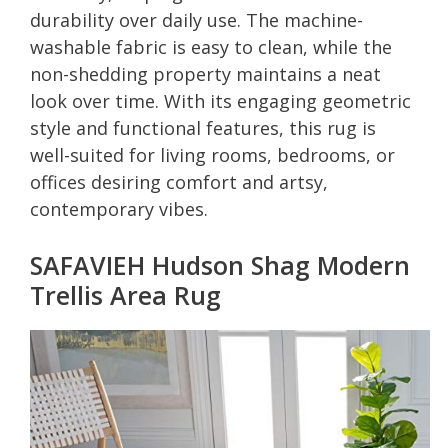
durability over daily use. The machine-
washable fabric is easy to clean, while the
non-shedding property maintains a neat
look over time. With its engaging geometric
style and functional features, this rug is
well-suited for living rooms, bedrooms, or
offices desiring comfort and artsy,
contemporary vibes.
SAFAVIEH Hudson Shag Modern
Trellis Area Rug