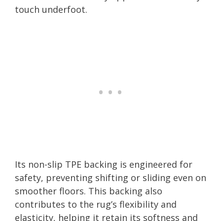
touch underfoot.
Its non-slip TPE backing is engineered for
safety, preventing shifting or sliding even on
smoother floors. This backing also
contributes to the rug’s flexibility and
elasticity, helping it retain its softness and