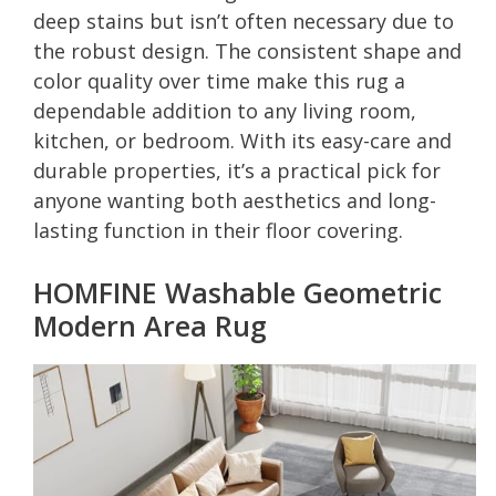
deep stains but isn’t often necessary due to
the robust design. The consistent shape and
color quality over time make this rug a
dependable addition to any living room,
kitchen, or bedroom. With its easy-care and
durable properties, it’s a practical pick for
anyone wanting both aesthetics and long-
lasting function in their floor covering.
HOMFINE Washable Geometric
Modern Area Rug