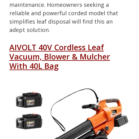
maintenance. Homeowners seeking a
reliable and powerful corded model that
simplifies leaf disposal will find this an
adept solution.
AIVOLT 40V Cordless Leaf
Vacuum, Blower & Mulcher
With 40L Bag