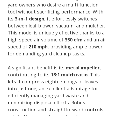
yard owners who desire a multi-function
tool without sacrificing performance. With
its
3-in-1 design
, it effortlessly switches
between leaf blower, vacuum, and mulcher.
This model is uniquely effective thanks to a
high-speed air volume of
350 cfm
and an air
speed of
210 mph
, providing ample power
for demanding yard cleanup tasks.
A significant benefit is its
metal impeller
,
contributing to its
18:1 mulch ratio
. This
lets it compress eighteen bags of leaves
into just one, an excellent advantage for
efficiently managing yard waste and
minimizing disposal efforts. Robust
construction and straightforward controls