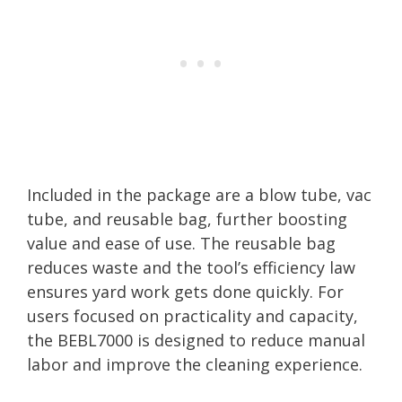
Included in the package are a blow tube, vac
tube, and reusable bag, further boosting
value and ease of use. The reusable bag
reduces waste and the tool’s efficiency law
ensures yard work gets done quickly. For
users focused on practicality and capacity,
the BEBL7000 is designed to reduce manual
labor and improve the cleaning experience.