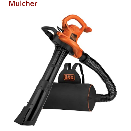
Mulcher