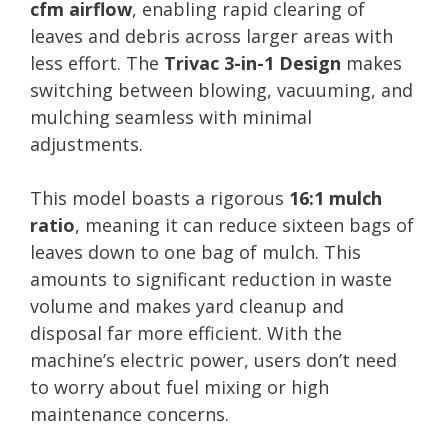
cfm airflow
, enabling rapid clearing of
leaves and debris across larger areas with
less effort. The
Trivac 3-in-1 Design
makes
switching between blowing, vacuuming, and
mulching seamless with minimal
adjustments.
This model boasts a rigorous
16:1 mulch
ratio
, meaning it can reduce sixteen bags of
leaves down to one bag of mulch. This
amounts to significant reduction in waste
volume and makes yard cleanup and
disposal far more efficient. With the
machine’s electric power, users don’t need
to worry about fuel mixing or high
maintenance concerns.