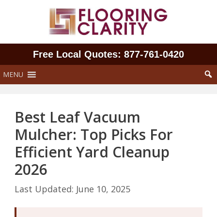
Skip
to
content
Free Local Quotes: 877‑761‑0420
MENU
Best Leaf Vacuum
Mulcher: Top Picks For
Efficient Yard Cleanup
2026
June 10, 2025