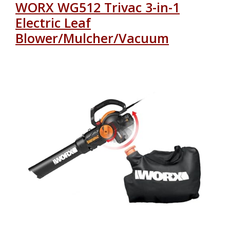
WORX WG512 Trivac 3-in-1
Electric Leaf
Blower/Mulcher/Vacuum