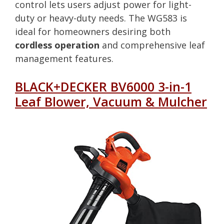
control lets users adjust power for light-
duty or heavy-duty needs. The WG583 is
ideal for homeowners desiring both
cordless operation
and comprehensive leaf
management features.
BLACK+DECKER BV6000 3-in-1
Leaf Blower, Vacuum & Mulcher