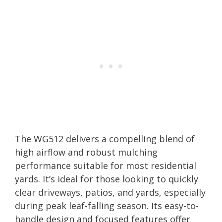
The WG512 delivers a compelling blend of
high airflow and robust mulching
performance suitable for most residential
yards. It’s ideal for those looking to quickly
clear driveways, patios, and yards, especially
during peak leaf-falling season. Its easy-to-
handle design and focused features offer