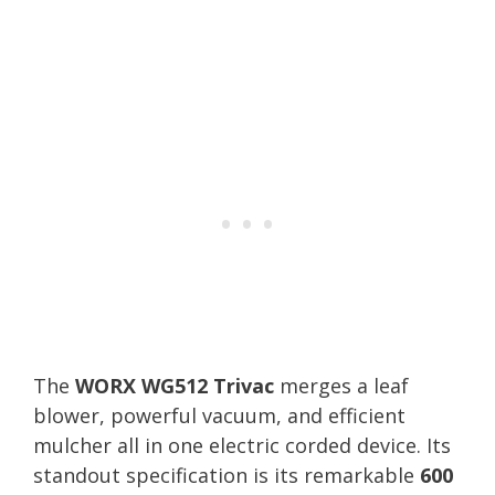
The
WORX WG512 Trivac
merges a leaf
blower, powerful vacuum, and efficient
mulcher all in one electric corded device. Its
standout specification is its remarkable
600