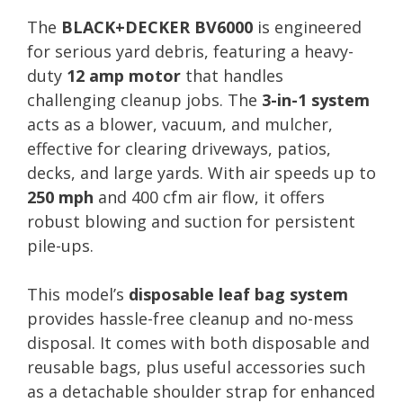
The
BLACK+DECKER BV6000
is engineered
for serious yard debris, featuring a heavy-
duty
12 amp motor
that handles
challenging cleanup jobs. The
3-in-1 system
acts as a blower, vacuum, and mulcher,
effective for clearing driveways, patios,
decks, and large yards. With air speeds up to
250 mph
and 400 cfm air flow, it offers
robust blowing and suction for persistent
pile-ups.
This model’s
disposable leaf bag system
provides hassle-free cleanup and no-mess
disposal. It comes with both disposable and
reusable bags, plus useful accessories such
as a detachable shoulder strap for enhanced