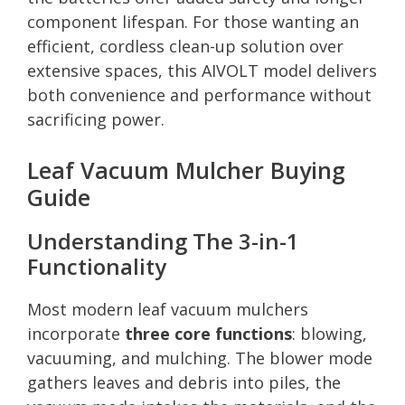
component lifespan. For those wanting an
efficient, cordless clean-up solution over
extensive spaces, this AIVOLT model delivers
both convenience and performance without
sacrificing power.
Leaf Vacuum Mulcher Buying
Guide
Understanding The 3-in-1
Functionality
Most modern leaf vacuum mulchers
incorporate
three core functions
: blowing,
vacuuming, and mulching. The blower mode
gathers leaves and debris into piles, the