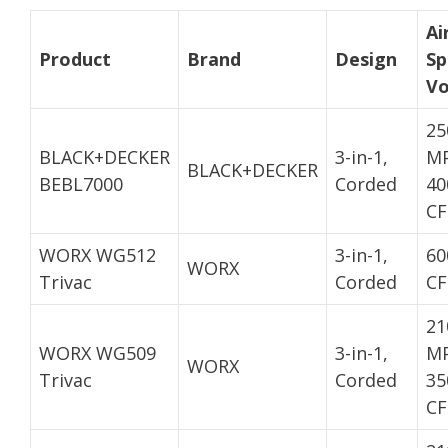
Ai
Product
Brand
Design
Sp
V
25
BLACK+DECKER
3-in-1,
MP
BLACK+DECKER
BEBL7000
Corded
40
C
WORX WG512
3-in-1,
60
WORX
Trivac
Corded
C
21
WORX WG509
3-in-1,
MP
WORX
Trivac
Corded
35
C