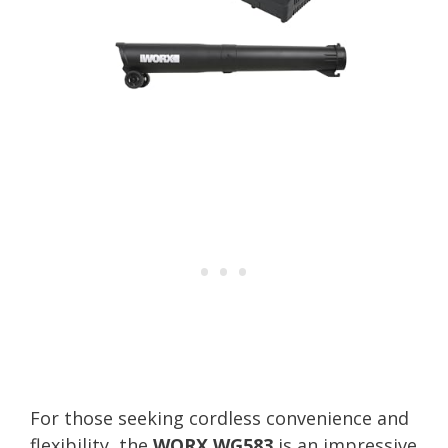
For those seeking cordless convenience and
flexibility, the
WORX WG583
is an impressive