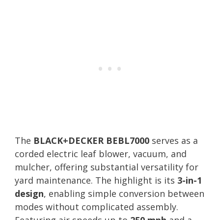
The
BLACK+DECKER BEBL7000
serves as a
corded electric leaf blower, vacuum, and
mulcher, offering substantial versatility for
yard maintenance. The highlight is its
3-in-1
design
, enabling simple conversion between
modes without complicated assembly.
Featuring air speeds up to
250 mph
and a