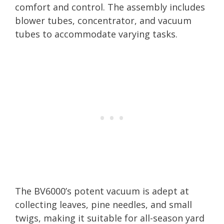
comfort and control. The assembly includes
blower tubes, concentrator, and vacuum
tubes to accommodate varying tasks.
The BV6000’s potent vacuum is adept at
collecting leaves, pine needles, and small
twigs, making it suitable for all-season yard