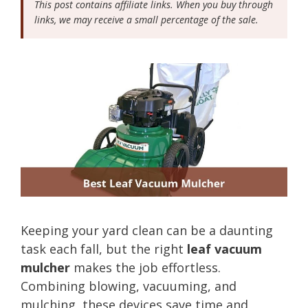
This post contains affiliate links. When you buy through
links, we may receive a small percentage of the sale.
Keeping your yard clean can be a daunting
task each fall, but the right
leaf vacuum
mulcher
makes the job effortless.
Combining blowing, vacuuming, and
mulching, these devices save time and