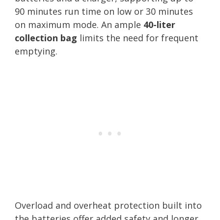
90 minutes run time on low or 30 minutes
on maximum mode. An ample
40-liter
collection bag
limits the need for frequent
emptying.
Overload and overheat protection built into
the batteries offer added safety and longer