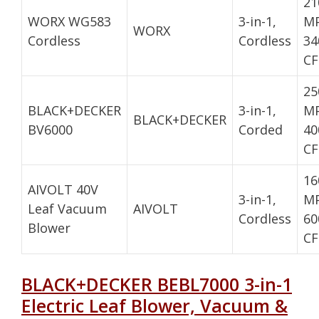
21
WORX WG583
3-in-1,
MP
WORX
Cordless
Cordless
34
C
25
BLACK+DECKER
3-in-1,
MP
BLACK+DECKER
BV6000
Corded
40
C
16
AIVOLT 40V
3-in-1,
MP
Leaf Vacuum
AIVOLT
Cordless
60
Blower
C
BLACK+DECKER BEBL7000 3-in-1
Electric Leaf Blower, Vacuum &