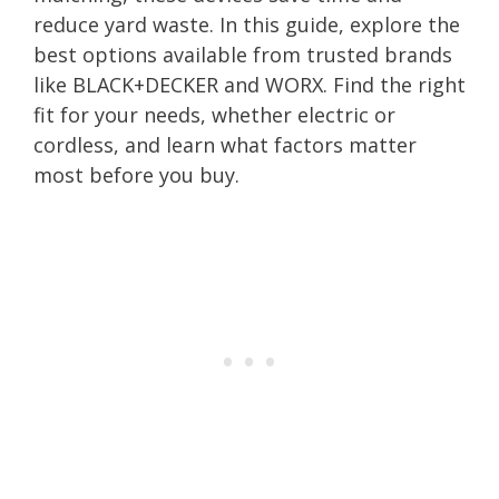
reduce yard waste. In this guide, explore the
best options available from trusted brands
like BLACK+DECKER and WORX. Find the right
fit for your needs, whether electric or
cordless, and learn what factors matter
most before you buy.