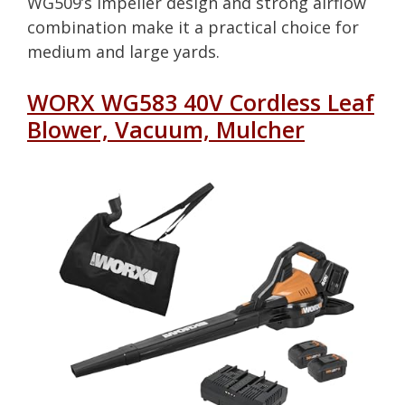
WG509’s impeller design and strong airflow
combination make it a practical choice for
medium and large yards.
WORX WG583 40V Cordless Leaf
Blower, Vacuum, Mulcher