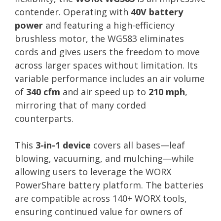
contender. Operating with
40V battery
power
and featuring a high-efficiency
brushless motor, the WG583 eliminates
cords and gives users the freedom to move
across larger spaces without limitation. Its
variable performance includes an air volume
of
340 cfm
and air speed up to
210 mph
,
mirroring that of many corded
counterparts.
This
3-in-1 device
covers all bases—leaf
blowing, vacuuming, and mulching—while
allowing users to leverage the WORX
PowerShare battery platform. The batteries
are compatible across 140+ WORX tools,
ensuring continued value for owners of