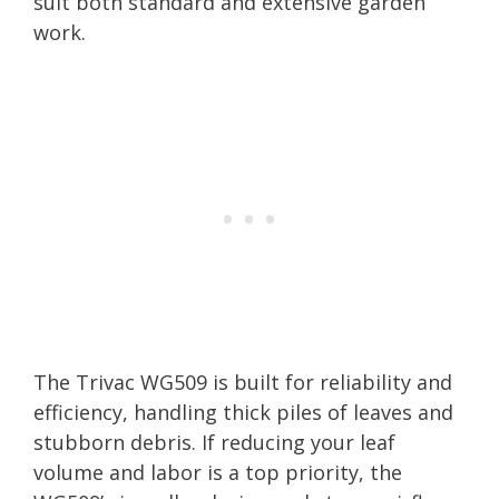
suit both standard and extensive garden
work.
The Trivac WG509 is built for reliability and
efficiency, handling thick piles of leaves and
stubborn debris. If reducing your leaf
volume and labor is a top priority, the