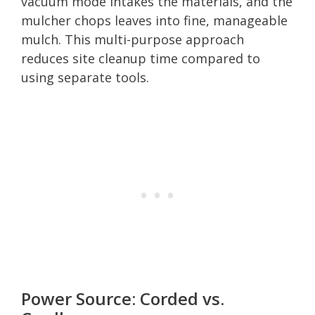
vacuum mode intakes the materials, and the
mulcher chops leaves into fine, manageable
mulch. This multi-purpose approach
reduces site cleanup time compared to
using separate tools.
Power Source: Corded vs.