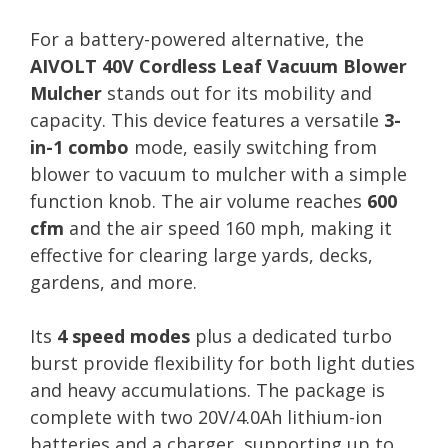
For a battery-powered alternative, the
AIVOLT 40V Cordless Leaf Vacuum Blower
Mulcher
stands out for its mobility and
capacity. This device features a versatile
3-
in-1 combo
mode, easily switching from
blower to vacuum to mulcher with a simple
function knob. The air volume reaches
600
cfm
and the air speed 160 mph, making it
effective for clearing large yards, decks,
gardens, and more.
Its
4 speed modes
plus a dedicated turbo
burst provide flexibility for both light duties
and heavy accumulations. The package is
complete with two 20V/4.0Ah lithium-ion
batteries and a charger, supporting up to