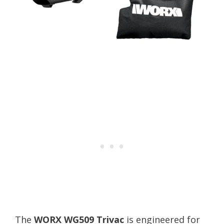
The
WORX WG509 Trivac
is engineered for