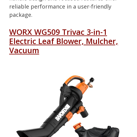
reliable performance in a user-friendly
package.
WORX WG509 Trivac 3-in-1
Electric Leaf Blower, Mulcher,
Vacuum