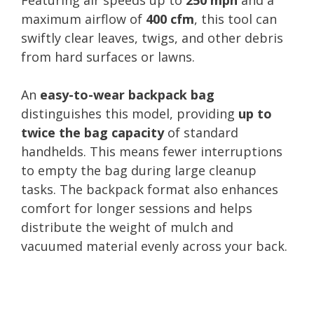
maximum airflow of
400 cfm
, this tool can
swiftly clear leaves, twigs, and other debris
from hard surfaces or lawns.
An
easy-to-wear backpack bag
distinguishes this model, providing
up to
twice the bag capacity
of standard
handhelds. This means fewer interruptions
to empty the bag during large cleanup
tasks. The backpack format also enhances
comfort for longer sessions and helps
distribute the weight of mulch and
vacuumed material evenly across your back.