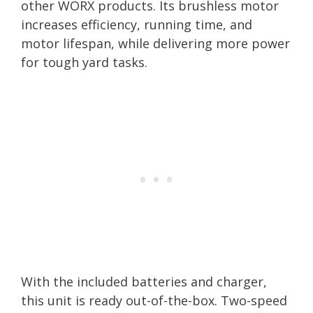
other WORX products. Its brushless motor
increases efficiency, running time, and
motor lifespan, while delivering more power
for tough yard tasks.
With the included batteries and charger,
this unit is ready out-of-the-box. Two-speed