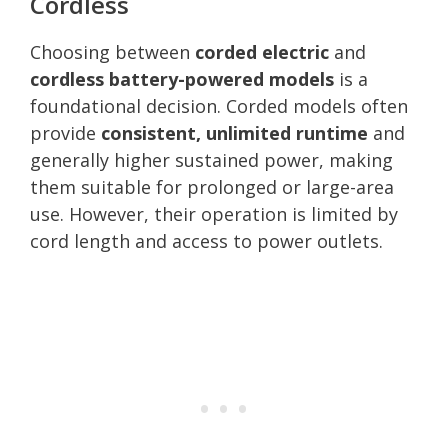
Cordless
Choosing between
corded electric
and
cordless battery-powered models
is a
foundational decision. Corded models often
provide
consistent, unlimited runtime
and
generally higher sustained power, making
them suitable for prolonged or large-area
use. However, their operation is limited by
cord length and access to power outlets.