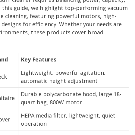
 In this guide, we highlight top-performing vacuum
e cleaning, featuring powerful motors, high-
designs for efficiency. Whether your needs are
nvironments, these products cover broad
and
Key Features
Lightweight, powerful agitation,
eck
automatic height adjustment
Durable polycarbonate hood, large 18-
itaire
quart bag, 800W motor
HEPA media filter, lightweight, quiet
over
operation