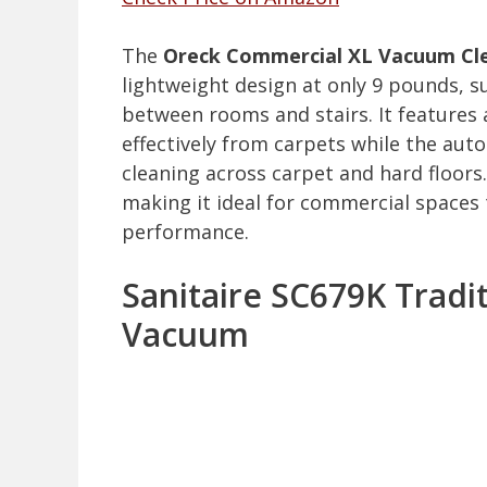
The
Oreck Commercial XL Vacuum Cl
lightweight design at only 9 pounds, 
between rooms and stairs. It features
effectively from carpets while the au
cleaning across carpet and hard floors.
making it ideal for commercial spaces
performance.
Sanitaire SC679K Tradi
Vacuum