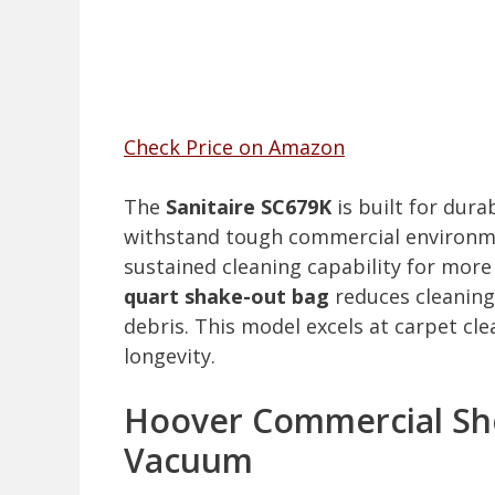
Check Price on Amazon
The
Sanitaire SC679K
is built for dura
withstand tough commercial environmen
sustained cleaning capability for mor
quart shake-out bag
reduces cleaning
debris. This model excels at carpet cl
longevity.
Hoover Commercial Sh
Vacuum