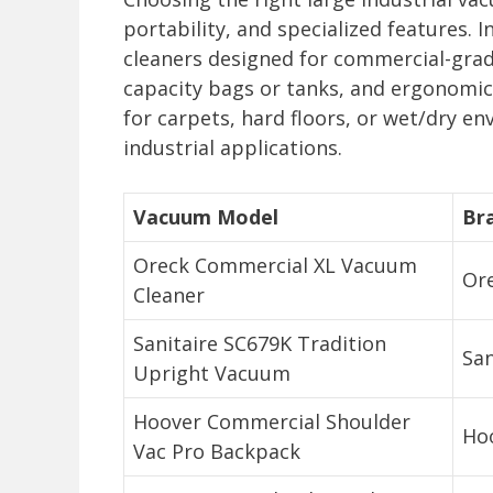
portability, and specialized features.
cleaners designed for commercial-grad
capacity bags or tanks, and ergonomic 
for carpets, hard floors, or wet/dry e
industrial applications.
Vacuum Model
Br
Oreck Commercial XL Vacuum
Or
Cleaner
Sanitaire SC679K Tradition
San
Upright Vacuum
Hoover Commercial Shoulder
Ho
Vac Pro Backpack