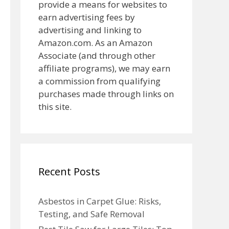
provide a means for websites to
earn advertising fees by
advertising and linking to
Amazon.com. As an Amazon
Associate (and through other
affiliate programs), we may earn
a commission from qualifying
purchases made through links on
this site.
Recent Posts
Asbestos in Carpet Glue: Risks,
Testing, and Safe Removal