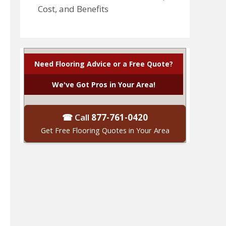
Cost, and Benefits
Need Flooring Advice or a Free Quote?
We've Got Pros in Your Area!
☎ Call
877-761-0420
Get Free Flooring Quotes in Your Area