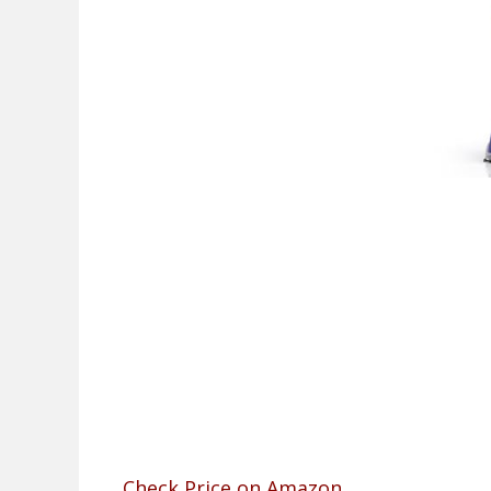
Check Price on Amazon