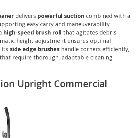
eaner
delivers
powerful suction
combined with a
supporting easy carry and maneuverability
 a
high-speed brush roll
that agitates debris
tomatic height adjustment ensures optimal
 Its
side edge brushes
handle corners efficiently,
 that require thorough, adaptable cleaning
tion Upright Commercial