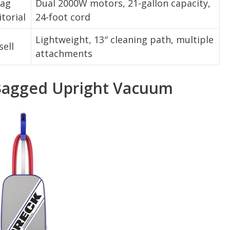
rag
Dual 2000W motors, 21-gallon capacity,
itorial
24-foot cord
Lightweight, 13″ cleaning path, multiple
sell
attachments
Bagged Upright Vacuum