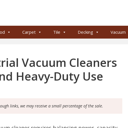
od
Carpet
Tile
Decking
Vacuum
trial Vacuum Cleaners
and Heavy-Duty Use
rough links, we may receive a small percentage of the sale.
cuum cleaner requires balancing power, capacity,