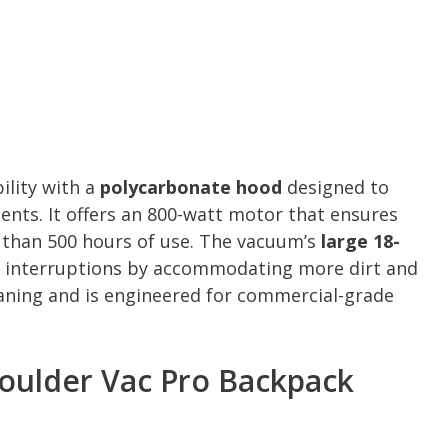
bility with a
polycarbonate hood
designed to
ts. It offers an 800-watt motor that ensures
e than 500 hours of use. The vacuum’s
large 18-
 interruptions by accommodating more dirt and
eaning and is engineered for commercial-grade
oulder Vac Pro Backpack