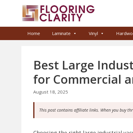
Skip
to
content
Home
Laminate
Vinyl
Hardwo
Best Large Indus
for Commercial 
August 18, 2025
This post contains affiliate links. When you buy th
Choosing the right large industrial va