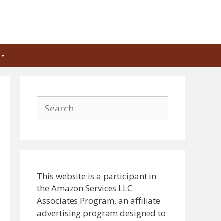
Search
for:
This website is a participant in
the Amazon Services LLC
Associates Program, an affiliate
advertising program designed to