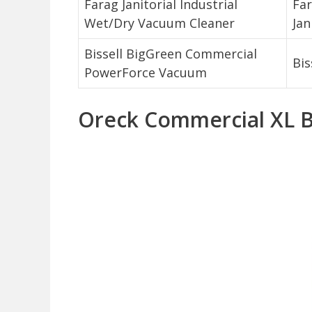
Farag Janitorial Industrial
Fa
Wet/Dry Vacuum Cleaner
Jan
Bissell BigGreen Commercial
Bis
PowerForce Vacuum
Oreck Commercial XL 