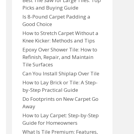
Best Tile Saw for Large Tiles: Top
Picks and Buying Guide
Is 8-Pound Carpet Padding a
Good Choice
How to Stretch Carpet Without a
Knee Kicker: Methods and Tips
Epoxy Over Shower Tile: How to
Refinish, Repair, and Maintain
Tile Surfaces
Can You Install Shiplap Over Tile
How to Lay Brick or Tile: A Step-
by-Step Practical Guide
Do Footprints on New Carpet Go
Away
How to Lay Carpet: Step-by-Step
Guide for Homeowners
What Is Tile Premium: Features,