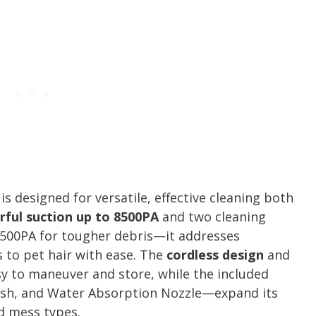
is designed for versatile, effective cleaning both
ful suction up to 8500PA
and two cleaning
500PA for tougher debris—it addresses
 to pet hair with ease. The
cordless design
and
sy to maneuver and store, while the included
ush, and Water Absorption Nozzle—expand its
nd mess types.