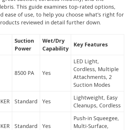
y debris. This guide examines top-rated options,
nd ease of use, to help you choose what’s right for
roducts reviewed in detail further down.
Suction
Wet/Dry
Key Features
Power
Capability
LED Light,
Cordless, Multiple
8500 PA
Yes
Attachments, 2
Suction Modes
Lightweight, Easy
CKER
Standard
Yes
Cleanups, Cordless
Push-in Squeegee,
CKER
Standard
Yes
Multi-Surface,