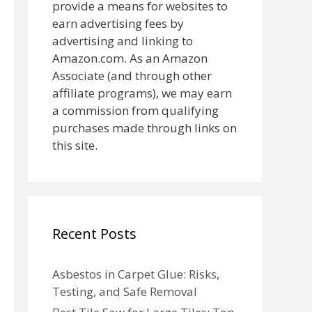
provide a means for websites to
earn advertising fees by
advertising and linking to
Amazon.com. As an Amazon
Associate (and through other
affiliate programs), we may earn
a commission from qualifying
purchases made through links on
this site.
Recent Posts
Asbestos in Carpet Glue: Risks,
Testing, and Safe Removal