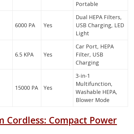
Portable
Dual HEPA Filters,
6000 PA
Yes
USB Charging, LED
Light
Car Port, HEPA
6.5 KPA
Yes
Filter, USB
Charging
3-in-1
Multifunction,
15000 PA
Yes
Washable HEPA,
Blower Mode
m Cordless: Compact Power