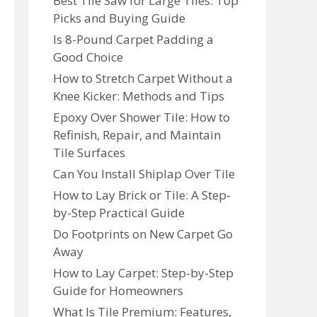
Best Tile Saw for Large Tiles: Top
Picks and Buying Guide
Is 8-Pound Carpet Padding a
Good Choice
How to Stretch Carpet Without a
Knee Kicker: Methods and Tips
Epoxy Over Shower Tile: How to
Refinish, Repair, and Maintain
Tile Surfaces
Can You Install Shiplap Over Tile
How to Lay Brick or Tile: A Step-
by-Step Practical Guide
Do Footprints on New Carpet Go
Away
How to Lay Carpet: Step-by-Step
Guide for Homeowners
What Is Tile Premium: Features,