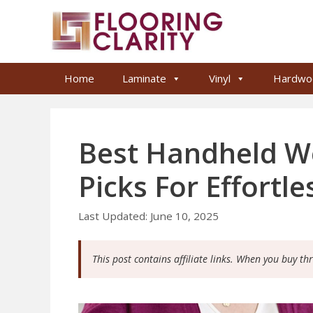
Skip
to
content
Home
Laminate
Vinyl
Hardwo
Best Handheld W
Picks For Effortl
June 10, 2025
This post contains affiliate links. When you buy th