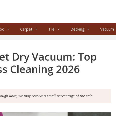
od
Carpet
Tile
Decking
Vacuum
et Dry Vacuum: Top
ess Cleaning 2026
rough links, we may receive a small percentage of the sale.