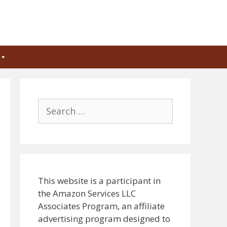
Search
for:
This website is a participant in
the Amazon Services LLC
Associates Program, an affiliate
advertising program designed to