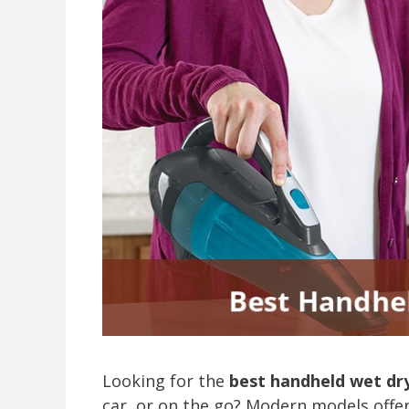
Looking for the
best handheld wet dr
car, or on the go? Modern models offer