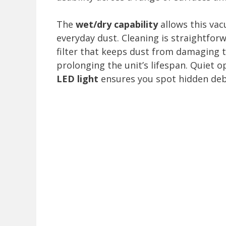
The
wet/dry capability
allows this vac
everyday dust. Cleaning is straightfor
filter that keeps dust from damaging 
prolonging the unit’s lifespan. Quiet 
LED light
ensures you spot hidden debr