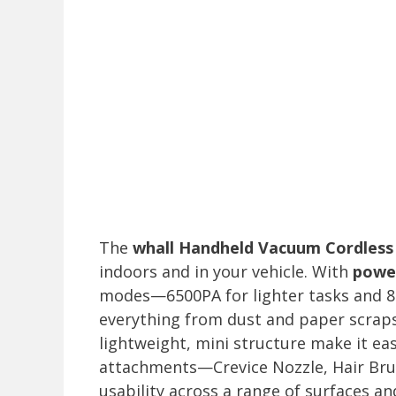
The
whall Handheld Vacuum Cordless
indoors and in your vehicle. With
power
modes—6500PA for lighter tasks and 8
everything from dust and paper scraps
lightweight, mini structure make it ea
attachments—Crevice Nozzle, Hair Br
usability across a range of surfaces a