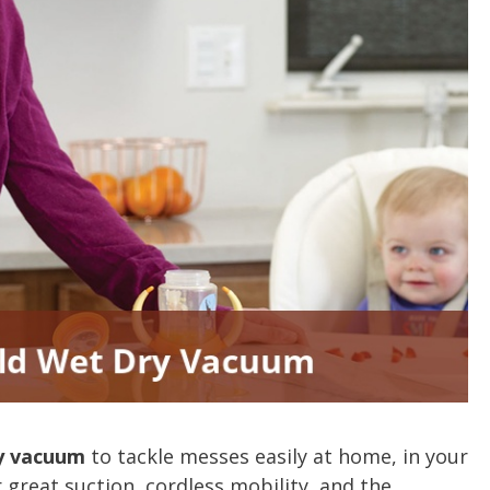
y vacuum
to tackle messes easily at home, in your
 great suction, cordless mobility, and the