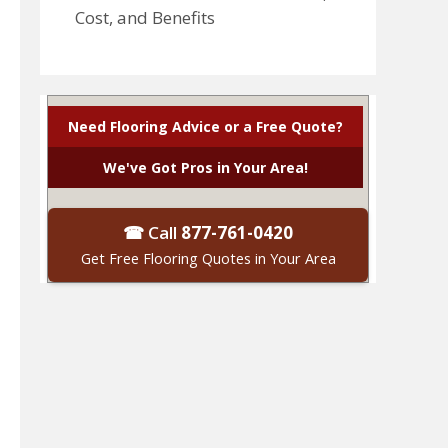
Cost, and Benefits
Need Flooring Advice or a Free Quote?
We've Got Pros in Your Area!
☎ Call
877-761-0420
Get Free Flooring Quotes in Your Area