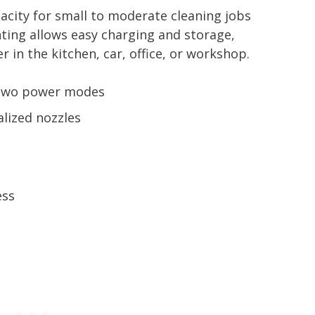
city for small to moderate cleaning jobs
ing allows easy charging and storage,
 in the kitchen, car, office, or workshop.
 two power modes
alized nozzles
m
ess