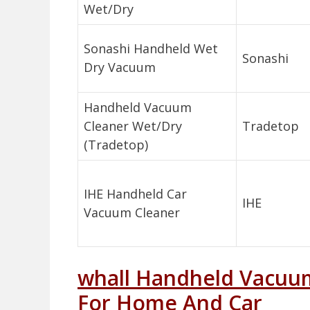
Wet/Dry
Sonashi Handheld Wet
Sonashi
Dry Vacuum
Handheld Vacuum
Cleaner Wet/Dry
Tradetop
(Tradetop)
IHE Handheld Car
IHE
Vacuum Cleaner
whall Handheld Vacuu
For Home And Car