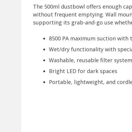
The 500ml dustbowl offers enough capa
without frequent emptying. Wall mount
supporting its grab-and-go use whether
8500 PA maximum suction with
Wet/dry functionality with speci
Washable, reusable filter syste
Bright LED for dark spaces
Portable, lightweight, and cordl