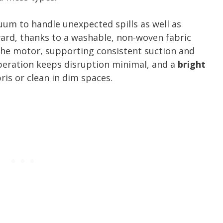
uum to handle unexpected spills as well as
ward, thanks to a washable, non-woven fabric
the motor, supporting consistent suction and
operation keeps disruption minimal, and a
bright
is or clean in dim spaces.