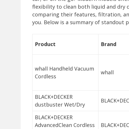
flexibility to clean both liquid and dr
comparing their features, filtration, a
you. Below is a summary of standout p
Product
Brand
whall Handheld Vacuum
whall
Cordless
BLACK+DECKER
BLACK+DE
dustbuster Wet/Dry
BLACK+DECKER
AdvancedClean Cordless
BLACK+DE