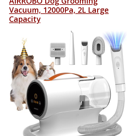
AIRROBO Dog Grooming
Vacuum, 12000Pa, 2L Large
Capacity