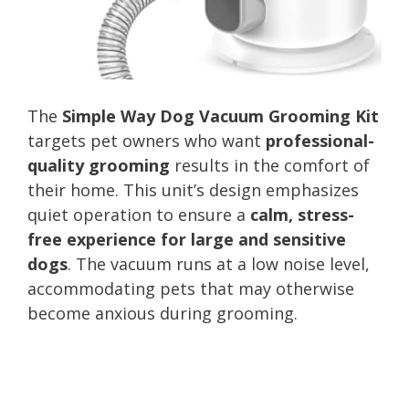
The
Simple Way Dog Vacuum Grooming Kit
targets pet owners who want
professional-
quality grooming
results in the comfort of
their home. This unit’s design emphasizes
quiet operation to ensure a
calm, stress-
free experience for large and sensitive
dogs
. The vacuum runs at a low noise level,
accommodating pets that may otherwise
become anxious during grooming.