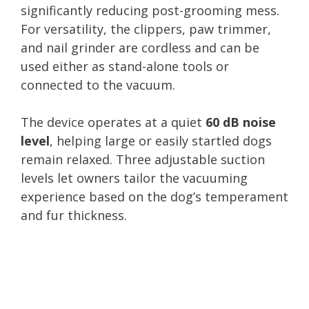
significantly reducing post-grooming mess.
For versatility, the clippers, paw trimmer,
and nail grinder are cordless and can be
used either as stand-alone tools or
connected to the vacuum.
The device operates at a quiet
60 dB noise
level
, helping large or easily startled dogs
remain relaxed. Three adjustable suction
levels let owners tailor the vacuuming
experience based on the dog’s temperament
and fur thickness.