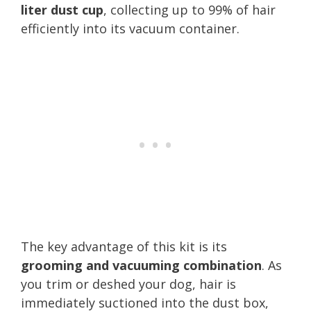
liter dust cup
, collecting up to 99% of hair
efficiently into its vacuum container.
The key advantage of this kit is its
grooming and vacuuming combination
. As
you trim or deshed your dog, hair is
immediately suctioned into the dust box,