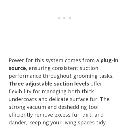
Power for this system comes from a
plug-in
source
, ensuring consistent suction
performance throughout grooming tasks.
Three adjustable suction levels
offer
flexibility for managing both thick
undercoats and delicate surface fur. The
strong vacuum and deshedding tool
efficiently remove excess fur, dirt, and
dander, keeping your living spaces tidy.