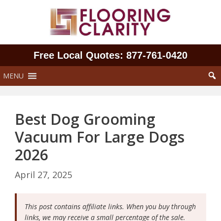
Skip
to
content
Free Local Quotes: 877‑761‑0420
MENU
Best Dog Grooming
Vacuum For Large Dogs
2026
April 27, 2025
This post contains affiliate links. When you buy through
links, we may receive a small percentage of the sale.