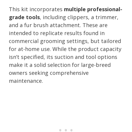
This kit incorporates
multiple professional-
grade tools
, including clippers, a trimmer,
and a fur brush attachment. These are
intended to replicate results found in
commercial grooming settings, but tailored
for at-home use. While the product capacity
isn’t specified, its suction and tool options
make it a solid selection for large-breed
owners seeking comprehensive
maintenance.