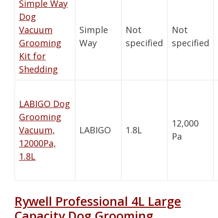
Simple Way
Dog
Vacuum
Simple
Not
Not
Grooming
Way
specified
specified
Kit for
Shedding
LABIGO Dog
Grooming
12,000
Vacuum,
LABIGO
1.8L
Pa
12000Pa,
1.8L
Rywell Professional 4L Large
Capacity Dog Grooming