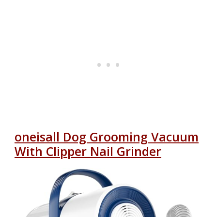
oneisall Dog Grooming Vacuum
With Clipper Nail Grinder