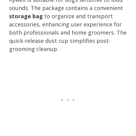
sounds. The package contains a convenient
storage bag
to organize and transport
accessories, enhancing user experience for
both professionals and home groomers. The
quick-release dust cup simplifies post-
grooming cleanup.