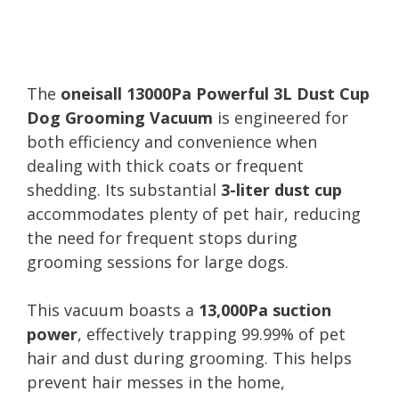
The
oneisall 13000Pa Powerful 3L Dust Cup
Dog Grooming Vacuum
is engineered for
both efficiency and convenience when
dealing with thick coats or frequent
shedding. Its substantial
3-liter dust cup
accommodates plenty of pet hair, reducing
the need for frequent stops during
grooming sessions for large dogs.
This vacuum boasts a
13,000Pa suction
power
, effectively trapping 99.99% of pet
hair and dust during grooming. This helps
prevent hair messes in the home,