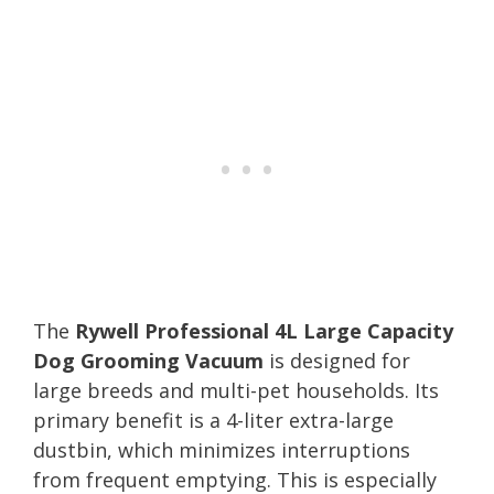
The
Rywell Professional 4L Large Capacity
Dog Grooming Vacuum
is designed for
large breeds and multi-pet households. Its
primary benefit is a 4-liter extra-large
dustbin, which minimizes interruptions
from frequent emptying. This is especially