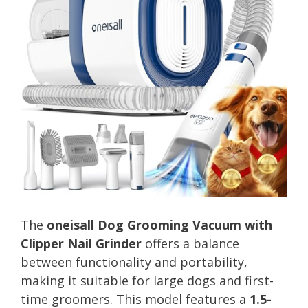
The
oneisall Dog Grooming Vacuum with
Clipper Nail Grinder
offers a balance
between functionality and portability,
making it suitable for large dogs and first-
time groomers. This model features a
1.5-