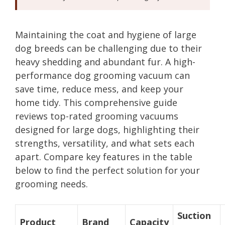
Maintaining the coat and hygiene of large
dog breeds can be challenging due to their
heavy shedding and abundant fur. A high-
performance dog grooming vacuum can
save time, reduce mess, and keep your
home tidy. This comprehensive guide
reviews top-rated grooming vacuums
designed for large dogs, highlighting their
strengths, versatility, and what sets each
apart. Compare key features in the table
below to find the perfect solution for your
grooming needs.
Suction
Product
Brand
Capacity