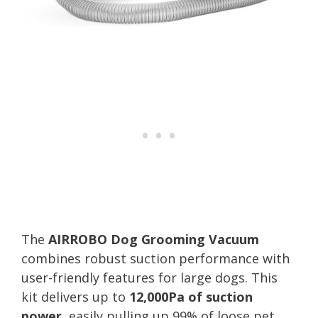
The
AIRROBO Dog Grooming Vacuum
combines robust suction performance with
user-friendly features for large dogs. This
kit delivers up to
12,000Pa of suction
power
, easily pulling up 99% of loose pet