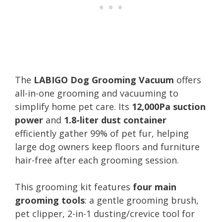
The
LABIGO Dog Grooming Vacuum
offers
all-in-one grooming and vacuuming to
simplify home pet care. Its
12,000Pa suction
power
and
1.8-liter dust container
efficiently gather 99% of pet fur, helping
large dog owners keep floors and furniture
hair-free after each grooming session.
This grooming kit features
four main
grooming tools
: a gentle grooming brush,
pet clipper, 2-in-1 dusting/crevice tool for