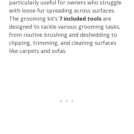
particularly useful for owners who struggle
with loose fur spreading across surfaces.
The grooming kit’s
7 included tools
are
designed to tackle various grooming tasks,
from routine brushing and deshedding to
clipping, trimming, and cleaning surfaces
like carpets and sofas.