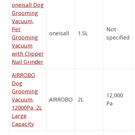
oneisall Dog
Grooming
Vacuum,
Pet
Not
oneisall
1.5L
Grooming
specified
Vacuum
with Clipper
Nail Grinder
AIRROBO
Dog
Grooming
12,000
Vacuum,
AIRROBO
2L
Pa
12000Pa, 2L
Large
Capacity