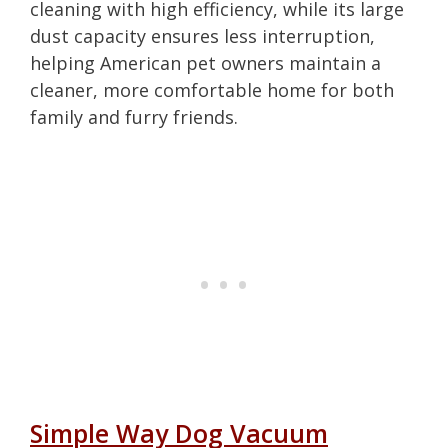
cleaning with high efficiency, while its large
dust capacity ensures less interruption,
helping American pet owners maintain a
cleaner, more comfortable home for both
family and furry friends.
Simple Way Dog Vacuum