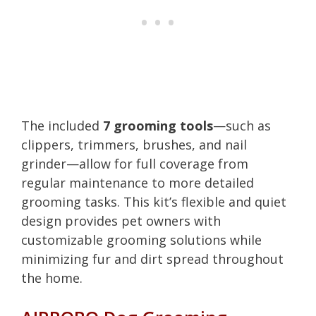
The included
7 grooming tools
—such as
clippers, trimmers, brushes, and nail
grinder—allow for full coverage from
regular maintenance to more detailed
grooming tasks. This kit’s flexible and quiet
design provides pet owners with
customizable grooming solutions while
minimizing fur and dirt spread throughout
the home.