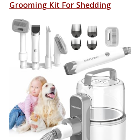
Grooming Kit For Shedding