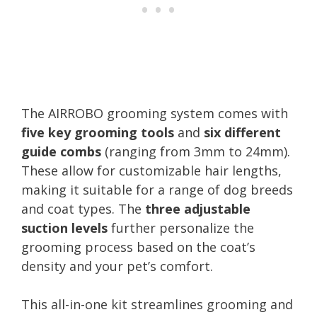
The AIRROBO grooming system comes with
five key grooming tools
and
six different
guide combs
(ranging from 3mm to 24mm).
These allow for customizable hair lengths,
making it suitable for a range of dog breeds
and coat types. The
three adjustable
suction levels
further personalize the
grooming process based on the coat’s
density and your pet’s comfort.
This all-in-one kit streamlines grooming and