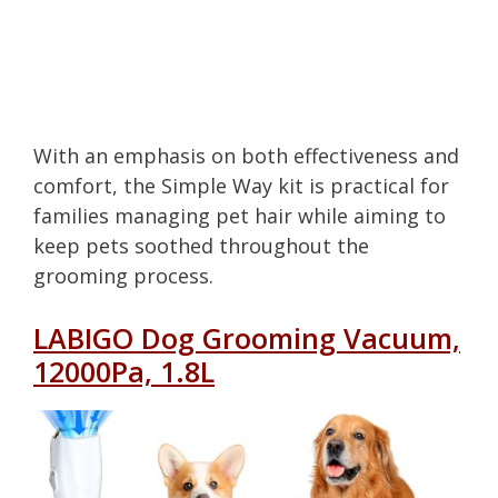
With an emphasis on both effectiveness and
comfort, the Simple Way kit is practical for
families managing pet hair while aiming to
keep pets soothed throughout the
grooming process.
LABIGO Dog Grooming Vacuum,
12000Pa, 1.8L