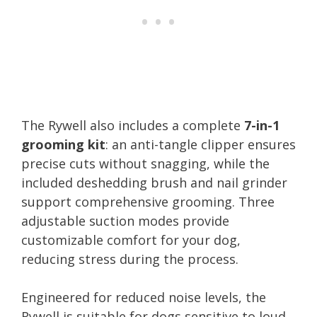
The Rywell also includes a complete
7-in-1
grooming kit
: an anti-tangle clipper ensures
precise cuts without snagging, while the
included deshedding brush and nail grinder
support comprehensive grooming. Three
adjustable suction modes provide
customizable comfort for your dog,
reducing stress during the process.
Engineered for reduced noise levels, the
Rywell is suitable for dogs sensitive to loud