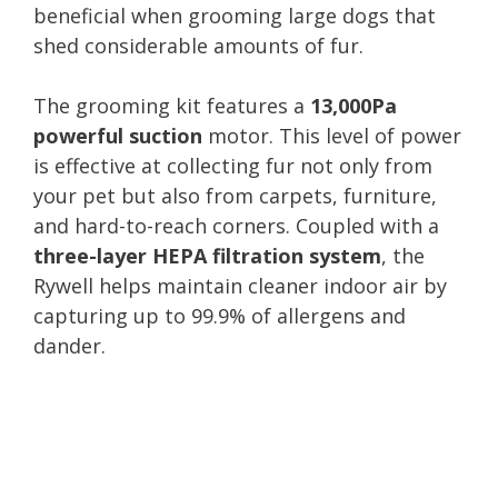
beneficial when grooming large dogs that
shed considerable amounts of fur.
The grooming kit features a
13,000Pa
powerful suction
motor. This level of power
is effective at collecting fur not only from
your pet but also from carpets, furniture,
and hard-to-reach corners. Coupled with a
three-layer HEPA filtration system
, the
Rywell helps maintain cleaner indoor air by
capturing up to 99.9% of allergens and
dander.