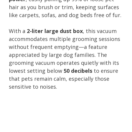
hair as you brush or trim, keeping surfaces
like carpets, sofas, and dog beds free of fur.
With a
2-liter large dust box
, this vacuum
accommodates multiple grooming sessions
without frequent emptying—a feature
appreciated by large dog families. The
grooming vacuum operates quietly with its
lowest setting below
50 decibels
to ensure
that pets remain calm, especially those
sensitive to noises.