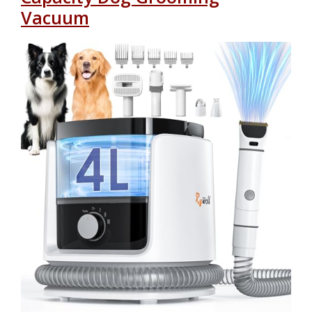
Vacuum