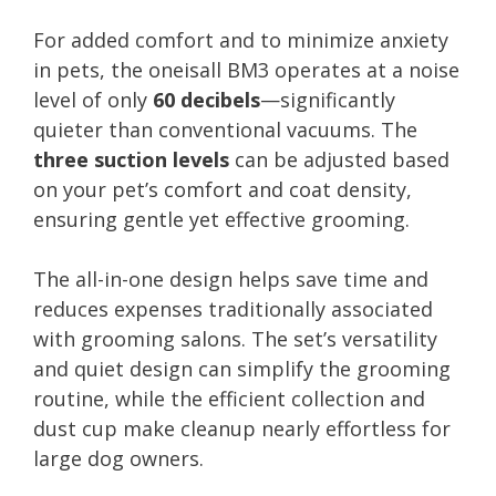
For added comfort and to minimize anxiety
in pets, the oneisall BM3 operates at a noise
level of only
60 decibels
—significantly
quieter than conventional vacuums. The
three suction levels
can be adjusted based
on your pet’s comfort and coat density,
ensuring gentle yet effective grooming.
The all-in-one design helps save time and
reduces expenses traditionally associated
with grooming salons. The set’s versatility
and quiet design can simplify the grooming
routine, while the efficient collection and
dust cup make cleanup nearly effortless for
large dog owners.