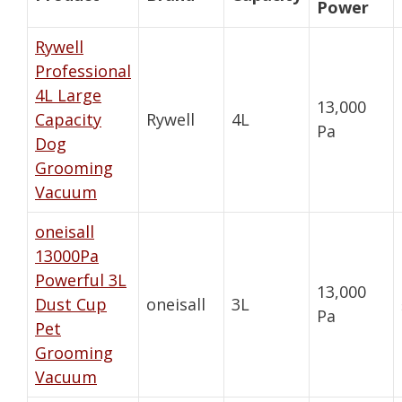
Power
Rywell
Professional
4L Large
13,000
Capacity
Rywell
4L
Pa
Dog
Grooming
Vacuum
oneisall
13000Pa
Powerful 3L
13,000
Dust Cup
oneisall
3L
Pa
Pet
Grooming
Vacuum