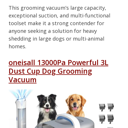
This grooming vacuum’s large capacity,
exceptional suction, and multi-functional
toolset make it a strong contender for
anyone seeking a solution for heavy
shedding in large dogs or multi-animal
homes.
oneisall 13000Pa Powerful 3L
Dust Cup Dog Grooming
Vacuum