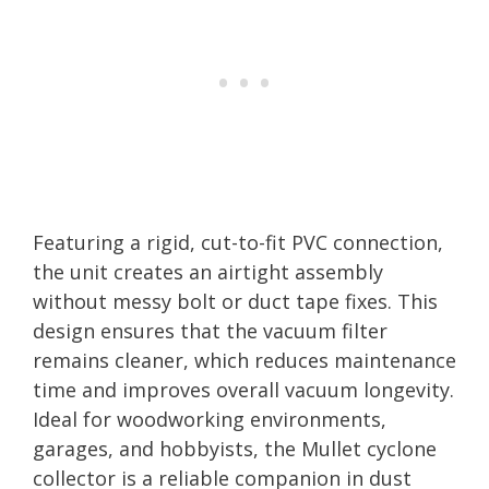
Featuring a rigid, cut-to-fit PVC connection,
the unit creates an airtight assembly
without messy bolt or duct tape fixes. This
design ensures that the vacuum filter
remains cleaner, which reduces maintenance
time and improves overall vacuum longevity.
Ideal for woodworking environments,
garages, and hobbyists, the Mullet cyclone
collector is a reliable companion in dust