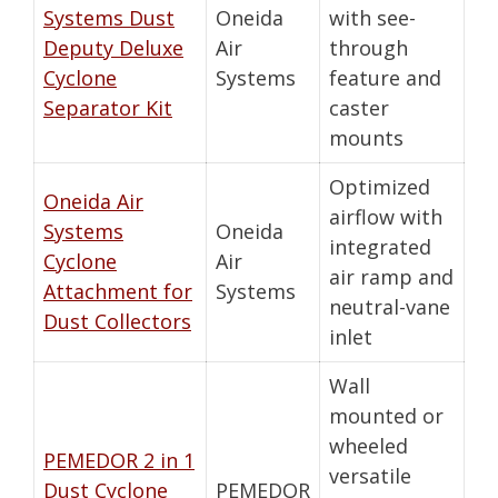
Systems Dust
Oneida
with see-
Deputy Deluxe
Air
through
Cyclone
Systems
feature and
Separator Kit
caster
mounts
Optimized
Oneida Air
airflow with
Systems
Oneida
integrated
Cyclone
Air
air ramp and
Attachment for
Systems
neutral-vane
Dust Collectors
inlet
Wall
mounted or
wheeled
PEMEDOR 2 in 1
versatile
Dust Cyclone
PEMEDOR