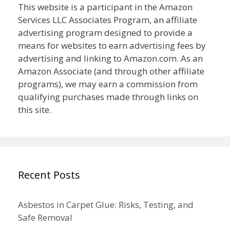
This website is a participant in the Amazon
Services LLC Associates Program, an affiliate
advertising program designed to provide a
means for websites to earn advertising fees by
advertising and linking to Amazon.com. As an
Amazon Associate (and through other affiliate
programs), we may earn a commission from
qualifying purchases made through links on
this site.
Recent Posts
Asbestos in Carpet Glue: Risks, Testing, and
Safe Removal