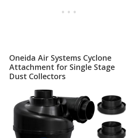
Oneida Air Systems Cyclone
Attachment for Single Stage
Dust Collectors