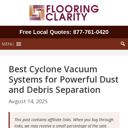
Skip
to
content
Free Local Quotes: 877‑761‑0420
MENU
Best Cyclone Vacuum
Systems for Powerful Dust
and Debris Separation
August 14, 2025
This post contains affiliate links. When you buy through
links, we may receive a small percentage of the sale.