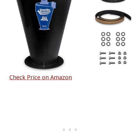
Check Price on Amazon