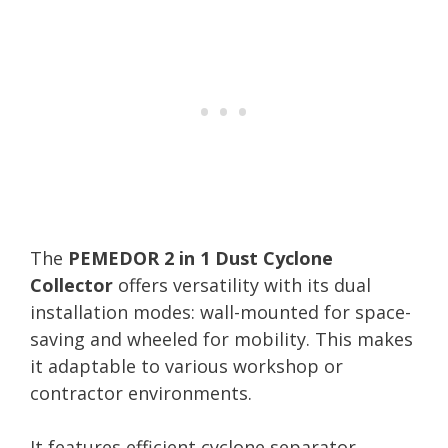
The
PEMEDOR 2 in 1 Dust Cyclone
Collector
offers versatility with its dual
installation modes: wall-mounted for space-
saving and wheeled for mobility. This makes
it adaptable to various workshop or
contractor environments.
It features efficient cyclone separator