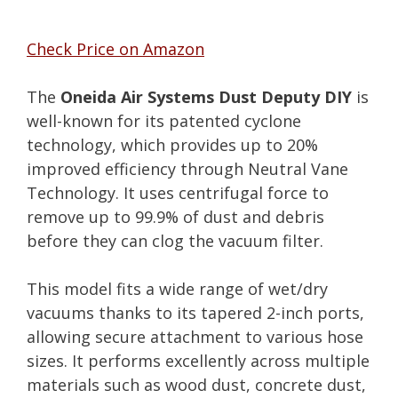
Check Price on Amazon
The
Oneida Air Systems Dust Deputy DIY
is
well-known for its patented cyclone
technology, which provides up to 20%
improved efficiency through Neutral Vane
Technology. It uses centrifugal force to
remove up to 99.9% of dust and debris
before they can clog the vacuum filter.
This model fits a wide range of wet/dry
vacuums thanks to its tapered 2-inch ports,
allowing secure attachment to various hose
sizes. It performs excellently across multiple
materials such as wood dust, concrete dust,