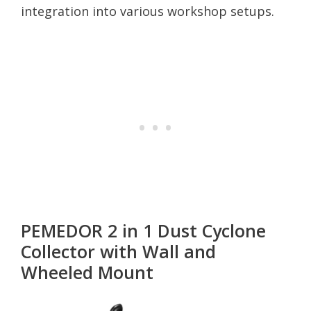
integration into various workshop setups.
PEMEDOR 2 in 1 Dust Cyclone
Collector with Wall and
Wheeled Mount