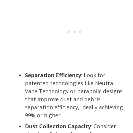
Separation Efficiency
: Look for
patented technologies like Neutral
Vane Technology or parabolic designs
that improve dust and debris
separation efficiency, ideally achieving
99% or higher.
Dust Collection Capacity
: Consider