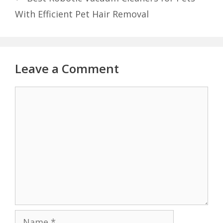
With Efficient Pet Hair Removal
Leave a Comment
Comment
Name