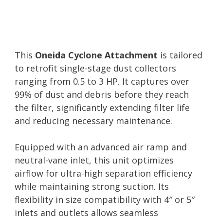
This
Oneida Cyclone Attachment
is tailored
to retrofit single-stage dust collectors
ranging from 0.5 to 3 HP. It captures over
99% of dust and debris before they reach
the filter, significantly extending filter life
and reducing necessary maintenance.
Equipped with an advanced air ramp and
neutral-vane inlet, this unit optimizes
airflow for ultra-high separation efficiency
while maintaining strong suction. Its
flexibility in size compatibility with 4″ or 5″
inlets and outlets allows seamless