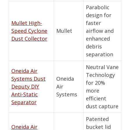
Parabolic
design for
Mullet High-
faster
Speed Cyclone
Mullet
airflow and
Dust Collector
enhanced
debris
separation
Neutral Vane
Oneida Air
Technology
Systems Dust
Oneida
for 20%
Deputy DIY
Air
more
Anti-Static
Systems
efficient
Separator
dust capture
Patented
Oneida Air
bucket lid