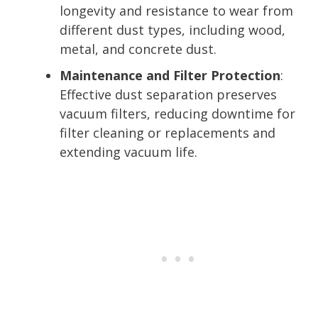
longevity and resistance to wear from
different dust types, including wood,
metal, and concrete dust.
Maintenance and Filter Protection
:
Effective dust separation preserves
vacuum filters, reducing downtime for
filter cleaning or replacements and
extending vacuum life.