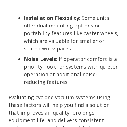
Installation Flexibility
: Some units
offer dual mounting options or
portability features like caster wheels,
which are valuable for smaller or
shared workspaces.
Noise Levels
: If operator comfort is a
priority, look for systems with quieter
operation or additional noise-
reducing features.
Evaluating cyclone vacuum systems using
these factors will help you find a solution
that improves air quality, prolongs
equipment life, and delivers consistent