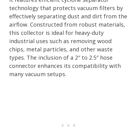
technology that protects vacuum filters by
effectively separating dust and dirt from the
airflow. Constructed from robust materials,
this collector is ideal for heavy-duty
industrial uses such as removing wood
chips, metal particles, and other waste
types. The inclusion of a 2″ to 2.5″ hose
connector enhances its compatibility with
many vacuum setups.