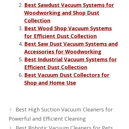
Best Sawdust Vacuum Systems for
Woodworking and Shop Dust
Collection
Best Wood Shop Vacuum Systems
for Efficient Dust Collection
Best Saw Dust Vacuum Systems and
Accessories for Woodworking
Best Industrial Vacuum Systems for
Efficient Dust Collection
Best Vacuum Dust Collectors for
Shop and Home Use
Best High Suction Vacuum Cleaners for
Powerful and Efficient Cleaning
Best Robotic Vacuum Cleaners for Pets