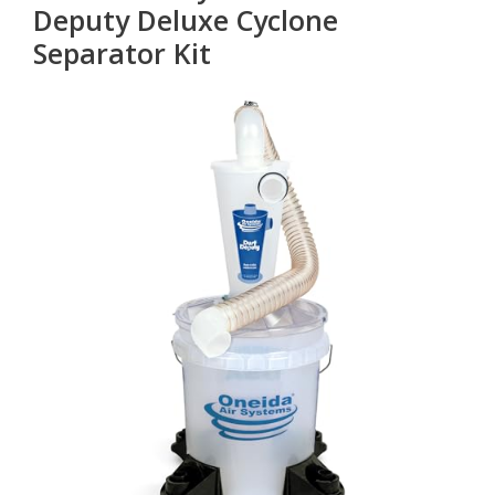
Deputy Deluxe Cyclone
Separator Kit