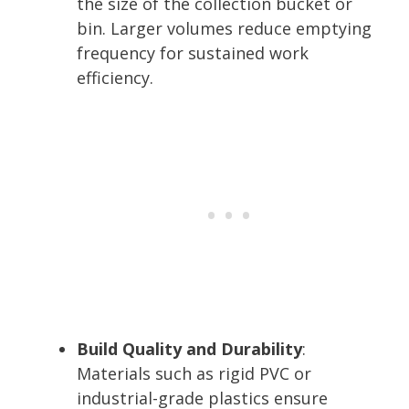
the size of the collection bucket or
bin. Larger volumes reduce emptying
frequency for sustained work
efficiency.
Build Quality and Durability
:
Materials such as rigid PVC or
industrial-grade plastics ensure