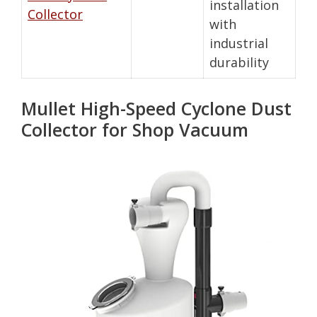
installation
Collector
with
industrial
durability
Mullet High-Speed Cyclone Dust
Collector for Shop Vacuum