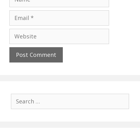
Email
Website
Search
for: