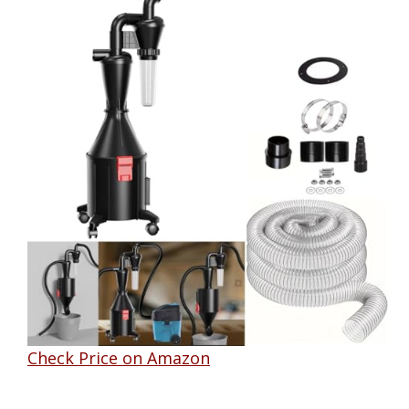
Check Price on Amazon