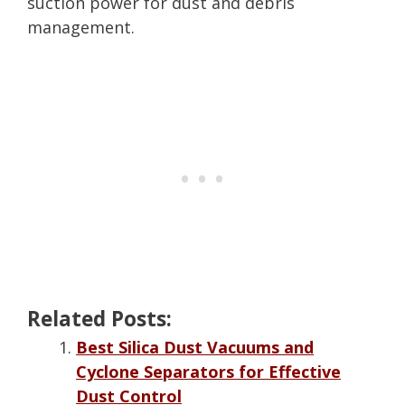
suction power for dust and debris
management.
Related Posts:
Best Silica Dust Vacuums and
Cyclone Separators for Effective
Dust Control