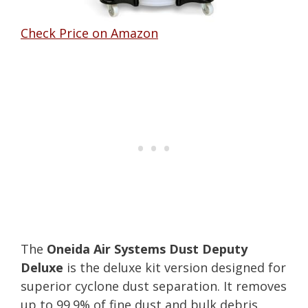
Check Price on Amazon
The
Oneida Air Systems Dust Deputy
Deluxe
is the deluxe kit version designed for
superior cyclone dust separation. It removes
up to 99.9% of fine dust and bulk debris