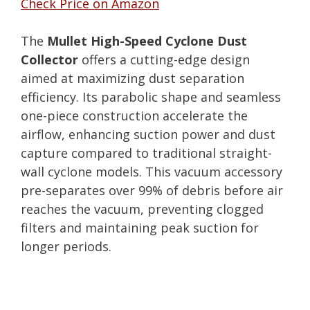
Check Price on Amazon
The
Mullet High-Speed Cyclone Dust
Collector
offers a cutting-edge design
aimed at maximizing dust separation
efficiency. Its parabolic shape and seamless
one-piece construction accelerate the
airflow, enhancing suction power and dust
capture compared to traditional straight-
wall cyclone models. This vacuum accessory
pre-separates over 99% of debris before air
reaches the vacuum, preventing clogged
filters and maintaining peak suction for
longer periods.