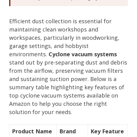
Efficient dust collection is essential for
maintaining clean workshops and
workspaces, particularly in woodworking,
garage settings, and hobbyist
environments.
Cyclone vacuum systems
stand out by pre-separating dust and debris
from the airflow, preserving vacuum filters
and sustaining suction power. Below is a
summary table highlighting key features of
top cyclone vacuum systems available on
Amazon to help you choose the right
solution for your needs.
Product Name
Brand
Key Feature