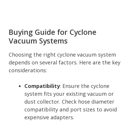
Buying Guide for Cyclone
Vacuum Systems
Choosing the right cyclone vacuum system
depends on several factors. Here are the key
considerations:
Compatibility
: Ensure the cyclone
system fits your existing vacuum or
dust collector. Check hose diameter
compatibility and port sizes to avoid
expensive adapters.