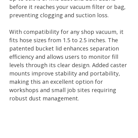
before it reaches your vacuum filter or bag,
preventing clogging and suction loss.
With compatibility for any shop vacuum, it
fits hose sizes from 1.5 to 2.5 inches. The
patented bucket lid enhances separation
efficiency and allows users to monitor fill
levels through its clear design. Added caster
mounts improve stability and portability,
making this an excellent option for
workshops and small job sites requiring
robust dust management.