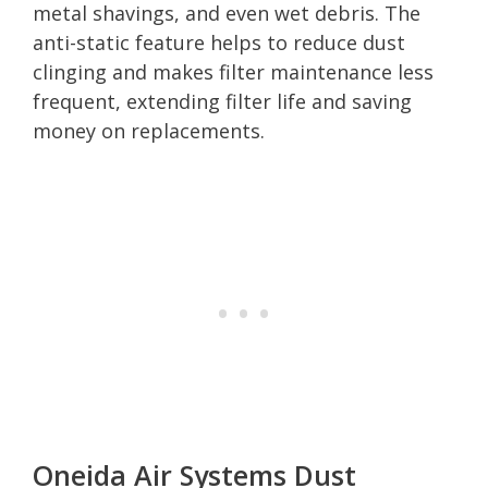
metal shavings, and even wet debris. The
anti-static feature helps to reduce dust
clinging and makes filter maintenance less
frequent, extending filter life and saving
money on replacements.
Oneida Air Systems Dust