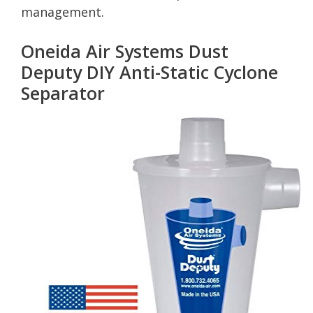
management.
Oneida Air Systems Dust
Deputy DIY Anti-Static Cyclone
Separator