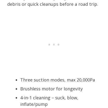
debris or quick cleanups before a road trip.
Three suction modes, max 20,000Pa
Brushless motor for longevity
4-in-1 cleaning – suck, blow,
inflate/pump