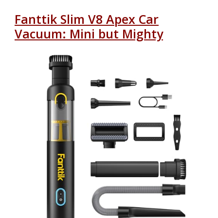
Fanttik Slim V8 Apex Car
Vacuum: Mini but Mighty