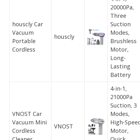
20000Pa,
Three
houscly Car
Suction
Vacuum
Modes,
houscly
Portable
Brushless
Cordless
Motor,
Long-
Lasting
Battery
4-in-1,
21000Pa
Suction, 3
VNOST Car
Modes,
Vacuum Mini
High-Spee
VNOST
Cordless
Motor,
Cleaner
Quick