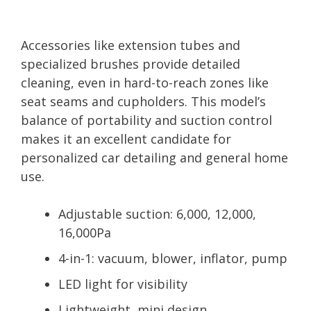
Accessories like extension tubes and
specialized brushes provide detailed
cleaning, even in hard-to-reach zones like
seat seams and cupholders. This model’s
balance of portability and suction control
makes it an excellent candidate for
personalized car detailing and general home
use.
Adjustable suction: 6,000, 12,000,
16,000Pa
4-in-1: vacuum, blower, inflator, pump
LED light for visibility
Lightweight, mini design