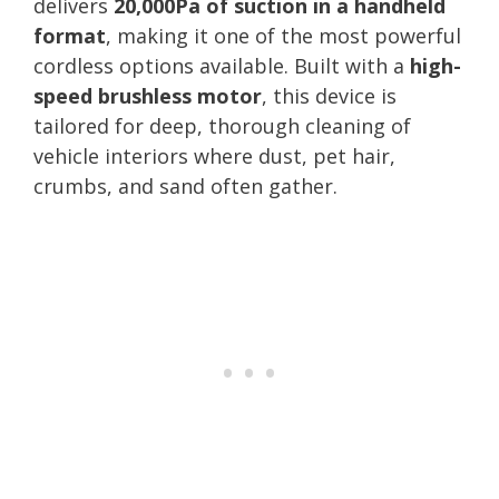
delivers
20,000Pa of suction in a handheld
format
, making it one of the most powerful
cordless options available. Built with a
high-
speed brushless motor
, this device is
tailored for deep, thorough cleaning of
vehicle interiors where dust, pet hair,
crumbs, and sand often gather.