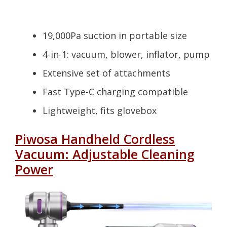
19,000Pa suction in portable size
4-in-1: vacuum, blower, inflator, pump
Extensive set of attachments
Fast Type-C charging compatible
Lightweight, fits glovebox
Piwosa Handheld Cordless
Vacuum: Adjustable Cleaning
Power