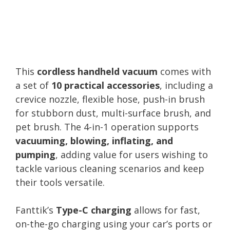
This
cordless handheld vacuum
comes with
a set of
10 practical accessories
, including a
crevice nozzle, flexible hose, push-in brush
for stubborn dust, multi-surface brush, and
pet brush. The 4-in-1 operation supports
vacuuming, blowing, inflating, and
pumping
, adding value for users wishing to
tackle various cleaning scenarios and keep
their tools versatile.
Fanttik’s
Type-C charging
allows for fast,
on-the-go charging using your car’s ports or