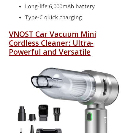
Long-life 6,000mAh battery
Type-C quick charging
VNOST Car Vacuum Mini
Cordless Cleaner: Ultra-
Powerful and Versatile