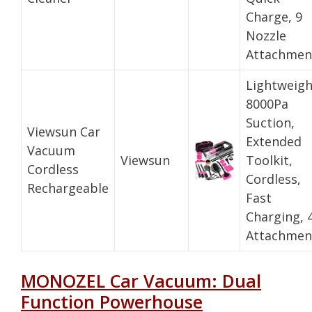
Charge, 9
Nozzle
Attachmen
Lightweigh
8000Pa
Suction,
Viewsun Car
Extended
Vacuum
Viewsun
Toolkit,
Cordless
Cordless,
Rechargeable
Fast
Charging, 
Attachmen
MONOZEL Car Vacuum: Dual
Function Powerhouse