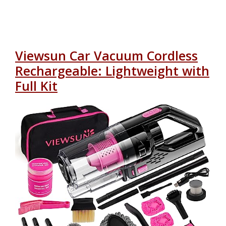
Viewsun Car Vacuum Cordless
Rechargeable: Lightweight with
Full Kit