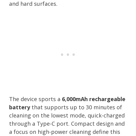
and hard surfaces.
The device sports a
6,000mAh rechargeable
battery
that supports up to 30 minutes of
cleaning on the lowest mode, quick-charged
through a Type-C port. Compact design and
a focus on high-power cleaning define this