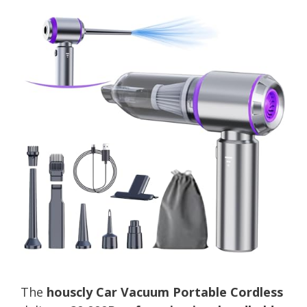
The
houscly Car Vacuum Portable Cordless