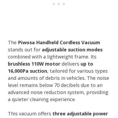
The
Piwosa Handheld Cordless Vacuum
stands out for
adjustable suction modes
combined with a lightweight frame. Its
brushless 110W motor
delivers
up to
16,000Pa suction
, tailored for various types
and amounts of debris in vehicles. The noise
level remains below 70 decibels due to an
advanced noise reduction system, providing
a quieter cleaning experience.
This vacuum offers
three adjustable power