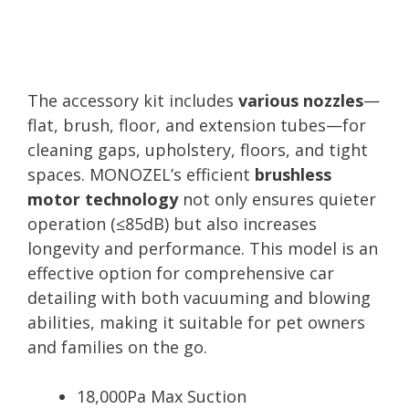
The accessory kit includes
various nozzles
—
flat, brush, floor, and extension tubes—for
cleaning gaps, upholstery, floors, and tight
spaces. MONOZEL’s efficient
brushless
motor technology
not only ensures quieter
operation (≤85dB) but also increases
longevity and performance. This model is an
effective option for comprehensive car
detailing with both vacuuming and blowing
abilities, making it suitable for pet owners
and families on the go.
18,000Pa Max Suction