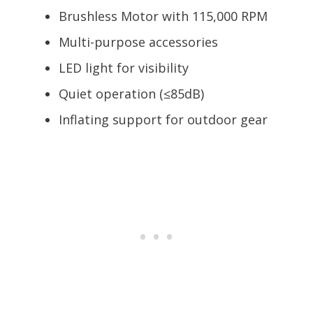
Brushless Motor with 115,000 RPM
Multi-purpose accessories
LED light for visibility
Quiet operation (≤85dB)
Inflating support for outdoor gear