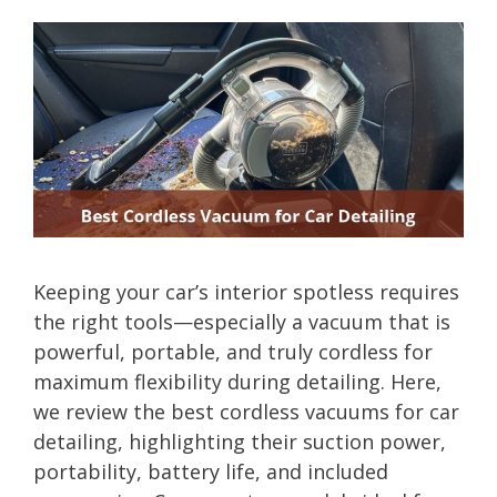
Keeping your car’s interior spotless requires
the right tools—especially a vacuum that is
powerful, portable, and truly cordless for
maximum flexibility during detailing. Here,
we review the best cordless vacuums for car
detailing, highlighting their suction power,
portability, battery life, and included