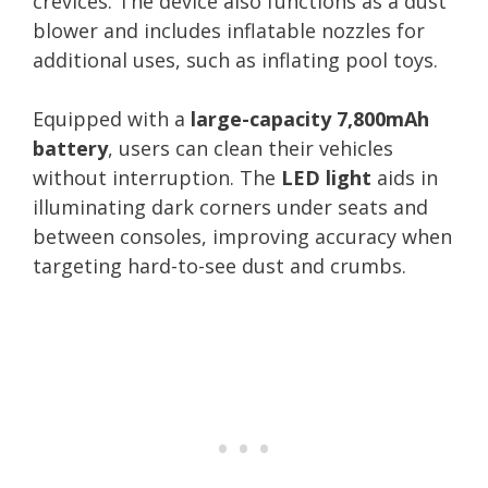
crevices. The device also functions as a dust
blower and includes inflatable nozzles for
additional uses, such as inflating pool toys.
Equipped with a
large-capacity 7,800mAh
battery
, users can clean their vehicles
without interruption. The
LED light
aids in
illuminating dark corners under seats and
between consoles, improving accuracy when
targeting hard-to-see dust and crumbs.