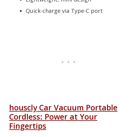
Quick-charge via Type-C port
houscly Car Vacuum Portable
Cordless: Power at Your
Fingertips