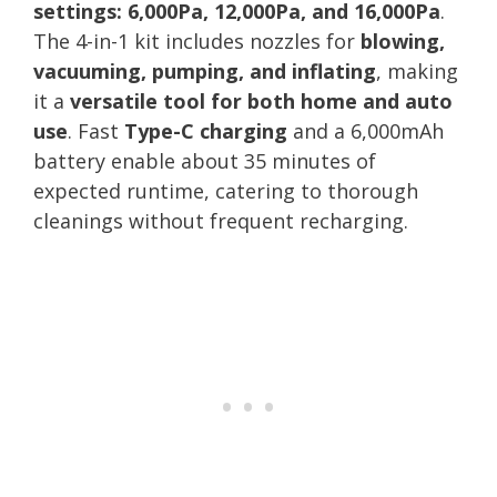
settings: 6,000Pa, 12,000Pa, and 16,000Pa
.
The 4-in-1 kit includes nozzles for
blowing,
vacuuming, pumping, and inflating
, making
it a
versatile tool for both home and auto
use
. Fast
Type-C charging
and a 6,000mAh
battery enable about 35 minutes of
expected runtime, catering to thorough
cleanings without frequent recharging.