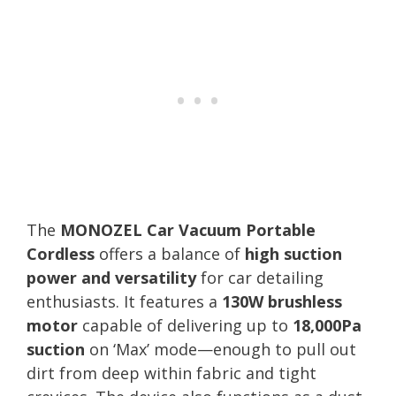
The
MONOZEL Car Vacuum Portable
Cordless
offers a balance of
high suction
power and versatility
for car detailing
enthusiasts. It features a
130W brushless
motor
capable of delivering up to
18,000Pa
suction
on ‘Max’ mode—enough to pull out
dirt from deep within fabric and tight