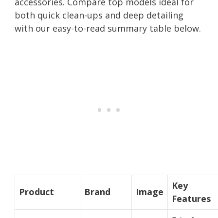
accessories. Compare top models ideal for
both quick clean-ups and deep detailing
with our easy-to-read summary table below.
Key
Product
Brand
Image
Features