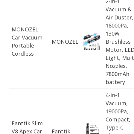
2-in-1
Vacuum &
Air Duster,
18000Pa,
MONOZEL
130W
Car Vacuum
MONOZEL
Brushless
Portable
Motor, LE
Cordless
Light, Mult
Nozzles,
7800mAh
battery
4-in-1
Vacuum,
19000Pa,
Compact,
Fanttik Slim
Type-C
V8 Apex Car
Fanttik