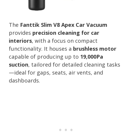
The
Fanttik Slim V8 Apex Car Vacuum
provides
precision cleaning for car
interiors
, with a focus on compact
functionality. It houses a
brushless motor
capable of producing up to
19,000Pa
suction
, tailored for detailed cleaning tasks
—ideal for gaps, seats, air vents, and
dashboards.