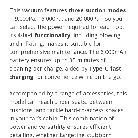
This vacuum features
three suction modes
—9,000Pa, 15,000Pa, and 20,000Pa—so you
can select the power required for each job.
Its
4-in-1 functionality
, including blowing
and inflating, makes it suitable for
comprehensive maintenance. The 6,000mAh
battery ensures up to 35 minutes of
cleaning per charge, aided by
Type-C fast
charging
for convenience while on the go.
Accompanied by a range of accessories, this
model can reach under seats, between
cushions, and tackle hard-to-access spaces
in your car’s cabin. This combination of
power and versatility ensures efficient
detailing, whether targeting stubborn