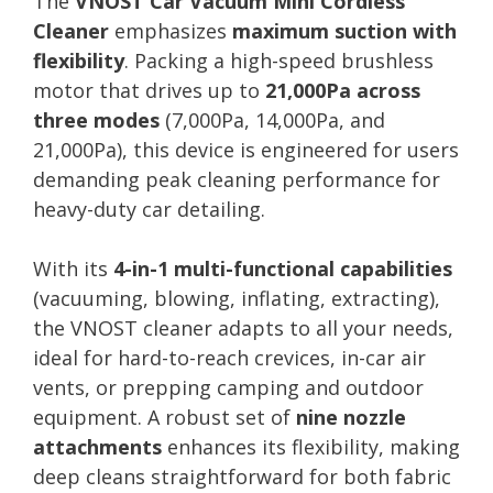
The
VNOST Car Vacuum Mini Cordless
Cleaner
emphasizes
maximum suction with
flexibility
. Packing a high-speed brushless
motor that drives up to
21,000Pa across
three modes
(7,000Pa, 14,000Pa, and
21,000Pa), this device is engineered for users
demanding peak cleaning performance for
heavy-duty car detailing.
With its
4-in-1 multi-functional capabilities
(vacuuming, blowing, inflating, extracting),
the VNOST cleaner adapts to all your needs,
ideal for hard-to-reach crevices, in-car air
vents, or prepping camping and outdoor
equipment. A robust set of
nine nozzle
attachments
enhances its flexibility, making
deep cleans straightforward for both fabric