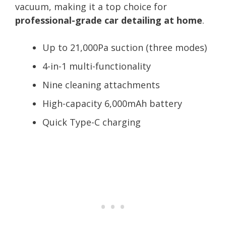
vacuum, making it a top choice for
professional-grade car detailing at home
.
Up to 21,000Pa suction (three modes)
4-in-1 multi-functionality
Nine cleaning attachments
High-capacity 6,000mAh battery
Quick Type-C charging