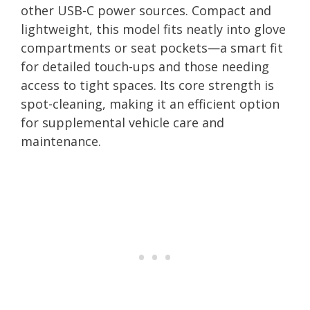
other USB-C power sources. Compact and
lightweight, this model fits neatly into glove
compartments or seat pockets—a smart fit
for detailed touch-ups and those needing
access to tight spaces. Its core strength is
spot-cleaning, making it an efficient option
for supplemental vehicle care and
maintenance.