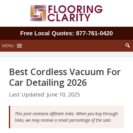
Skip
to
content
Free Local Quotes: 877‑761‑0420
MENU
Best Cordless Vacuum For
Car Detailing 2026
June 10, 2025
This post contains affiliate links. When you buy through
links, we may receive a small percentage of the sale.