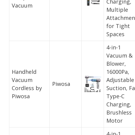
Charging,
Vacuum
Multiple
Attachmen
for Tight
Spaces
4-in-1
Vacuum &
Blower,
Handheld
16000Pa,
Vacuum
Adjustable
Piwosa
Cordless by
Suction, Fa
Piwosa
Type-C
Charging,
Brushless
Motor
4-in-1,