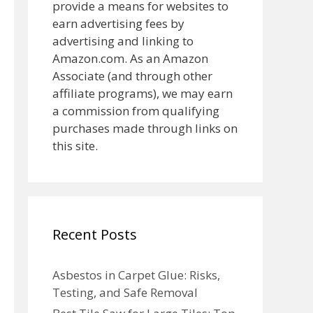
provide a means for websites to
earn advertising fees by
advertising and linking to
Amazon.com. As an Amazon
Associate (and through other
affiliate programs), we may earn
a commission from qualifying
purchases made through links on
this site.
Recent Posts
Asbestos in Carpet Glue: Risks,
Testing, and Safe Removal