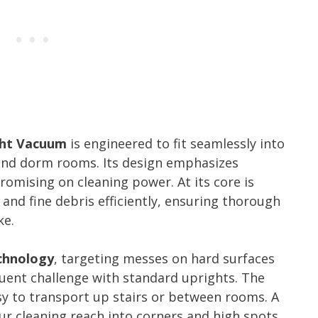
ght Vacuum
is engineered to fit seamlessly into
 and dorm rooms. Its design emphasizes
romising on cleaning power. At its core is
and fine debris efficiently, ensuring thorough
ke.
chnology
, targeting messes on hard surfaces
quent challenge with standard uprights. The
sy to transport up stairs or between rooms. A
 cleaning reach into corners and high spots.