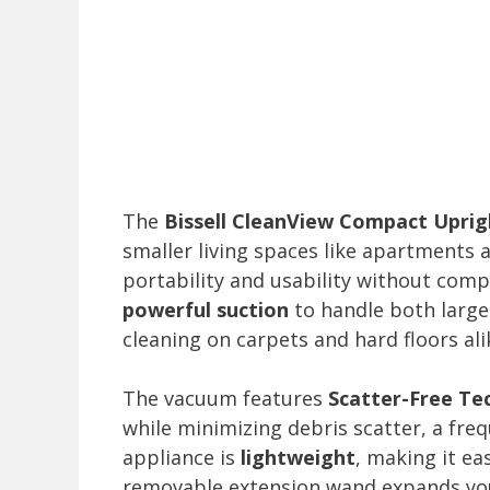
The
Bissell CleanView Compact Upri
smaller living spaces like apartments
portability and usability without comp
powerful suction
to handle both large 
cleaning on carpets and hard floors ali
The vacuum features
Scatter-Free Te
while minimizing debris scatter, a fre
appliance is
lightweight
, making it ea
removable extension wand expands your