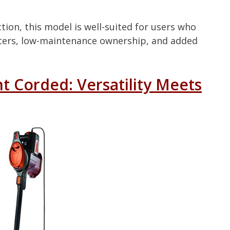
ction, this model is well-suited for users who
arters, low-maintenance ownership, and added
t Corded: Versatility Meets