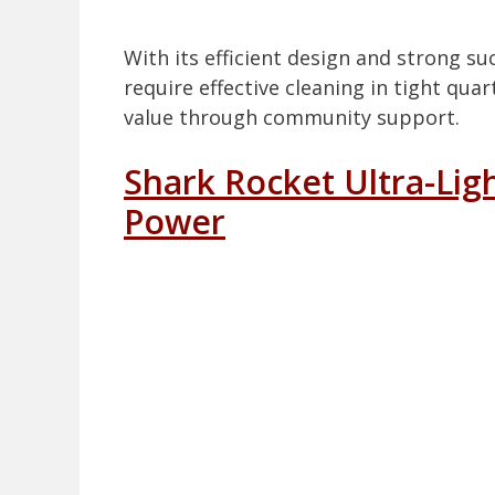
With its efficient design and strong su
require effective cleaning in tight qu
value through community support.
Shark Rocket Ultra-Ligh
Power