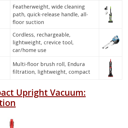
Featherweight, wide cleaning
path, quick-release handle, all-
floor suction
Cordless, rechargeable,
lightweight, crevice tool,
car/home use
Multi-floor brush roll, Endura
filtration, lightweight, compact
pact Upright Vacuum:
tion