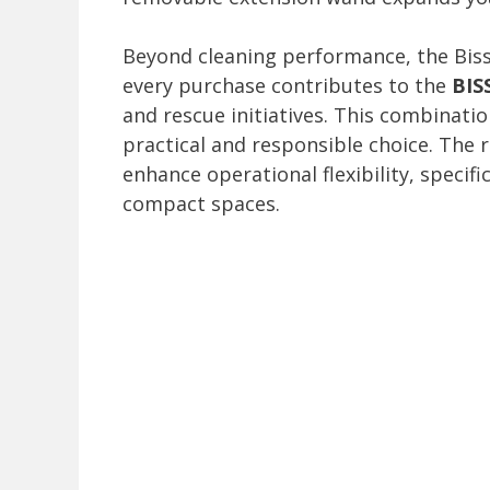
Beyond cleaning performance, the Bis
every purchase contributes to the
BIS
and rescue initiatives. This combinatio
practical and responsible choice. The
enhance operational flexibility, specifi
compact spaces.