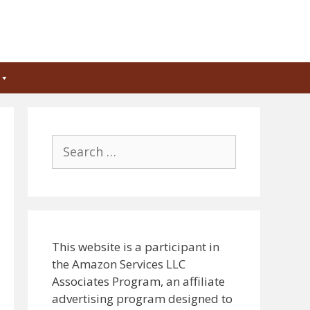
Search
for:
This website is a participant in
the Amazon Services LLC
Associates Program, an affiliate
advertising program designed to