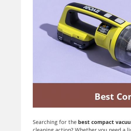
Searching for the
best compact vacu
cleaning action? Whether you need a li