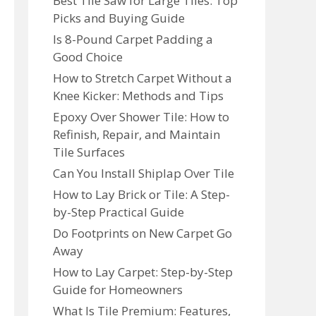
Best Tile Saw for Large Tiles: Top
Picks and Buying Guide
Is 8-Pound Carpet Padding a
Good Choice
How to Stretch Carpet Without a
Knee Kicker: Methods and Tips
Epoxy Over Shower Tile: How to
Refinish, Repair, and Maintain
Tile Surfaces
Can You Install Shiplap Over Tile
How to Lay Brick or Tile: A Step-
by-Step Practical Guide
Do Footprints on New Carpet Go
Away
How to Lay Carpet: Step-by-Step
Guide for Homeowners
What Is Tile Premium: Features,