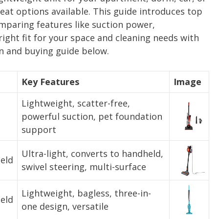
at options available. This guide introduces top
paring features like suction power,
right fit for your space and cleaning needs with
 and buying guide below.
Key Features
Image
Lightweight, scatter-free,
powerful suction, pet foundation
support
Ultra-light, converts to handheld,
eld
swivel steering, multi-surface
Lightweight, bagless, three-in-
eld
one design, versatile