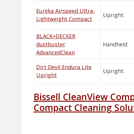
Eureka Airspeed Ultra-
Upright
Lightweight Compact
BLACK+DECKER
dustbuster
Handheld
AdvancedClean
Dirt Devil Endura Lite
Upright
Upright
Bissell CleanView Com
Compact Cleaning Solu