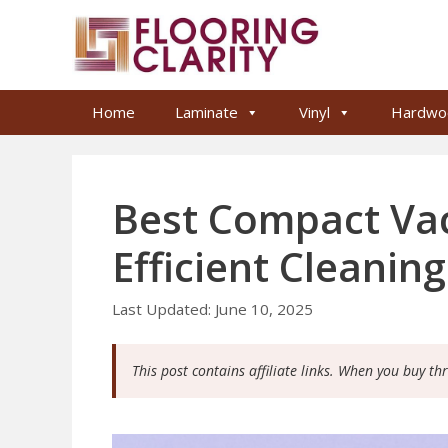
Skip
to
content
Home
Laminate
Vinyl
Hardwo
Best Compact Vac
Efficient Cleanin
June 10, 2025
This post contains affiliate links. When you buy th