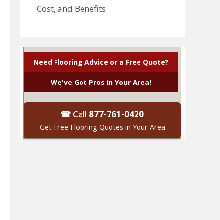
Cost, and Benefits
Need Flooring Advice or a Free Quote?
We've Got Pros in Your Area!
☎ Call
877-761-0420
Get Free Flooring Quotes in Your Area