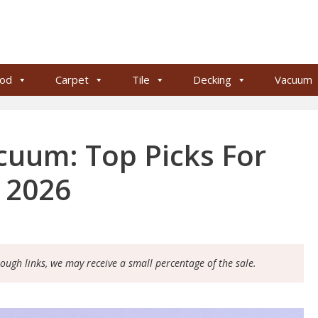
od
Carpet
Tile
Decking
Vacuum
uum: Top Picks For
g 2026
rough links, we may receive a small percentage of the sale.