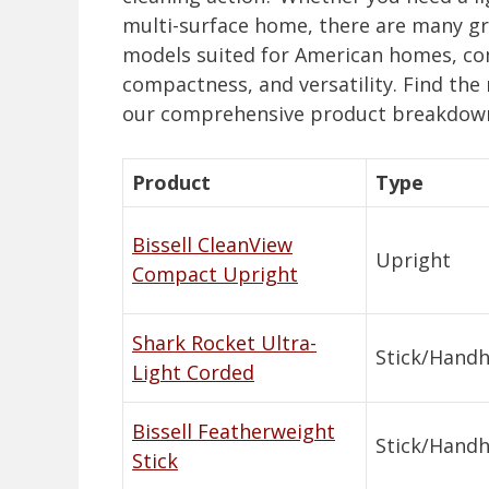
multi-surface home, there are many gre
models suited for American homes, com
compactness, and versatility. Find the 
our comprehensive product breakdown
Product
Type
Bissell CleanView
Upright
Compact Upright
Shark Rocket Ultra-
Stick/Handh
Light Corded
Bissell Featherweight
Stick/Handh
Stick