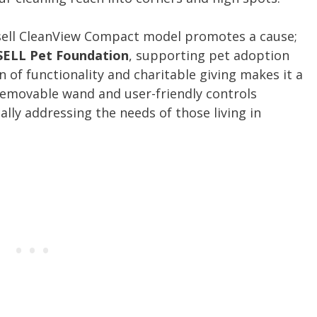
sell CleanView Compact model promotes a cause;
SELL Pet Foundation
, supporting pet adoption
n of functionality and charitable giving makes it a
 removable wand and user-friendly controls
cally addressing the needs of those living in