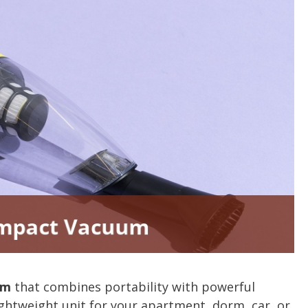
um
that combines portability with powerful
ghtweight unit for your apartment, dorm, car, or