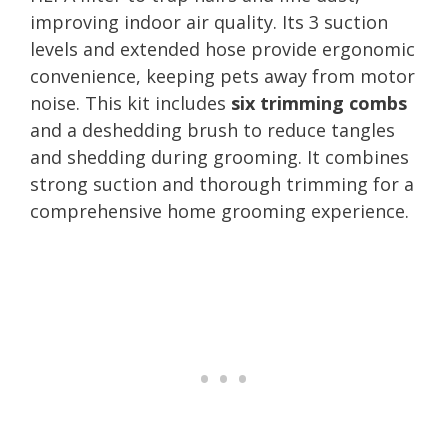
improving indoor air quality. Its 3 suction
levels and extended hose provide ergonomic
convenience, keeping pets away from motor
noise. This kit includes
six trimming combs
and a deshedding brush to reduce tangles
and shedding during grooming. It combines
strong suction and thorough trimming for a
comprehensive home grooming experience.