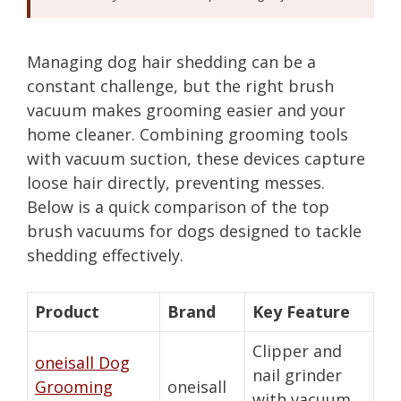
Managing dog hair shedding can be a
constant challenge, but the right brush
vacuum makes grooming easier and your
home cleaner. Combining grooming tools
with vacuum suction, these devices capture
loose hair directly, preventing messes.
Below is a quick comparison of the top
brush vacuums for dogs designed to tackle
shedding effectively.
Product
Brand
Key Feature
Clipper and
oneisall Dog
nail grinder
Grooming
oneisall
with vacuum,