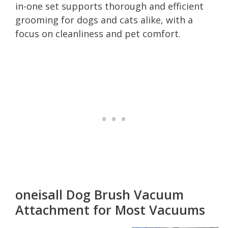
in-one set supports thorough and efficient
grooming for dogs and cats alike, with a
focus on cleanliness and pet comfort.
oneisall Dog Brush Vacuum
Attachment for Most Vacuums