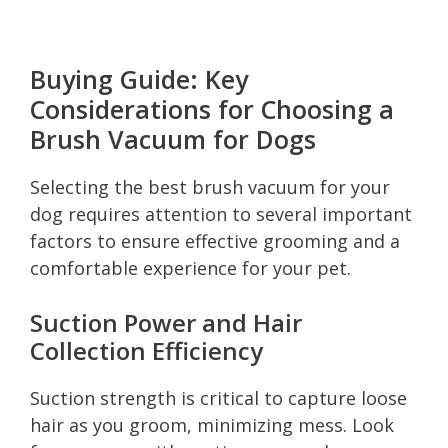
Buying Guide: Key
Considerations for Choosing a
Brush Vacuum for Dogs
Selecting the best brush vacuum for your
dog requires attention to several important
factors to ensure effective grooming and a
comfortable experience for your pet.
Suction Power and Hair
Collection Efficiency
Suction strength is critical to capture loose
hair as you groom, minimizing mess. Look