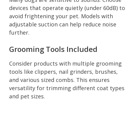
devices that operate quietly (under 60dB) to
avoid frightening your pet. Models with
adjustable suction can help reduce noise
further.
Grooming Tools Included
Consider products with multiple grooming
tools like clippers, nail grinders, brushes,
and various sized combs. This ensures
versatility for trimming different coat types
and pet sizes.