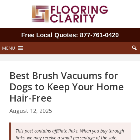
Skip
to
content
Free Local Quotes: 877‑761‑0420
MENU
Best Brush Vacuums for
Dogs to Keep Your Home
Hair-Free
August 12, 2025
This post contains affiliate links. When you buy through
links, we may receive a small percentage of the sale.