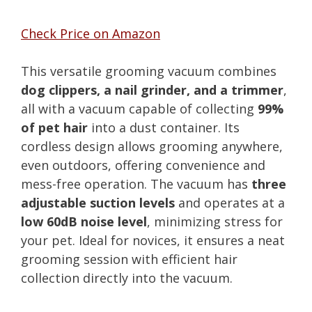
Check Price on Amazon
This versatile grooming vacuum combines
dog clippers, a nail grinder, and a trimmer
,
all with a vacuum capable of collecting
99%
of pet hair
into a dust container. Its
cordless design allows grooming anywhere,
even outdoors, offering convenience and
mess-free operation. The vacuum has
three
adjustable suction levels
and operates at a
low 60dB noise level
, minimizing stress for
your pet. Ideal for novices, it ensures a neat
grooming session with efficient hair
collection directly into the vacuum.