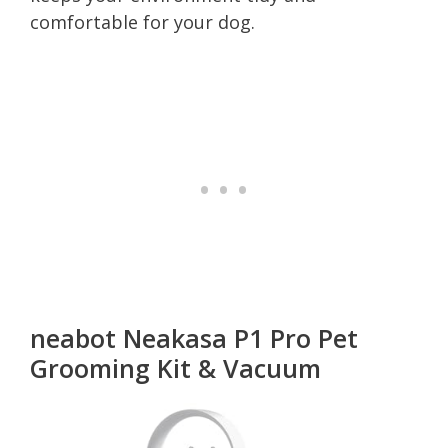
comfortable for your dog.
neabot Neakasa P1 Pro Pet
Grooming Kit & Vacuum