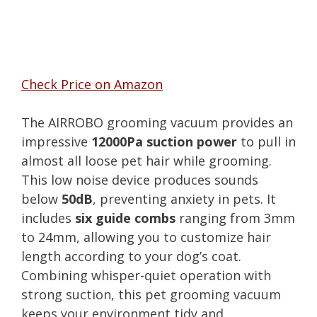
Check Price on Amazon
The AIRROBO grooming vacuum provides an
impressive
12000Pa suction power
to pull in
almost all loose pet hair while grooming.
This low noise device produces sounds
below
50dB
, preventing anxiety in pets. It
includes
six guide combs
ranging from 3mm
to 24mm, allowing you to customize hair
length according to your dog’s coat.
Combining whisper-quiet operation with
strong suction, this pet grooming vacuum
keeps your environment tidy and