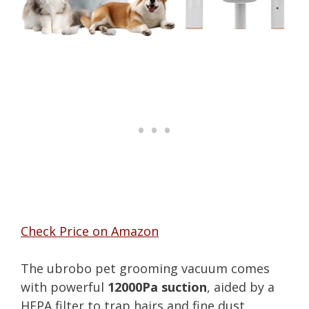
Check Price on Amazon
The ubrobo pet grooming vacuum comes
with powerful
12000Pa suction
, aided by a
HEPA filter to trap hairs and fine dust,