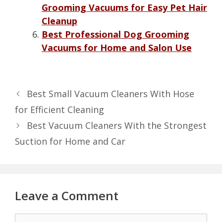
Grooming Vacuums for Easy Pet Hair
Cleanup
Best Professional Dog Grooming
Vacuums for Home and Salon Use
Best Small Vacuum Cleaners With Hose
for Efficient Cleaning
Best Vacuum Cleaners With the Strongest
Suction for Home and Car
Leave a Comment
Comment