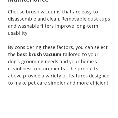
Choose brush vacuums that are easy to
disassemble and clean. Removable dust cups
and washable filters improve long-term
usability.
By considering these factors, you can select
the
best brush vacuum
tailored to your
dog’s grooming needs and your home’s
cleanliness requirements. The products
above provide a variety of features designed
to make pet care simpler and more efficient.