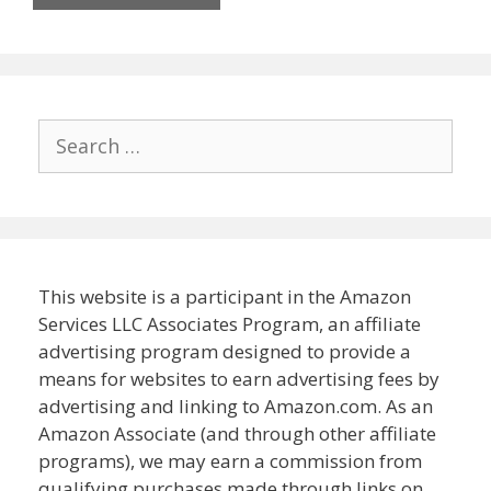
Search
for:
This website is a participant in the Amazon
Services LLC Associates Program, an affiliate
advertising program designed to provide a
means for websites to earn advertising fees by
advertising and linking to Amazon.com. As an
Amazon Associate (and through other affiliate
programs), we may earn a commission from
qualifying purchases made through links on