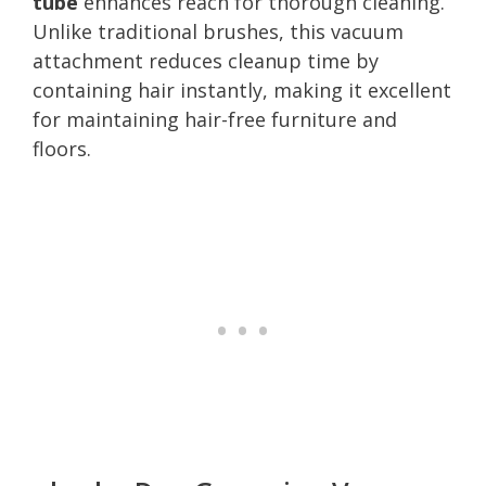
tube
enhances reach for thorough cleaning.
Unlike traditional brushes, this vacuum
attachment reduces cleanup time by
containing hair instantly, making it excellent
for maintaining hair-free furniture and
floors.