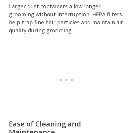
Larger dust containers allow longer
grooming without interruption. HEPA filters
help trap fine hair particles and maintain air
quality during grooming.
Ease of Cleaning and
Maintenance