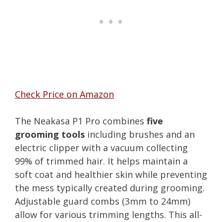
Check Price on Amazon
The Neakasa P1 Pro combines
five
grooming tools
including brushes and an
electric clipper with a vacuum collecting
99% of trimmed hair. It helps maintain a
soft coat and healthier skin while preventing
the mess typically created during grooming.
Adjustable guard combs (3mm to 24mm)
allow for various trimming lengths. This all-