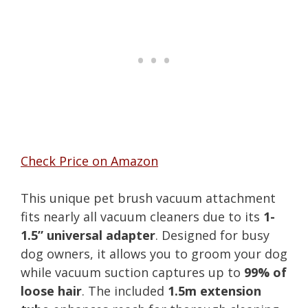
Check Price on Amazon
This unique pet brush vacuum attachment
fits nearly all vacuum cleaners due to its
1-
1.5” universal adapter
. Designed for busy
dog owners, it allows you to groom your dog
while vacuum suction captures up to
99% of
loose hair
. The included
1.5m extension