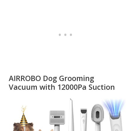
AIRROBO Dog Grooming
Vacuum with 12000Pa Suction