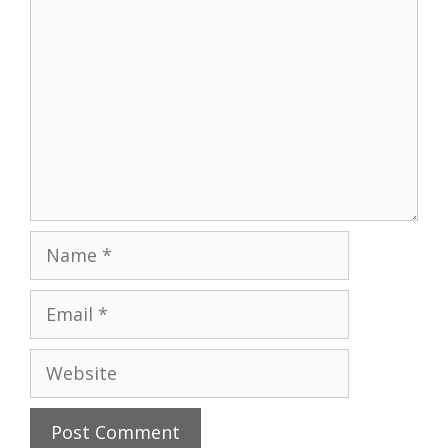
Name
Email
Website