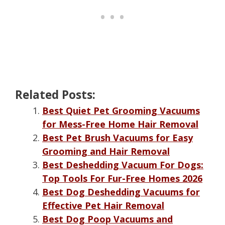
Related Posts:
Best Quiet Pet Grooming Vacuums
for Mess-Free Home Hair Removal
Best Pet Brush Vacuums for Easy
Grooming and Hair Removal
Best Deshedding Vacuum For Dogs:
Top Tools For Fur-Free Homes 2026
Best Dog Deshedding Vacuums for
Effective Pet Hair Removal
Best Dog Poop Vacuums and