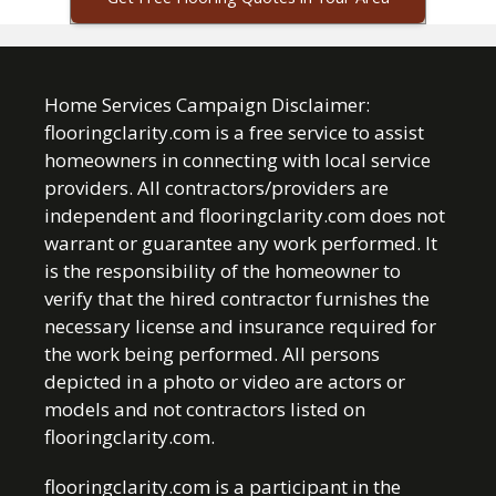
Home Services Campaign Disclaimer:
flooringclarity.com is a free service to assist
homeowners in connecting with local service
providers. All contractors/providers are
independent and flooringclarity.com does not
warrant or guarantee any work performed. It
is the responsibility of the homeowner to
verify that the hired contractor furnishes the
necessary license and insurance required for
the work being performed. All persons
depicted in a photo or video are actors or
models and not contractors listed on
flooringclarity.com.
flooringclarity.com is a participant in the