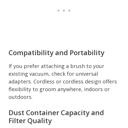
Compatibility and Portability
If you prefer attaching a brush to your
existing vacuum, check for universal
adapters. Cordless or cordless design offers
flexibility to groom anywhere, indoors or
outdoors.
Dust Container Capacity and
Filter Quality