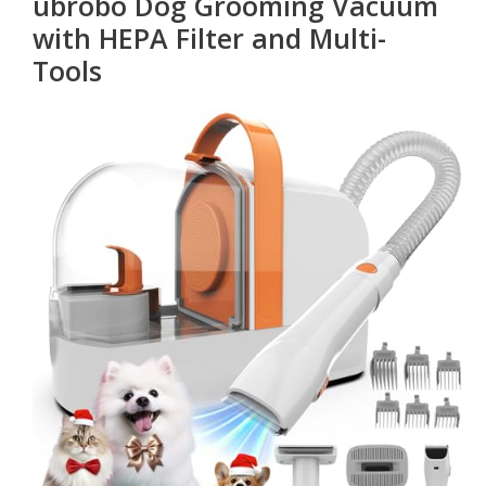
ubrobo Dog Grooming Vacuum
with HEPA Filter and Multi-
Tools