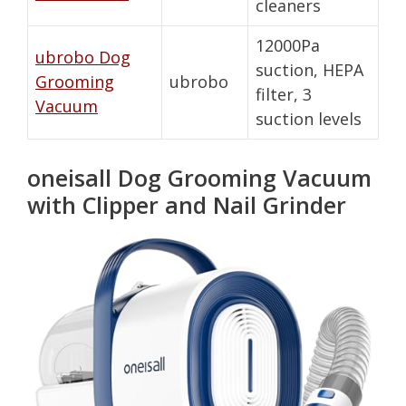
cleaners
12000Pa
ubrobo Dog
suction, HEPA
Grooming
ubrobo
filter, 3
Vacuum
suction levels
oneisall Dog Grooming Vacuum
with Clipper and Nail Grinder