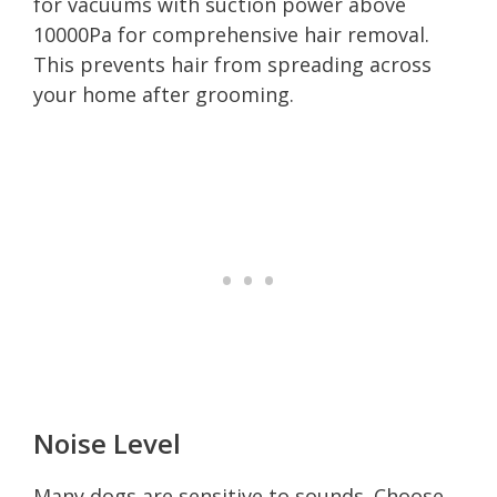
for vacuums with suction power above
10000Pa for comprehensive hair removal.
This prevents hair from spreading across
your home after grooming.
Noise Level
Many dogs are sensitive to sounds. Choose