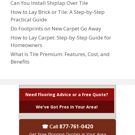
Can You Install Shiplap Over Tile
How to Lay Brick or Tile: A Step-by-Step
Practical Guide
Do Footprints on New Carpet Go Away
How to Lay Carpet: Step-by-Step Guide for
Homeowners
What Is Tile Premium: Features, Cost, and
Benefits
Need Flooring Advice or a Free Quote?
We've Got Pros in Your Area!
☎ Call
877-761-0420
Get Free Flooring Quotes in Your Area