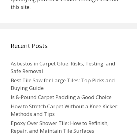
this site.
Recent Posts
Asbestos in Carpet Glue: Risks, Testing, and
Safe Removal
Best Tile Saw for Large Tiles: Top Picks and
Buying Guide
Is 8-Pound Carpet Padding a Good Choice
How to Stretch Carpet Without a Knee Kicker:
Methods and Tips
Epoxy Over Shower Tile: How to Refinish,
Repair, and Maintain Tile Surfaces