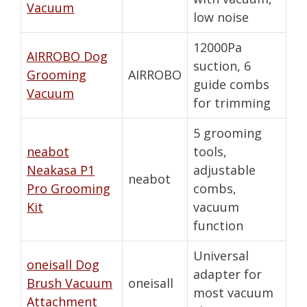
Vacuum
low noise
12000Pa
AIRROBO Dog
suction, 6
Grooming
AIRROBO
guide combs
Vacuum
for trimming
5 grooming
neabot
tools,
Neakasa P1
adjustable
neabot
Pro Grooming
combs,
Kit
vacuum
function
Universal
oneisall Dog
adapter for
Brush Vacuum
oneisall
most vacuum
Attachment