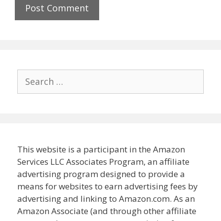
Search
for:
This website is a participant in the Amazon
Services LLC Associates Program, an affiliate
advertising program designed to provide a
means for websites to earn advertising fees by
advertising and linking to Amazon.com. As an
Amazon Associate (and through other affiliate