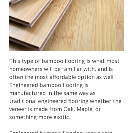
This type of bamboo flooring is what most
homeowners will be familiar with, and is
often the most affordable option as well.
Engineered bamboo flooring is
manufactured in the same way as
traditional engineered flooring whether the
veneer is made from Oak, Maple, or
something more exotic.