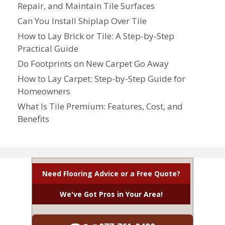
Repair, and Maintain Tile Surfaces
Can You Install Shiplap Over Tile
How to Lay Brick or Tile: A Step-by-Step
Practical Guide
Do Footprints on New Carpet Go Away
How to Lay Carpet: Step-by-Step Guide for
Homeowners
What Is Tile Premium: Features, Cost, and
Benefits
Need Flooring Advice or a Free Quote?
We've Got Pros in Your Area!