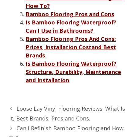
How To?
Bamboo Flooring Pros and Cons
Is Bamboo Flooring Waterproof?
Can I Use in Bathrooms?
Bamboo Flooring Pros And Cons:
Prices, Installation Costand Best
Brands
Is Bamboo Flooring Waterproof?
Structure, Durability, Maintenance
and Installation
Loose Lay Vinyl Flooring Reviews: What Is
It, Best Brands, Pros and Cons.
Can I Refinish Bamboo Flooring and How