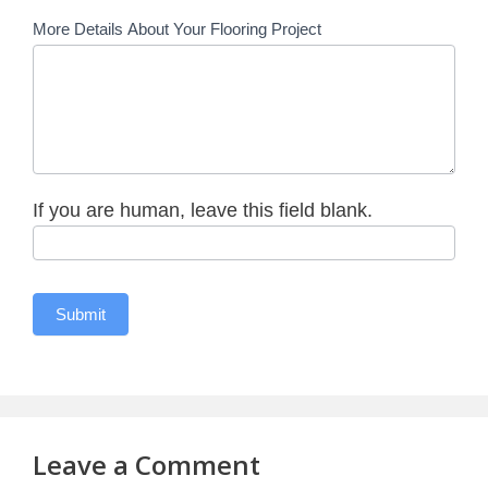
More Details About Your Flooring Project
If you are human, leave this field blank.
Leave a Comment