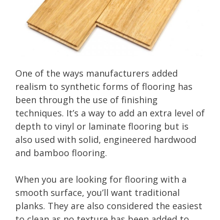
One of the ways manufacturers added
realism to synthetic forms of flooring has
been through the use of finishing
techniques. It’s a way to add an extra level of
depth to vinyl or laminate flooring but is
also used with solid, engineered hardwood
and bamboo flooring.
When you are looking for flooring with a
smooth surface, you’ll want traditional
planks. They are also considered the easiest
to clean as no texture has been added to