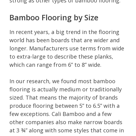
strong as other types of bamboo flooring.
Bamboo Flooring by Size
In recent years, a big trend in the flooring
world has been boards that are wider and
longer. Manufacturers use terms from wide
to extra-large to describe these planks,
which can range from 6” to 8” wide.
In our research, we found most bamboo
flooring is actually medium or traditionally
sized. That means the majority of brands
produce flooring between 5” to 6.5” with a
few exceptions. Cali Bamboo and a few
other companies also make narrow boards
at 3 ¾” along with some styles that come in