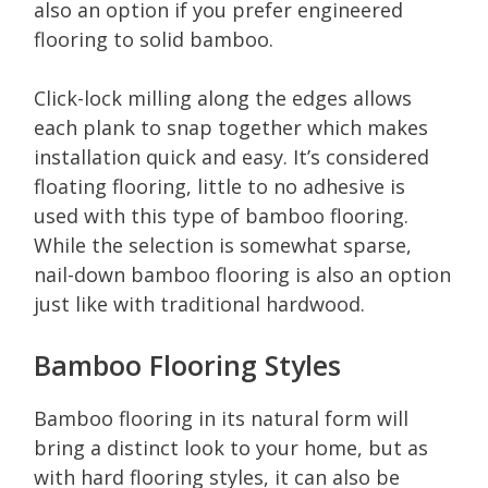
also an option if you prefer engineered
flooring to solid bamboo.
Click-lock milling along the edges allows
each plank to snap together which makes
installation quick and easy. It’s considered
floating flooring, little to no adhesive is
used with this type of bamboo flooring.
While the selection is somewhat sparse,
nail-down bamboo flooring is also an option
just like with traditional hardwood.
Bamboo Flooring Styles
Bamboo flooring in its natural form will
bring a distinct look to your home, but as
with hard flooring styles, it can also be