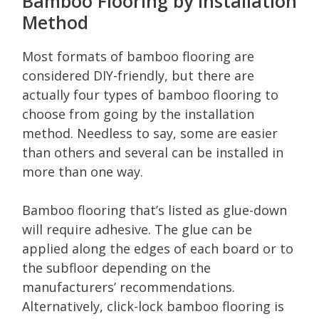
Bamboo Flooring by Installation
Method
Most formats of bamboo flooring are
considered DIY-friendly, but there are
actually four types of bamboo flooring to
choose from going by the installation
method. Needless to say, some are easier
than others and several can be installed in
more than one way.
Bamboo flooring that’s listed as glue-down
will require adhesive. The glue can be
applied along the edges of each board or to
the subfloor depending on the
manufacturers’ recommendations.
Alternatively, click-lock bamboo flooring is