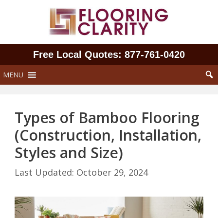
Skip
to
content
Free Local Quotes: 877‑761‑0420
MENU
Types of Bamboo Flooring
(Construction, Installation,
Styles and Size)
October 29, 2024