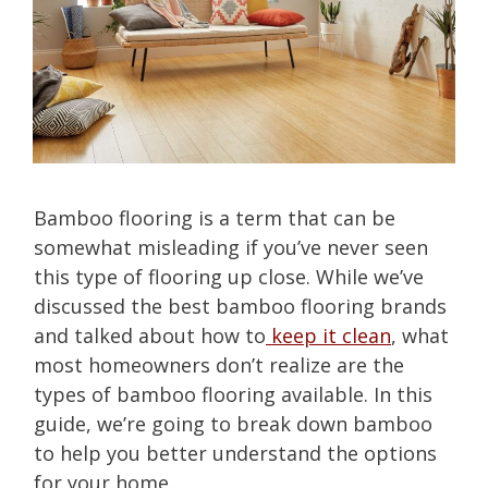
Bamboo flooring is a term that can be
somewhat misleading if you’ve never seen
this type of flooring up close. While we’ve
discussed the best bamboo flooring brands
and talked about how to
keep it clean
, what
most homeowners don’t realize are the
types of bamboo flooring available. In this
guide, we’re going to break down bamboo
to help you better understand the options
for your home.