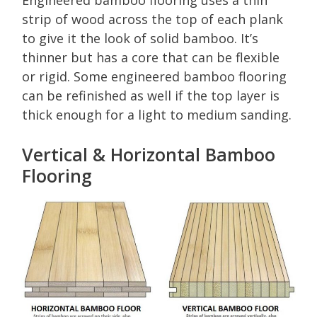
Engineered bamboo flooring uses a thin
strip of wood across the top of each plank
to give it the look of solid bamboo. It’s
thinner but has a core that can be flexible
or rigid. Some engineered bamboo flooring
can be refinished as well if the top layer is
thick enough for a light to medium sanding.
Vertical & Horizontal Bamboo
Flooring