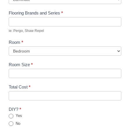
Flooring Brands and Series
*
ie: Pergo, Shaw Repel
Room
*
Room Size
*
Total Cost
*
DIY?
*
Yes
No