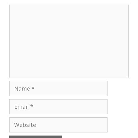
Comment
Name
Email
Website