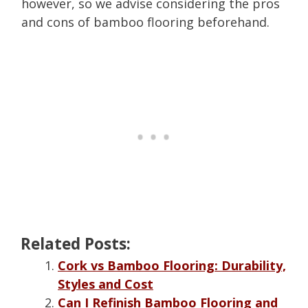
however, so we advise considering the pros
and cons of bamboo flooring beforehand.
Related Posts:
Cork vs Bamboo Flooring: Durability,
Styles and Cost
Can I Refinish Bamboo Flooring and