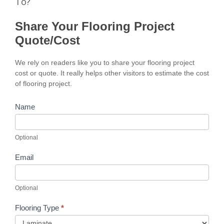
To?
Share Your Flooring Project
Quote/Cost
We rely on readers like you to share your flooring project
cost or quote. It really helps other visitors to estimate the cost
of flooring project.
Name
Optional
Email
Optional
Flooring Type
*