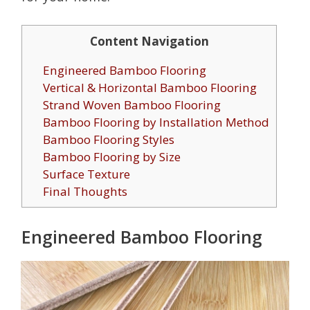
Content Navigation
Engineered Bamboo Flooring
Vertical & Horizontal Bamboo Flooring
Strand Woven Bamboo Flooring
Bamboo Flooring by Installation Method
Bamboo Flooring Styles
Bamboo Flooring by Size
Surface Texture
Final Thoughts
Engineered Bamboo Flooring