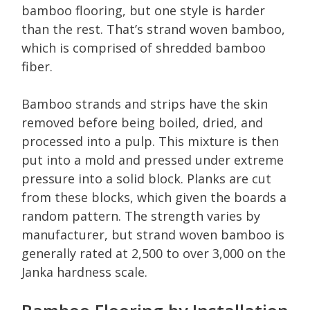
bamboo flooring, but one style is harder
than the rest. That’s strand woven bamboo,
which is comprised of shredded bamboo
fiber.
Bamboo strands and strips have the skin
removed before being boiled, dried, and
processed into a pulp. This mixture is then
put into a mold and pressed under extreme
pressure into a solid block. Planks are cut
from these blocks, which given the boards a
random pattern. The strength varies by
manufacturer, but strand woven bamboo is
generally rated at 2,500 to over 3,000 on the
Janka hardness scale.