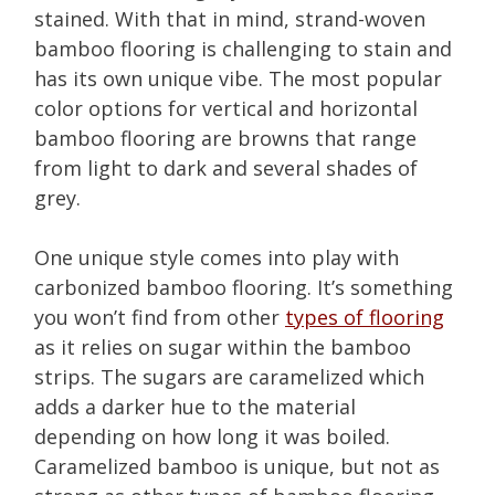
stained. With that in mind, strand-woven
bamboo flooring is challenging to stain and
has its own unique vibe. The most popular
color options for vertical and horizontal
bamboo flooring are browns that range
from light to dark and several shades of
grey.
One unique style comes into play with
carbonized bamboo flooring. It’s something
you won’t find from other
types of flooring
as it relies on sugar within the bamboo
strips. The sugars are caramelized which
adds a darker hue to the material
depending on how long it was boiled.
Caramelized bamboo is unique, but not as