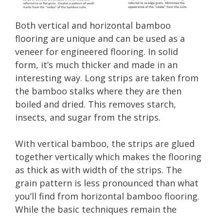
Both vertical and horizontal bamboo
flooring are unique and can be used as a
veneer for engineered flooring. In solid
form, it’s much thicker and made in an
interesting way. Long strips are taken from
the bamboo stalks where they are then
boiled and dried. This removes starch,
insects, and sugar from the strips.
With vertical bamboo, the strips are glued
together vertically which makes the flooring
as thick as with width of the strips. The
grain pattern is less pronounced than what
you’ll find from horizontal bamboo flooring.
While the basic techniques remain the