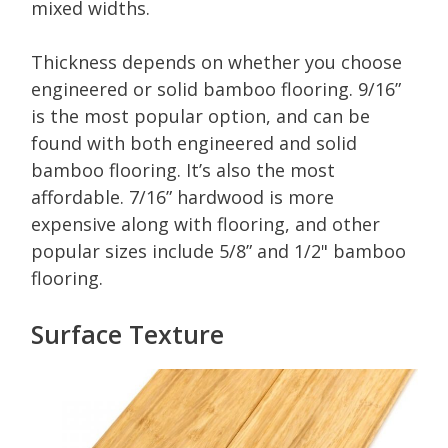
mixed widths.
Thickness depends on whether you choose
engineered or solid bamboo flooring. 9/16”
is the most popular option, and can be
found with both engineered and solid
bamboo flooring. It’s also the most
affordable. 7/16” hardwood is more
expensive along with flooring, and other
popular sizes include 5/8” and 1/2" bamboo
flooring.
Surface Texture