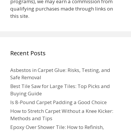
programs), we may earn a commission from
qualifying purchases made through links on
this site.
Recent Posts
Asbestos in Carpet Glue: Risks, Testing, and
Safe Removal
Best Tile Saw for Large Tiles: Top Picks and
Buying Guide
Is 8-Pound Carpet Padding a Good Choice
How to Stretch Carpet Without a Knee Kicker:
Methods and Tips
Epoxy Over Shower Tile: How to Refinish,