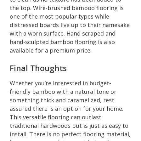
the top. Wire-brushed bamboo flooring is
one of the most popular types while
distressed boards live up to their namesake
with a worn surface. Hand scraped and
hand-sculpted bamboo flooring is also
available for a premium price.
Final Thoughts
Whether you’re interested in budget-
friendly bamboo with a natural tone or
something thick and caramelized, rest
assured there is an option for your home.
This versatile flooring can outlast
traditional hardwoods but is just as easy to
install. There is no perfect flooring material,