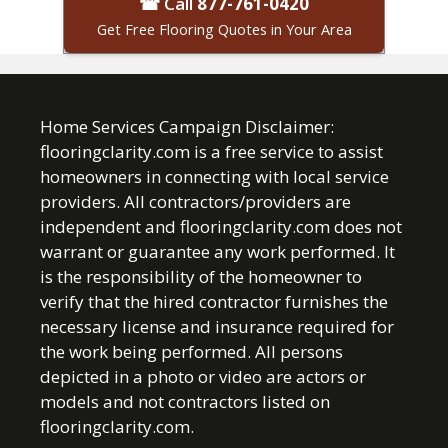
☎ Call
877-761-0420
Get Free Flooring Quotes in Your Area
Home Services Campaign Disclaimer:
flooringclarity.com is a free service to assist
homeowners in connecting with local service
providers. All contractors/providers are
independent and flooringclarity.com does not
warrant or guarantee any work performed. It
is the responsibility of the homeowner to
verify that the hired contractor furnishes the
necessary license and insurance required for
the work being performed. All persons
depicted in a photo or video are actors or
models and not contractors listed on
flooringclarity.com.