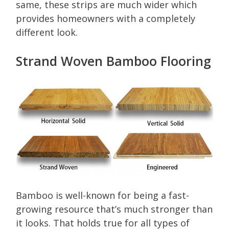
same, these strips are much wider which
provides homeowners with a completely
different look.
Strand Woven Bamboo Flooring
Bamboo is well-known for being a fast-
growing resource that’s much stronger than
it looks. That holds true for all types of