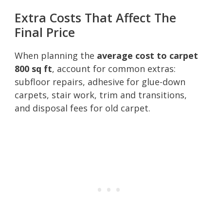
Extra Costs That Affect The
Final Price
When planning the
average cost to carpet
800 sq ft
, account for common extras:
subfloor repairs, adhesive for glue-down
carpets, stair work, trim and transitions,
and disposal fees for old carpet.