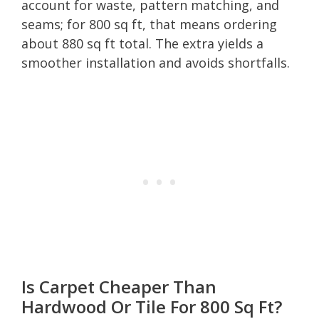
account for waste, pattern matching, and
seams; for 800 sq ft, that means ordering
about 880 sq ft total. The extra yields a
smoother installation and avoids shortfalls.
Is Carpet Cheaper Than
Hardwood Or Tile For 800 Sq Ft?