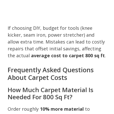
If choosing DIY, budget for tools (knee
kicker, seam iron, power stretcher) and
allow extra time. Mistakes can lead to costly
repairs that offset initial savings, affecting
the actual
average cost to carpet 800 sq ft
.
Frequently Asked Questions
About Carpet Costs
How Much Carpet Material Is
Needed For 800 Sq Ft?
Order roughly
10% more material
to