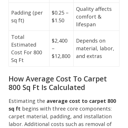
Quality affects
Padding (per
$0.25 –
comfort &
sq ft)
$1.50
lifespan
Total
$2,400
Depends on
Estimated
–
material, labor,
Cost For 800
$12,800
and extras
Sq Ft
How Average Cost To Carpet
800 Sq Ft Is Calculated
Estimating the
average cost to carpet 800
sq ft
begins with three core components:
carpet material, padding, and installation
labor. Additional costs such as removal of