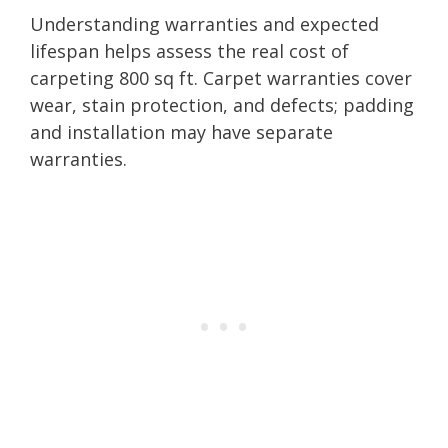
Understanding warranties and expected
lifespan helps assess the real cost of
carpeting 800 sq ft. Carpet warranties cover
wear, stain protection, and defects; padding
and installation may have separate
warranties.