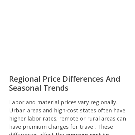
Regional Price Differences And
Seasonal Trends
Labor and material prices vary regionally.
Urban areas and high-cost states often have
higher labor rates; remote or rural areas can
have premium charges for travel. These
differences affect the
average cost to