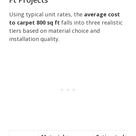
Using typical unit rates, the
average cost
to carpet 800 sq ft
falls into three realistic
tiers based on material choice and
installation quality.