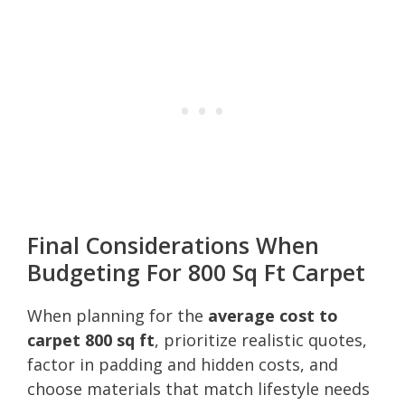
Final Considerations When
Budgeting For 800 Sq Ft Carpet
When planning for the
average cost to
carpet 800 sq ft
, prioritize realistic quotes,
factor in padding and hidden costs, and
choose materials that match lifestyle needs