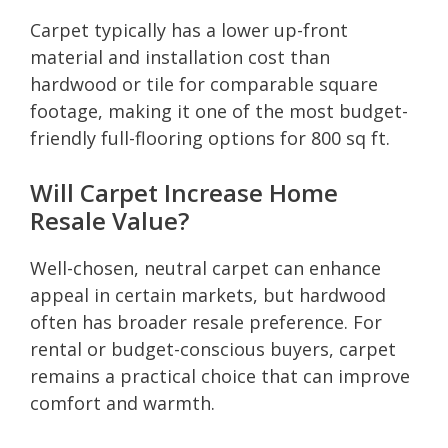
Carpet typically has a lower up-front
material and installation cost than
hardwood or tile for comparable square
footage, making it one of the most budget-
friendly full-flooring options for 800 sq ft.
Will Carpet Increase Home
Resale Value?
Well-chosen, neutral carpet can enhance
appeal in certain markets, but hardwood
often has broader resale preference. For
rental or budget-conscious buyers, carpet
remains a practical choice that can improve
comfort and warmth.