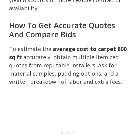
availability.
How To Get Accurate Quotes
And Compare Bids
To estimate the
average cost to carpet 800
sq ft
accurately, obtain multiple itemized
quotes from reputable installers. Ask for
material samples, padding options, and a
written breakdown of labor and extra fees.