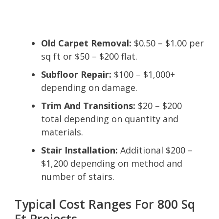
Old Carpet Removal:
$0.50 – $1.00 per
sq ft or $50 – $200 flat.
Subfloor Repair:
$100 – $1,000+
depending on damage.
Trim And Transitions:
$20 – $200
total depending on quantity and
materials.
Stair Installation:
Additional $200 –
$1,200 depending on method and
number of stairs.
Typical Cost Ranges For 800 Sq
Ft Projects