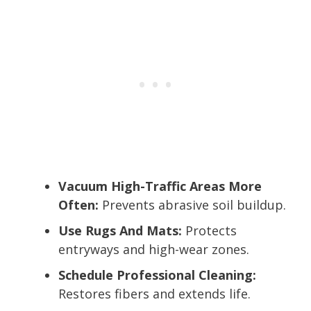
Vacuum High-Traffic Areas More
Often:
Prevents abrasive soil buildup.
Use Rugs And Mats:
Protects
entryways and high-wear zones.
Schedule Professional Cleaning:
Restores fibers and extends life.