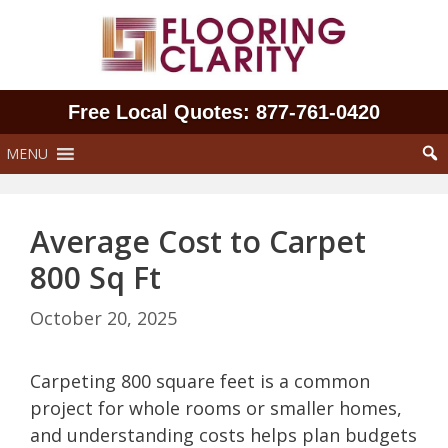
Skip
to
content
Free Local Quotes: 877‑761‑0420
MENU
Average Cost to Carpet
800 Sq Ft
October 20, 2025
Carpeting 800 square feet is a common
project for whole rooms or smaller homes,
and understanding costs helps plan budgets