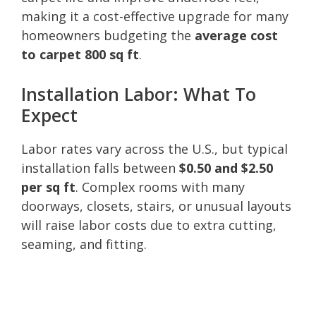
making it a cost-effective upgrade for many
homeowners budgeting the
average cost
to carpet 800 sq ft
.
Installation Labor: What To
Expect
Labor rates vary across the U.S., but typical
installation falls between
$0.50 and $2.50
per sq ft
. Complex rooms with many
doorways, closets, stairs, or unusual layouts
will raise labor costs due to extra cutting,
seaming, and fitting.