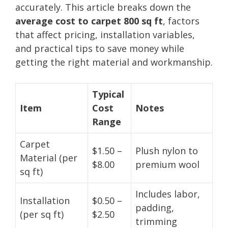
accurately. This article breaks down the
average cost to carpet 800 sq ft
, factors
that affect pricing, installation variables,
and practical tips to save money while
getting the right material and workmanship.
Typical
Item
Cost
Notes
Range
Carpet
$1.50 –
Plush nylon to
Material (per
$8.00
premium wool
sq ft)
Includes labor,
Installation
$0.50 –
padding,
(per sq ft)
$2.50
trimming