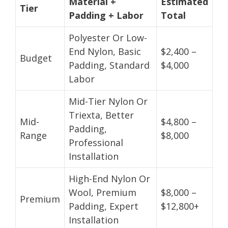
Material +
Estimated
Tier
Padding + Labor
Total
Polyester Or Low-
End Nylon, Basic
$2,400 –
Budget
Padding, Standard
$4,000
Labor
Mid-Tier Nylon Or
Triexta, Better
Mid-
$4,800 –
Padding,
Range
$8,000
Professional
Installation
High-End Nylon Or
Wool, Premium
$8,000 –
Premium
Padding, Expert
$12,800+
Installation