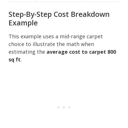
Step-By-Step Cost Breakdown
Example
This example uses a mid-range carpet
choice to illustrate the math when
estimating the
average cost to carpet 800
sq ft
.