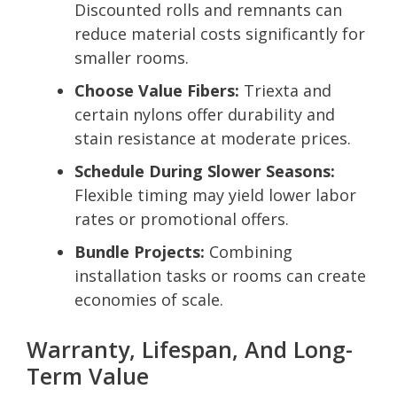
Discounted rolls and remnants can
reduce material costs significantly for
smaller rooms.
Choose Value Fibers:
Triexta and
certain nylons offer durability and
stain resistance at moderate prices.
Schedule During Slower Seasons:
Flexible timing may yield lower labor
rates or promotional offers.
Bundle Projects:
Combining
installation tasks or rooms can create
economies of scale.
Warranty, Lifespan, And Long-
Term Value