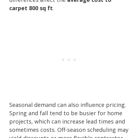
carpet 800 sq ft
.
Seasonal demand can also influence pricing.
Spring and fall tend to be busier for home
projects, which can increase lead times and
sometimes costs. Off-season scheduling may
yield discounts or more flexible contractor