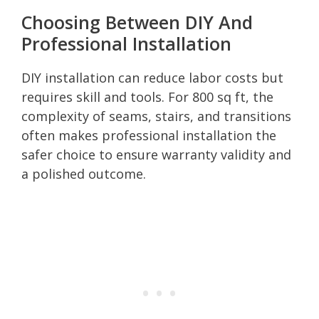
Choosing Between DIY And
Professional Installation
DIY installation can reduce labor costs but
requires skill and tools. For 800 sq ft, the
complexity of seams, stairs, and transitions
often makes professional installation the
safer choice to ensure warranty validity and
a polished outcome.