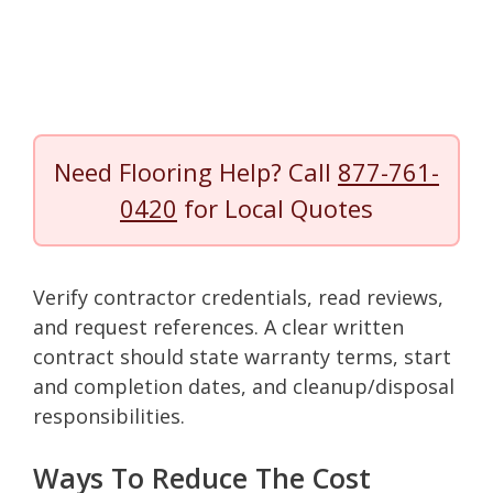
Need Flooring Help? Call
877-761-
0420
for Local Quotes
Verify contractor credentials, read reviews,
and request references. A clear written
contract should state warranty terms, start
and completion dates, and cleanup/disposal
responsibilities.
Ways To Reduce The Cost