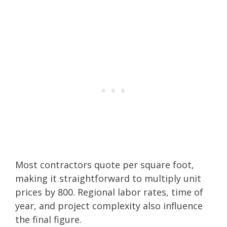
Most contractors quote per square foot,
making it straightforward to multiply unit
prices by 800. Regional labor rates, time of
year, and project complexity also influence
the final figure.