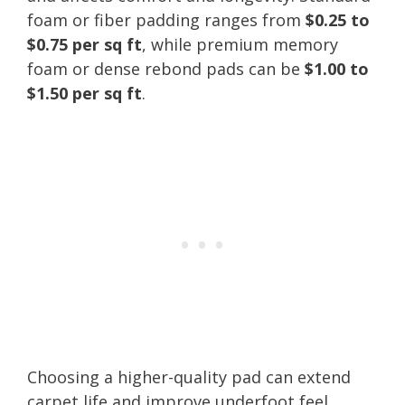
foam or fiber padding ranges from
$0.25 to
$0.75 per sq ft
, while premium memory
foam or dense rebond pads can be
$1.00 to
$1.50 per sq ft
.
Choosing a higher-quality pad can extend
carpet life and improve underfoot feel,