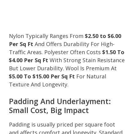
Nylon Typically Ranges From
$2.50 to $6.00
Per Sq Ft
And Offers Durability For High-
Traffic Areas. Polyester Often Costs
$1.50 To
$4.00 Per Sq Ft
With Strong Stain Resistance
But Lower Durability. Wool Is Premium At
$5.00 To $15.00 Per Sq Ft
For Natural
Texture And Longevity.
Padding And Underlayment:
Small Cost, Big Impact
Padding is usually priced per square foot
and affects comfort and longevity. Standard