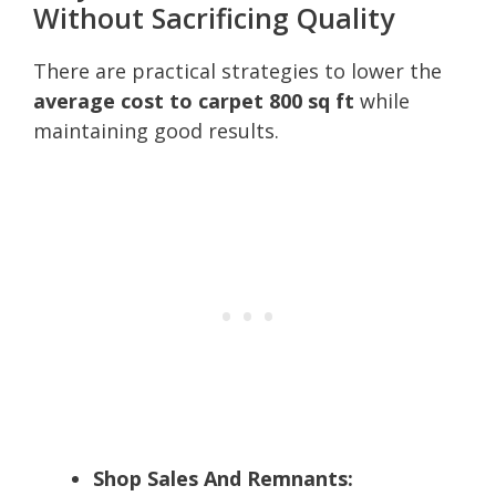
Without Sacrificing Quality
There are practical strategies to lower the
average cost to carpet 800 sq ft
while
maintaining good results.
Shop Sales And Remnants: