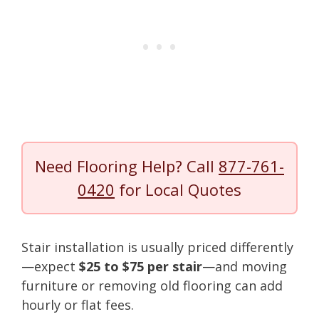
Need Flooring Help? Call
877-761-
0420
for Local Quotes
Stair installation is usually priced differently
—expect
$25 to $75 per stair
—and moving
furniture or removing old flooring can add
hourly or flat fees.