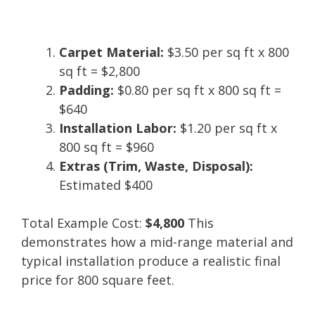
Carpet Material:
$3.50 per sq ft x 800
sq ft = $2,800
Padding:
$0.80 per sq ft x 800 sq ft =
$640
Installation Labor:
$1.20 per sq ft x
800 sq ft = $960
Extras (Trim, Waste, Disposal):
Estimated $400
Total Example Cost:
$4,800
This
demonstrates how a mid-range material and
typical installation produce a realistic final
price for 800 square feet.