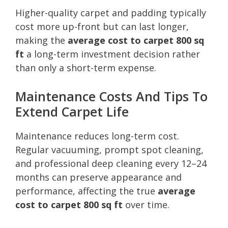
Higher-quality carpet and padding typically
cost more up-front but can last longer,
making the
average cost to carpet 800 sq
ft
a long-term investment decision rather
than only a short-term expense.
Maintenance Costs And Tips To
Extend Carpet Life
Maintenance reduces long-term cost.
Regular vacuuming, prompt spot cleaning,
and professional deep cleaning every 12–24
months can preserve appearance and
performance, affecting the true
average
cost to carpet 800 sq ft
over time.