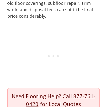
old floor coverings, subfloor repair, trim
work, and disposal fees can shift the final
price considerably.
Need Flooring Help? Call
877-761-
0420
for Local Quotes