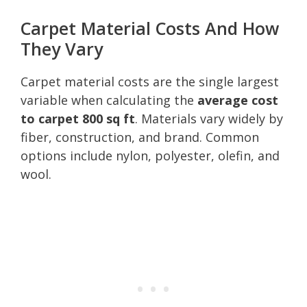
Carpet Material Costs And How
They Vary
Carpet material costs are the single largest
variable when calculating the
average cost
to carpet 800 sq ft
. Materials vary widely by
fiber, construction, and brand. Common
options include nylon, polyester, olefin, and
wool.