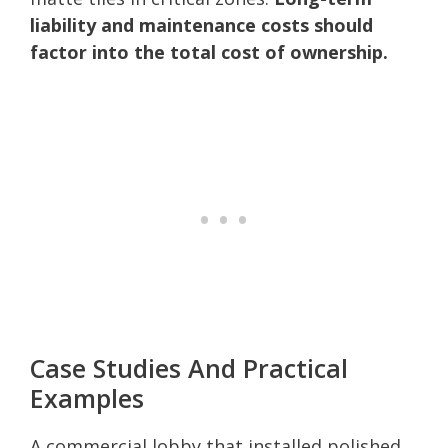
liability and maintenance costs should
factor into the total cost of ownership.
Case Studies And Practical
Examples
A commercial lobby that installed polished