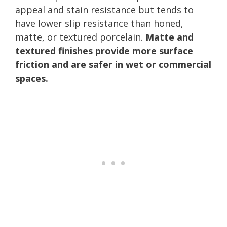
appeal and stain resistance but tends to
have lower slip resistance than honed,
matte, or textured porcelain.
Matte and
textured finishes provide more surface
friction and are safer in wet or commercial
spaces.