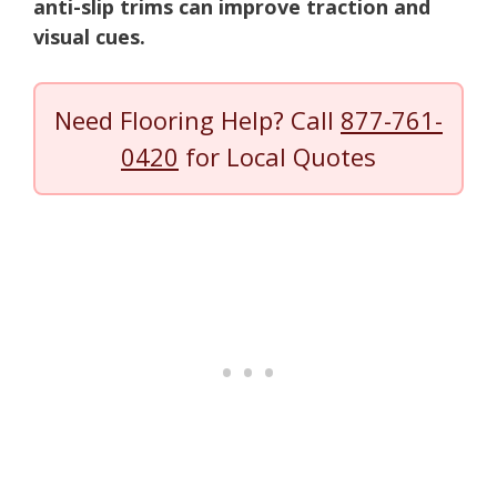
anti-slip trims can improve traction and
visual cues.
Need Flooring Help? Call
877-761-
0420
for Local Quotes