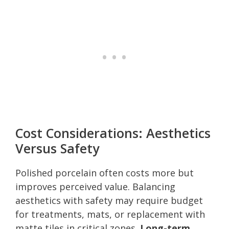
Cost Considerations: Aesthetics
Versus Safety
Polished porcelain often costs more but
improves perceived value. Balancing
aesthetics with safety may require budget
for treatments, mats, or replacement with
matte tiles in critical zones.
Long-term