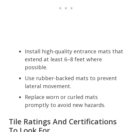
Install high-quality entrance mats that
extend at least 6–8 feet where
possible.
Use rubber-backed mats to prevent
lateral movement.
Replace worn or curled mats
promptly to avoid new hazards.
Tile Ratings And Certifications
To Look For