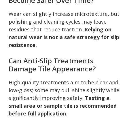
Become Safer Over Time?
Wear can slightly increase microtexture, but
polishing and cleaning cycles may leave
residues that reduce traction.
Relying on
natural wear is not a safe strategy for slip
resistance.
Can Anti-Slip Treatments
Damage Tile Appearance?
High-quality treatments aim to be clear and
low-gloss; some may dull shine slightly while
significantly improving safety.
Testing a
small area or sample tile is recommended
before full application.