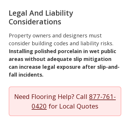
Legal And Liability
Considerations
Property owners and designers must
consider building codes and liability risks.
Installing polished porcelain in wet public
areas without adequate slip mitigation
can increase legal exposure after slip-and-
fall incidents.
Need Flooring Help? Call
877-761-
0420
for Local Quotes