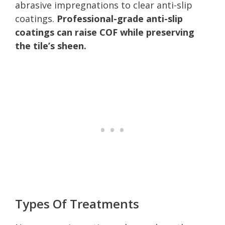
abrasive impregnations to clear anti-slip
coatings.
Professional-grade anti-slip
coatings can raise COF while preserving
the tile’s sheen.
Types Of Treatments