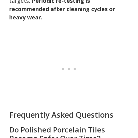
targets.
Periodic re-testing is
recommended after cleaning cycles or
heavy wear.
Frequently Asked Questions
Do Polished Porcelain Tiles