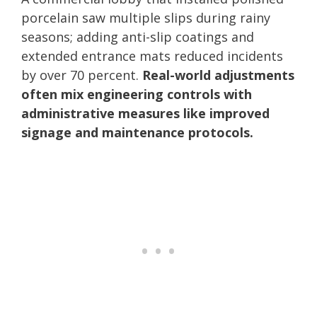
porcelain saw multiple slips during rainy
seasons; adding anti-slip coatings and
extended entrance mats reduced incidents
by over 70 percent.
Real-world adjustments
often mix engineering controls with
administrative measures like improved
signage and maintenance protocols.