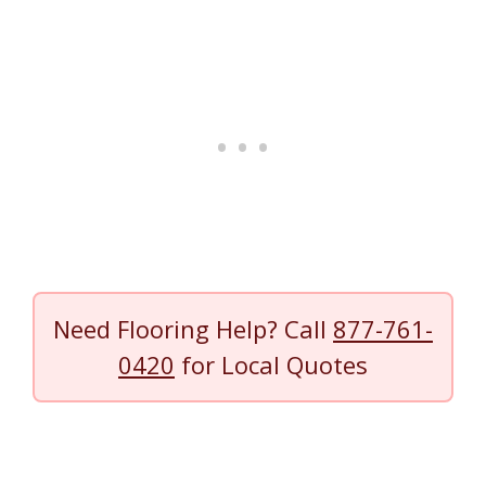
Need Flooring Help? Call
877-761-
0420
for Local Quotes