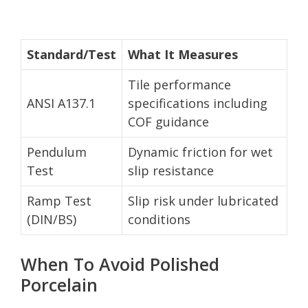
Standard/Test
What It Measures
Tile performance
ANSI A137.1
specifications including
COF guidance
Pendulum
Dynamic friction for wet
Test
slip resistance
Ramp Test
Slip risk under lubricated
(DIN/BS)
conditions
When To Avoid Polished
Porcelain