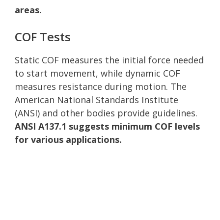
areas.
COF Tests
Static COF measures the initial force needed
to start movement, while dynamic COF
measures resistance during motion. The
American National Standards Institute
(ANSI) and other bodies provide guidelines.
ANSI A137.1 suggests minimum COF levels
for various applications.