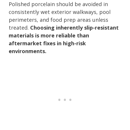
Polished porcelain should be avoided in
consistently wet exterior walkways, pool
perimeters, and food prep areas unless
treated.
Choosing inherently slip-resistant
materials is more reliable than
aftermarket fixes in high-risk
environments.