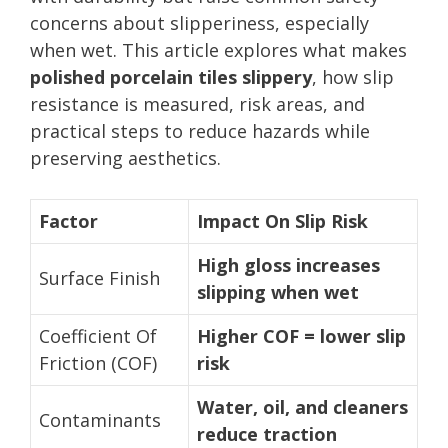
concerns about slipperiness, especially
when wet. This article explores what makes
polished porcelain tiles slippery
, how slip
resistance is measured, risk areas, and
practical steps to reduce hazards while
preserving aesthetics.
Factor
Impact On Slip Risk
High gloss increases
Surface Finish
slipping when wet
Coefficient Of
Higher COF = lower slip
Friction (COF)
risk
Water, oil, and cleaners
Contaminants
reduce traction