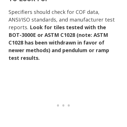
Specifiers should check for COF data,
ANSI/ISO standards, and manufacturer test
reports.
Look for tiles tested with the
BOT-3000E or ASTM C1028 (note: ASTM
C1028 has been withdrawn in favor of
newer methods) and pendulum or ramp
test results.