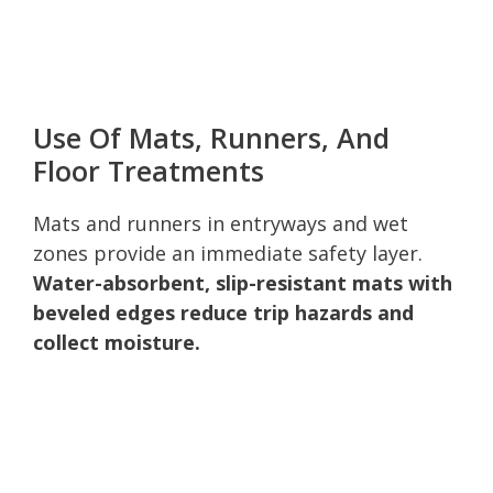
Use Of Mats, Runners, And
Floor Treatments
Mats and runners in entryways and wet
zones provide an immediate safety layer.
Water-absorbent, slip-resistant mats with
beveled edges reduce trip hazards and
collect moisture.