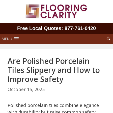
Skip
to
content
Free Local Quotes: 877‑761‑0420
MENU
Are Polished Porcelain
Tiles Slippery and How to
Improve Safety
October 15, 2025
Polished porcelain tiles combine elegance
with durability but raise common safety