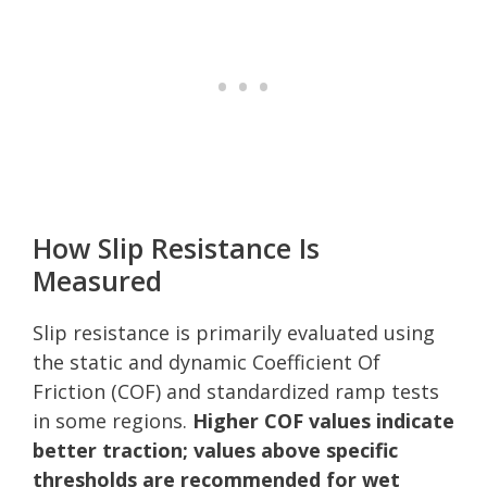
How Slip Resistance Is
Measured
Slip resistance is primarily evaluated using
the static and dynamic Coefficient Of
Friction (COF) and standardized ramp tests
in some regions.
Higher COF values indicate
better traction; values above specific
thresholds are recommended for wet