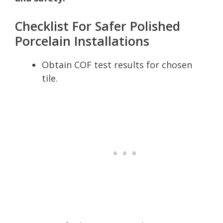
Checklist For Safer Polished
Porcelain Installations
Obtain COF test results for chosen
tile.