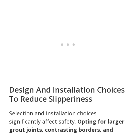
Design And Installation Choices
To Reduce Slipperiness
Selection and installation choices
significantly affect safety.
Opting for larger
grout joints, contrasting borders, and