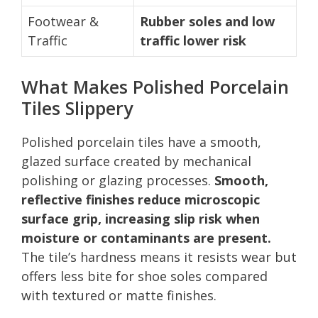
Footwear &
Rubber soles and low
Traffic
traffic lower risk
What Makes Polished Porcelain
Tiles Slippery
Polished porcelain tiles have a smooth,
glazed surface created by mechanical
polishing or glazing processes.
Smooth,
reflective finishes reduce microscopic
surface grip, increasing slip risk when
moisture or contaminants are present.
The tile’s hardness means it resists wear but
offers less bite for shoe soles compared
with textured or matte finishes.