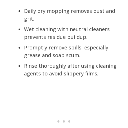
Daily dry mopping removes dust and
grit.
Wet cleaning with neutral cleaners
prevents residue buildup.
Promptly remove spills, especially
grease and soap scum.
Rinse thoroughly after using cleaning
agents to avoid slippery films.