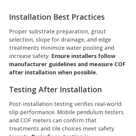
Installation Best Practices
Proper substrate preparation, grout
selection, slope for drainage, and edge
treatments minimize water pooling and
increase safety.
Ensure installers follow
manufacturer guidelines and measure COF
after installation when possible.
Testing After Installation
Post-installation testing verifies real-world
slip performance. Mobile pendulum testers
and COF meters can confirm that
treatments and tile choices meet safety