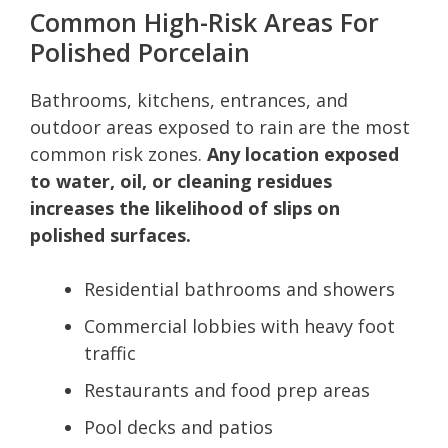
Common High-Risk Areas For
Polished Porcelain
Bathrooms, kitchens, entrances, and
outdoor areas exposed to rain are the most
common risk zones.
Any location exposed
to water, oil, or cleaning residues
increases the likelihood of slips on
polished surfaces.
Residential bathrooms and showers
Commercial lobbies with heavy foot
traffic
Restaurants and food prep areas
Pool decks and patios