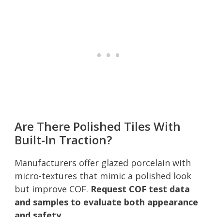
Are There Polished Tiles With
Built-In Traction?
Manufacturers offer glazed porcelain with
micro-textures that mimic a polished look
but improve COF.
Request COF test data
and samples to evaluate both appearance
and safety.