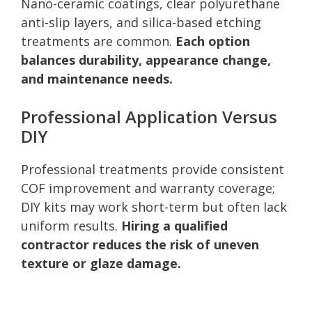
Nano-ceramic coatings, clear polyurethane
anti-slip layers, and silica-based etching
treatments are common.
Each option
balances durability, appearance change,
and maintenance needs.
Professional Application Versus
DIY
Professional treatments provide consistent
COF improvement and warranty coverage;
DIY kits may work short-term but often lack
uniform results.
Hiring a qualified
contractor reduces the risk of uneven
texture or glaze damage.