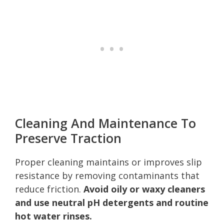
Cleaning And Maintenance To
Preserve Traction
Proper cleaning maintains or improves slip
resistance by removing contaminants that
reduce friction.
Avoid oily or waxy cleaners
and use neutral pH detergents and routine
hot water rinses.