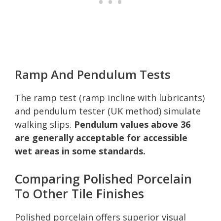
Ramp And Pendulum Tests
The ramp test (ramp incline with lubricants)
and pendulum tester (UK method) simulate
walking slips.
Pendulum values above 36
are generally acceptable for accessible
wet areas in some standards.
Comparing Polished Porcelain
To Other Tile Finishes
Polished porcelain offers superior visual