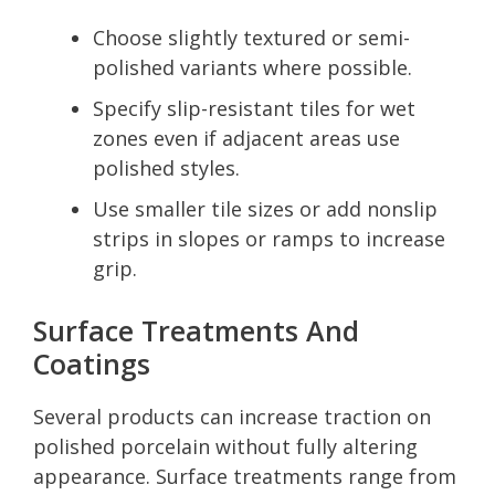
Choose slightly textured or semi-
polished variants where possible.
Specify slip-resistant tiles for wet
zones even if adjacent areas use
polished styles.
Use smaller tile sizes or add nonslip
strips in slopes or ramps to increase
grip.
Surface Treatments And
Coatings
Several products can increase traction on
polished porcelain without fully altering
appearance. Surface treatments range from