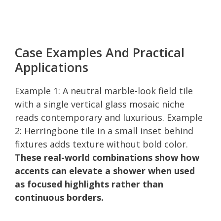
Case Examples And Practical
Applications
Example 1: A neutral marble-look field tile
with a single vertical glass mosaic niche
reads contemporary and luxurious. Example
2: Herringbone tile in a small inset behind
fixtures adds texture without bold color.
These real-world combinations show how
accents can elevate a shower when used
as focused highlights rather than
continuous borders.