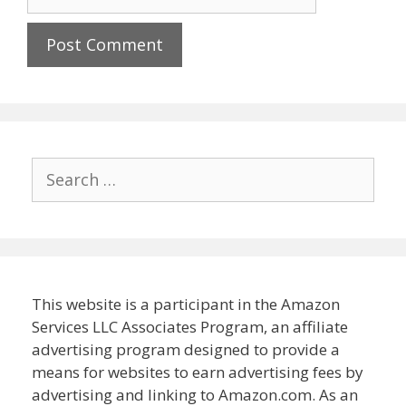
Search
for:
This website is a participant in the Amazon
Services LLC Associates Program, an affiliate
advertising program designed to provide a
means for websites to earn advertising fees by
advertising and linking to Amazon.com. As an