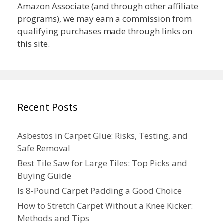
Amazon Associate (and through other affiliate
programs), we may earn a commission from
qualifying purchases made through links on
this site.
Recent Posts
Asbestos in Carpet Glue: Risks, Testing, and
Safe Removal
Best Tile Saw for Large Tiles: Top Picks and
Buying Guide
Is 8-Pound Carpet Padding a Good Choice
How to Stretch Carpet Without a Knee Kicker:
Methods and Tips