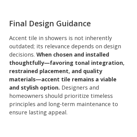
Final Design Guidance
Accent tile in showers is not inherently
outdated; its relevance depends on design
decisions.
When chosen and installed
thoughtfully—favoring tonal integration,
restrained placement, and quality
materials—accent tile remains a viable
and stylish option.
Designers and
homeowners should prioritize timeless
principles and long-term maintenance to
ensure lasting appeal.