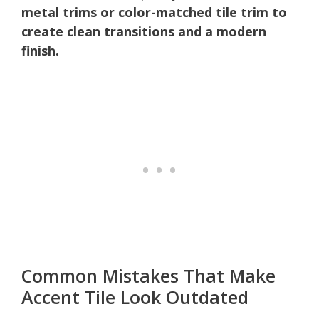
metal trims or color-matched tile trim to
create clean transitions and a modern
finish.
Common Mistakes That Make
Accent Tile Look Outdated