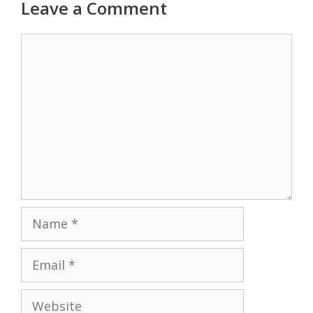
Leave a Comment
Comment
Name
Email
Website