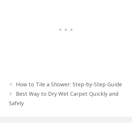
How to Tile a Shower: Step-by-Step Guide
Best Way to Dry Wet Carpet Quickly and
Safely