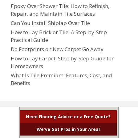
Epoxy Over Shower Tile: How to Refinish,
Repair, and Maintain Tile Surfaces
Can You Install Shiplap Over Tile
How to Lay Brick or Tile: A Step-by-Step
Practical Guide
Do Footprints on New Carpet Go Away
How to Lay Carpet: Step-by-Step Guide for
Homeowners
What Is Tile Premium: Features, Cost, and
Benefits
Need Flooring Advice or a Free Quote?
We've Got Pros in Your Area!