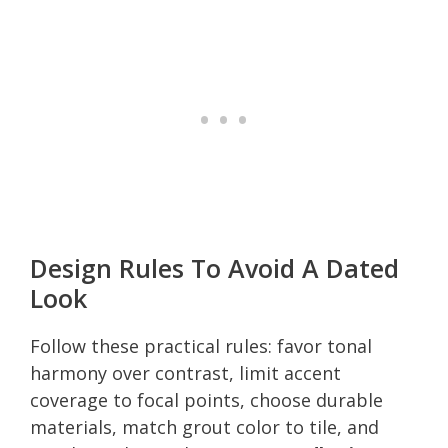
Design Rules To Avoid A Dated
Look
Follow these practical rules: favor tonal
harmony over contrast, limit accent
coverage to focal points, choose durable
materials, match grout color to tile, and