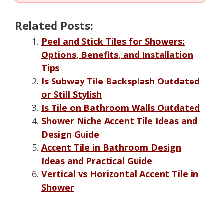
Related Posts:
Peel and Stick Tiles for Showers:
Options, Benefits, and Installation
Tips
Is Subway Tile Backsplash Outdated
or Still Stylish
Is Tile on Bathroom Walls Outdated
Shower Niche Accent Tile Ideas and
Design Guide
Accent Tile in Bathroom Design
Ideas and Practical Guide
Vertical vs Horizontal Accent Tile in
Shower