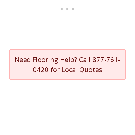
Need Flooring Help? Call
877-761-
0420
for Local Quotes