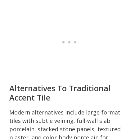
Alternatives To Traditional
Accent Tile
Modern alternatives include large-format
tiles with subtle veining, full-wall slab
porcelain, stacked stone panels, textured
plaster, and color-body porcelain for