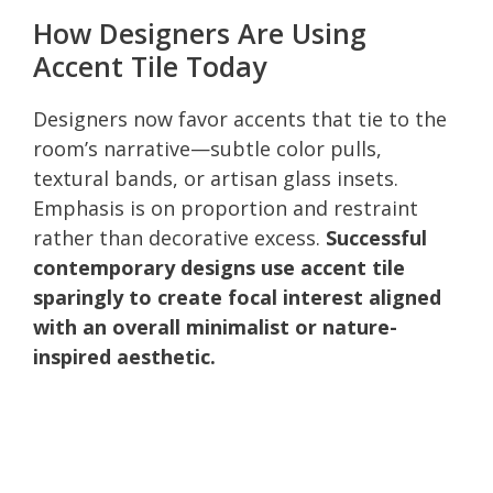
How Designers Are Using
Accent Tile Today
Designers now favor accents that tie to the
room’s narrative—subtle color pulls,
textural bands, or artisan glass insets.
Emphasis is on proportion and restraint
rather than decorative excess.
Successful
contemporary designs use accent tile
sparingly to create focal interest aligned
with an overall minimalist or nature-
inspired aesthetic.