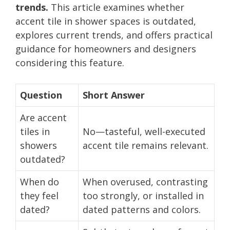
trends.
This article examines whether
accent tile in shower spaces is outdated,
explores current trends, and offers practical
guidance for homeowners and designers
considering this feature.
Question
Short Answer
Are accent
tiles in
No—tasteful, well-executed
showers
accent tile remains relevant.
outdated?
When do
When overused, contrasting
they feel
too strongly, or installed in
dated?
dated patterns and colors.