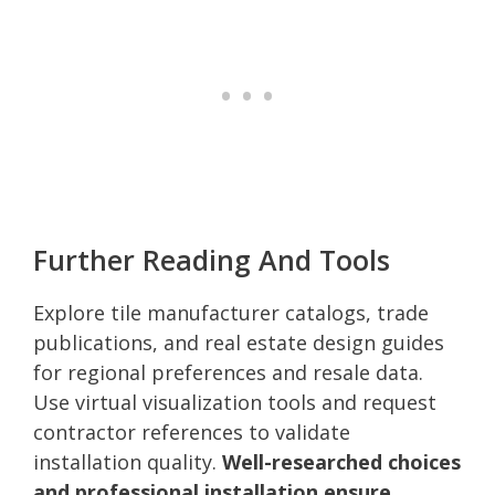
Further Reading And Tools
Explore tile manufacturer catalogs, trade
publications, and real estate design guides
for regional preferences and resale data.
Use virtual visualization tools and request
contractor references to validate
installation quality.
Well-researched choices
and professional installation ensure