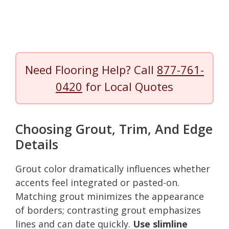
Need Flooring Help? Call
877-761-
0420
for Local Quotes
Choosing Grout, Trim, And Edge
Details
Grout color dramatically influences whether
accents feel integrated or pasted-on.
Matching grout minimizes the appearance
of borders; contrasting grout emphasizes
lines and can date quickly.
Use slimline