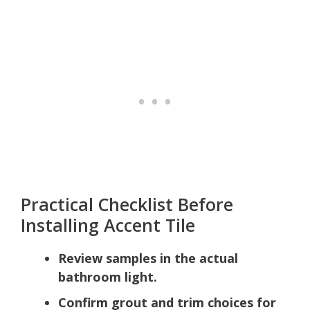
Practical Checklist Before
Installing Accent Tile
Review samples in the actual
bathroom light.
Confirm grout and trim choices for