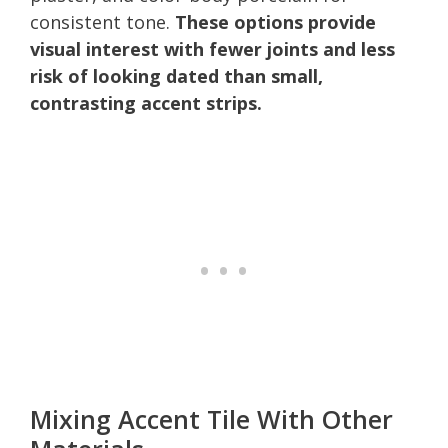
consistent tone.
These options provide
visual interest with fewer joints and less
risk of looking dated than small,
contrasting accent strips.
Mixing Accent Tile With Other