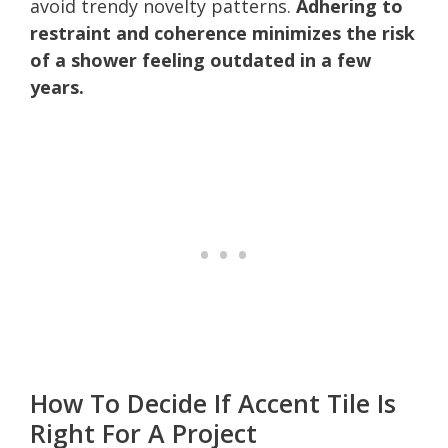
avoid trendy novelty patterns.
Adhering to
restraint and coherence minimizes the risk
of a shower feeling outdated in a few
years.
How To Decide If Accent Tile Is
Right For A Project