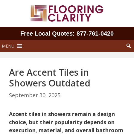
Skip
to
content
Free Local Quotes: 877‑761‑0420
MENU
Are Accent Tiles in
Showers Outdated
September 30, 2025
Accent tiles in showers remain a design
choice, but their popularity depends on
execution, material, and overall bathroom