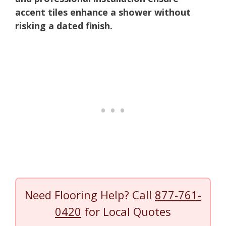
accent tiles enhance a shower without
risking a dated finish.
Need Flooring Help? Call
877-761-
0420
for Local Quotes