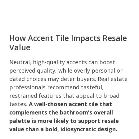
How Accent Tile Impacts Resale
Value
Neutral, high-quality accents can boost
perceived quality, while overly personal or
dated choices may deter buyers. Real estate
professionals recommend tasteful,
restrained features that appeal to broad
tastes.
A well-chosen accent tile that
complements the bathroom’s overall
palette is more likely to support resale
value than a bold, idiosyncratic design.