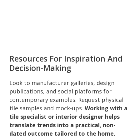
Resources For Inspiration And
Decision-Making
Look to manufacturer galleries, design
publications, and social platforms for
contemporary examples. Request physical
tile samples and mock-ups.
Working with a
tile specialist or interior designer helps
translate trends into a practical, non-
dated outcome tailored to the home.