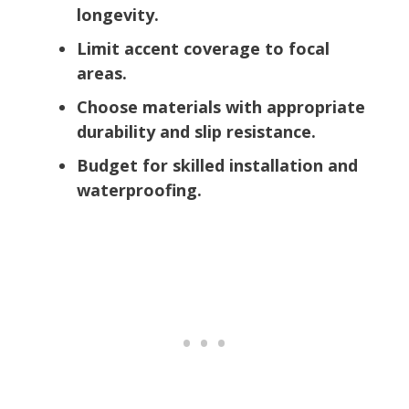
longevity.
Limit accent coverage to focal
areas.
Choose materials with appropriate
durability and slip resistance.
Budget for skilled installation and
waterproofing.