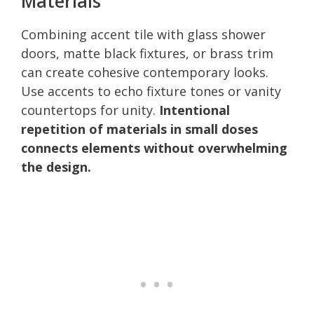
Materials
Combining accent tile with glass shower
doors, matte black fixtures, or brass trim
can create cohesive contemporary looks.
Use accents to echo fixture tones or vanity
countertops for unity.
Intentional
repetition of materials in small doses
connects elements without overwhelming
the design.