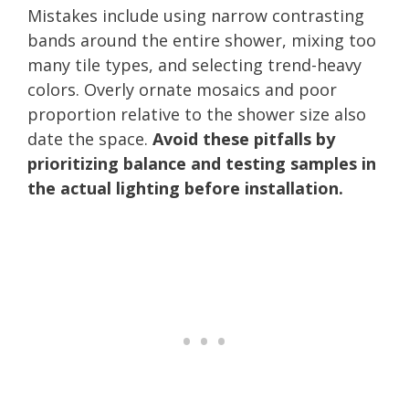
Mistakes include using narrow contrasting
bands around the entire shower, mixing too
many tile types, and selecting trend-heavy
colors. Overly ornate mosaics and poor
proportion relative to the shower size also
date the space.
Avoid these pitfalls by
prioritizing balance and testing samples in
the actual lighting before installation.