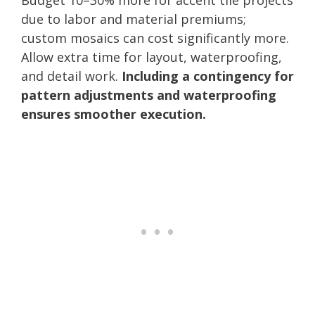
due to labor and material premiums;
custom mosaics can cost significantly more.
Allow extra time for layout, waterproofing,
and detail work.
Including a contingency for
pattern adjustments and waterproofing
ensures smoother execution.