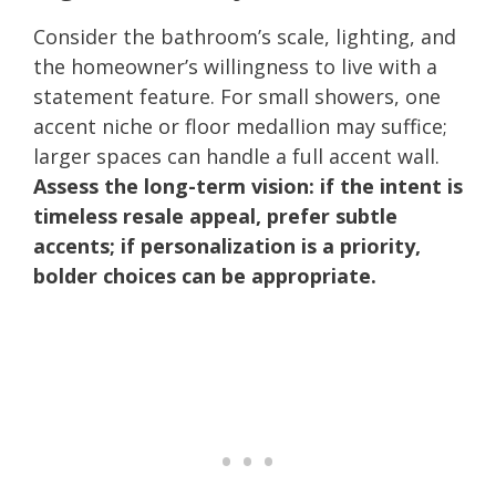
Consider the bathroom’s scale, lighting, and
the homeowner’s willingness to live with a
statement feature. For small showers, one
accent niche or floor medallion may suffice;
larger spaces can handle a full accent wall.
Assess the long-term vision: if the intent is
timeless resale appeal, prefer subtle
accents; if personalization is a priority,
bolder choices can be appropriate.