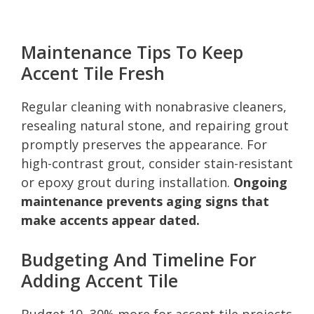
Maintenance Tips To Keep
Accent Tile Fresh
Regular cleaning with nonabrasive cleaners,
resealing natural stone, and repairing grout
promptly preserves the appearance. For
high-contrast grout, consider stain-resistant
or epoxy grout during installation.
Ongoing
maintenance prevents aging signs that
make accents appear dated.
Budgeting And Timeline For
Adding Accent Tile
Budget 10–30% more for accent tile projects