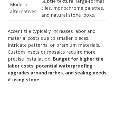
Subtle texture, large-format
Modern
tiles, monochrome palettes,
alternatives
and natural stone looks.
Accent tile typically increases labor and
material costs due to smaller pieces,
intricate patterns, or premium materials.
Custom insets or mosaics require more
precise installation.
Budget for higher tile
labor costs, potential waterproofing
upgrades around niches, and sealing needs
if using stone.