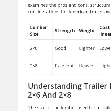
examines the pros and cons, structural
considerations for American trailer ow
Lumber
Cost 
Strength
Weight
Size
linea
2×6
Good
Lighter
Lowe
2×8
Excellent
Heavier
High
Understanding Trailer 
2×6 And 2×8
The size of the lumber used for a trailer