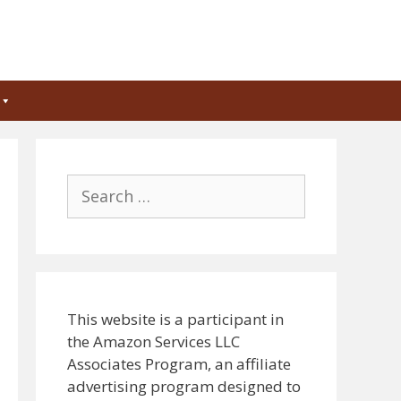
Search
for:
This website is a participant in
the Amazon Services LLC
Associates Program, an affiliate
advertising program designed to