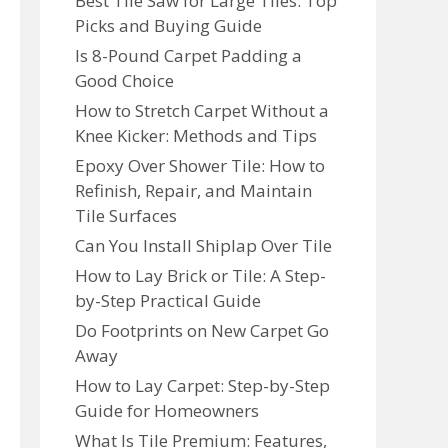
Best Tile Saw for Large Tiles: Top
Picks and Buying Guide
Is 8-Pound Carpet Padding a
Good Choice
How to Stretch Carpet Without a
Knee Kicker: Methods and Tips
Epoxy Over Shower Tile: How to
Refinish, Repair, and Maintain
Tile Surfaces
Can You Install Shiplap Over Tile
How to Lay Brick or Tile: A Step-
by-Step Practical Guide
Do Footprints on New Carpet Go
Away
How to Lay Carpet: Step-by-Step
Guide for Homeowners
What Is Tile Premium: Features,