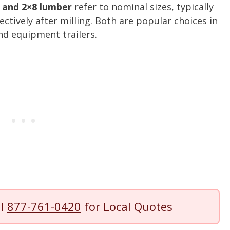
 and 2×8 lumber
refer to nominal sizes, typically
ectively after milling. Both are popular choices in
and equipment trailers.
ll
877-761-0420
for Local Quotes