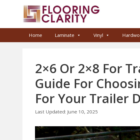
Skip
to
content
Home
Laminate
Vinyl
Hardwo
2×6 Or 2×8 For Tr
Guide For Choosi
For Your Trailer 
June 10, 2025