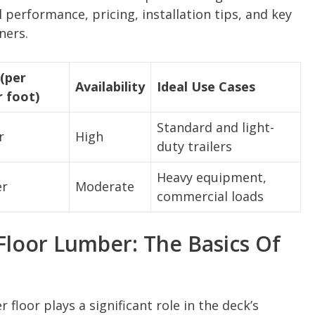
 performance, pricing, installation tips, and key
ners.
(per
Availability
Ideal Use Cases
r foot)
Standard and light-
r
High
duty trailers
Heavy equipment,
er
Moderate
commercial loads
Floor Lumber: The Basics Of
 floor plays a significant role in the deck’s