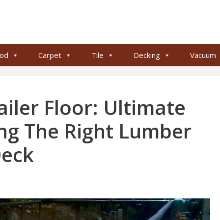
od
Carpet
Tile
Decking
Vacuum
ailer Floor: Ultimate
ng The Right Lumber
Deck