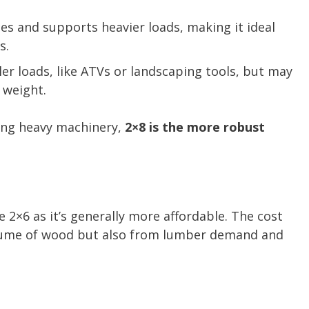
es and supports heavier loads, making it ideal
s.
er loads, like ATVs or landscaping tools, but may
 weight.
ing heavy machinery,
2×8 is the more robust
 2×6 as it’s generally more affordable. The cost
volume of wood but also from lumber demand and