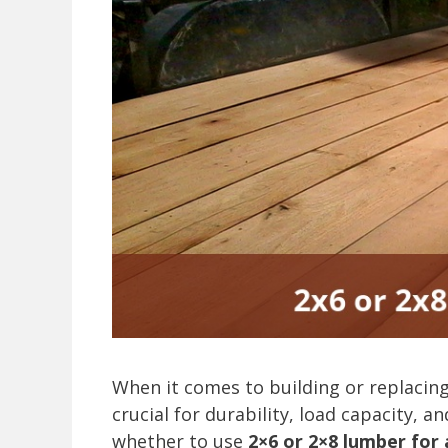
When it comes to building or replacing a
crucial for durability, load capacity, 
whether to use
2×6 or 2×8 lumber for a