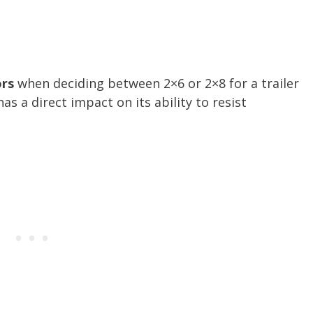
ors
when deciding between 2×6 or 2×8 for a trailer
as a direct impact on its ability to resist