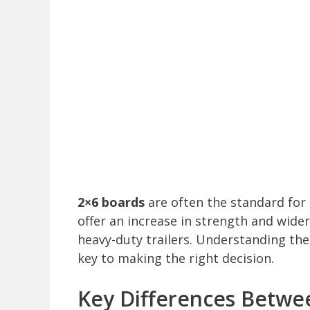
2×6 boards
are often the standard for 
offer an increase in strength and wide
heavy-duty trailers. Understanding the 
key to making the right decision.
Key Differences Betwee