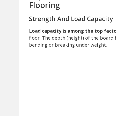
Flooring
Strength And Load Capacity
Load capacity is among the top fact
floor. The depth (height) of the board h
bending or breaking under weight.