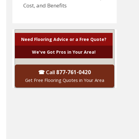
Cost, and Benefits
Need Flooring Advice or a Free Quote?
We've Got Pros in Your Area!
☎ Call
877-761-0420
Get Free Flooring Quotes in Your Area