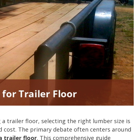
 trailer floor, selecting the right lumber size is
and cost. The primary debate often centers around
 trailer floor
. This comprehensive guide