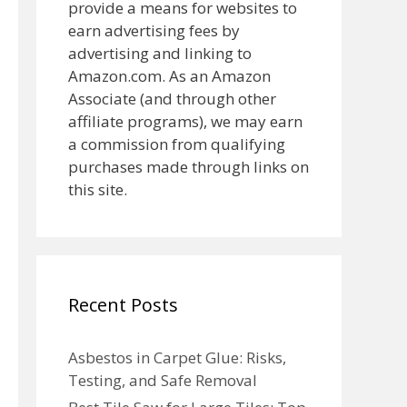
provide a means for websites to
earn advertising fees by
advertising and linking to
Amazon.com. As an Amazon
Associate (and through other
affiliate programs), we may earn
a commission from qualifying
purchases made through links on
this site.
Recent Posts
Asbestos in Carpet Glue: Risks,
Testing, and Safe Removal