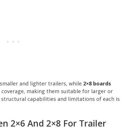
smaller and lighter trailers, while
2×8 boards
r coverage, making them suitable for larger or
structural capabilities and limitations of each is
n 2×6 And 2×8 For Trailer