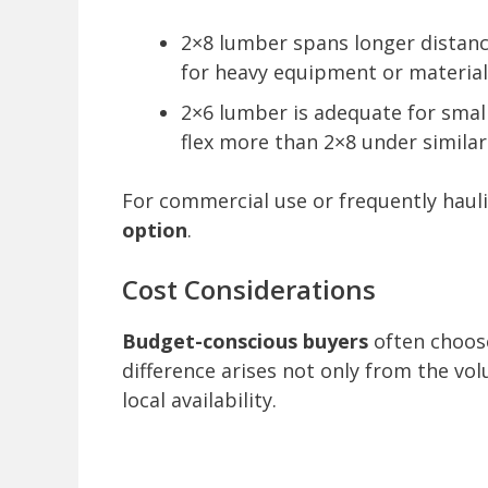
2×8 lumber spans longer distanc
for heavy equipment or material
2×6 lumber is adequate for small
flex more than 2×8 under similar
For commercial use or frequently haul
option
.
Cost Considerations
Budget-conscious buyers
often choose
difference arises not only from the 
local availability.