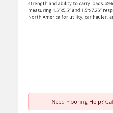
strength and ability to carry loads.
2×6
measuring 1.5″x5.5″ and 1.5″x7.25″ resp
North America for utility, car hauler, 
Need Flooring Help? Ca