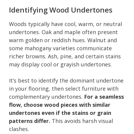
Identifying Wood Undertones
Woods typically have cool, warm, or neutral
undertones. Oak and maple often present
warm golden or reddish hues. Walnut and
some mahogany varieties communicate
richer browns. Ash, pine, and certain stains
may display cool or grayish undertones.
It’s best to identify the dominant undertone
in your flooring, then select furniture with
complementary undertones.
For a seamless
flow, choose wood pieces with similar
undertones even if the stains or grain
patterns differ.
This avoids harsh visual
clashes.