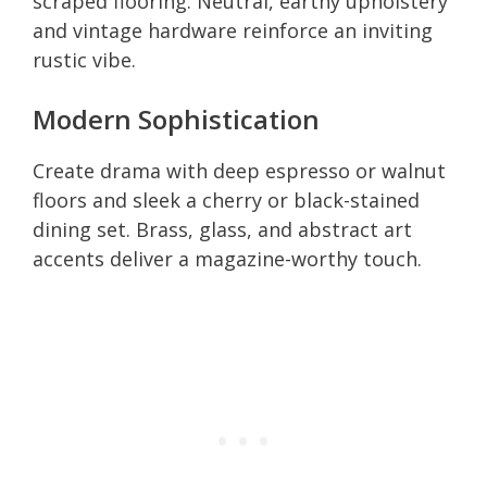
scraped flooring. Neutral, earthy upholstery
and vintage hardware reinforce an inviting
rustic vibe.
Modern Sophistication
Create drama with deep espresso or walnut
floors and sleek a cherry or black-stained
dining set. Brass, glass, and abstract art
accents deliver a magazine-worthy touch.