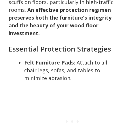
scuffs on floors, particularly in high-traffic
rooms.
An effective protection regimen
preserves both the furniture’s integrity
and the beauty of your wood floor
investment.
Essential Protection Strategies
Felt Furniture Pads:
Attach to all
chair legs, sofas, and tables to
minimize abrasion.