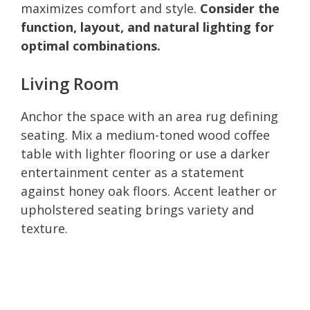
maximizes comfort and style.
Consider the
function, layout, and natural lighting for
optimal combinations.
Living Room
Anchor the space with an area rug defining
seating. Mix a medium-toned wood coffee
table with lighter flooring or use a darker
entertainment center as a statement
against honey oak floors. Accent leather or
upholstered seating brings variety and
texture.