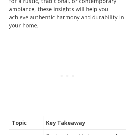
for a rustic, traditional, or contemporary
ambiance, these insights will help you
achieve authentic harmony and durability in
your home.
Topic
Key Takeaway