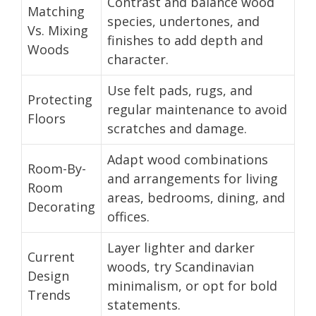
Contrast and balance wood
Matching
species, undertones, and
Vs. Mixing
finishes to add depth and
Woods
character.
Use felt pads, rugs, and
Protecting
regular maintenance to avoid
Floors
scratches and damage.
Adapt wood combinations
Room-By-
and arrangements for living
Room
areas, bedrooms, dining, and
Decorating
offices.
Layer lighter and darker
Current
woods, try Scandinavian
Design
minimalism, or opt for bold
Trends
statements.