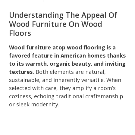
Understanding The Appeal Of
Wood Furniture On Wood
Floors
Wood furniture atop wood flooring is a
favored feature in American homes thanks
to its warmth, organic beauty, and inviting
textures.
Both elements are natural,
sustainable, and inherently versatile. When
selected with care, they amplify a room’s
coziness, echoing traditional craftsmanship
or sleek modernity.