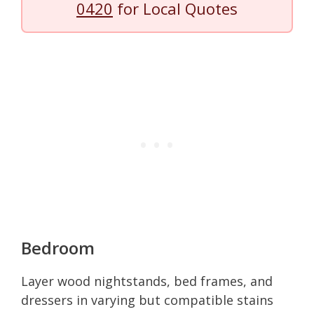
0420
for Local Quotes
Bedroom
Layer wood nightstands, bed frames, and
dressers in varying but compatible stains