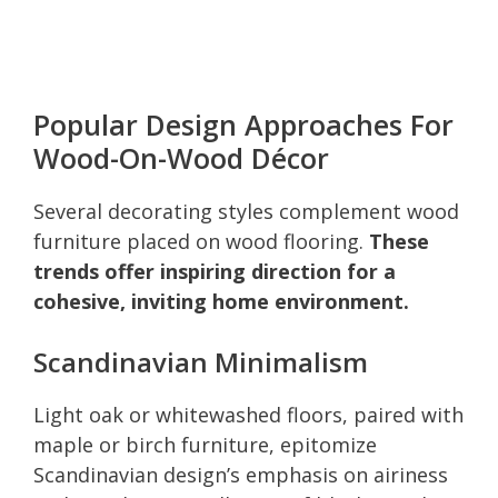
Popular Design Approaches For
Wood-On-Wood Décor
Several decorating styles complement wood
furniture placed on wood flooring.
These
trends offer inspiring direction for a
cohesive, inviting home environment.
Scandinavian Minimalism
Light oak or whitewashed floors, paired with
maple or birch furniture, epitomize
Scandinavian design’s emphasis on airiness