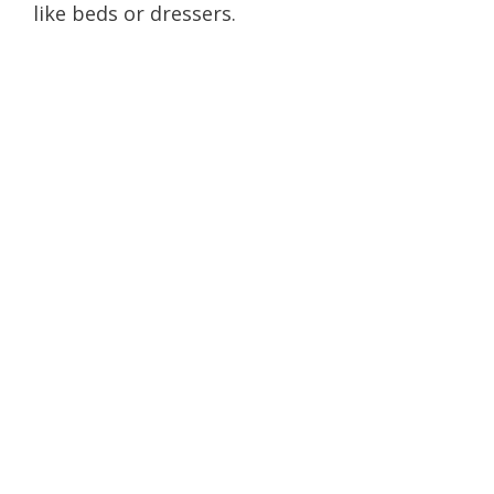
like beds or dressers.