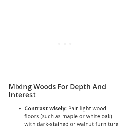
Mixing Woods For Depth And
Interest
Contrast wisely:
Pair light wood
floors (such as maple or white oak)
with dark-stained or walnut furniture