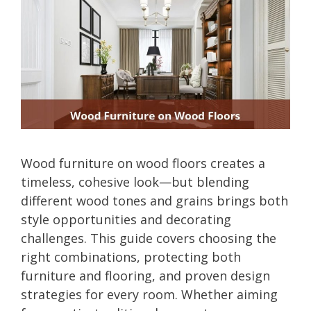
Wood furniture on wood floors creates a
timeless, cohesive look—but blending
different wood tones and grains brings both
style opportunities and decorating
challenges. This guide covers choosing the
right combinations, protecting both
furniture and flooring, and proven design
strategies for every room. Whether aiming