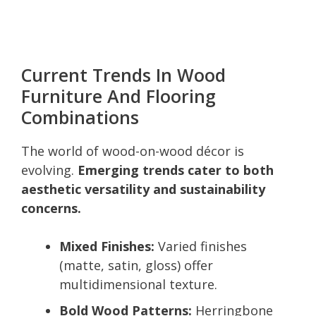
Current Trends In Wood
Furniture And Flooring
Combinations
The world of wood-on-wood décor is
evolving.
Emerging trends cater to both
aesthetic versatility and sustainability
concerns.
Mixed Finishes:
Varied finishes
(matte, satin, gloss) offer
multidimensional texture.
Bold Wood Patterns:
Herringbone