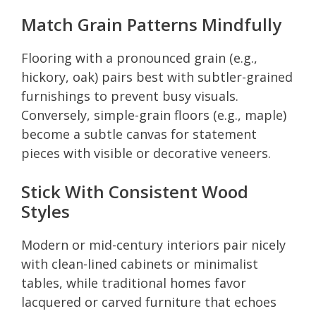
Match Grain Patterns Mindfully
Flooring with a pronounced grain (e.g.,
hickory, oak) pairs best with subtler-grained
furnishings to prevent busy visuals.
Conversely, simple-grain floors (e.g., maple)
become a subtle canvas for statement
pieces with visible or decorative veneers.
Stick With Consistent Wood
Styles
Modern or mid-century interiors pair nicely
with clean-lined cabinets or minimalist
tables, while traditional homes favor
lacquered or carved furniture that echoes