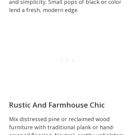
and simplicity. Small pops of black or color
lend a fresh, modern edge.
Rustic And Farmhouse Chic
Mix distressed pine or reclaimed wood
furniture with traditional plank or hand-