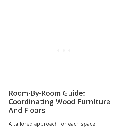
Room-By-Room Guide:
Coordinating Wood Furniture
And Floors
A tailored approach for each space