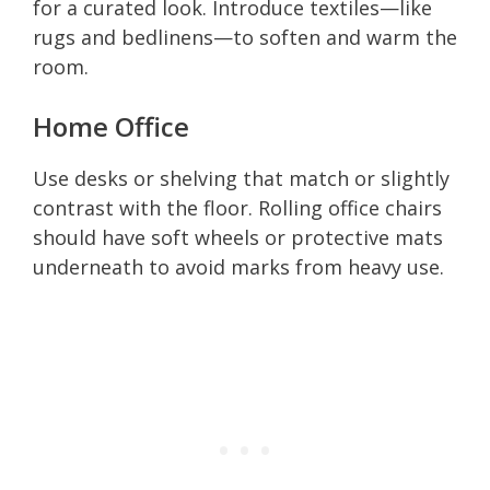
for a curated look. Introduce textiles—like
rugs and bedlinens—to soften and warm the
room.
Home Office
Use desks or shelving that match or slightly
contrast with the floor. Rolling office chairs
should have soft wheels or protective mats
underneath to avoid marks from heavy use.