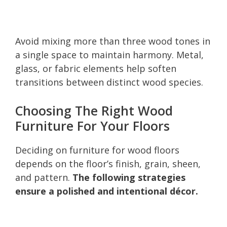
Avoid mixing more than three wood tones in
a single space to maintain harmony. Metal,
glass, or fabric elements help soften
transitions between distinct wood species.
Choosing The Right Wood
Furniture For Your Floors
Deciding on furniture for wood floors
depends on the floor’s finish, grain, sheen,
and pattern.
The following strategies
ensure a polished and intentional décor.