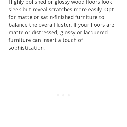
Highly polished or glossy wood floors look
sleek but reveal scratches more easily. Opt
for matte or satin-finished furniture to
balance the overall luster. If your floors are
matte or distressed, glossy or lacquered
furniture can insert a touch of
sophistication.