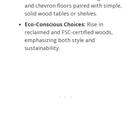
and chevron floors paired with simple,
solid wood tables or shelves.
Eco-Conscious Choices:
Rise in
reclaimed and FSC-certified woods,
emphasizing both style and
sustainability.