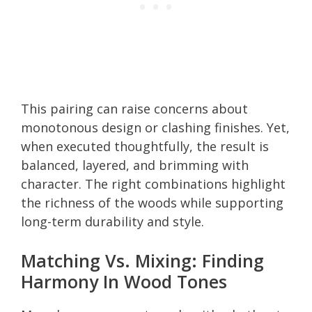
This pairing can raise concerns about
monotonous design or clashing finishes. Yet,
when executed thoughtfully, the result is
balanced, layered, and brimming with
character. The right combinations highlight
the richness of the woods while supporting
long-term durability and style.
Matching Vs. Mixing: Finding
Harmony In Wood Tones