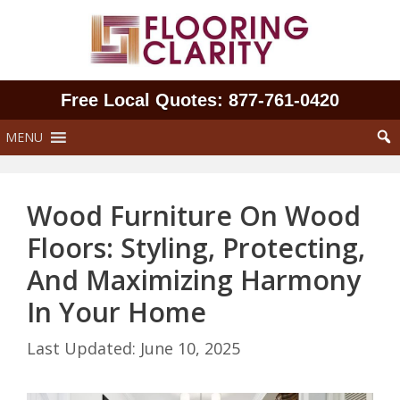
Skip
to
content
Free Local Quotes: 877‑761‑0420
MENU
Wood Furniture On Wood
Floors: Styling, Protecting,
And Maximizing Harmony
In Your Home
June 10, 2025