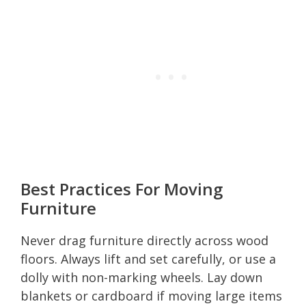
Best Practices For Moving
Furniture
Never drag furniture directly across wood
floors. Always lift and set carefully, or use a
dolly with non-marking wheels. Lay down
blankets or cardboard if moving large items