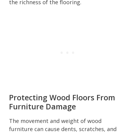
the richness of the flooring.
Protecting Wood Floors From
Furniture Damage
The movement and weight of wood
furniture can cause dents, scratches, and