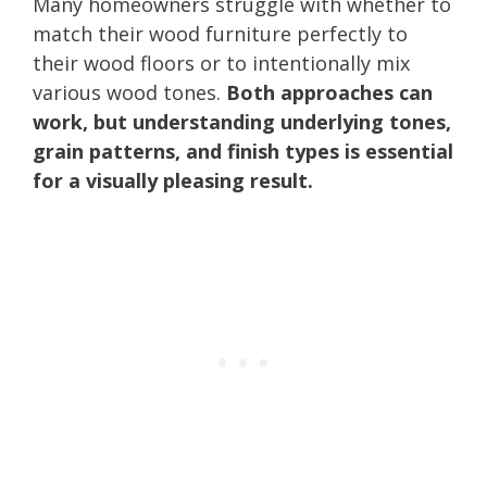
Many homeowners struggle with whether to
match their wood furniture perfectly to
their wood floors or to intentionally mix
various wood tones.
Both approaches can
work, but understanding underlying tones,
grain patterns, and finish types is essential
for a visually pleasing result.