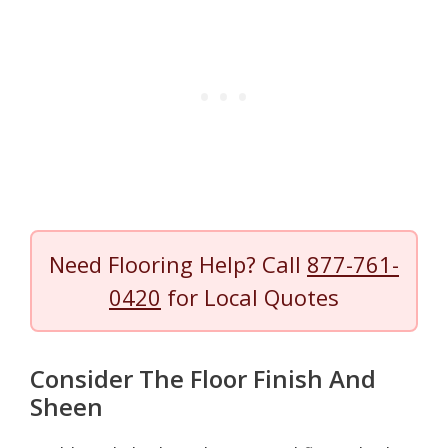
Need Flooring Help? Call
877-761-
0420
for Local Quotes
Consider The Floor Finish And
Sheen