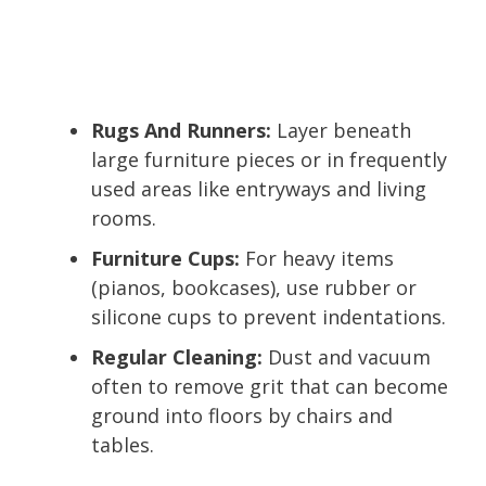
Rugs And Runners:
Layer beneath
large furniture pieces or in frequently
used areas like entryways and living
rooms.
Furniture Cups:
For heavy items
(pianos, bookcases), use rubber or
silicone cups to prevent indentations.
Regular Cleaning:
Dust and vacuum
often to remove grit that can become
ground into floors by chairs and
tables.