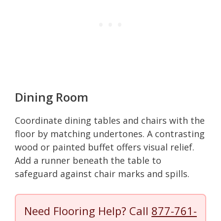
Dining Room
Coordinate dining tables and chairs with the
floor by matching undertones. A contrasting
wood or painted buffet offers visual relief.
Add a runner beneath the table to
safeguard against chair marks and spills.
Need Flooring Help? Call
877-761-