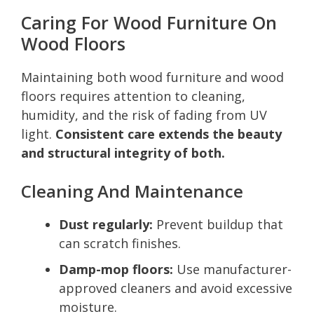
Caring For Wood Furniture On
Wood Floors
Maintaining both wood furniture and wood
floors requires attention to cleaning,
humidity, and the risk of fading from UV
light.
Consistent care extends the beauty
and structural integrity of both.
Cleaning And Maintenance
Dust regularly:
Prevent buildup that
can scratch finishes.
Damp-mop floors:
Use manufacturer-
approved cleaners and avoid excessive
moisture.