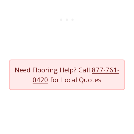
Need Flooring Help? Call
877-761-
0420
for Local Quotes