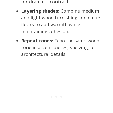
for dramatic contrast.
Layering shades:
Combine medium
and light wood furnishings on darker
floors to add warmth while
maintaining cohesion.
Repeat tones:
Echo the same wood
tone in accent pieces, shelving, or
architectural details.