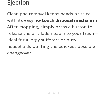
Ejection
Clean pad removal keeps hands pristine
with its easy
no-touch disposal mechanism
.
After mopping, simply press a button to
release the dirt-laden pad into your trash—
ideal for allergy sufferers or busy
households wanting the quickest possible
changeover.