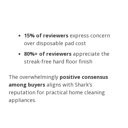
15% of reviewers
express concern
over disposable pad cost
80%+ of reviewers
appreciate the
streak-free hard floor finish
The overwhelmingly
positive consensus
among buyers
aligns with Shark’s
reputation for practical home cleaning
appliances.