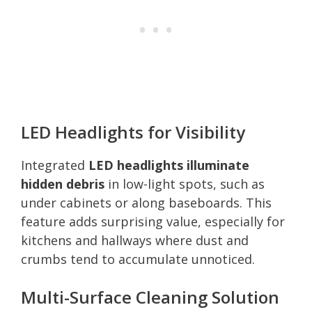
LED Headlights for Visibility
Integrated
LED headlights illuminate
hidden debris
in low-light spots, such as
under cabinets or along baseboards. This
feature adds surprising value, especially for
kitchens and hallways where dust and
crumbs tend to accumulate unnoticed.
Multi-Surface Cleaning Solution