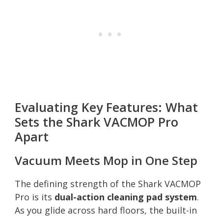
Evaluating Key Features: What
Sets the Shark VACMOP Pro
Apart
Vacuum Meets Mop in One Step
The defining strength of the Shark VACMOP
Pro is its
dual-action cleaning pad system
.
As you glide across hard floors, the built-in