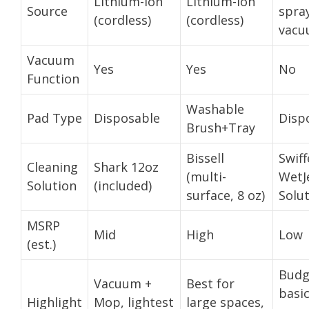
Lithium-Ion
Lithium-Ion
Source
spra
(cordless)
(cordless)
vacu
Vacuum
Yes
Yes
No
Function
Washable
Pad Type
Disposable
Disp
Brush+Tray
Bissell
Swiff
Cleaning
Shark 12oz
(multi-
WetJ
Solution
(included)
surface, 8 oz)
Solu
MSRP
Mid
High
Low
(est.)
Budg
Vacuum +
Best for
basi
Highlight
Mop, lightest
large spaces,