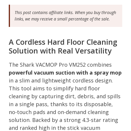
This post contains affiliate links. When you buy through
links, we may receive a small percentage of the sale.
A Cordless Hard Floor Cleaning
Solution with Real Versatility
The Shark VACMOP Pro VM252 combines
powerful vacuum suction with a spray mop
in a slim and lightweight cordless design.
This tool aims to simplify hard floor
cleaning by capturing dirt, debris, and spills
in a single pass, thanks to its disposable,
no-touch pads and on-demand cleaning
solution. Backed by a strong 4.3-star rating
and ranked high in the stick vacuum