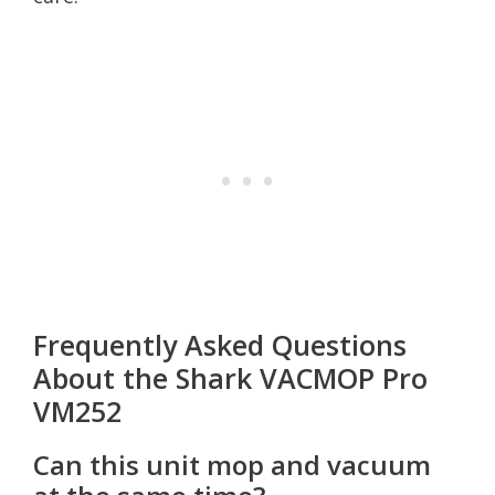
Frequently Asked Questions
About the Shark VACMOP Pro
VM252
Can this unit mop and vacuum