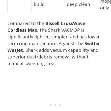
mop
build
deep clean
only
Compared to the
Bissell CrossWave
Cordless Max
, the Shark VACMOP is
significantly lighter, simpler, and has lower
recurring maintenance. Against the
Swiffer
WetJet
, Shark adds vacuum capability and
superior dust/debris removal without
manual sweeping first.