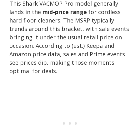
This Shark VACMOP Pro model generally
lands in the
mid-price range
for cordless
hard floor cleaners. The MSRP typically
trends around this bracket, with sale events
bringing it under the usual retail price on
occasion. According to (est.) Keepa and
Amazon price data, sales and Prime events
see prices dip, making those moments
optimal for deals.