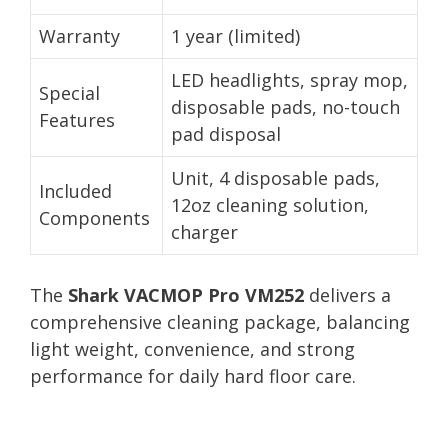
Warranty
1 year (limited)
LED headlights, spray mop,
Special
disposable pads, no-touch
Features
pad disposal
Unit, 4 disposable pads,
Included
12oz cleaning solution,
Components
charger
The
Shark VACMOP Pro VM252
delivers a
comprehensive cleaning package, balancing
light weight, convenience, and strong
performance for daily hard floor care.