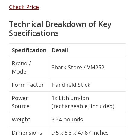
Check Price
Technical Breakdown of Key
Specifications
Specification
Detail
Brand /
Shark Store / VM252
Model
Form Factor
Handheld Stick
Power
1x Lithium-Ion
Source
(rechargeable, included)
Weight
3.34 pounds
Dimensions
9.5 x 5.3 x 47.87 inches