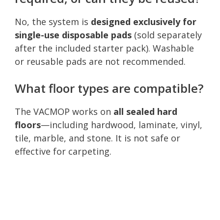
No, the system is
designed exclusively for
single-use disposable pads
(sold separately
after the included starter pack). Washable
or reusable pads are not recommended.
What floor types are compatible?
The VACMOP works on
all sealed hard
floors
—including hardwood, laminate, vinyl,
tile, marble, and stone. It is not safe or
effective for carpeting.