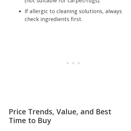
(not suitable for carpet/rugs).
If allergic to cleaning solutions, always
check ingredients first.
Price Trends, Value, and Best
Time to Buy