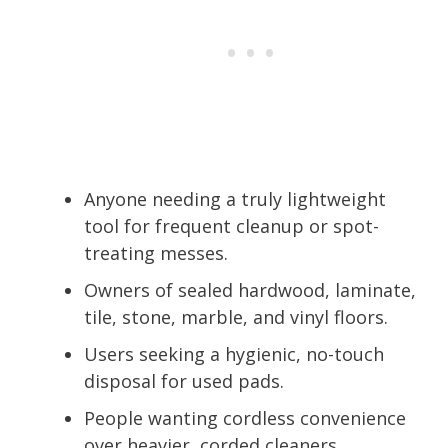
Anyone needing a truly lightweight
tool for frequent cleanup or spot-
treating messes.
Owners of sealed hardwood, laminate,
tile, stone, marble, and vinyl floors.
Users seeking a hygienic, no-touch
disposal for used pads.
People wanting cordless convenience
over heavier, corded cleaners.