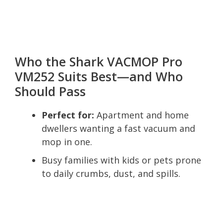
Who the Shark VACMOP Pro
VM252 Suits Best—and Who
Should Pass
Perfect for:
Apartment and home
dwellers wanting a fast vacuum and
mop in one.
Busy families with kids or pets prone
to daily crumbs, dust, and spills.