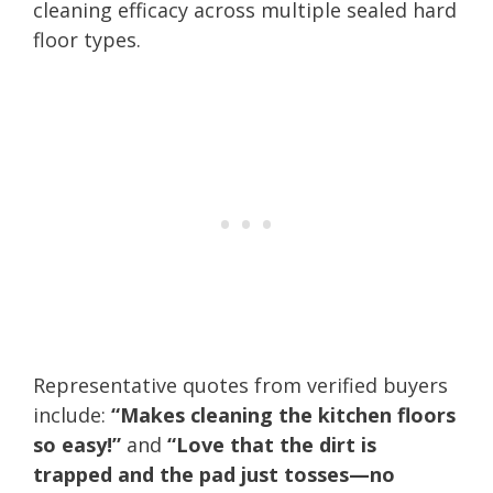
cleaning efficacy across multiple sealed hard
floor types.
Representative quotes from verified buyers
include:
“Makes cleaning the kitchen floors
so easy!”
and
“Love that the dirt is
trapped and the pad just tosses—no