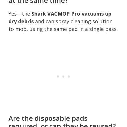
at the same time?
Yes—the
Shark VACMOP Pro vacuums up
dry debris
and can spray cleaning solution
to mop, using the same pad in a single pass.
Are the disposable pads
required, or can they be reused?