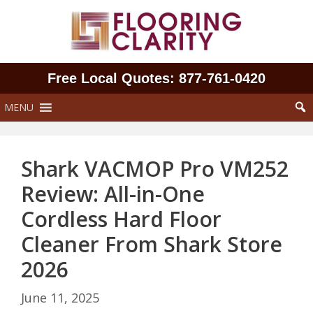
Skip
to
content
Free Local Quotes: 877‑761‑0420
MENU
Shark VACMOP Pro VM252
Review: All-in-One
Cordless Hard Floor
Cleaner From Shark Store
2026
June 11, 2025