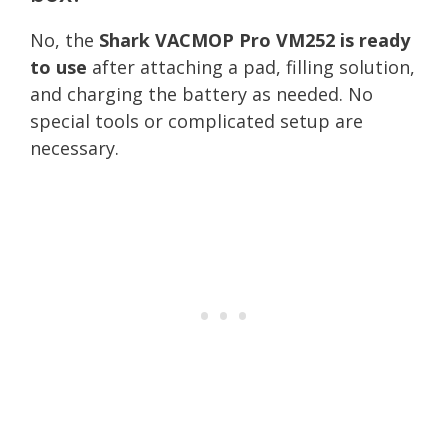
No, the
Shark VACMOP Pro VM252 is ready
to use
after attaching a pad, filling solution,
and charging the battery as needed. No
special tools or complicated setup are
necessary.