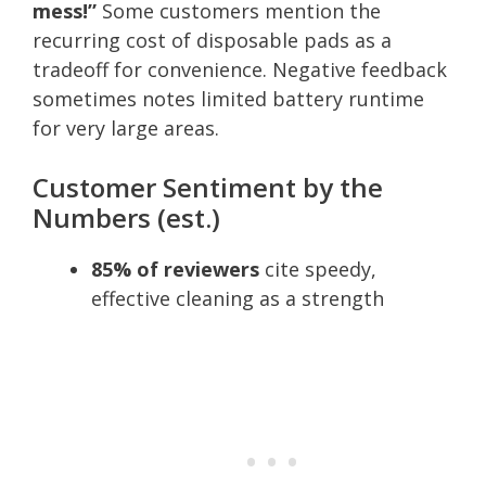
mess!”
Some customers mention the
recurring cost of disposable pads as a
tradeoff for convenience. Negative feedback
sometimes notes limited battery runtime
for very large areas.
Customer Sentiment by the
Numbers (est.)
85% of reviewers
cite speedy,
effective cleaning as a strength