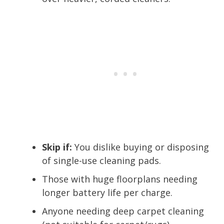
Skip if:
You dislike buying or disposing
of single-use cleaning pads.
Those with huge floorplans needing
longer battery life per charge.
Anyone needing deep carpet cleaning