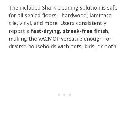
The included Shark cleaning solution is safe
for all sealed floors—hardwood, laminate,
tile, vinyl, and more. Users consistently
report a
fast-drying, streak-free finish
,
making the VACMOP versatile enough for
diverse households with pets, kids, or both.