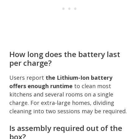
How long does the battery last
per charge?
Users report
the Lithium-Ion battery
offers enough runtime
to clean most
kitchens and several rooms on a single
charge. For extra-large homes, dividing
cleaning into two sessions may be required.
Is assembly required out of the
box?