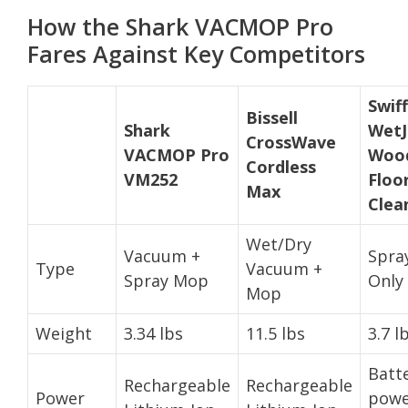
How the Shark VACMOP Pro
Fares Against Key Competitors
Swif
Bissell
Shark
WetJ
CrossWave
VACMOP Pro
Woo
Cordless
VM252
Floo
Max
Clea
Wet/Dry
Vacuum +
Spra
Type
Vacuum +
Spray Mop
Only
Mop
Weight
3.34 lbs
11.5 lbs
3.7 l
Batt
Rechargeable
Rechargeable
Power
powe