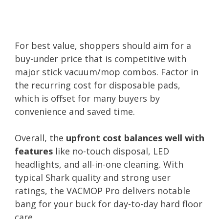
For best value, shoppers should aim for a
buy-under price that is competitive with
major stick vacuum/mop combos. Factor in
the recurring cost for disposable pads,
which is offset for many buyers by
convenience and saved time.
Overall, the
upfront cost balances well with
features
like no-touch disposal, LED
headlights, and all-in-one cleaning. With
typical Shark quality and strong user
ratings, the VACMOP Pro delivers notable
bang for your buck for day-to-day hard floor
care.