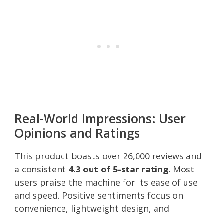
Real-World Impressions: User
Opinions and Ratings
This product boasts over 26,000 reviews and
a consistent
4.3 out of 5-star rating
. Most
users praise the machine for its ease of use
and speed. Positive sentiments focus on
convenience, lightweight design, and