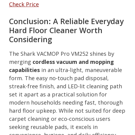
Check Price
Conclusion: A Reliable Everyday
Hard Floor Cleaner Worth
Considering
The Shark VACMOP Pro VM252 shines by
merging
cordless vacuum and mopping
capabilities
in an ultra-light, maneuverable
form. The easy no-touch pad disposal,
streak-free finish, and LED-lit cleaning path
set it apart as a practical solution for
modern households needing fast, thorough
hard floor upkeep. While not suited for deep
carpet cleaning or eco-conscious users
seeking reusable pads, it excels in