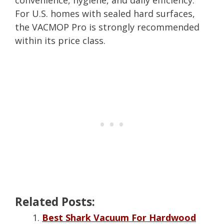
convenience, hygiene, and daily efficiency.
For U.S. homes with sealed hard surfaces,
the VACMOP Pro is strongly recommended
within its price class.
Related Posts:
Best Shark Vacuum For Hardwood