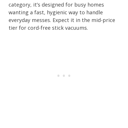
category, it’s designed for busy homes
wanting a fast, hygienic way to handle
everyday messes. Expect it in the mid-price
tier for cord-free stick vacuums.