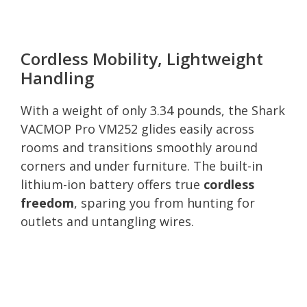
Cordless Mobility, Lightweight
Handling
With a weight of only 3.34 pounds, the Shark
VACMOP Pro VM252 glides easily across
rooms and transitions smoothly around
corners and under furniture. The built-in
lithium-ion battery offers true
cordless
freedom
, sparing you from hunting for
outlets and untangling wires.