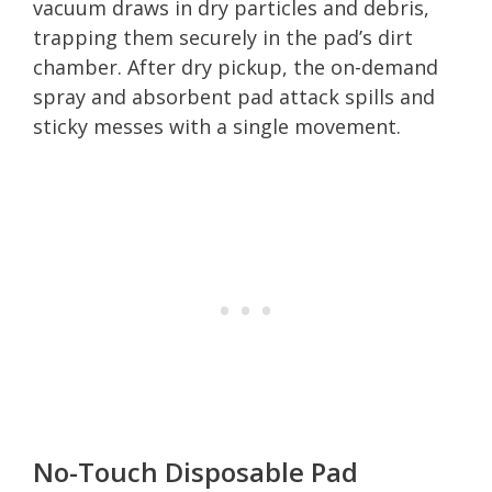
vacuum draws in dry particles and debris,
trapping them securely in the pad’s dirt
chamber. After dry pickup, the on-demand
spray and absorbent pad attack spills and
sticky messes with a single movement.
No-Touch Disposable Pad