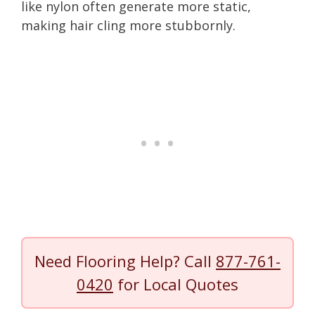
like nylon often generate more static,
making hair cling more stubbornly.
Need Flooring Help? Call
877-761-
0420
for Local Quotes