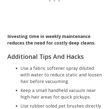
Investing time in weekly maintenance
reduces the need for costly deep cleans.
Additional Tips And Hacks
Use a fabric softener spray diluted
with water to reduce static and loosen
hair before vacuuming.
Keep a small handheld vacuum near
high-hair areas for quick pickups.
Use rubber-soled pet brushes directly