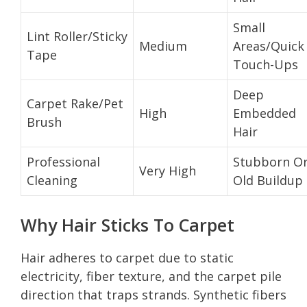
Small
Lint Roller/Sticky
Medium
Areas/Quick
Tape
Touch-Ups
Deep
Carpet Rake/Pet
High
Embedded
Brush
Hair
Professional
Stubborn O
Very High
Cleaning
Old Buildup
Why Hair Sticks To Carpet
Hair adheres to carpet due to static
electricity, fiber texture, and the carpet pile
direction that traps strands. Synthetic fibers