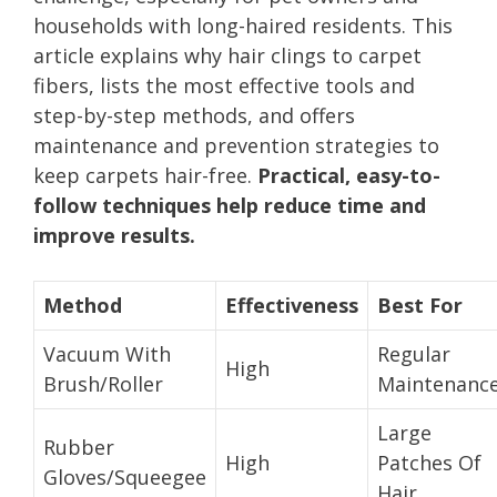
households with long-haired residents. This
article explains why hair clings to carpet
fibers, lists the most effective tools and
step-by-step methods, and offers
maintenance and prevention strategies to
keep carpets hair-free.
Practical, easy-to-
follow techniques help reduce time and
improve results.
Method
Effectiveness
Best For
Vacuum With
Regular
High
Brush/Roller
Maintenanc
Large
Rubber
High
Patches Of
Gloves/Squeegee
Hair