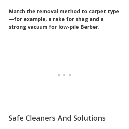
Match the removal method to carpet type
—for example, a rake for shag and a
strong vacuum for low-pile Berber.
Safe Cleaners And Solutions