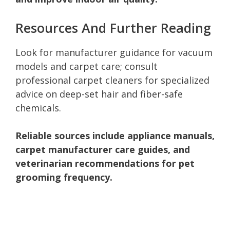
Resources And Further Reading
Look for manufacturer guidance for vacuum
models and carpet care; consult
professional carpet cleaners for specialized
advice on deep-set hair and fiber-safe
chemicals.
Reliable sources include appliance manuals,
carpet manufacturer care guides, and
veterinarian recommendations for pet
grooming frequency.