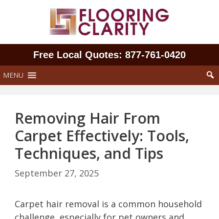
Skip
to
content
Free Local Quotes: 877‑761‑0420
MENU
Removing Hair From
Carpet Effectively: Tools,
Techniques, and Tips
September 27, 2025
Carpet hair removal is a common household
challenge, especially for pet owners and