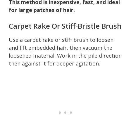
This method is inexpensive, fast, and ideal
for large patches of hair.
Carpet Rake Or Stiff-Bristle Brush
Use a carpet rake or stiff brush to loosen
and lift embedded hair, then vacuum the
loosened material. Work in the pile direction
then against it for deeper agitation.