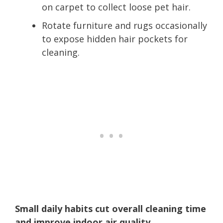
on carpet to collect loose pet hair.
Rotate furniture and rugs occasionally
to expose hidden hair pockets for
cleaning.
Small daily habits cut overall cleaning time
and improve indoor air quality.