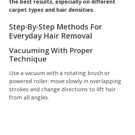
the best results, especially on different
carpet types and hair densities.
Step-By-Step Methods For
Everyday Hair Removal
Vacuuming With Proper
Technique
Use a vacuum with a rotating brush or
powered roller; move slowly in overlapping
strokes and change directions to lift hair
from all angles.