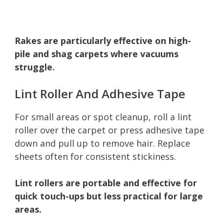
Rakes are particularly effective on high-
pile and shag carpets where vacuums
struggle.
Lint Roller And Adhesive Tape
For small areas or spot cleanup, roll a lint
roller over the carpet or press adhesive tape
down and pull up to remove hair. Replace
sheets often for consistent stickiness.
Lint rollers are portable and effective for
quick touch-ups but less practical for large
areas.