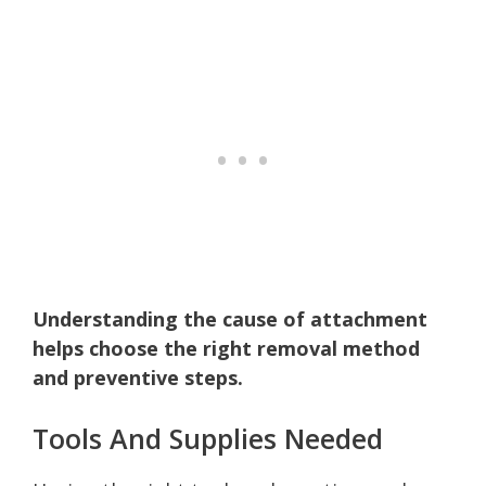
Understanding the cause of attachment
helps choose the right removal method
and preventive steps.
Tools And Supplies Needed