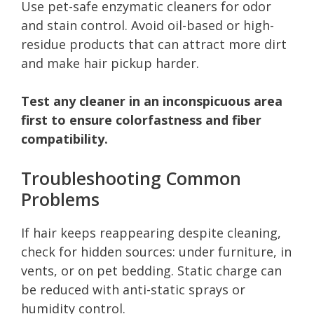
Use pet-safe enzymatic cleaners for odor
and stain control. Avoid oil-based or high-
residue products that can attract more dirt
and make hair pickup harder.
Test any cleaner in an inconspicuous area
first to ensure colorfastness and fiber
compatibility.
Troubleshooting Common
Problems
If hair keeps reappearing despite cleaning,
check for hidden sources: under furniture, in
vents, or on pet bedding. Static charge can
be reduced with anti-static sprays or
humidity control.