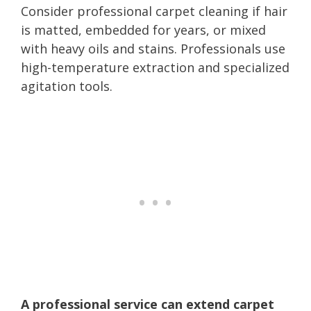
Consider professional carpet cleaning if hair
is matted, embedded for years, or mixed
with heavy oils and stains. Professionals use
high-temperature extraction and specialized
agitation tools.
A professional service can extend carpet