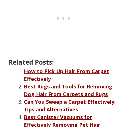
Related Posts:
How to Pick Up Hair From Carpet
Effectively
Best Rugs and Tools for Removing
Dog Hair From Carpets and Rugs
Can You Sweep a Carpet Effectively:
Tips and Alternatives
Best Canister Vacuums for
Effectively Removing Pet Hair