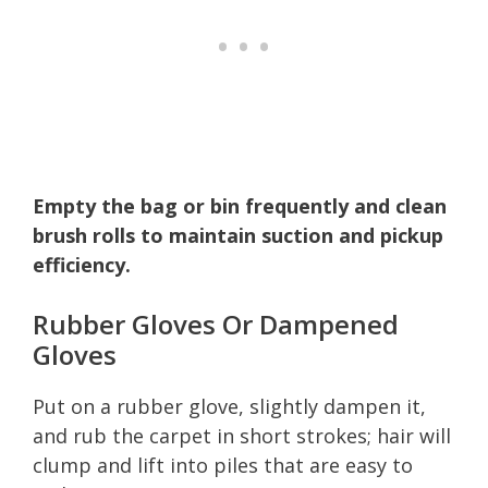
Empty the bag or bin frequently and clean
brush rolls to maintain suction and pickup
efficiency.
Rubber Gloves Or Dampened
Gloves
Put on a rubber glove, slightly dampen it,
and rub the carpet in short strokes; hair will
clump and lift into piles that are easy to