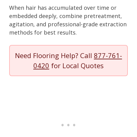
When hair has accumulated over time or
embedded deeply, combine pretreatment,
agitation, and professional-grade extraction
methods for best results.
Need Flooring Help? Call
877-761-
0420
for Local Quotes