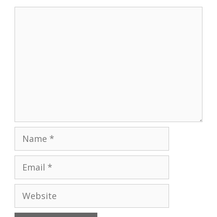
Comment
Name
Email
Website