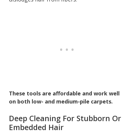
These tools are affordable and work well
on both low- and medium-pile carpets.
Deep Cleaning For Stubborn Or
Embedded Hair