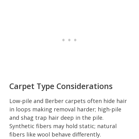
Carpet Type Considerations
Low-pile and Berber carpets often hide hair
in loops making removal harder; high-pile
and shag trap hair deep in the pile.
Synthetic fibers may hold static; natural
fibers like wool behave differently.