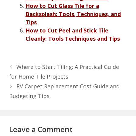
How to Cut Glass Tile for a
Backsplash: Tools, Techniques, and
Tips
How to Cut Peel and Stick Tile
Cleanly: Tools Techniques and Tips
Where to Start Tiling: A Practical Guide
for Home Tile Projects
RV Carpet Replacement Cost Guide and
Budgeting Tips
Leave a Comment