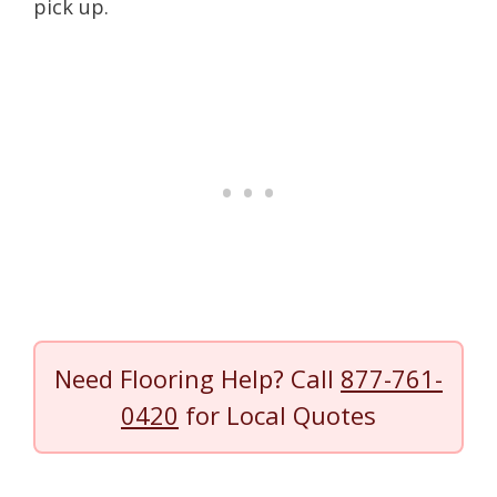
pick up.
Need Flooring Help? Call
877-761-
0420
for Local Quotes