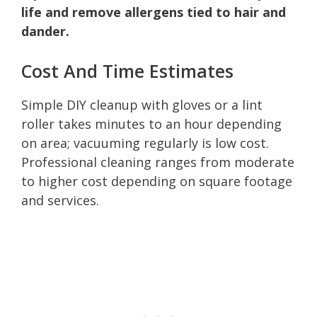
life and remove allergens tied to hair and
dander.
Cost And Time Estimates
Simple DIY cleanup with gloves or a lint
roller takes minutes to an hour depending
on area; vacuuming regularly is low cost.
Professional cleaning ranges from moderate
to higher cost depending on square footage
and services.