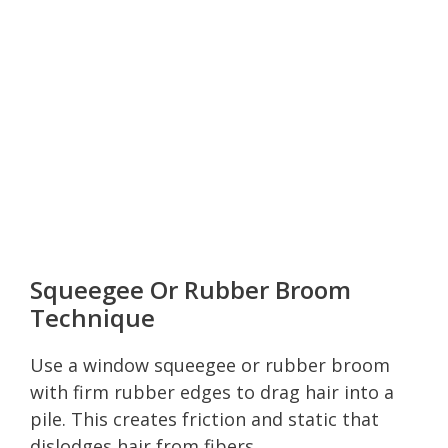
Squeegee Or Rubber Broom
Technique
Use a window squeegee or rubber broom
with firm rubber edges to drag hair into a
pile. This creates friction and static that
dislodges hair from fibers.