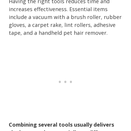
Having the right tools reduces time and
increases effectiveness. Essential items
include a vacuum with a brush roller, rubber
gloves, a carpet rake, lint rollers, adhesive
tape, and a handheld pet hair remover.
Combining several tools usually delivers