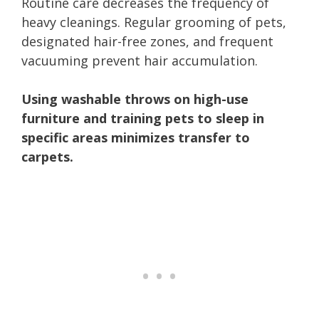
Routine care decreases the frequency of
heavy cleanings. Regular grooming of pets,
designated hair-free zones, and frequent
vacuuming prevent hair accumulation.
Using washable throws on high-use
furniture and training pets to sleep in
specific areas minimizes transfer to
carpets.