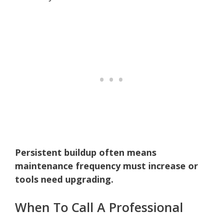
Persistent buildup often means
maintenance frequency must increase or
tools need upgrading.
When To Call A Professional