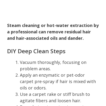
Steam cleaning or hot-water extraction by
a professional can remove residual hair
and hair-associated oils and dander.
DIY Deep Clean Steps
Vacuum thoroughly, focusing on
problem areas.
Apply an enzymatic or pet-odor
carpet pre-spray if hair is mixed with
oils or odors.
Use a carpet rake or stiff brush to
agitate fibers and loosen hair.