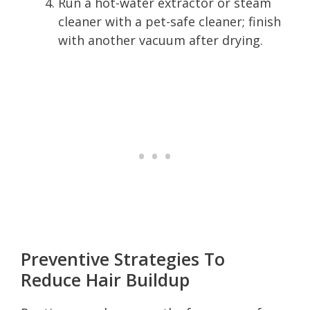
Run a hot-water extractor or steam
cleaner with a pet-safe cleaner; finish
with another vacuum after drying.
Preventive Strategies To
Reduce Hair Buildup