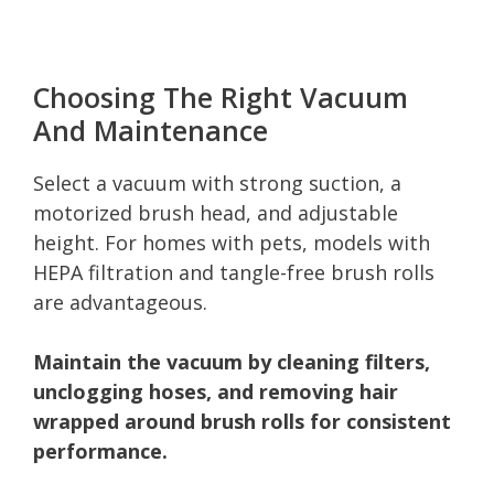
Choosing The Right Vacuum
And Maintenance
Select a vacuum with strong suction, a
motorized brush head, and adjustable
height. For homes with pets, models with
HEPA filtration and tangle-free brush rolls
are advantageous.
Maintain the vacuum by cleaning filters,
unclogging hoses, and removing hair
wrapped around brush rolls for consistent
performance.