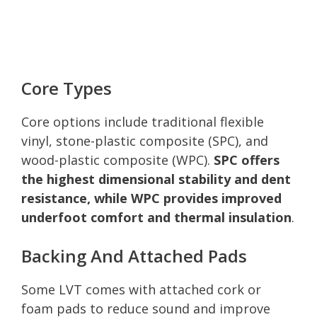
Core Types
Core options include traditional flexible
vinyl, stone-plastic composite (SPC), and
wood-plastic composite (WPC).
SPC offers
the highest dimensional stability and dent
resistance, while WPC provides improved
underfoot comfort and thermal insulation
.
Backing And Attached Pads
Some LVT comes with attached cork or
foam pads to reduce sound and improve