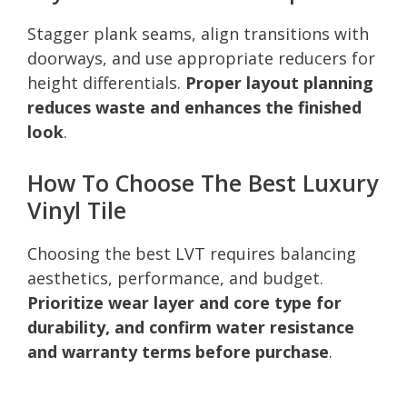
Stagger plank seams, align transitions with
doorways, and use appropriate reducers for
height differentials.
Proper layout planning
reduces waste and enhances the finished
look
.
How To Choose The Best Luxury
Vinyl Tile
Choosing the best LVT requires balancing
aesthetics, performance, and budget.
Prioritize wear layer and core type for
durability, and confirm water resistance
and warranty terms before purchase
.