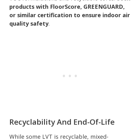
products with FloorScore, GREENGUARD,
or similar certification to ensure indoor air
quality safety
.
Recyclability And End-Of-Life
While some LVT is recyclable, mixed-