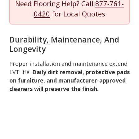
Need Flooring Help? Call
877-761-
0420
for Local Quotes
Durability, Maintenance, And
Longevity
Proper installation and maintenance extend
LVT life.
Daily dirt removal, protective pads
on furniture, and manufacturer-approved
cleaners will preserve the finish
.