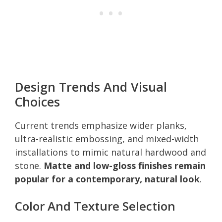
Design Trends And Visual
Choices
Current trends emphasize wider planks,
ultra-realistic embossing, and mixed-width
installations to mimic natural hardwood and
stone.
Matte and low-gloss finishes remain
popular for a contemporary, natural look
.
Color And Texture Selection