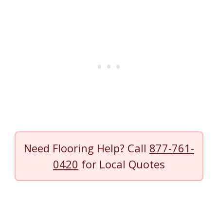
Need Flooring Help? Call
877-761-
0420
for Local Quotes