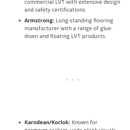
commercial LVT with extensive design
and safety certifications.
Armstrong:
Long-standing flooring
manufacturer with a range of glue-
down and floating LVT products.
Karndean/Korlok:
Known for
premium realism, wide plank visuals,