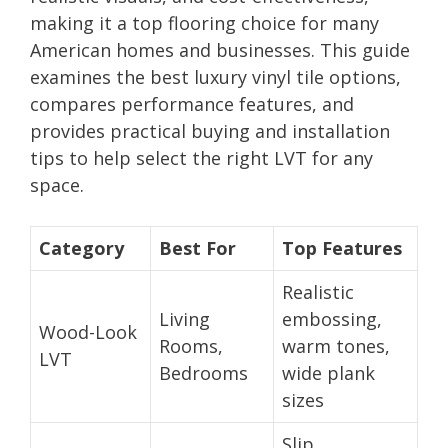
making it a top flooring choice for many
American homes and businesses. This guide
examines the best luxury vinyl tile options,
compares performance features, and
provides practical buying and installation
tips to help select the right LVT for any
space.
Category
Best For
Top Features
Realistic
Living
embossing,
Wood-Look
Rooms,
warm tones,
LVT
Bedrooms
wide plank
sizes
Slip