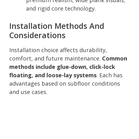
and rigid core technology.
Installation Methods And
Considerations
Installation choice affects durability,
comfort, and future maintenance.
Common
methods include glue-down, click-lock
floating, and loose-lay systems
. Each has
advantages based on subfloor conditions
and use cases.