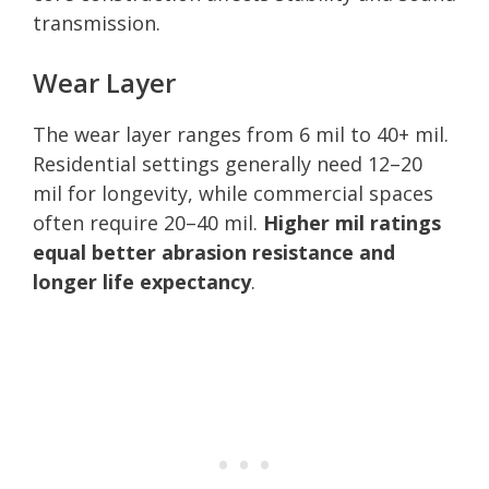
transmission.
Wear Layer
The wear layer ranges from 6 mil to 40+ mil.
Residential settings generally need 12–20
mil for longevity, while commercial spaces
often require 20–40 mil.
Higher mil ratings
equal better abrasion resistance and
longer life expectancy
.