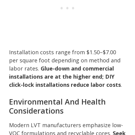
Installation costs range from $1.50–$7.00
per square foot depending on method and
labor rates.
Glue-down and commercial
installations are at the higher end; DIY
click-lock installations reduce labor costs
.
Environmental And Health
Considerations
Modern LVT manufacturers emphasize low-
VOC formulations and recyclable cores.
Seek