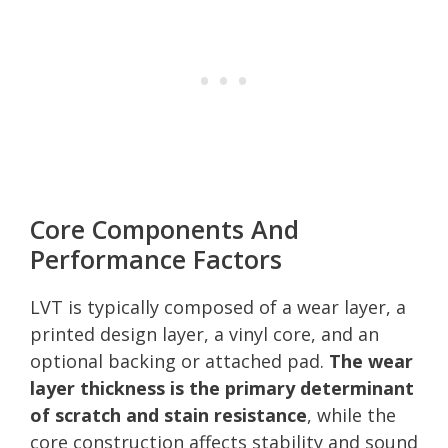
Core Components And
Performance Factors
LVT is typically composed of a wear layer, a
printed design layer, a vinyl core, and an
optional backing or attached pad.
The wear
layer thickness is the primary determinant
of scratch and stain resistance
, while the
core construction affects stability and sound