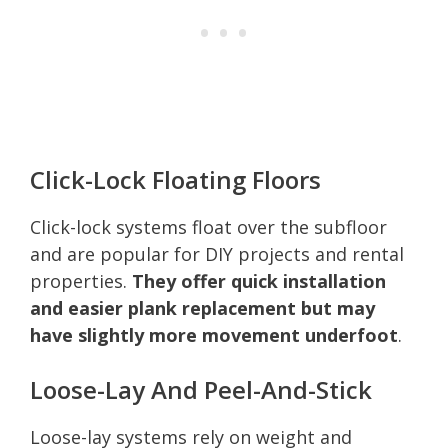
Click-Lock Floating Floors
Click-lock systems float over the subfloor
and are popular for DIY projects and rental
properties.
They offer quick installation
and easier plank replacement but may
have slightly more movement underfoot
.
Loose-Lay And Peel-And-Stick
Loose-lay systems rely on weight and