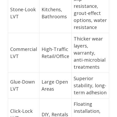
resistance,
Stone-Look
Kitchens,
grout-effect
LVT
Bathrooms
options, water
resistance
Thicker wear
layers,
Commercial
High-Traffic
warranty,
LVT
Retail/Office
anti-microbial
treatments
Superior
Glue-Down
Large Open
stability, long-
LVT
Areas
term adhesion
Floating
Click-Lock
installation,
DIY, Rentals