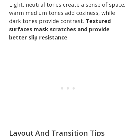
Light, neutral tones create a sense of space;
warm medium tones add coziness, while
dark tones provide contrast.
Textured
surfaces mask scratches and provide
better slip resistance
.
Layout And Transition Tips