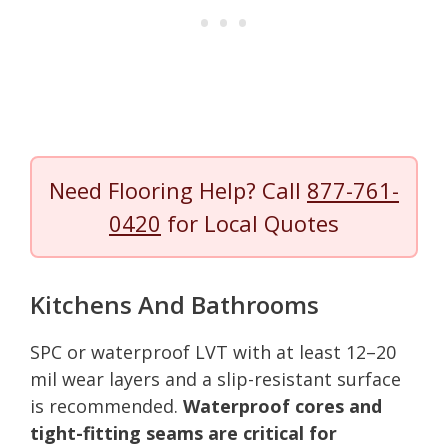
Need Flooring Help? Call
877-761-
0420
for Local Quotes
Kitchens And Bathrooms
SPC or waterproof LVT with at least 12–20
mil wear layers and a slip-resistant surface
is recommended.
Waterproof cores and
tight-fitting seams are critical for