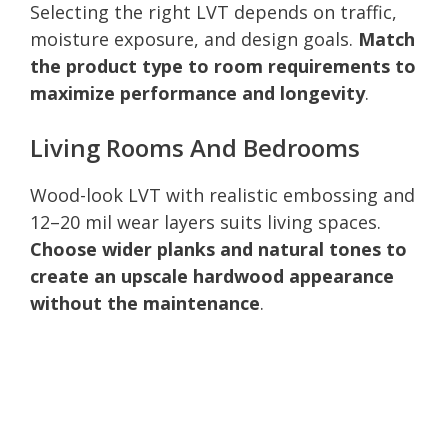
Selecting the right LVT depends on traffic,
moisture exposure, and design goals.
Match
the product type to room requirements to
maximize performance and longevity
.
Living Rooms And Bedrooms
Wood-look LVT with realistic embossing and
12–20 mil wear layers suits living spaces.
Choose wider planks and natural tones to
create an upscale hardwood appearance
without the maintenance
.