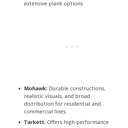
extensive plank options.
Mohawk:
Durable constructions,
realistic visuals, and broad
distribution for residential and
commercial lines.
Tarkett:
Offers high-performance