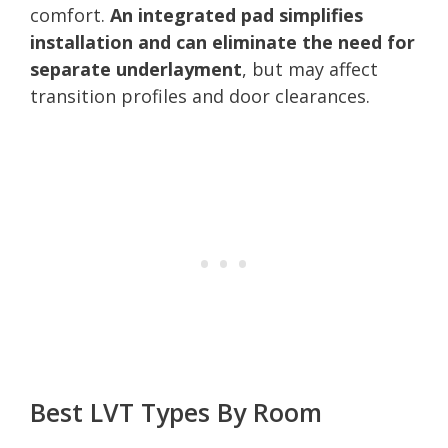
comfort.
An integrated pad simplifies
installation and can eliminate the need for
separate underlayment
, but may affect
transition profiles and door clearances.
Best LVT Types By Room