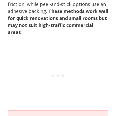
friction, while peel-and-stick options use an
adhesive backing.
These methods work well
for quick renovations and small rooms but
may not suit high-traffic commercial
areas
.