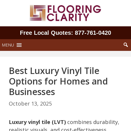
Skip
to
content
Free Local Quotes: 877‑761‑0420
MENU
Best Luxury Vinyl Tile
Options for Homes and
Businesses
October 13, 2025
Luxury vinyl tile (LVT)
combines durability,
realistic visuals, and cost-effectiveness,