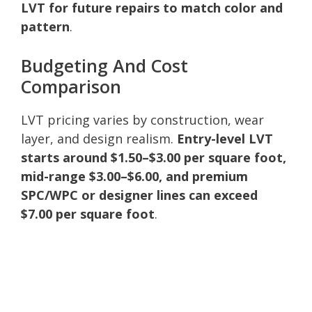
LVT for future repairs to match color and
pattern
.
Budgeting And Cost
Comparison
LVT pricing varies by construction, wear
layer, and design realism.
Entry-level LVT
starts around $1.50–$3.00 per square foot,
mid-range $3.00–$6.00, and premium
SPC/WPC or designer lines can exceed
$7.00 per square foot
.