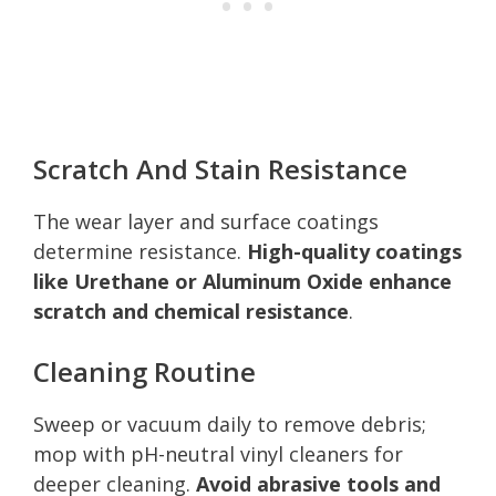
Scratch And Stain Resistance
The wear layer and surface coatings
determine resistance.
High-quality coatings
like Urethane or Aluminum Oxide enhance
scratch and chemical resistance
.
Cleaning Routine
Sweep or vacuum daily to remove debris;
mop with pH-neutral vinyl cleaners for
deeper cleaning.
Avoid abrasive tools and