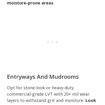
moisture-prone areas
.
Entryways And Mudrooms
Opt for stone-look or heavy-duty
commercial-grade LVT with 20+ mil wear
layers to withstand grit and moisture.
Look