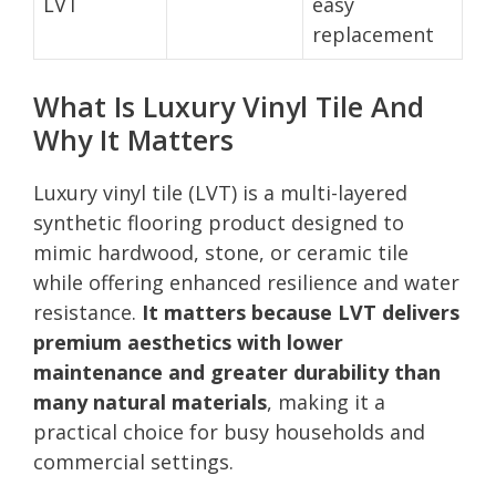
LVT
easy
replacement
What Is Luxury Vinyl Tile And
Why It Matters
Luxury vinyl tile (LVT) is a multi-layered
synthetic flooring product designed to
mimic hardwood, stone, or ceramic tile
while offering enhanced resilience and water
resistance.
It matters because LVT delivers
premium aesthetics with lower
maintenance and greater durability than
many natural materials
, making it a
practical choice for busy households and
commercial settings.