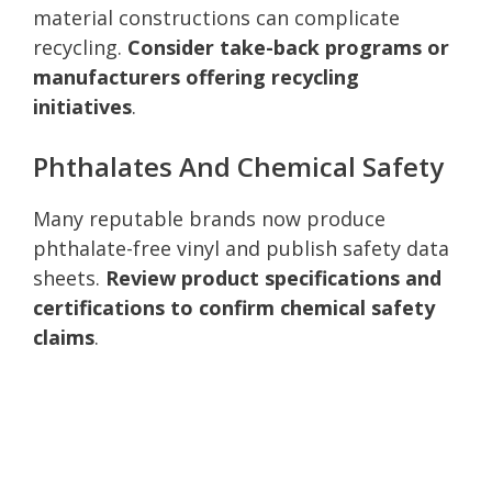
material constructions can complicate
recycling.
Consider take-back programs or
manufacturers offering recycling
initiatives
.
Phthalates And Chemical Safety
Many reputable brands now produce
phthalate-free vinyl and publish safety data
sheets.
Review product specifications and
certifications to confirm chemical safety
claims
.