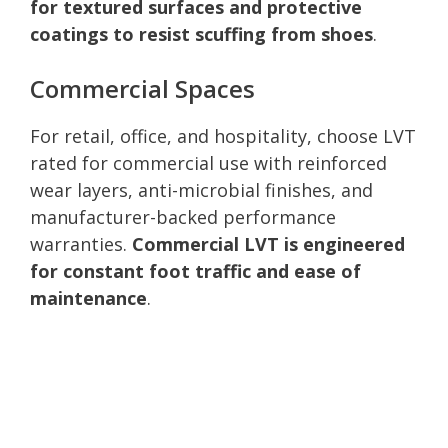
for textured surfaces and protective
coatings to resist scuffing from shoes
.
Commercial Spaces
For retail, office, and hospitality, choose LVT
rated for commercial use with reinforced
wear layers, anti-microbial finishes, and
manufacturer-backed performance
warranties.
Commercial LVT is engineered
for constant foot traffic and ease of
maintenance
.