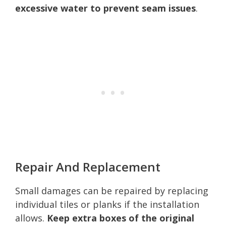
excessive water to prevent seam issues
.
Repair And Replacement
Small damages can be repaired by replacing
individual tiles or planks if the installation
allows.
Keep extra boxes of the original