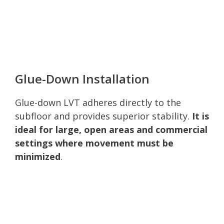
Glue-Down Installation
Glue-down LVT adheres directly to the
subfloor and provides superior stability.
It is
ideal for large, open areas and commercial
settings where movement must be
minimized
.