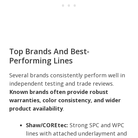
Top Brands And Best-
Performing Lines
Several brands consistently perform well in
independent testing and trade reviews.
Known brands often provide robust
warranties, color consistency, and wider
product availability
.
Shaw/COREtec:
Strong SPC and WPC
lines with attached underlayment and