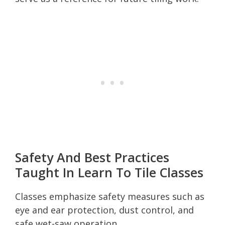
Safety And Best Practices
Taught In Learn To Tile Classes
Classes emphasize safety measures such as
eye and ear protection, dust control, and
safe wet-saw operation.