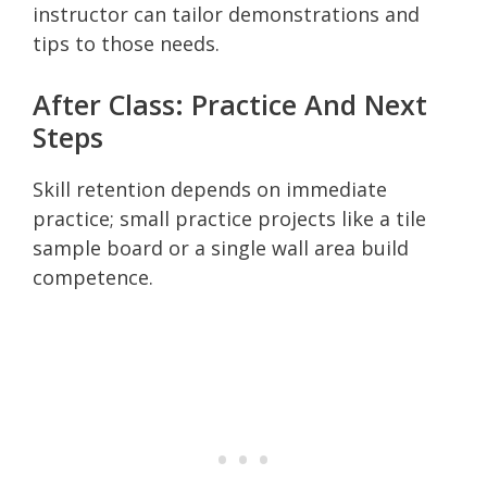
instructor can tailor demonstrations and
tips to those needs.
After Class: Practice And Next
Steps
Skill retention depends on immediate
practice; small practice projects like a tile
sample board or a single wall area build
competence.