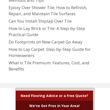
Methods and Tips
Epoxy Over Shower Tile: How to Refinish,
Repair, and Maintain Tile Surfaces
Can You Install Shiplap Over Tile
How to Lay Brick or Tile: A Step-by-Step
Practical Guide
Do Footprints on New Carpet Go Away
How to Lay Carpet: Step-by-Step Guide for
Homeowners
What Is Tile Premium: Features, Cost, and
Benefits
Need Flooring Advice or a Free Quote?
We've Got Pros in Your Area!