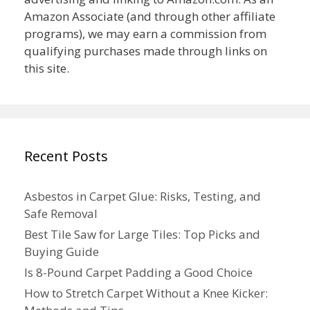
Amazon Associate (and through other affiliate
programs), we may earn a commission from
qualifying purchases made through links on
this site.
Recent Posts
Asbestos in Carpet Glue: Risks, Testing, and
Safe Removal
Best Tile Saw for Large Tiles: Top Picks and
Buying Guide
Is 8-Pound Carpet Padding a Good Choice
How to Stretch Carpet Without a Knee Kicker: