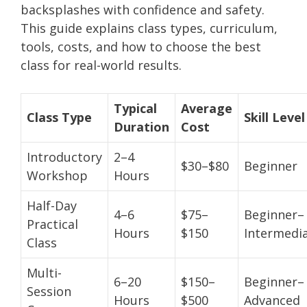
backsplashes with confidence and safety.
This guide explains class types, curriculum,
tools, costs, and how to choose the best
class for real-world results.
Typical
Average
Class Type
Skill Level
Duration
Cost
Introductory
2–4
$30–$80
Beginner
Workshop
Hours
Half-Day
4–6
$75–
Beginner–
Practical
Hours
$150
Intermedi
Class
Multi-
6–20
$150–
Beginner–
Session
Hours
$500
Advanced