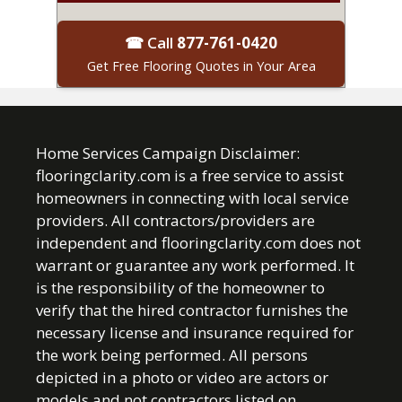
☎ Call
877-761-0420
Get Free Flooring Quotes in Your Area
Home Services Campaign Disclaimer:
flooringclarity.com is a free service to assist
homeowners in connecting with local service
providers. All contractors/providers are
independent and flooringclarity.com does not
warrant or guarantee any work performed. It
is the responsibility of the homeowner to
verify that the hired contractor furnishes the
necessary license and insurance required for
the work being performed. All persons
depicted in a photo or video are actors or
models and not contractors listed on