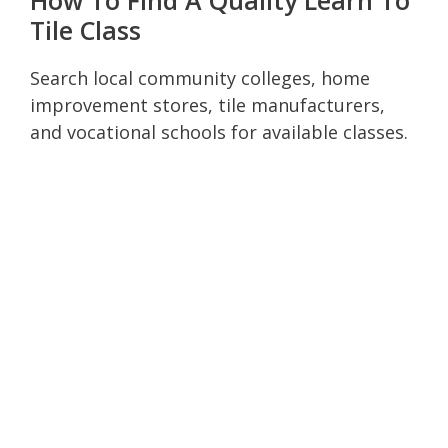
Tile Class
Search local community colleges, home
improvement stores, tile manufacturers,
and vocational schools for available classes.