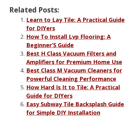
Related Posts:
Learn to Lay Tile: A Practical Guide
for DIYers
How To Install Lvp Flooring: A
Beginner’S Guide
Best H Class Vacuum Filters and
Amplifiers for Premium Home Use
Best Class M Vacuum Cleaners for
Powerful Cleaning Performance
How Hard Is It to Tile: A Practical
Guide for DIYers
Easy Subway Tile Backsplash Guide
for Simple DIY Installation