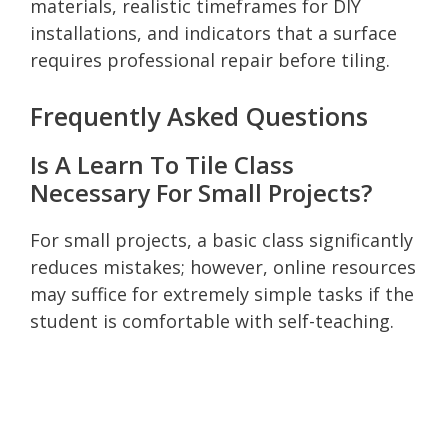
materials, realistic timeframes for DIY
installations, and indicators that a surface
requires professional repair before tiling.
Frequently Asked Questions
Is A Learn To Tile Class
Necessary For Small Projects?
For small projects, a basic class significantly
reduces mistakes; however, online resources
may suffice for extremely simple tasks if the
student is comfortable with self-teaching.