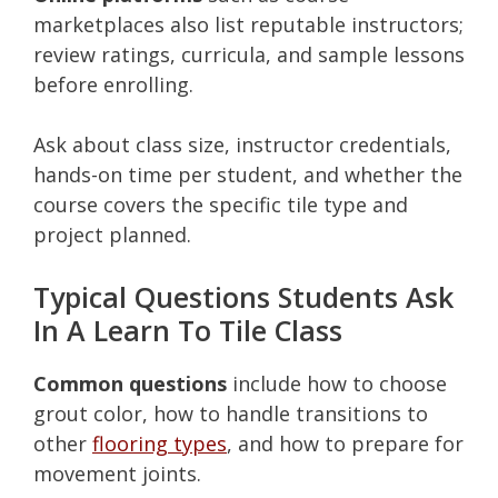
marketplaces also list reputable instructors;
review ratings, curricula, and sample lessons
before enrolling.
Ask about class size, instructor credentials,
hands-on time per student, and whether the
course covers the specific tile type and
project planned.
Typical Questions Students Ask
In A Learn To Tile Class
Common questions
include how to choose
grout color, how to handle transitions to
other
flooring types
, and how to prepare for
movement joints.