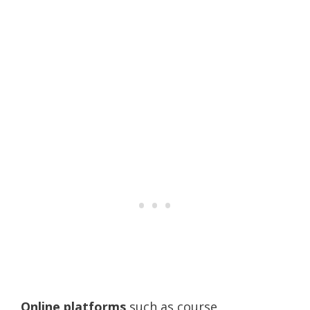
Online platforms
such as course