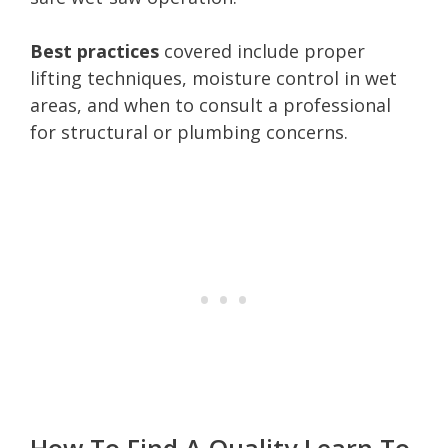
Best practices
covered include proper
lifting techniques, moisture control in wet
areas, and when to consult a professional
for structural or plumbing concerns.
How To Find A Quality Learn To