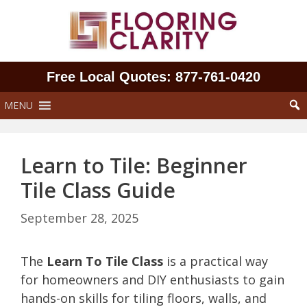
Skip
to
content
Free Local Quotes: 877‑761‑0420
MENU
Learn to Tile: Beginner
Tile Class Guide
September 28, 2025
The
Learn To Tile Class
is a practical way
for homeowners and DIY enthusiasts to gain
hands-on skills for tiling floors, walls, and