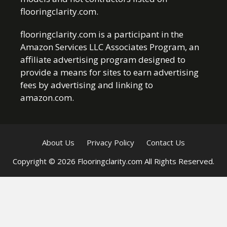
flooringclarity.com.
flooringclarity.com is a participant in the
Amazon Services LLC Associates Program, an
affiliate advertising program designed to
provide a means for sites to earn advertising
fees by advertising and linking to
amazon.com.
About Us
Privacy Policy
Contact Us
Copyright © 2026 Flooringclarity.com All Rights Reserved.