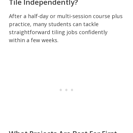
Tile Independently?
After a half-day or multi-session course plus
practice, many students can tackle
straightforward tiling jobs confidently
within a few weeks.