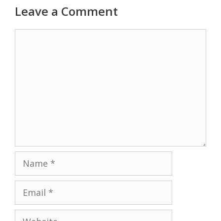
Leave a Comment
Comment
Name
Email
Website