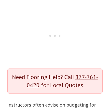
Need Flooring Help? Call
877-761-
0420
for Local Quotes
Instructors often advise on budgeting for