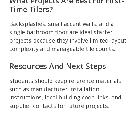
What Projects Are Best For First-
Time Tilers?
Backsplashes, small accent walls, and a
single bathroom floor are ideal starter
projects because they involve limited layout
complexity and manageable tile counts.
Resources And Next Steps
Students should keep reference materials
such as manufacturer installation
instructions, local building code links, and
supplier contacts for future projects.