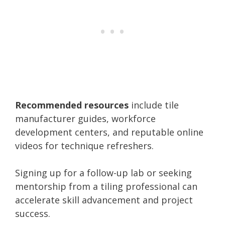
Recommended resources
include tile
manufacturer guides, workforce
development centers, and reputable online
videos for technique refreshers.
Signing up for a follow-up lab or seeking
mentorship from a tiling professional can
accelerate skill advancement and project
success.