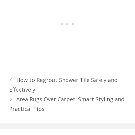
How to Regrout Shower Tile Safely and
Effectively
Area Rugs Over Carpet: Smart Styling and
Practical Tips