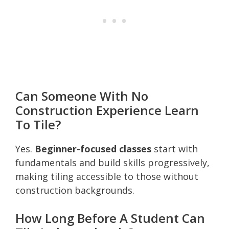
Can Someone With No
Construction Experience Learn
To Tile?
Yes.
Beginner-focused classes
start with
fundamentals and build skills progressively,
making tiling accessible to those without
construction backgrounds.
How Long Before A Student Can