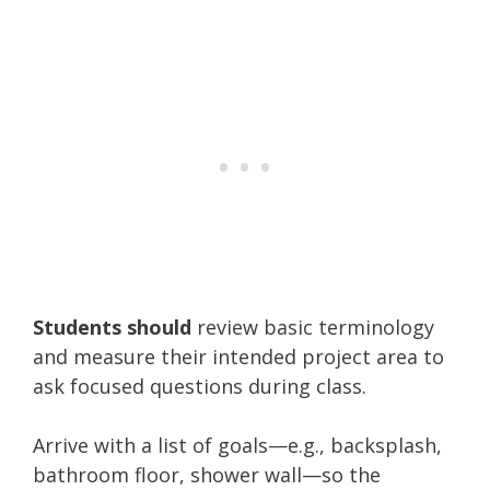
Students should
review basic terminology
and measure their intended project area to
ask focused questions during class.
Arrive with a list of goals—e.g., backsplash,
bathroom floor, shower wall—so the