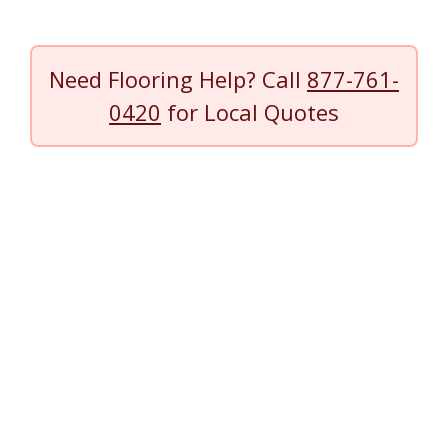
Need Flooring Help? Call
877-761-
0420
for Local Quotes