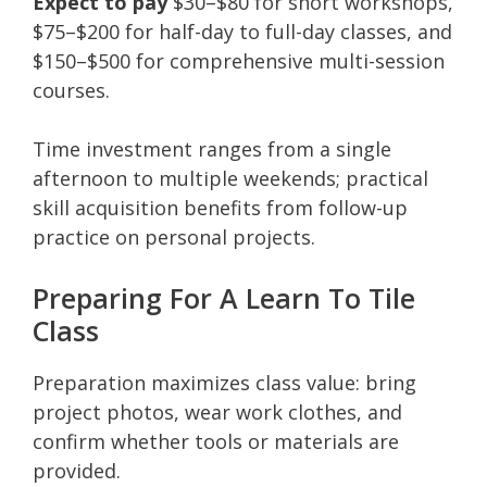
Expect to pay
$30–$80 for short workshops,
$75–$200 for half-day to full-day classes, and
$150–$500 for comprehensive multi-session
courses.
Time investment ranges from a single
afternoon to multiple weekends; practical
skill acquisition benefits from follow-up
practice on personal projects.
Preparing For A Learn To Tile
Class
Preparation maximizes class value: bring
project photos, wear work clothes, and
confirm whether tools or materials are
provided.