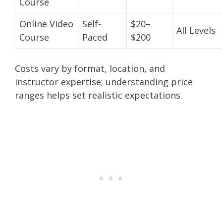
Course
Online Video
Self-
$20–
All Levels
Course
Paced
$200
Costs vary by format, location, and
instructor expertise; understanding price
ranges helps set realistic expectations.