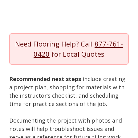
Need Flooring Help? Call
877-761-
0420
for Local Quotes
Recommended next steps
include creating
a project plan, shopping for materials with
the instructor’s checklist, and scheduling
time for practice sections of the job.
Documenting the project with photos and
notes will help troubleshoot issues and
serve as a reference for future tiling work.