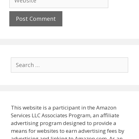
Search
for:
This website is a participant in the Amazon
Services LLC Associates Program, an affiliate
advertising program designed to provide a
means for websites to earn advertising fees by
advertising and linking to Amazon.com. As an