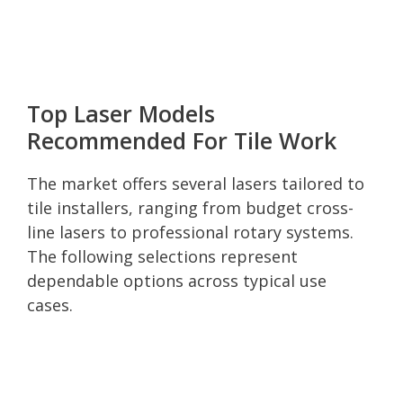
Top Laser Models
Recommended For Tile Work
The market offers several lasers tailored to
tile installers, ranging from budget cross-
line lasers to professional rotary systems.
The following selections represent
dependable options across typical use
cases.