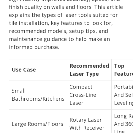
finish quality on walls and floors. This article
explains the types of laser tools suited for
tile installation, key features to look for,
recommended models, setup tips, and
maintenance guidance to help make an
informed purchase.
Recommended
Top
Use Case
Laser Type
Featur
Compact
Portabi
Small
Cross-Line
And Sel
Bathrooms/Kitchens
Laser
Levelin
Long R
Rotary Laser
Large Rooms/Floors
And 36
With Receiver
Line