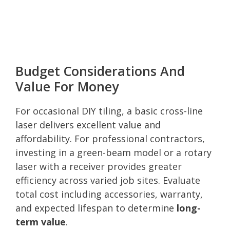
Budget Considerations And
Value For Money
For occasional DIY tiling, a basic cross-line
laser delivers excellent value and
affordability. For professional contractors,
investing in a green-beam model or a rotary
laser with a receiver provides greater
efficiency across varied job sites. Evaluate
total cost including accessories, warranty,
and expected lifespan to determine
long-
term value
.