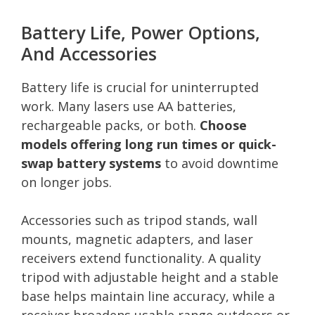
Battery Life, Power Options,
And Accessories
Battery life is crucial for uninterrupted
work. Many lasers use AA batteries,
rechargeable packs, or both.
Choose
models offering long run times or quick-
swap battery systems
to avoid downtime
on longer jobs.
Accessories such as tripod stands, wall
mounts, magnetic adapters, and laser
receivers extend functionality. A quality
tripod with adjustable height and a stable
base helps maintain line accuracy, while a
receiver broadens usable range outdoors or