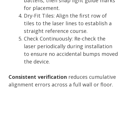
battens, then snap light guide marks
for placement.
Dry-Fit Tiles: Align the first row of
tiles to the laser lines to establish a
straight reference course.
Check Continuously: Re-check the
laser periodically during installation
to ensure no accidental bumps moved
the device.
Consistent verification
reduces cumulative
alignment errors across a full wall or floor.