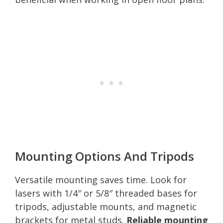
Mounting Options And Tripods
Versatile mounting saves time. Look for
lasers with 1/4″ or 5/8″ threaded bases for
tripods, adjustable mounts, and magnetic
brackets for metal studs.
Reliable mounting