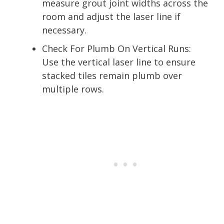
measure grout joint widths across the
room and adjust the laser line if
necessary.
Check For Plumb On Vertical Runs:
Use the vertical laser line to ensure
stacked tiles remain plumb over
multiple rows.