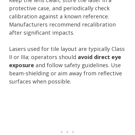
protective case, and periodically check
calibration against a known reference.
Manufacturers recommend recalibration
after significant impacts.
Lasers used for tile layout are typically Class
II or IIIa; operators should
avoid direct eye
exposure
and follow safety guidelines. Use
beam-shielding or aim away from reflective
surfaces when possible.