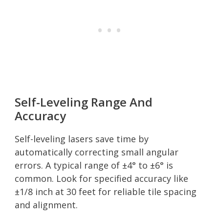
Self-Leveling Range And
Accuracy
Self-leveling lasers save time by
automatically correcting small angular
errors. A typical range of ±4° to ±6° is
common. Look for specified accuracy like
±1/8 inch at 30 feet for reliable tile spacing
and alignment.