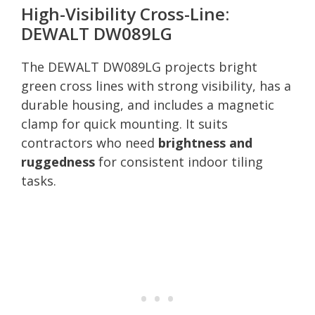
High-Visibility Cross-Line:
DEWALT DW089LG
The DEWALT DW089LG projects bright
green cross lines with strong visibility, has a
durable housing, and includes a magnetic
clamp for quick mounting. It suits
contractors who need
brightness and
ruggedness
for consistent indoor tiling
tasks.