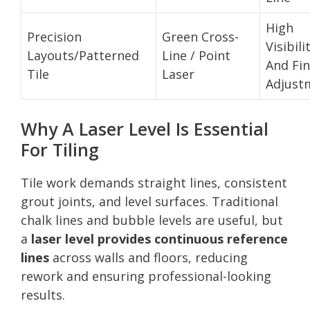
High
Precision
Green Cross-
Visibili
Layouts/Patterned
Line / Point
And Fi
Tile
Laser
Adjust
Why A Laser Level Is Essential
For Tiling
Tile work demands straight lines, consistent
grout joints, and level surfaces. Traditional
chalk lines and bubble levels are useful, but
a
laser level provides continuous reference
lines
across walls and floors, reducing
rework and ensuring professional-looking
results.