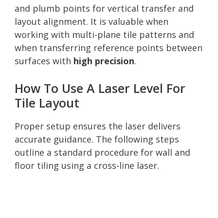
and plumb points for vertical transfer and
layout alignment. It is valuable when
working with multi-plane tile patterns and
when transferring reference points between
surfaces with
high precision
.
How To Use A Laser Level For
Tile Layout
Proper setup ensures the laser delivers
accurate guidance. The following steps
outline a standard procedure for wall and
floor tiling using a cross-line laser.