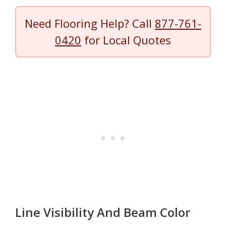
Need Flooring Help? Call
877-761-
0420
for Local Quotes
Line Visibility And Beam Color