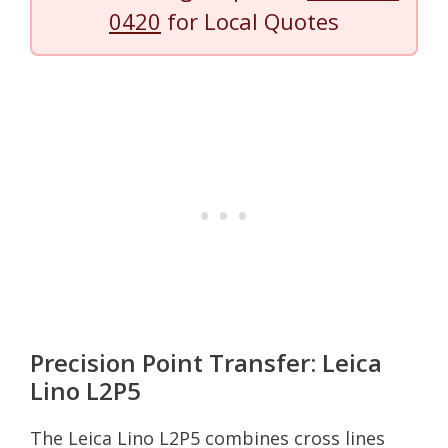
0420
for Local Quotes
Precision Point Transfer: Leica
Lino L2P5
The Leica Lino L2P5 combines cross lines