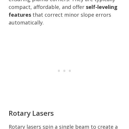
compact, affordable, and offer
self-leveling
features
that correct minor slope errors
automatically.
Rotary Lasers
Rotary lasers spin a single beam to create a