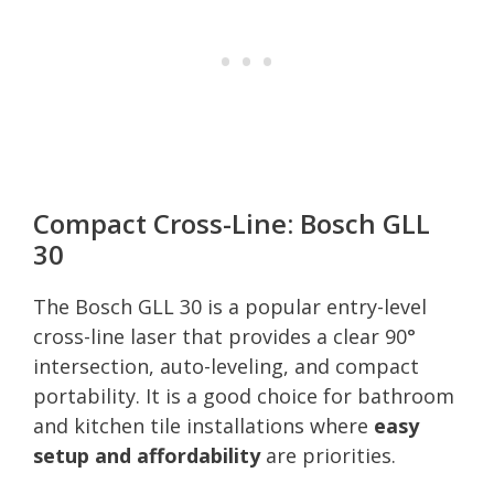
Compact Cross-Line: Bosch GLL
30
The Bosch GLL 30 is a popular entry-level
cross-line laser that provides a clear 90°
intersection, auto-leveling, and compact
portability. It is a good choice for bathroom
and kitchen tile installations where
easy
setup and affordability
are priorities.