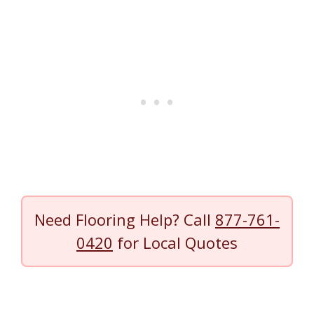
Need Flooring Help? Call
877-761-
0420
for Local Quotes