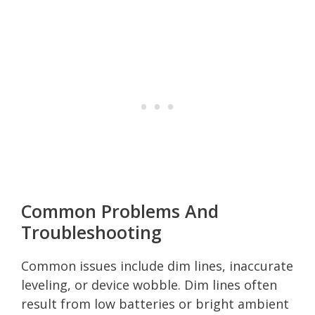
Common Problems And
Troubleshooting
Common issues include dim lines, inaccurate
leveling, or device wobble. Dim lines often
result from low batteries or bright ambient