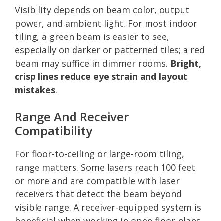
Visibility depends on beam color, output
power, and ambient light. For most indoor
tiling, a green beam is easier to see,
especially on darker or patterned tiles; a red
beam may suffice in dimmer rooms.
Bright,
crisp lines reduce eye strain and layout
mistakes
.
Range And Receiver
Compatibility
For floor-to-ceiling or large-room tiling,
range matters. Some lasers reach 100 feet
or more and are compatible with laser
receivers that detect the beam beyond
visible range. A receiver-equipped system is
beneficial when working in open floor plans.