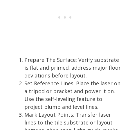
Prepare The Surface: Verify substrate
is flat and primed; address major floor
deviations before layout.
Set Reference Lines: Place the laser on
a tripod or bracket and power it on.
Use the self-leveling feature to
project plumb and level lines.
Mark Layout Points: Transfer laser
lines to the tile substrate or layout