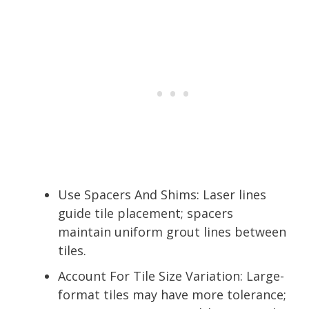
Use Spacers And Shims: Laser lines
guide tile placement; spacers
maintain uniform grout lines between
tiles.
Account For Tile Size Variation: Large-
format tiles may have more tolerance;