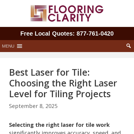
Skip
to
content
Free Local Quotes: 877‑761‑0420
MENU
Best Laser for Tile:
Choosing the Right Laser
Level for Tiling Projects
September 8, 2025
Selecting the right laser for tile work
significantly improves accuracy, speed, and