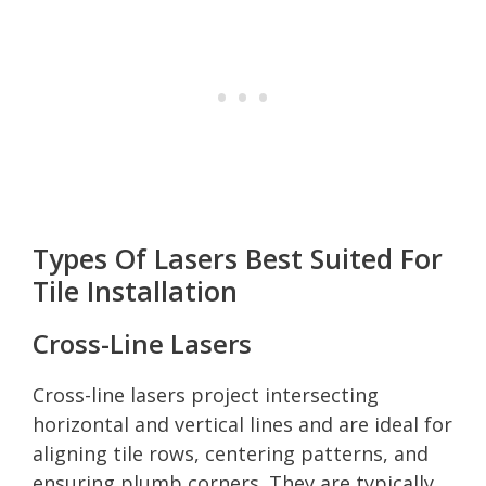
Types Of Lasers Best Suited For
Tile Installation
Cross-Line Lasers
Cross-line lasers project intersecting
horizontal and vertical lines and are ideal for
aligning tile rows, centering patterns, and
ensuring plumb corners. They are typically