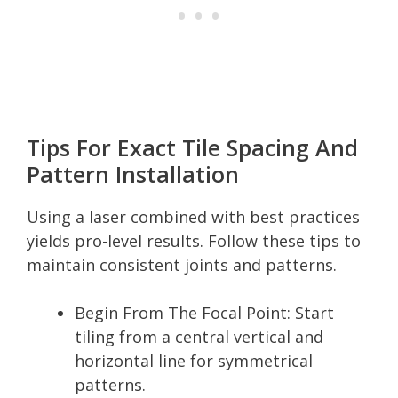
Tips For Exact Tile Spacing And
Pattern Installation
Using a laser combined with best practices
yields pro-level results. Follow these tips to
maintain consistent joints and patterns.
Begin From The Focal Point: Start
tiling from a central vertical and
horizontal line for symmetrical
patterns.