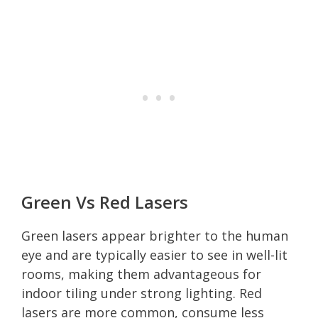
Green Vs Red Lasers
Green lasers appear brighter to the human
eye and are typically easier to see in well-lit
rooms, making them advantageous for
indoor tiling under strong lighting. Red
lasers are more common, consume less