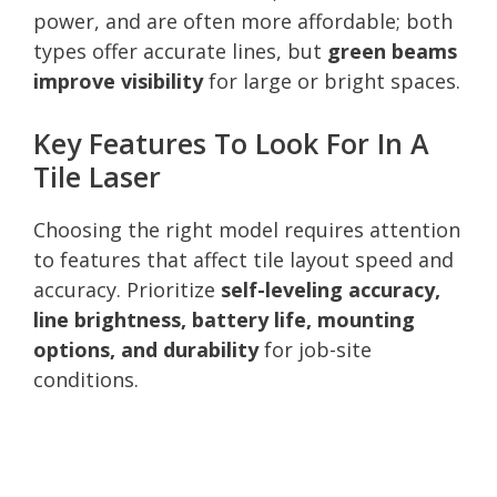
power, and are often more affordable; both
types offer accurate lines, but
green beams
improve visibility
for large or bright spaces.
Key Features To Look For In A
Tile Laser
Choosing the right model requires attention
to features that affect tile layout speed and
accuracy. Prioritize
self-leveling accuracy,
line brightness, battery life, mounting
options, and durability
for job-site
conditions.