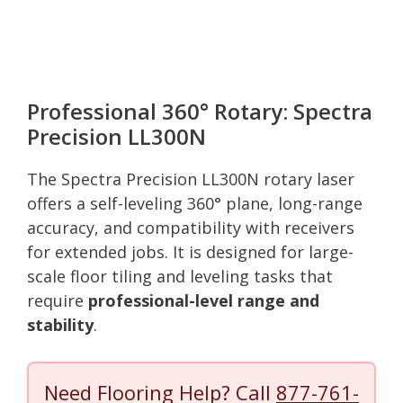
Professional 360° Rotary: Spectra
Precision LL300N
The Spectra Precision LL300N rotary laser
offers a self-leveling 360° plane, long-range
accuracy, and compatibility with receivers
for extended jobs. It is designed for large-
scale floor tiling and leveling tasks that
require
professional-level range and
stability
.
Need Flooring Help? Call
877-761-