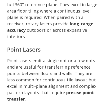
full 360° reference plane. They excel in large-
area floor tiling where a continuous level
plane is required. When paired with a
receiver, rotary lasers provide
long-range
accuracy
outdoors or across expansive
interiors.
Point Lasers
Point lasers emit a single dot or a few dots
and are useful for transferring reference
points between floors and walls. They are
less common for continuous tile layout but
excel in multi-plane alignment and complex
pattern layouts that require
precise point
transfer
.