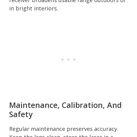
in bright interiors.
Maintenance, Calibration, And
Safety
Regular maintenance preserves accuracy.
Keep the lens clean, store the laser in a