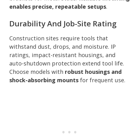
enables precise, repeatable setups
.
Durability And Job-Site Rating
Construction sites require tools that
withstand dust, drops, and moisture. IP
ratings, impact-resistant housings, and
auto-shutdown protection extend tool life.
Choose models with
robust housings and
shock-absorbing mounts
for frequent use.