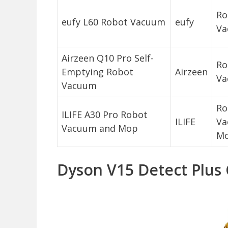
Ro
eufy L60 Robot Vacuum
eufy
Va
Airzeen Q10 Pro Self-
Ro
Emptying Robot
Airzeen
Va
Vacuum
Ro
ILIFE A30 Pro Robot
ILIFE
Va
Vacuum and Mop
M
Dyson V15 Detect Plus