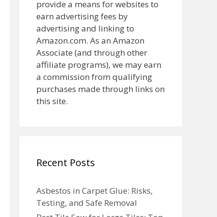
provide a means for websites to
earn advertising fees by
advertising and linking to
Amazon.com. As an Amazon
Associate (and through other
affiliate programs), we may earn
a commission from qualifying
purchases made through links on
this site.
Recent Posts
Asbestos in Carpet Glue: Risks,
Testing, and Safe Removal