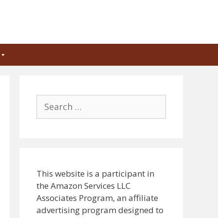
Search
for:
This website is a participant in
the Amazon Services LLC
Associates Program, an affiliate
advertising program designed to