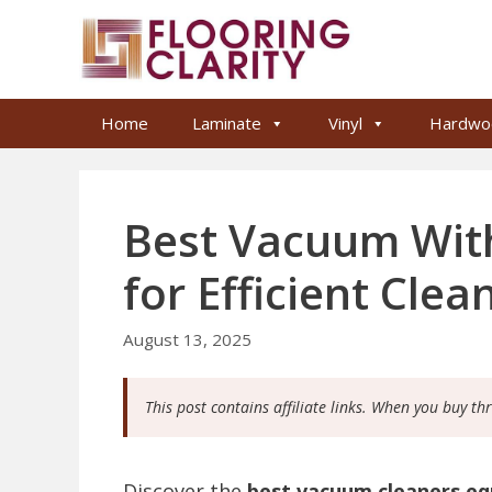
Skip
to
content
Home
Laminate
Vinyl
Hardwo
Best Vacuum Wit
for Efficient Clea
August 13, 2025
This post contains affiliate links. When you buy th
Discover the
best vacuum cleaners eq