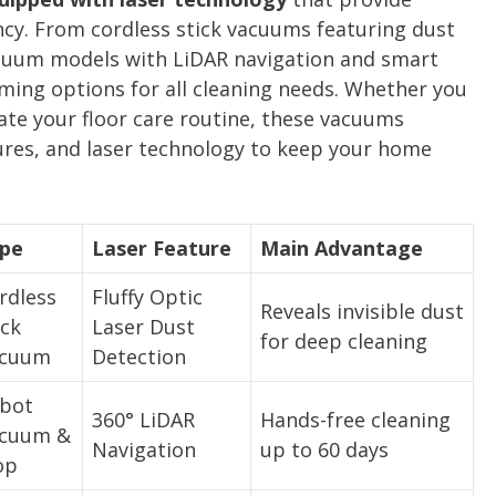
ency. From cordless stick vacuums featuring dust
acuum models with LiDAR navigation and smart
ming options for all cleaning needs. Whether you
ate your floor care routine, these vacuums
res, and laser technology to keep your home
pe
Laser Feature
Main Advantage
rdless
Fluffy Optic
Reveals invisible dust
ick
Laser Dust
for deep cleaning
cuum
Detection
bot
360° LiDAR
Hands-free cleaning
cuum &
Navigation
up to 60 days
op