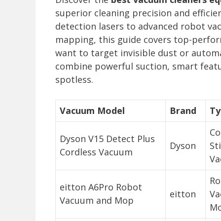
superior cleaning precision and effici
detection lasers to advanced robot v
mapping, this guide covers top-perfor
want to target invisible dust or autom
combine powerful suction, smart featu
spotless.
Vacuum Model
Brand
Ty
Co
Dyson V15 Detect Plus
Dyson
St
Cordless Vacuum
Va
Ro
eitton A6Pro Robot
eitton
Va
Vacuum and Mop
M