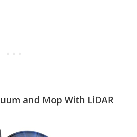
acuum and Mop With LiDAR