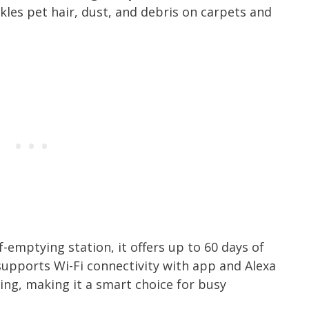
kles pet hair, dust, and debris on carpets and
f-emptying station, it offers up to 60 days of
supports Wi-Fi connectivity with app and Alexa
ing, making it a smart choice for busy