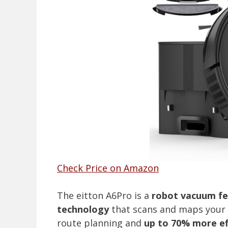
Check Price on Amazon
The eitton A6Pro is a
robot vacuum fe
technology
that scans and maps your h
route planning and
up to 70% more ef