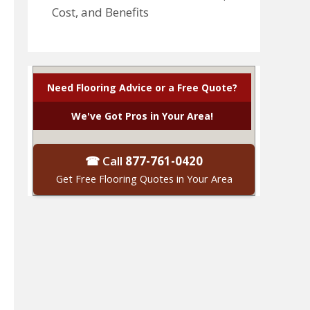
Cost, and Benefits
Need Flooring Advice or a Free Quote?
We've Got Pros in Your Area!
☎ Call
877-761-0420
Get Free Flooring Quotes in Your Area