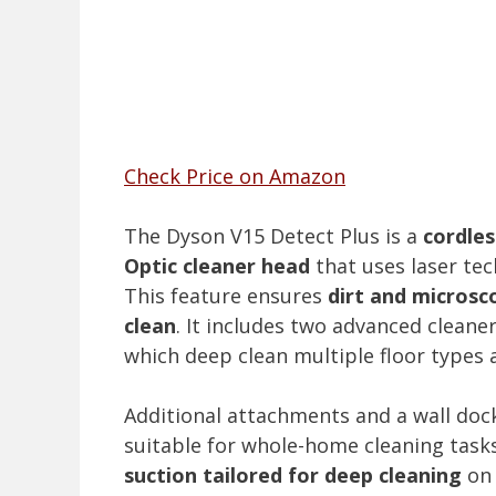
Check Price on Amazon
The Dyson V15 Detect Plus is a
cordles
Optic cleaner head
that uses laser tec
This feature ensures
dirt and microsco
clean
. It includes two advanced cleane
which deep clean multiple floor types 
Additional attachments and a wall doc
suitable for whole-home cleaning task
suction tailored for deep cleaning
on 