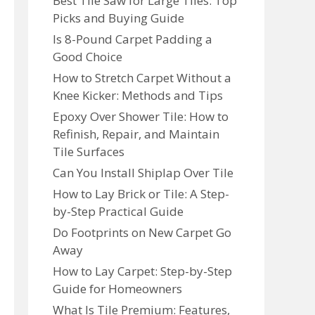
Best Tile Saw for Large Tiles: Top
Picks and Buying Guide
Is 8-Pound Carpet Padding a
Good Choice
How to Stretch Carpet Without a
Knee Kicker: Methods and Tips
Epoxy Over Shower Tile: How to
Refinish, Repair, and Maintain
Tile Surfaces
Can You Install Shiplap Over Tile
How to Lay Brick or Tile: A Step-
by-Step Practical Guide
Do Footprints on New Carpet Go
Away
How to Lay Carpet: Step-by-Step
Guide for Homeowners
What Is Tile Premium: Features,