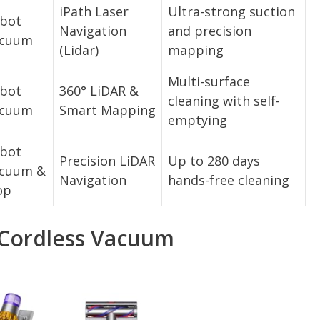
iPath Laser
Ultra-strong suction
bot
Navigation
and precision
cuum
(Lidar)
mapping
Multi-surface
bot
360° LiDAR &
cleaning with self-
cuum
Smart Mapping
emptying
bot
Precision LiDAR
Up to 280 days
cuum &
Navigation
hands-free cleaning
op
 Cordless Vacuum