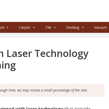
od
Carpet
Tile
Decking
Vacuum
h Laser Technology
ning
rough links, we may receive a small percentage of the sale.
uipped with laser technology
that provide