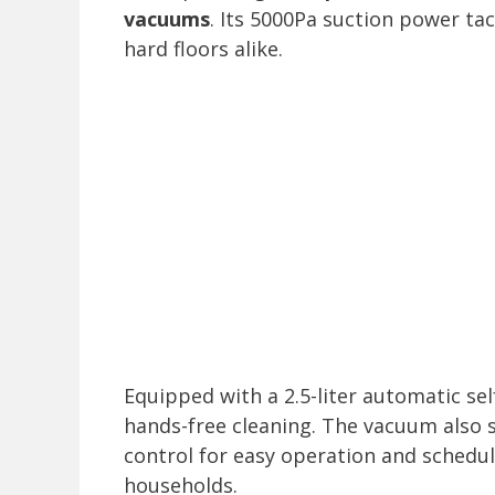
vacuums
. Its 5000Pa suction power tac
hard floors alike.
Equipped with a 2.5-liter automatic sel
hands-free cleaning. The vacuum also 
control for easy operation and schedul
households.