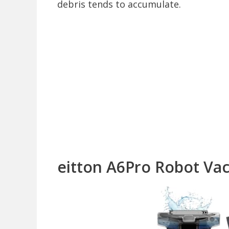
debris tends to accumulate.
eitton A6Pro Robot V