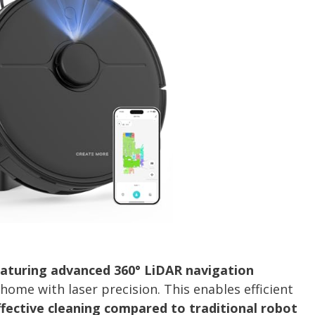
aturing advanced 360° LiDAR navigation
ome with laser precision. This enables efficient
fective cleaning compared to traditional robot