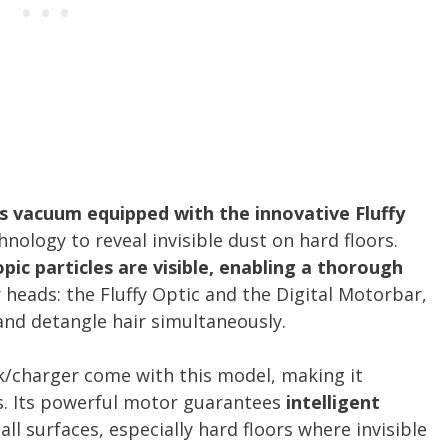
s vacuum equipped with the innovative Fluffy
hnology to reveal invisible dust on hard floors.
pic particles are visible, enabling a thorough
r heads: the Fluffy Optic and the Digital Motorbar,
and detangle hair simultaneously.
k/charger come with this model, making it
s. Its powerful motor guarantees
intelligent
all surfaces, especially hard floors where invisible