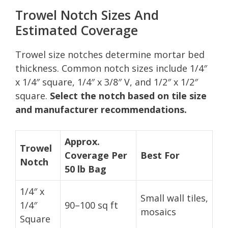
Trowel Notch Sizes And
Estimated Coverage
Trowel size notches determine mortar bed
thickness. Common notch sizes include 1/4″
x 1/4″ square, 1/4″ x 3/8″ V, and 1/2″ x 1/2″
square.
Select the notch based on tile size
and manufacturer recommendations.
Approx.
Trowel
Coverage Per
Best For
Notch
50 lb Bag
1/4″ x
Small wall tiles,
1/4″
90–100 sq ft
mosaics
Square