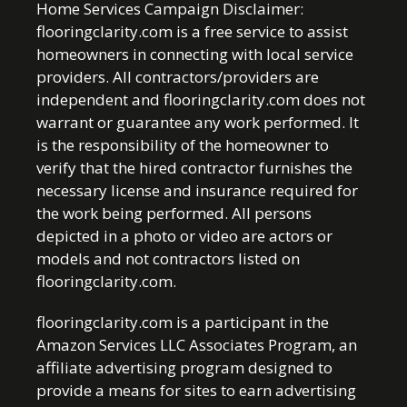
Home Services Campaign Disclaimer:
flooringclarity.com is a free service to assist
homeowners in connecting with local service
providers. All contractors/providers are
independent and flooringclarity.com does not
warrant or guarantee any work performed. It
is the responsibility of the homeowner to
verify that the hired contractor furnishes the
necessary license and insurance required for
the work being performed. All persons
depicted in a photo or video are actors or
models and not contractors listed on
flooringclarity.com.
flooringclarity.com is a participant in the
Amazon Services LLC Associates Program, an
affiliate advertising program designed to
provide a means for sites to earn advertising