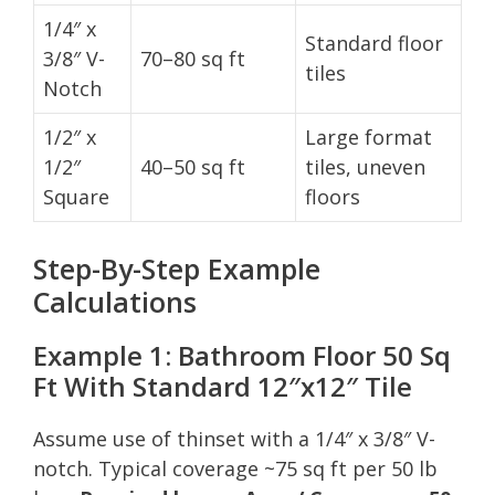
1/4″ x
Standard floor
3/8″ V-
70–80 sq ft
tiles
Notch
1/2″ x
Large format
1/2″
40–50 sq ft
tiles, uneven
Square
floors
Step-By-Step Example
Calculations
Example 1: Bathroom Floor 50 Sq
Ft With Standard 12″x12″ Tile
Assume use of thinset with a 1/4″ x 3/8″ V-
notch. Typical coverage ~75 sq ft per 50 lb