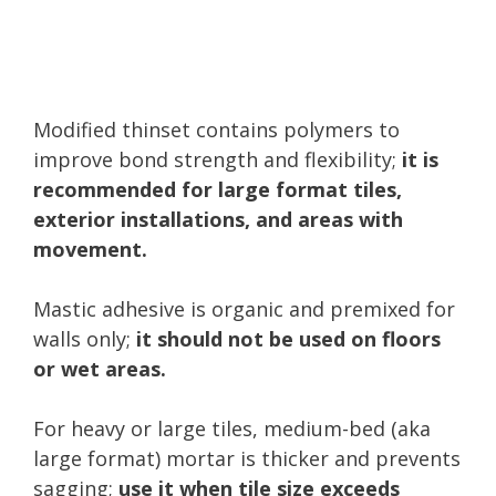
Modified thinset contains polymers to
improve bond strength and flexibility;
it is
recommended for large format tiles,
exterior installations, and areas with
movement.
Mastic adhesive is organic and premixed for
walls only;
it should not be used on floors
or wet areas.
For heavy or large tiles, medium-bed (aka
large format) mortar is thicker and prevents
sagging;
use it when tile size exceeds