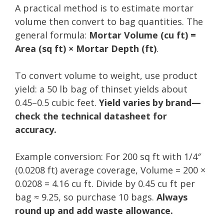
A practical method is to estimate mortar
volume then convert to bag quantities. The
general formula:
Mortar Volume (cu ft) =
Area (sq ft) × Mortar Depth (ft)
.
To convert volume to weight, use product
yield: a 50 lb bag of thinset yields about
0.45–0.5 cubic feet.
Yield varies by brand—
check the technical datasheet for
accuracy.
Example conversion: For 200 sq ft with 1/4″
(0.0208 ft) average coverage, Volume = 200 ×
0.0208 = 4.16 cu ft. Divide by 0.45 cu ft per
bag ≈ 9.25, so purchase 10 bags.
Always
round up and add waste allowance.