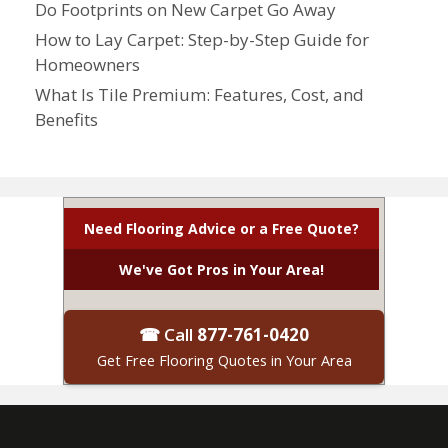
Do Footprints on New Carpet Go Away
How to Lay Carpet: Step-by-Step Guide for
Homeowners
What Is Tile Premium: Features, Cost, and
Benefits
Need Flooring Advice or a Free Quote?
We've Got Pros in Your Area!
☎ Call
877-761-0420
Get Free Flooring Quotes in Your Area