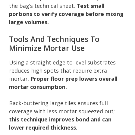
the bag’s technical sheet.
Test small
portions to verify coverage before mixing
large volumes.
Tools And Techniques To
Minimize Mortar Use
Using a straight edge to level substrates
reduces high spots that require extra
mortar.
Proper floor prep lowers overall
mortar consumption.
Back-buttering large tiles ensures full
coverage with less mortar squeezed out;
this technique improves bond and can
lower required thickness.