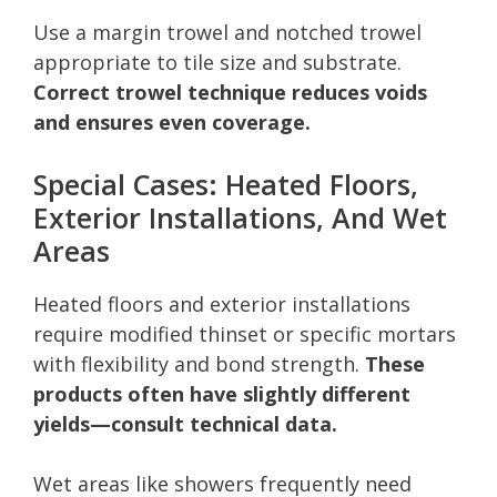
Use a margin trowel and notched trowel
appropriate to tile size and substrate.
Correct trowel technique reduces voids
and ensures even coverage.
Special Cases: Heated Floors,
Exterior Installations, And Wet
Areas
Heated floors and exterior installations
require modified thinset or specific mortars
with flexibility and bond strength.
These
products often have slightly different
yields—consult technical data.
Wet areas like showers frequently need