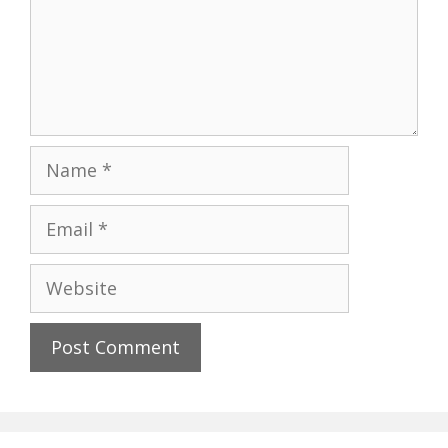
Name
Email
Website