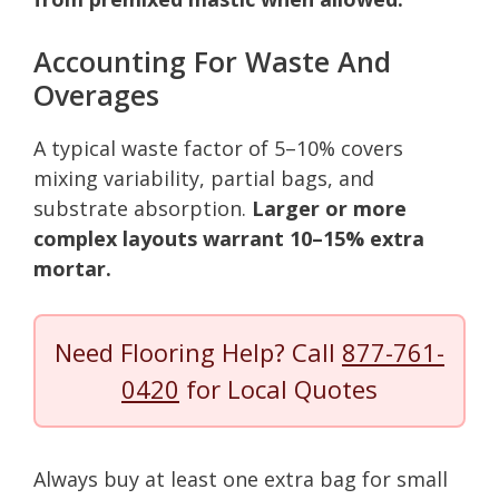
Accounting For Waste And
Overages
A typical waste factor of 5–10% covers
mixing variability, partial bags, and
substrate absorption.
Larger or more
complex layouts warrant 10–15% extra
mortar.
Need Flooring Help? Call
877-761-
0420
for Local Quotes
Always buy at least one extra bag for small