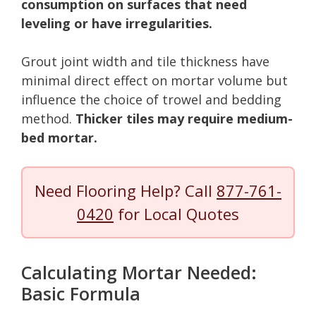
consumption on surfaces that need
leveling or have irregularities.
Grout joint width and tile thickness have
minimal direct effect on mortar volume but
influence the choice of trowel and bedding
method.
Thicker tiles may require medium-
bed mortar.
Need Flooring Help? Call
877-761-
0420
for Local Quotes
Calculating Mortar Needed:
Basic Formula