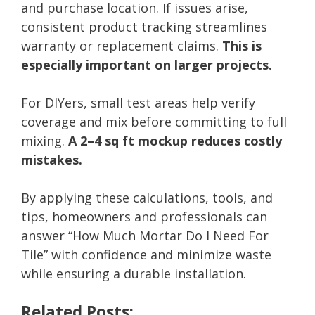
and purchase location. If issues arise,
consistent product tracking streamlines
warranty or replacement claims.
This is
especially important on larger projects.
For DIYers, small test areas help verify
coverage and mix before committing to full
mixing.
A 2–4 sq ft mockup reduces costly
mistakes.
By applying these calculations, tools, and
tips, homeowners and professionals can
answer “How Much Mortar Do I Need For
Tile” with confidence and minimize waste
while ensuring a durable installation.
Related Posts: