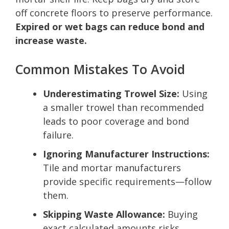
off concrete floors to preserve performance.
Expired or wet bags can reduce bond and
increase waste.
Common Mistakes To Avoid
Underestimating Trowel Size:
Using
a smaller trowel than recommended
leads to poor coverage and bond
failure.
Ignoring Manufacturer Instructions:
Tile and mortar manufacturers
provide specific requirements—follow
them.
Skipping Waste Allowance:
Buying
exact calculated amounts risks