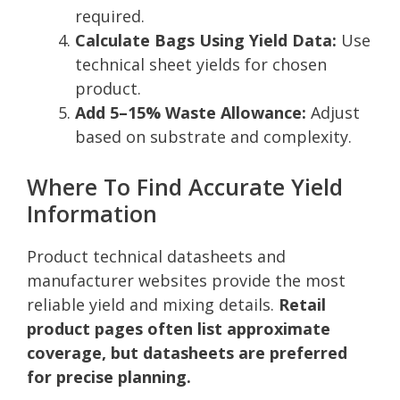
required.
Calculate Bags Using Yield Data:
Use
technical sheet yields for chosen
product.
Add 5–15% Waste Allowance:
Adjust
based on substrate and complexity.
Where To Find Accurate Yield
Information
Product technical datasheets and
manufacturer websites provide the most
reliable yield and mixing details.
Retail
product pages often list approximate
coverage, but datasheets are preferred
for precise planning.