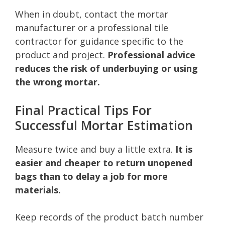
When in doubt, contact the mortar
manufacturer or a professional tile
contractor for guidance specific to the
product and project.
Professional advice
reduces the risk of underbuying or using
the wrong mortar.
Final Practical Tips For
Successful Mortar Estimation
Measure twice and buy a little extra.
It is
easier and cheaper to return unopened
bags than to delay a job for more
materials.
Keep records of the product batch number