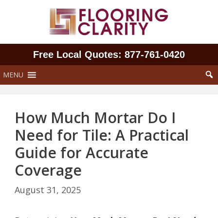
Skip
to
content
Free Local Quotes: 877‑761‑0420
MENU
How Much Mortar Do I
Need for Tile: A Practical
Guide for Accurate
Coverage
August 31, 2025