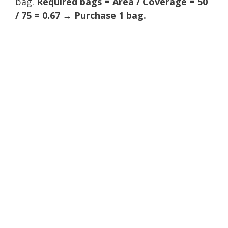
bag.
Required bags = Area / Coverage = 50
/ 75 = 0.67 → Purchase 1 bag.