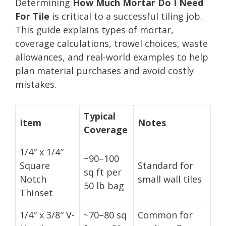
Determining
How Much Mortar Do I Need
For Tile
is critical to a successful tiling job.
This guide explains types of mortar,
coverage calculations, trowel choices, waste
allowances, and real-world examples to help
plan material purchases and avoid costly
mistakes.
Typical
Item
Notes
Coverage
1/4″ x 1/4″
~90–100
Square
Standard for
sq ft per
Notch
small wall tiles
50 lb bag
Thinset
1/4″ x 3/8″ V-
~70–80 sq
Common for