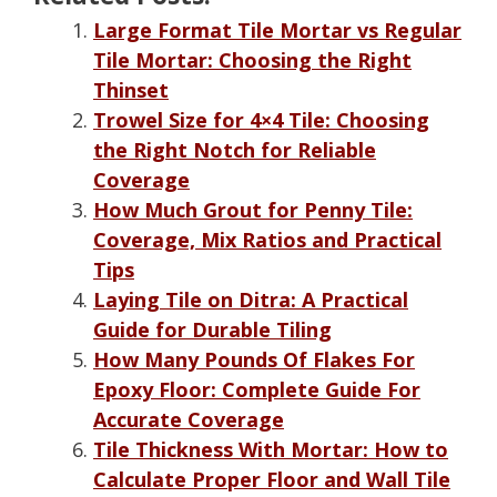
Large Format Tile Mortar vs Regular
Tile Mortar: Choosing the Right
Thinset
Trowel Size for 4×4 Tile: Choosing
the Right Notch for Reliable
Coverage
How Much Grout for Penny Tile:
Coverage, Mix Ratios and Practical
Tips
Laying Tile on Ditra: A Practical
Guide for Durable Tiling
How Many Pounds Of Flakes For
Epoxy Floor: Complete Guide For
Accurate Coverage
Tile Thickness With Mortar: How to
Calculate Proper Floor and Wall Tile