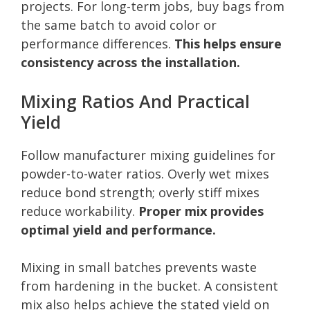
projects. For long-term jobs, buy bags from
the same batch to avoid color or
performance differences.
This helps ensure
consistency across the installation.
Mixing Ratios And Practical
Yield
Follow manufacturer mixing guidelines for
powder-to-water ratios. Overly wet mixes
reduce bond strength; overly stiff mixes
reduce workability.
Proper mix provides
optimal yield and performance.
Mixing in small batches prevents waste
from hardening in the bucket. A consistent
mix also helps achieve the stated yield on