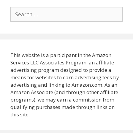
Search
for:
This website is a participant in the Amazon
Services LLC Associates Program, an affiliate
advertising program designed to provide a
means for websites to earn advertising fees by
advertising and linking to Amazon.com. As an
Amazon Associate (and through other affiliate
programs), we may earn a commission from
qualifying purchases made through links on
this site.