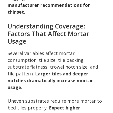
manufacturer recommendations for
thinset.
Understanding Coverage:
Factors That Affect Mortar
Usage
Several variables affect mortar
consumption: tile size, tile backing,
substrate flatness, trowel notch size, and
tile pattern.
Larger tiles and deeper
notches dramatically increase mortar
usage.
Uneven substrates require more mortar to
bed tiles properly.
Expect higher