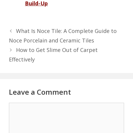
Build-Up
What Is Noce Tile: A Complete Guide to
Noce Porcelain and Ceramic Tiles
How to Get Slime Out of Carpet
Effectively
Leave a Comment
Comment