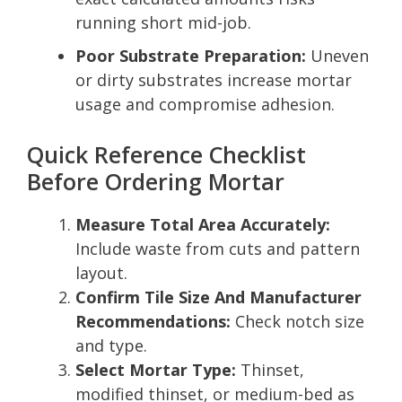
running short mid-job.
Poor Substrate Preparation:
Uneven
or dirty substrates increase mortar
usage and compromise adhesion.
Quick Reference Checklist
Before Ordering Mortar
Measure Total Area Accurately:
Include waste from cuts and pattern
layout.
Confirm Tile Size And Manufacturer
Recommendations:
Check notch size
and type.
Select Mortar Type:
Thinset,
modified thinset, or medium-bed as