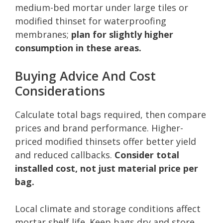
medium-bed mortar under large tiles or
modified thinset for waterproofing
membranes;
plan for slightly higher
consumption in these areas.
Buying Advice And Cost
Considerations
Calculate total bags required, then compare
prices and brand performance. Higher-
priced modified thinsets offer better yield
and reduced callbacks.
Consider total
installed cost, not just material price per
bag.
Local climate and storage conditions affect
mortar shelf life. Keep bags dry and store