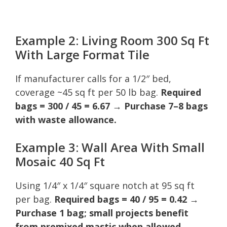
Example 2: Living Room 300 Sq Ft
With Large Format Tile
If manufacturer calls for a 1/2″ bed,
coverage ~45 sq ft per 50 lb bag.
Required
bags = 300 / 45 = 6.67 → Purchase 7–8 bags
with waste allowance.
Example 3: Wall Area With Small
Mosaic 40 Sq Ft
Using 1/4″ x 1/4″ square notch at 95 sq ft
per bag.
Required bags = 40 / 95 = 0.42 →
Purchase 1 bag; small projects benefit
from premixed mastic when allowed.