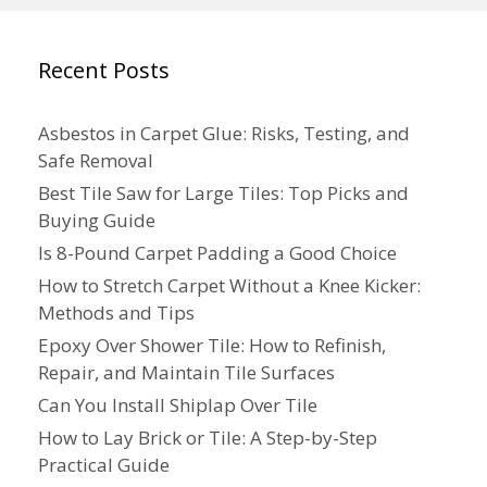
Recent Posts
Asbestos in Carpet Glue: Risks, Testing, and
Safe Removal
Best Tile Saw for Large Tiles: Top Picks and
Buying Guide
Is 8-Pound Carpet Padding a Good Choice
How to Stretch Carpet Without a Knee Kicker:
Methods and Tips
Epoxy Over Shower Tile: How to Refinish,
Repair, and Maintain Tile Surfaces
Can You Install Shiplap Over Tile
How to Lay Brick or Tile: A Step-by-Step
Practical Guide