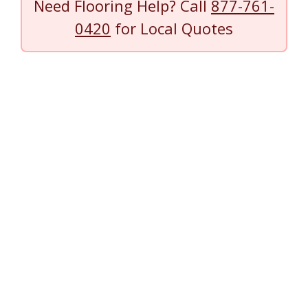
Need Flooring Help? Call
877-761-
0420
for Local Quotes