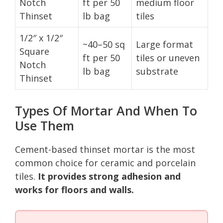
Notch
ft per 50
medium floor
Thinset
lb bag
tiles
1/2″ x 1/2″
~40–50 sq
Large format
Square
ft per 50
tiles or uneven
Notch
lb bag
substrate
Thinset
Types Of Mortar And When To
Use Them
Cement-based thinset mortar is the most
common choice for ceramic and porcelain
tiles.
It provides strong adhesion and
works for floors and walls.