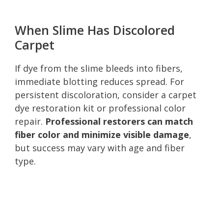
When Slime Has Discolored
Carpet
If dye from the slime bleeds into fibers,
immediate blotting reduces spread. For
persistent discoloration, consider a carpet
dye restoration kit or professional color
repair.
Professional restorers can match
fiber color and minimize visible damage
,
but success may vary with age and fiber
type.