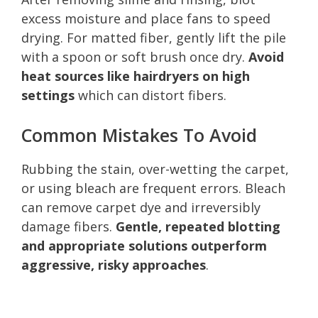
excess moisture and place fans to speed
drying. For matted fiber, gently lift the pile
with a spoon or soft brush once dry.
Avoid
heat sources like hairdryers on high
settings
which can distort fibers.
Common Mistakes To Avoid
Rubbing the stain, over-wetting the carpet,
or using bleach are frequent errors. Bleach
can remove carpet dye and irreversibly
damage fibers.
Gentle, repeated blotting
and appropriate solutions outperform
aggressive, risky approaches
.