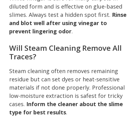
diluted form and is effective on glue-based
slimes. Always test a hidden spot first.
Rinse
and blot well after using vinegar to
prevent lingering odor
.
Will Steam Cleaning Remove All
Traces?
Steam cleaning often removes remaining
residue but can set dyes or heat-sensitive
materials if not done properly. Professional
low-moisture extraction is safest for tricky
cases.
Inform the cleaner about the slime
type for best results
.