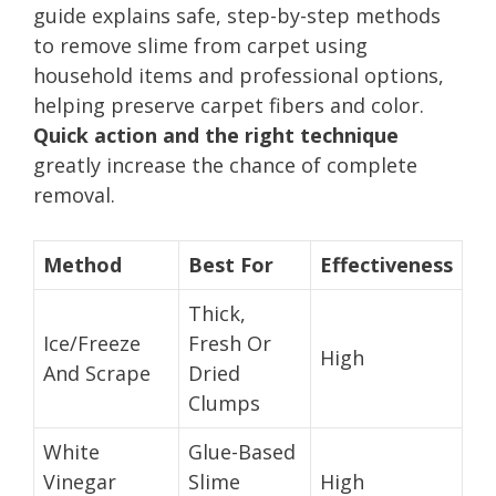
guide explains safe, step-by-step methods
to remove slime from carpet using
household items and professional options,
helping preserve carpet fibers and color.
Quick action and the right technique
greatly increase the chance of complete
removal.
Method
Best For
Effectiveness
Thick,
Ice/Freeze
Fresh Or
High
And Scrape
Dried
Clumps
White
Glue-Based
Vinegar
Slime
High