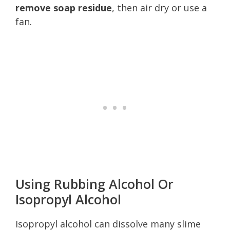
remove soap residue
, then air dry or use a
fan.
Using Rubbing Alcohol Or
Isopropyl Alcohol
Isopropyl alcohol can dissolve many slime