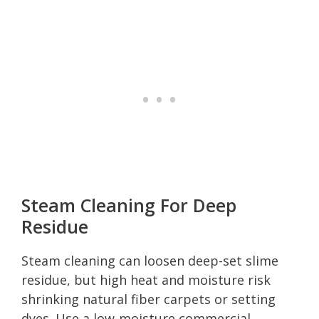
Steam Cleaning For Deep
Residue
Steam cleaning can loosen deep-set slime
residue, but high heat and moisture risk
shrinking natural fiber carpets or setting
dyes. Use a low-moisture commercial