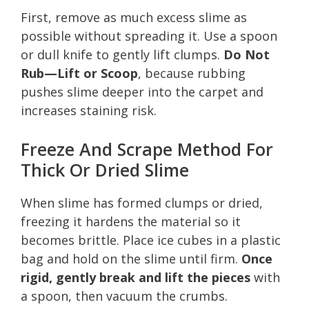
First, remove as much excess slime as
possible without spreading it. Use a spoon
or dull knife to gently lift clumps.
Do Not
Rub—Lift or Scoop
, because rubbing
pushes slime deeper into the carpet and
increases staining risk.
Freeze And Scrape Method For
Thick Or Dried Slime
When slime has formed clumps or dried,
freezing it hardens the material so it
becomes brittle. Place ice cubes in a plastic
bag and hold on the slime until firm.
Once
rigid, gently break and lift the pieces
with
a spoon, then vacuum the crumbs.