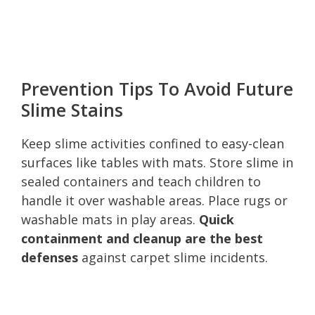
Prevention Tips To Avoid Future
Slime Stains
Keep slime activities confined to easy-clean
surfaces like tables with mats. Store slime in
sealed containers and teach children to
handle it over washable areas. Place rugs or
washable mats in play areas.
Quick
containment and cleanup are the best
defenses
against carpet slime incidents.