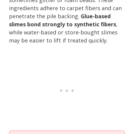
ingredients adhere to carpet fibers and can
penetrate the pile backing.
Glue-based
slimes bond strongly to synthetic fibers
,
while water-based or store-bought slimes
may be easier to lift if treated quickly.