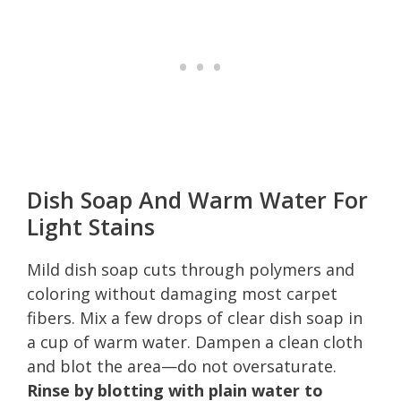
Dish Soap And Warm Water For
Light Stains
Mild dish soap cuts through polymers and
coloring without damaging most carpet
fibers. Mix a few drops of clear dish soap in
a cup of warm water. Dampen a clean cloth
and blot the area—do not oversaturate.
Rinse by blotting with plain water to