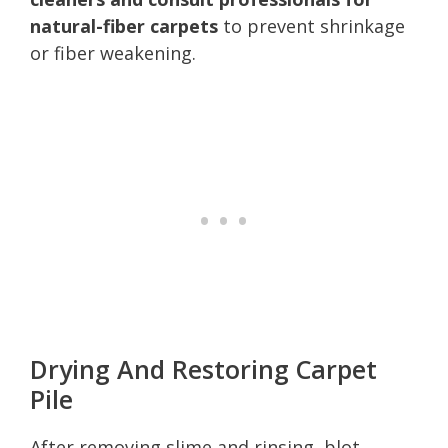
natural-fiber carpets
to prevent shrinkage
or fiber weakening.
Drying And Restoring Carpet
Pile
After removing slime and rinsing, blot