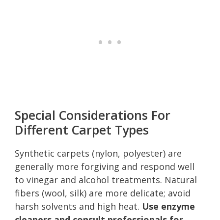
Special Considerations For
Different Carpet Types
Synthetic carpets (nylon, polyester) are
generally more forgiving and respond well
to vinegar and alcohol treatments. Natural
fibers (wool, silk) are more delicate; avoid
harsh solvents and high heat.
Use enzyme
cleaners and consult professionals for