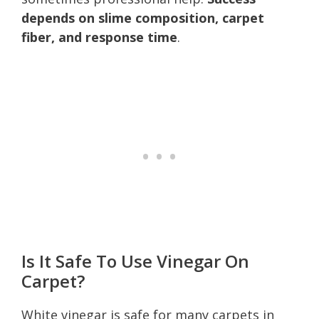
depends on slime composition, carpet
fiber, and response time
.
Is It Safe To Use Vinegar On
Carpet?
White vinegar is safe for many carpets in