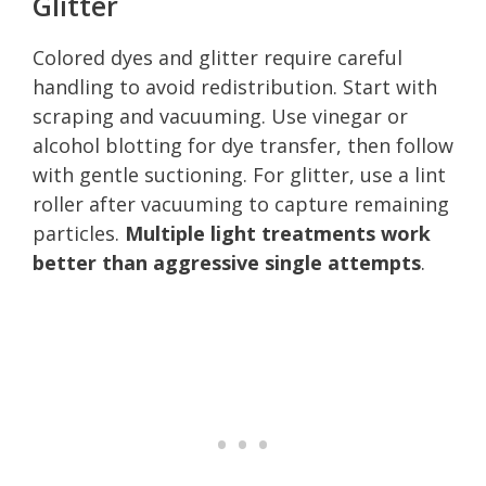
Glitter
Colored dyes and glitter require careful
handling to avoid redistribution. Start with
scraping and vacuuming. Use vinegar or
alcohol blotting for dye transfer, then follow
with gentle suctioning. For glitter, use a lint
roller after vacuuming to capture remaining
particles.
Multiple light treatments work
better than aggressive single attempts
.