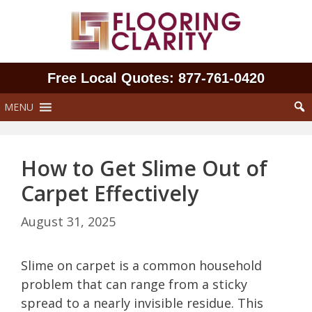
Skip
to
content
Free Local Quotes: 877‑761‑0420
MENU
How to Get Slime Out of
Carpet Effectively
August 31, 2025
Slime on carpet is a common household
problem that can range from a sticky
spread to a nearly invisible residue. This