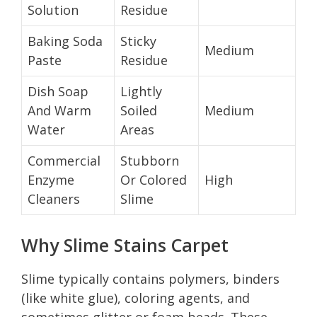
Solution
Residue
Baking Soda
Sticky
Medium
Paste
Residue
Dish Soap
Lightly
And Warm
Soiled
Medium
Water
Areas
Commercial
Stubborn
Enzyme
Or Colored
High
Cleaners
Slime
Why Slime Stains Carpet
Slime typically contains polymers, binders
(like white glue), coloring agents, and
sometimes glitter or foam beads. These