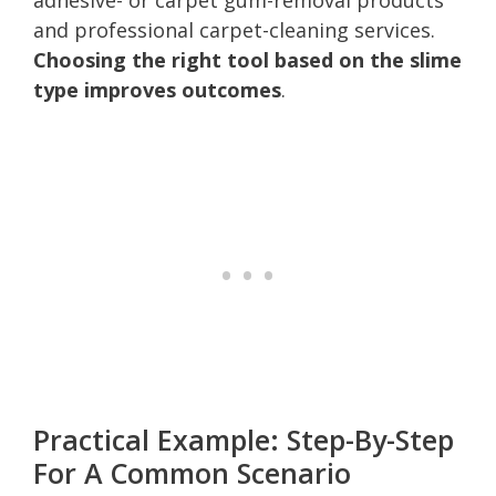
and professional carpet-cleaning services.
Choosing the right tool based on the slime
type improves outcomes
.
Practical Example: Step-By-Step
For A Common Scenario