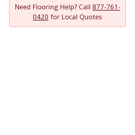
Need Flooring Help? Call
877-761-
0420
for Local Quotes