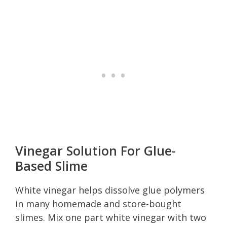
Vinegar Solution For Glue-
Based Slime
White vinegar helps dissolve glue polymers
in many homemade and store-bought
slimes. Mix one part white vinegar with two