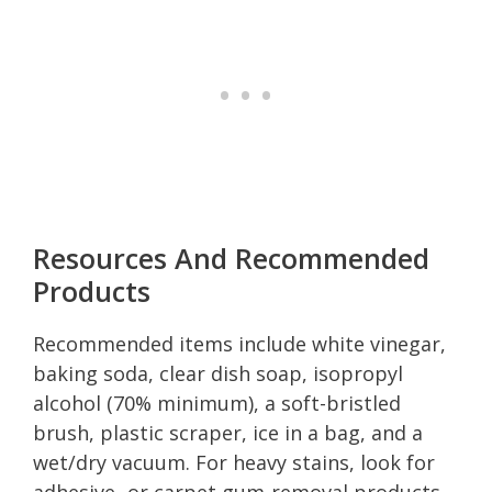
Resources And Recommended
Products
Recommended items include white vinegar,
baking soda, clear dish soap, isopropyl
alcohol (70% minimum), a soft-bristled
brush, plastic scraper, ice in a bag, and a
wet/dry vacuum. For heavy stains, look for
adhesive- or carpet gum-removal products