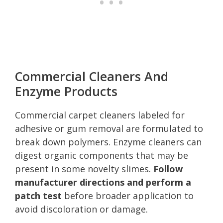
Commercial Cleaners And
Enzyme Products
Commercial carpet cleaners labeled for
adhesive or gum removal are formulated to
break down polymers. Enzyme cleaners can
digest organic components that may be
present in some novelty slimes.
Follow
manufacturer directions and perform a
patch test
before broader application to
avoid discoloration or damage.