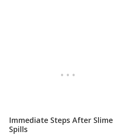
Immediate Steps After Slime
Spills