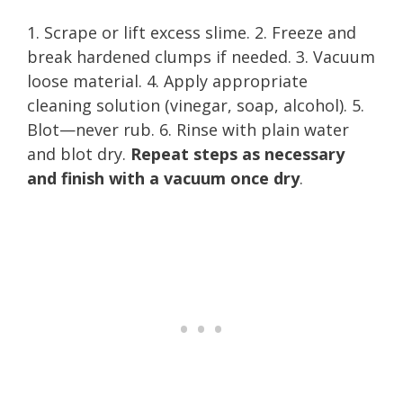
1. Scrape or lift excess slime. 2. Freeze and
break hardened clumps if needed. 3. Vacuum
loose material. 4. Apply appropriate
cleaning solution (vinegar, soap, alcohol). 5.
Blot—never rub. 6. Rinse with plain water
and blot dry.
Repeat steps as necessary
and finish with a vacuum once dry
.