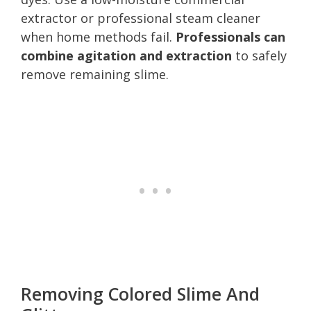
extractor or professional steam cleaner
when home methods fail.
Professionals can
combine agitation and extraction
to safely
remove remaining slime.
Removing Colored Slime And