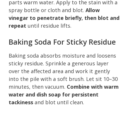
parts warm water. Apply to the stain with a
spray bottle or cloth and blot.
Allow
vinegar to penetrate briefly, then blot and
repeat
until residue lifts.
Baking Soda For Sticky Residue
Baking soda absorbs moisture and loosens
sticky residue. Sprinkle a generous layer
over the affected area and work it gently
into the pile with a soft brush. Let sit 10–30
minutes, then vacuum.
Combine with warm
water and dish soap for persistent
tackiness
and blot until clean.