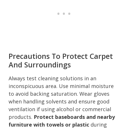
Precautions To Protect Carpet
And Surroundings
Always test cleaning solutions in an
inconspicuous area. Use minimal moisture
to avoid backing saturation. Wear gloves
when handling solvents and ensure good
ventilation if using alcohol or commercial
products.
Protect baseboards and nearby
furniture with towels or plastic
during