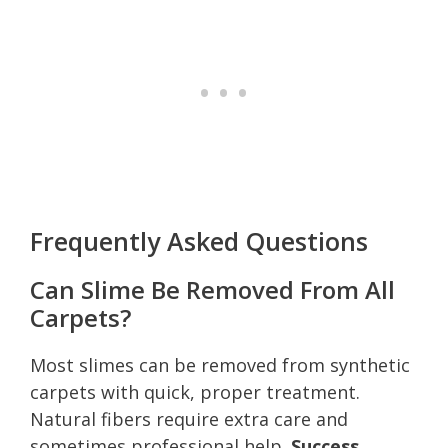
Frequently Asked Questions
Can Slime Be Removed From All
Carpets?
Most slimes can be removed from synthetic
carpets with quick, proper treatment.
Natural fibers require extra care and
sometimes professional help.
Success