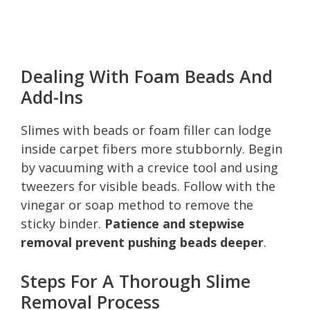
Dealing With Foam Beads And
Add-Ins
Slimes with beads or foam filler can lodge
inside carpet fibers more stubbornly. Begin
by vacuuming with a crevice tool and using
tweezers for visible beads. Follow with the
vinegar or soap method to remove the
sticky binder.
Patience and stepwise
removal prevent pushing beads deeper
.
Steps For A Thorough Slime
Removal Process