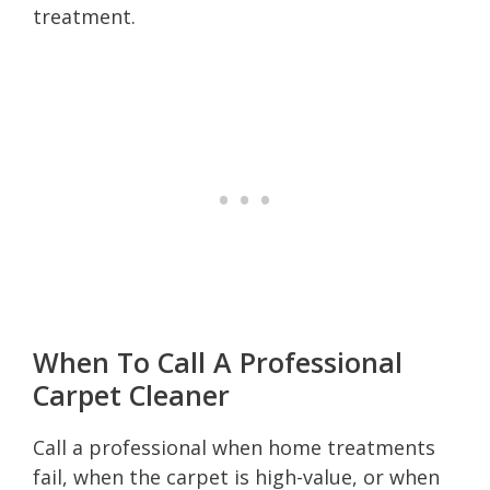
treatment.
When To Call A Professional
Carpet Cleaner
Call a professional when home treatments
fail, when the carpet is high-value, or when