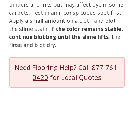
binders and inks but may affect dye in some
carpets. Test in an inconspicuous spot first.
Apply a small amount on a cloth and blot
the slime stain.
If the color remains stable,
continue blotting until the slime lifts
, then
rinse and blot dry.
Need Flooring Help? Call
877-761-
0420
for Local Quotes