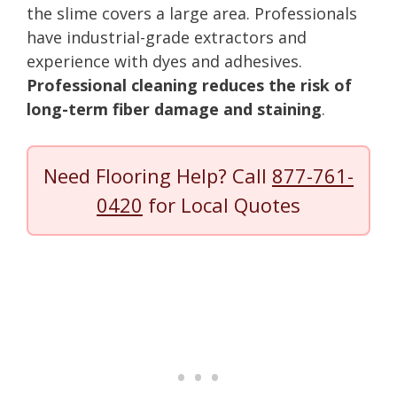
the slime covers a large area. Professionals
have industrial-grade extractors and
experience with dyes and adhesives.
Professional cleaning reduces the risk of
long-term fiber damage and staining
.
Need Flooring Help? Call
877-761-
0420
for Local Quotes