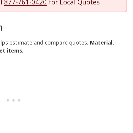
ll
877-761-0420
for Local Quotes
n
helps estimate and compare quotes.
Material,
et items
.