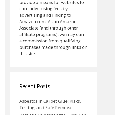
provide a means for websites to
earn advertising fees by
advertising and linking to
Amazon.com. As an Amazon
Associate (and through other
affiliate programs), we may earn
a commission from qualifying
purchases made through links on
this site.
Recent Posts
Asbestos in Carpet Glue: Risks,
Testing, and Safe Removal