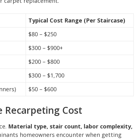
r carpet replacement.
Typical Cost Range (Per Staircase)
$80 – $250
$300 – $900+
$200 – $800
$300 – $1,700
nners)
$50 – $600
e Recarpeting Cost
ice.
Material type, stair count, labor complexity,
minants homeowners encounter when getting