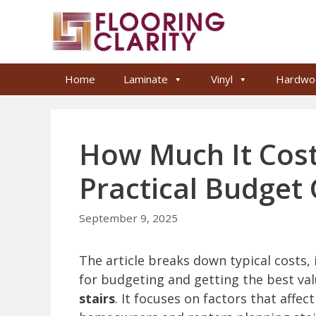
Skip
to
content
Home
Laminate
Vinyl
Hardwo
How Much It Costs
Practical Budget
September 9, 2025
The article breaks down typical costs, i
for budgeting and getting the best va
stairs
. It focuses on factors that affe