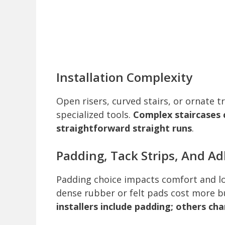
Installation Complexity
Open risers, curved stairs, or ornate t
specialized tools.
Complex staircases 
straightforward straight runs
.
Padding, Tack Strips, And A
Padding choice impacts comfort and lo
dense rubber or felt pads cost more b
installers include padding; others ch