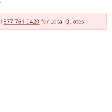
s.
ll
877-761-0420
for Local Quotes