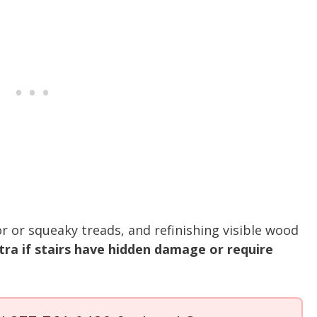
r or squeaky treads, and refinishing visible wood
tra if stairs have hidden damage or require