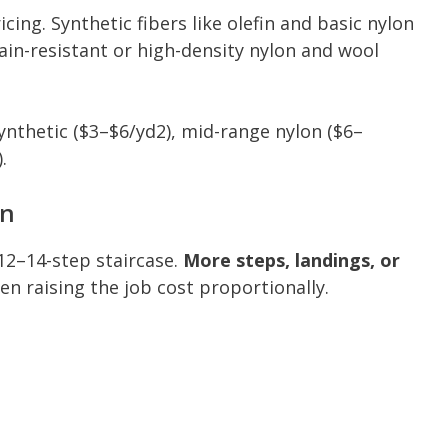
icing. Synthetic fibers like olefin and basic nylon
tain-resistant or high-density nylon and wool
nthetic ($3–$6/yd2), mid-range nylon ($6–
.
on
12–14-step staircase.
More steps, landings, or
ten raising the job cost proportionally.