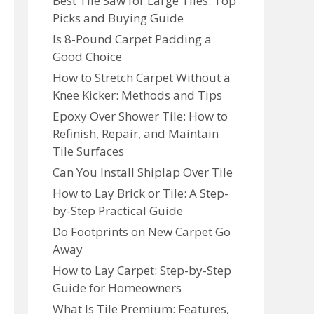
Best Tile Saw for Large Tiles: Top
Picks and Buying Guide
Is 8-Pound Carpet Padding a
Good Choice
How to Stretch Carpet Without a
Knee Kicker: Methods and Tips
Epoxy Over Shower Tile: How to
Refinish, Repair, and Maintain
Tile Surfaces
Can You Install Shiplap Over Tile
How to Lay Brick or Tile: A Step-
by-Step Practical Guide
Do Footprints on New Carpet Go
Away
How to Lay Carpet: Step-by-Step
Guide for Homeowners
What Is Tile Premium: Features,