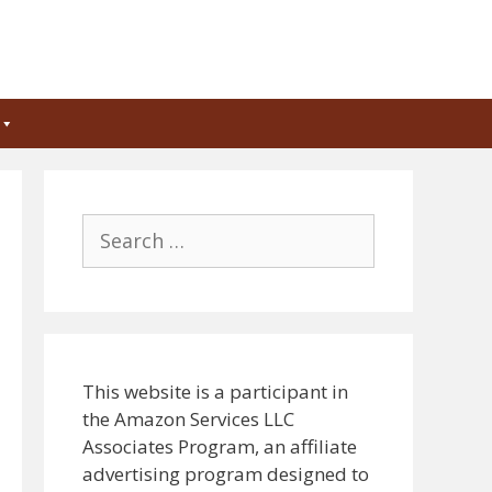
Search
for:
This website is a participant in
the Amazon Services LLC
Associates Program, an affiliate
advertising program designed to