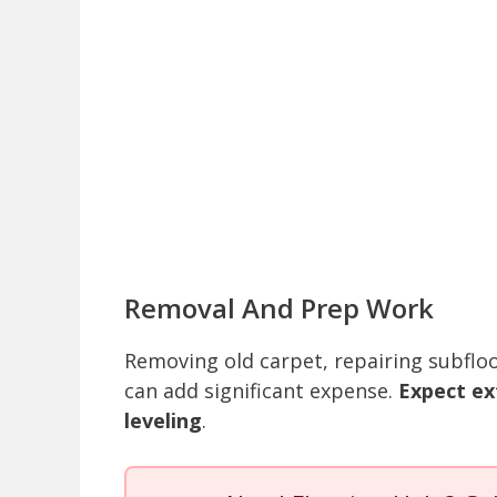
Removal And Prep Work
Removing old carpet, repairing subfloo
can add significant expense.
Expect ex
leveling
.