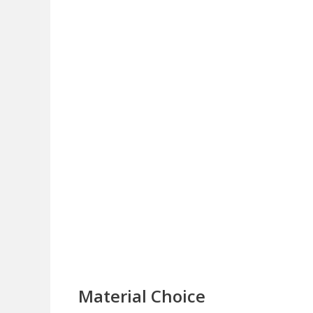
Material Choice