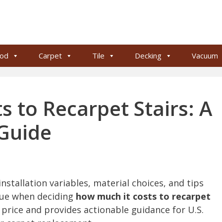
od
Carpet
Tile
Decking
Vacuum
 to Recarpet Stairs: A
 Guide
nstallation variables, material choices, and tips
lue when deciding
how much it costs to recarpet
ct price and provides actionable guidance for U.S.