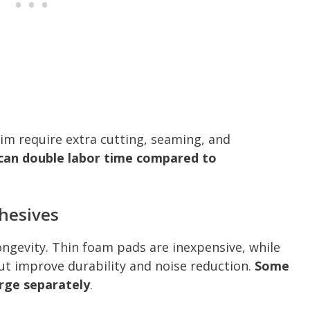
rim require extra cutting, seaming, and
can double labor time compared to
dhesives
ngevity. Thin foam pads are inexpensive, while
ut improve durability and noise reduction.
Some
arge separately
.