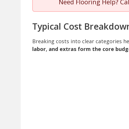
Need Flooring Help? Ca
Typical Cost Breakdow
Breaking costs into clear categories 
labor, and extras form the core budg