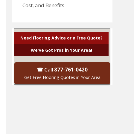
Cost, and Benefits
Need Flooring Advice or a Free Quote?
We've Got Pros in Your Area!
☎ Call
877-761-0420
Get Free Flooring Quotes in Your Area