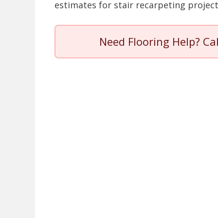
estimates for stair recarpeting project
Need Flooring Help? Ca