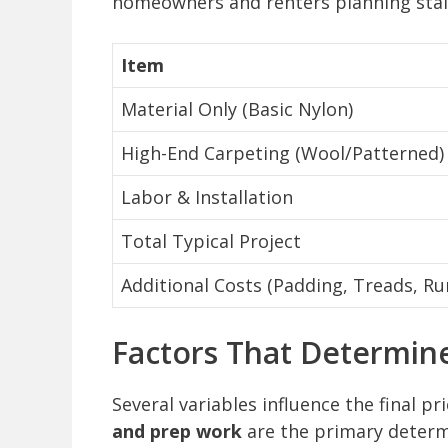
homeowners and renters planning stai
Item
Material Only (Basic Nylon)
High-End Carpeting (Wool/Patterned)
Labor & Installation
Total Typical Project
Additional Costs (Padding, Treads, Ru
Factors That Determin
Several variables influence the final pr
and prep work
are the primary deter