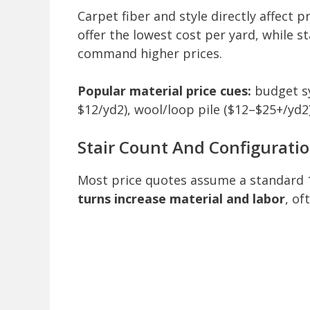
Carpet fiber and style directly affect pr
offer the lowest cost per yard, while s
command higher prices.
Popular material price cues:
budget sy
$12/yd2), wool/loop pile ($12–$25+/yd2)
Stair Count And Configurati
Most price quotes assume a standard 
turns increase material and labor
, of