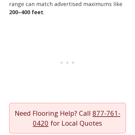
range can match advertised maximums like
200–400 feet
.
Need Flooring Help? Call
877-761-
0420
for Local Quotes