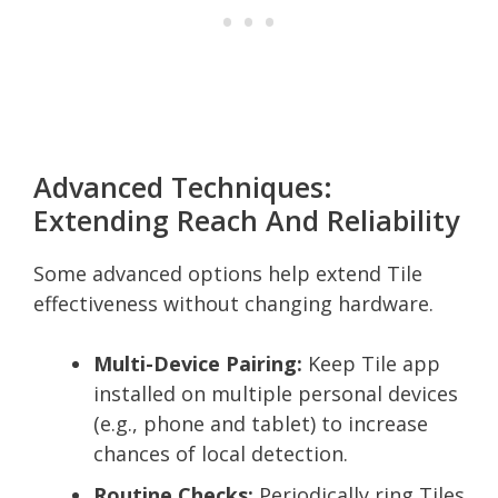
Advanced Techniques:
Extending Reach And Reliability
Some advanced options help extend Tile
effectiveness without changing hardware.
Multi-Device Pairing:
Keep Tile app
installed on multiple personal devices
(e.g., phone and tablet) to increase
chances of local detection.
Routine Checks:
Periodically ring Tiles