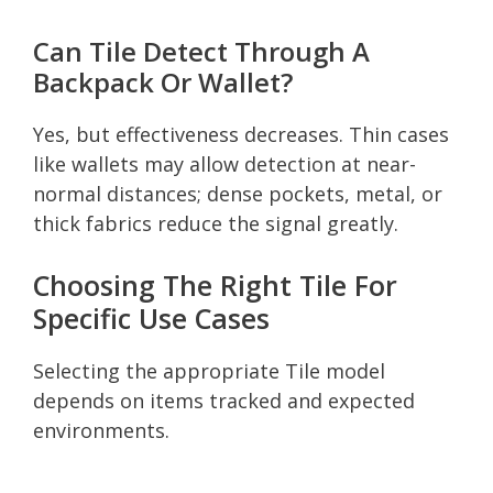
Can Tile Detect Through A
Backpack Or Wallet?
Yes, but effectiveness decreases. Thin cases
like wallets may allow detection at near-
normal distances; dense pockets, metal, or
thick fabrics reduce the signal greatly.
Choosing The Right Tile For
Specific Use Cases
Selecting the appropriate Tile model
depends on items tracked and expected
environments.