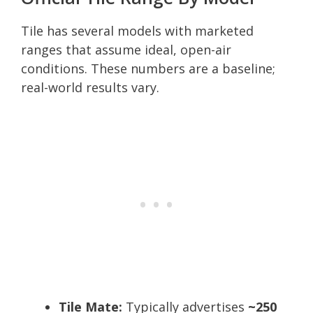
Tile has several models with marketed
ranges that assume ideal, open-air
conditions. These numbers are a baseline;
real-world results vary.
Tile Mate:
Typically advertises
~250