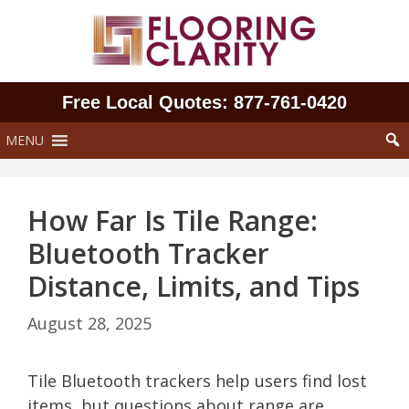
Skip
to
content
Free Local Quotes: 877‑761‑0420
MENU
How Far Is Tile Range:
Bluetooth Tracker
Distance, Limits, and Tips
August 28, 2025
Tile Bluetooth trackers help users find lost
items, but questions about range are