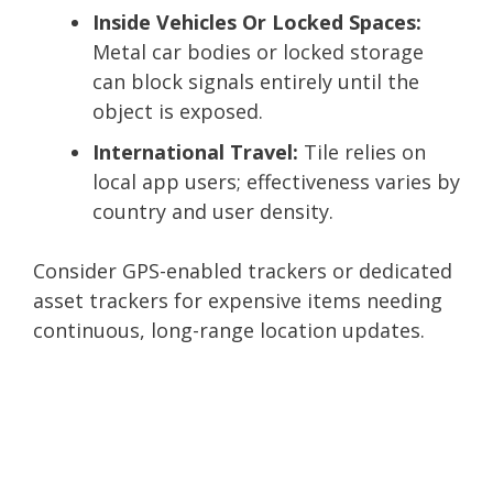
Inside Vehicles Or Locked Spaces:
Metal car bodies or locked storage
can block signals entirely until the
object is exposed.
International Travel:
Tile relies on
local app users; effectiveness varies by
country and user density.
Consider GPS-enabled trackers or dedicated
asset trackers for expensive items needing
continuous, long-range location updates.