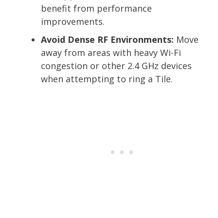
benefit from performance
improvements.
Avoid Dense RF Environments:
Move
away from areas with heavy Wi-Fi
congestion or other 2.4 GHz devices
when attempting to ring a Tile.