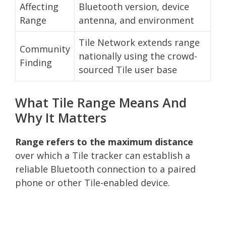
Affecting
Bluetooth version, device
Range
antenna, and environment
Tile Network extends range
Community
nationally using the crowd-
Finding
sourced Tile user base
What Tile Range Means And
Why It Matters
Range refers to the maximum distance
over which a Tile tracker can establish a
reliable Bluetooth connection to a paired
phone or other Tile-enabled device.