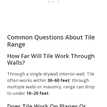
Common Questions About Tile
Range
How Far Will Tile Work Through
Walls?
Through a single drywall interior wall, Tile
often works within
30–60 feet
; through
multiple walls or masonry, range can drop
to under
10–20 feet
.
Does Tile Work On Planes Or