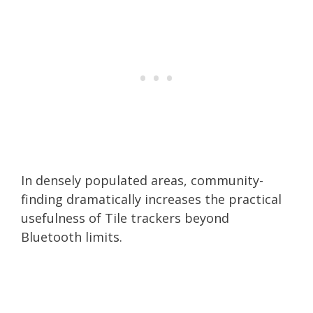
In densely populated areas, community-
finding dramatically increases the practical
usefulness of Tile trackers beyond
Bluetooth limits.