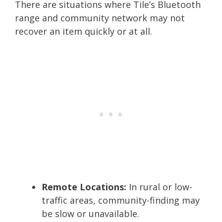
There are situations where Tile’s Bluetooth
range and community network may not
recover an item quickly or at all.
Remote Locations:
In rural or low-
traffic areas, community-finding may
be slow or unavailable.