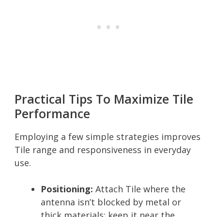
Practical Tips To Maximize Tile
Performance
Employing a few simple strategies improves
Tile range and responsiveness in everyday
use.
Positioning:
Attach Tile where the
antenna isn’t blocked by metal or
thick materials; keep it near the