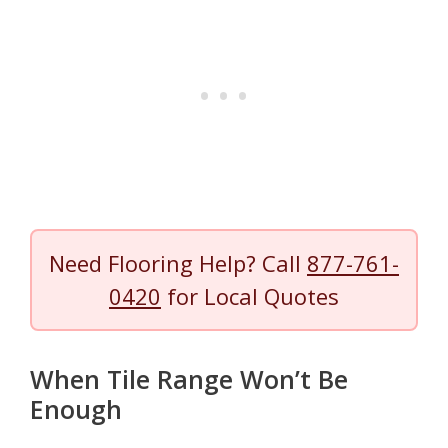
Need Flooring Help? Call
877-761-
0420
for Local Quotes
When Tile Range Won’t Be
Enough