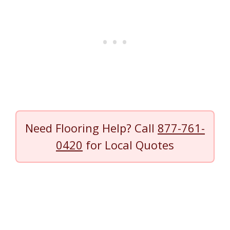
Need Flooring Help? Call
877-761-
0420
for Local Quotes