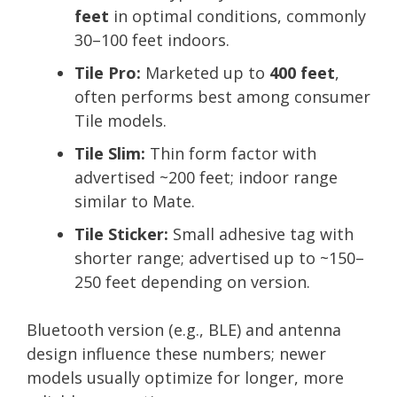
feet
in optimal conditions, commonly
30–100 feet indoors.
Tile Pro:
Marketed up to
400 feet
,
often performs best among consumer
Tile models.
Tile Slim:
Thin form factor with
advertised ~200 feet; indoor range
similar to Mate.
Tile Sticker:
Small adhesive tag with
shorter range; advertised up to ~150–
250 feet depending on version.
Bluetooth version (e.g., BLE) and antenna
design influence these numbers; newer
models usually optimize for longer, more