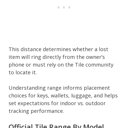
This distance determines whether a lost
item will ring directly from the owner’s
phone or must rely on the Tile community
to locate it.
Understanding range informs placement
choices for keys, wallets, luggage, and helps
set expectations for indoor vs. outdoor
tracking performance.
Official Tile Range By Model