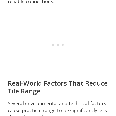
reliable connections.
Real-World Factors That Reduce
Tile Range
Several environmental and technical factors
cause practical range to be significantly less