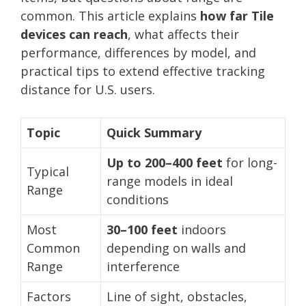
common. This article explains
how far Tile
devices can reach
, what affects their
performance, differences by model, and
practical tips to extend effective tracking
distance for U.S. users.
Topic
Quick Summary
Up to 200–400 feet
for long-
Typical
range models in ideal
Range
conditions
Most
30–100 feet
indoors
Common
depending on walls and
Range
interference
Factors
Line of sight, obstacles,