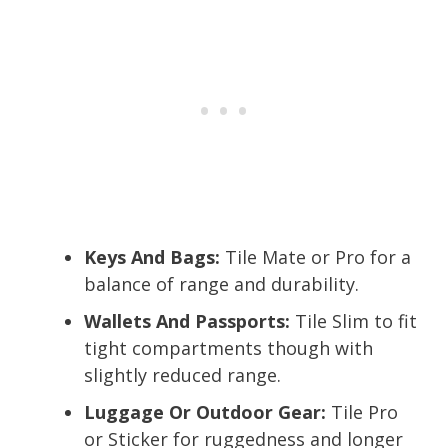
Keys And Bags:
Tile Mate or Pro for a
balance of range and durability.
Wallets And Passports:
Tile Slim to fit
tight compartments though with
slightly reduced range.
Luggage Or Outdoor Gear:
Tile Pro
or Sticker for ruggedness and longer