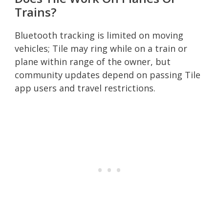
Trains?
Bluetooth tracking is limited on moving
vehicles; Tile may ring while on a train or
plane within range of the owner, but
community updates depend on passing Tile
app users and travel restrictions.