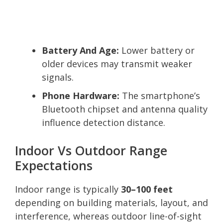
Battery And Age:
Lower battery or
older devices may transmit weaker
signals.
Phone Hardware:
The smartphone’s
Bluetooth chipset and antenna quality
influence detection distance.
Indoor Vs Outdoor Range
Expectations
Indoor range is typically
30–100 feet
depending on building materials, layout, and
interference, whereas outdoor line-of-sight