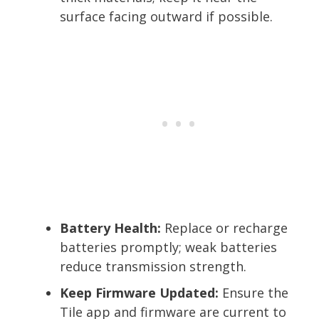
surface facing outward if possible.
Battery Health:
Replace or recharge
batteries promptly; weak batteries
reduce transmission strength.
Keep Firmware Updated:
Ensure the
Tile app and firmware are current to