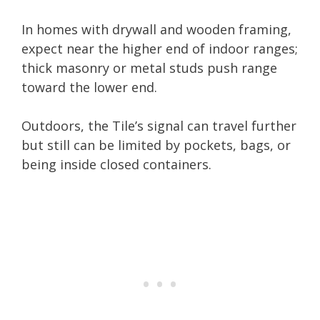
In homes with drywall and wooden framing,
expect near the higher end of indoor ranges;
thick masonry or metal studs push range
toward the lower end.
Outdoors, the Tile’s signal can travel further
but still can be limited by pockets, bags, or
being inside closed containers.