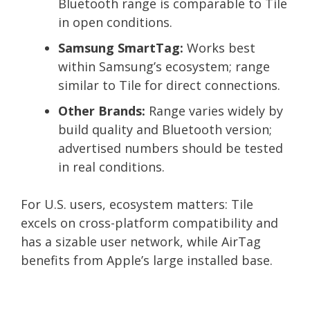
Bluetooth range is comparable to Tile
in open conditions.
Samsung SmartTag:
Works best
within Samsung’s ecosystem; range
similar to Tile for direct connections.
Other Brands:
Range varies widely by
build quality and Bluetooth version;
advertised numbers should be tested
in real conditions.
For U.S. users, ecosystem matters: Tile
excels on cross-platform compatibility and
has a sizable user network, while AirTag
benefits from Apple’s large installed base.