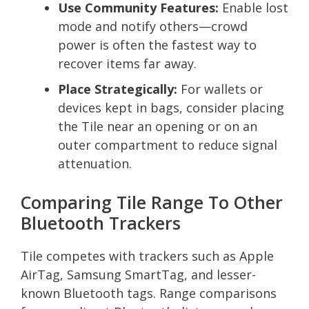
Use Community Features:
Enable lost
mode and notify others—crowd
power is often the fastest way to
recover items far away.
Place Strategically:
For wallets or
devices kept in bags, consider placing
the Tile near an opening or on an
outer compartment to reduce signal
attenuation.
Comparing Tile Range To Other
Bluetooth Trackers
Tile competes with trackers such as Apple
AirTag, Samsung SmartTag, and lesser-
known Bluetooth tags. Range comparisons