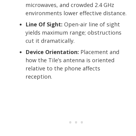
microwaves, and crowded 2.4 GHz
environments lower effective distance.
Line Of Sight:
Open-air line of sight
yields maximum range; obstructions
cut it dramatically.
Device Orientation:
Placement and
how the Tile’s antenna is oriented
relative to the phone affects
reception.