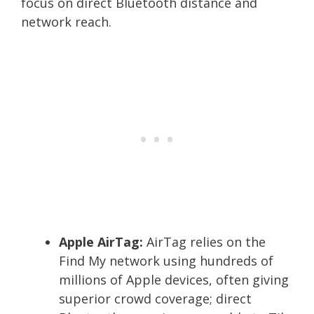
focus on direct Bluetooth distance and
network reach.
Apple AirTag:
AirTag relies on the
Find My network using hundreds of
millions of Apple devices, often giving
superior crowd coverage; direct