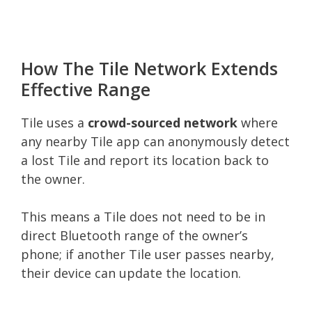
How The Tile Network Extends
Effective Range
Tile uses a
crowd-sourced network
where
any nearby Tile app can anonymously detect
a lost Tile and report its location back to
the owner.
This means a Tile does not need to be in
direct Bluetooth range of the owner’s
phone; if another Tile user passes nearby,
their device can update the location.