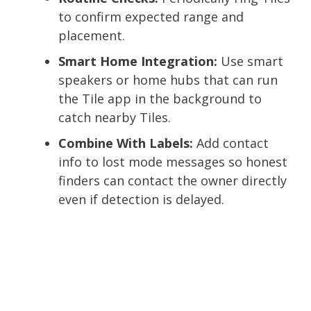
to confirm expected range and
placement.
Smart Home Integration:
Use smart
speakers or home hubs that can run
the Tile app in the background to
catch nearby Tiles.
Combine With Labels:
Add contact
info to lost mode messages so honest
finders can contact the owner directly
even if detection is delayed.