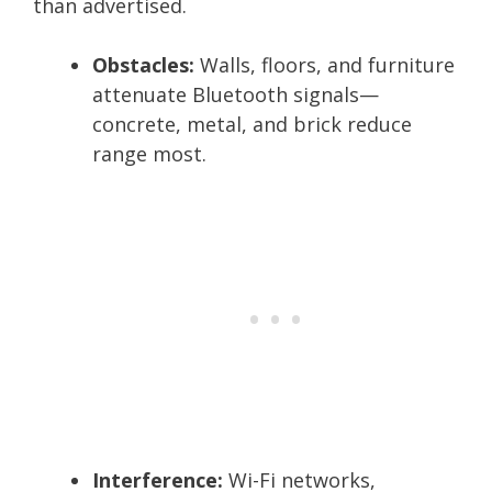
than advertised.
Obstacles:
Walls, floors, and furniture
attenuate Bluetooth signals—
concrete, metal, and brick reduce
range most.
Interference:
Wi-Fi networks,