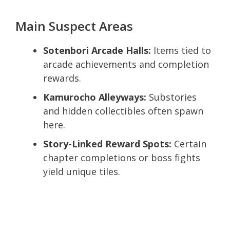
Main Suspect Areas
Sotenbori Arcade Halls:
Items tied to
arcade achievements and completion
rewards.
Kamurocho Alleyways:
Substories
and hidden collectibles often spawn
here.
Story-Linked Reward Spots:
Certain
chapter completions or boss fights
yield unique tiles.