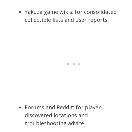
Yakuza game wikis: for consolidated
collectible lists and user reports.
Forums and Reddit: for player-
discovered locations and
troubleshooting advice.