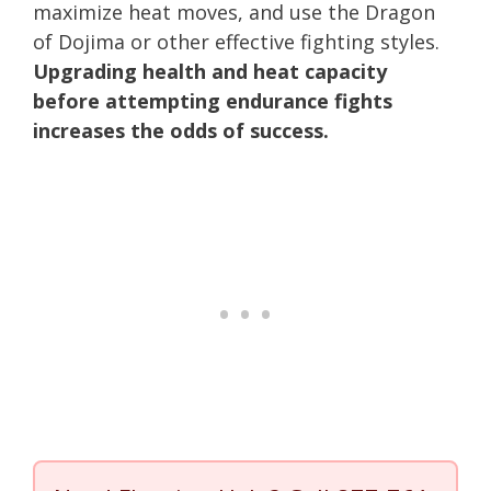
maximize heat moves, and use the Dragon
of Dojima or other effective fighting styles.
Upgrading health and heat capacity
before attempting endurance fights
increases the odds of success.