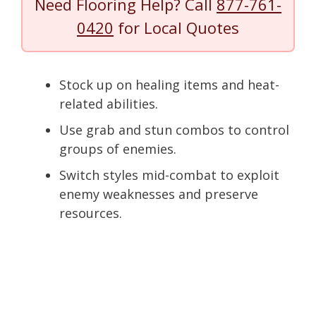
Need Flooring Help? Call
877-761-
0420
for Local Quotes
Stock up on healing items and heat-
related abilities.
Use grab and stun combos to control
groups of enemies.
Switch styles mid-combat to exploit
enemy weaknesses and preserve
resources.