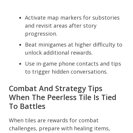
Activate map markers for substories
and revisit areas after story
progression.
Beat minigames at higher difficulty to
unlock additional rewards.
Use in-game phone contacts and tips
to trigger hidden conversations.
Combat And Strategy Tips
When The Peerless Tile Is Tied
To Battles
When tiles are rewards for combat
challenges, prepare with healing items,