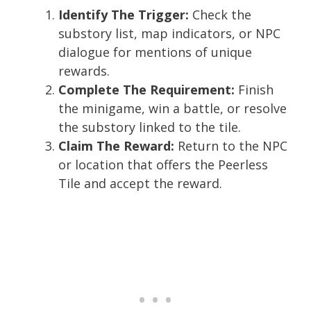
Identify The Trigger:
Check the
substory list, map indicators, or NPC
dialogue for mentions of unique
rewards.
Complete The Requirement:
Finish
the minigame, win a battle, or resolve
the substory linked to the tile.
Claim The Reward:
Return to the NPC
or location that offers the Peerless
Tile and accept the reward.