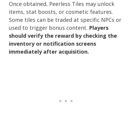
Once obtained, Peerless Tiles may unlock
items, stat boosts, or cosmetic features.
Some tiles can be traded at specific NPCs or
used to trigger bonus content.
Players
should verify the reward by checking the
inventory or notification screens
immediately after acquisition.