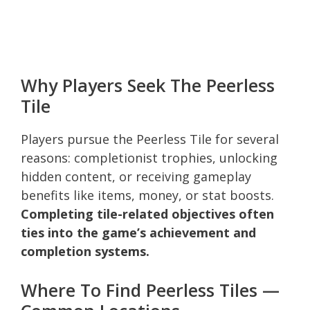
Why Players Seek The Peerless
Tile
Players pursue the Peerless Tile for several
reasons: completionist trophies, unlocking
hidden content, or receiving gameplay
benefits like items, money, or stat boosts.
Completing tile-related objectives often
ties into the game’s achievement and
completion systems.
Where To Find Peerless Tiles —