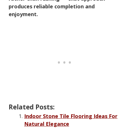
produces reliable completion and
enjoyment.
Related Posts:
Indoor Stone Tile Flooring Ideas For
Natural Elegance