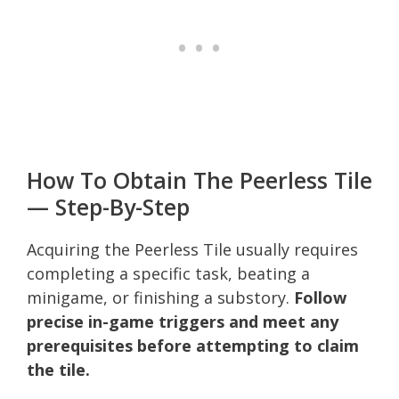
How To Obtain The Peerless Tile
— Step-By-Step
Acquiring the Peerless Tile usually requires
completing a specific task, beating a
minigame, or finishing a substory.
Follow
precise in-game triggers and meet any
prerequisites before attempting to claim
the tile.