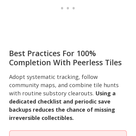
Best Practices For 100%
Completion With Peerless Tiles
Adopt systematic tracking, follow
community maps, and combine tile hunts
with routine substory clearouts.
Using a
dedicated checklist and periodic save
backups reduces the chance of missing
irreversible collectibles.