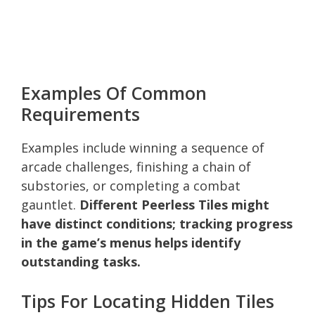
Examples Of Common
Requirements
Examples include winning a sequence of
arcade challenges, finishing a chain of
substories, or completing a combat
gauntlet.
Different Peerless Tiles might
have distinct conditions; tracking progress
in the game’s menus helps identify
outstanding tasks.
Tips For Locating Hidden Tiles