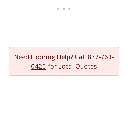
Need Flooring Help? Call
877-761-
0420
for Local Quotes