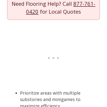
Need Flooring Help? Call
877-761-
0420
for Local Quotes
Prioritize areas with multiple
substories and minigames to
maximize efficiency.