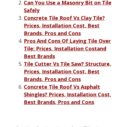
Can You Use a Masonry Bit on Tile
Safely
Concrete Tile Roof Vs Clay Tile?
Prices, Installation Cost, Best
Brands, Pros and Cons
Pros And Cons Of Laying Tile Over
Tile: Prices, Installation Costand
Best Brands
Tile Cutter Vs Tile Saw? Structure,
Prices, Installation Cost, Best
Brands, Pros and Cons
Concrete Tile Roof Vs Asphalt
Shingles? Prices, Installation Cost,
Best Brands, Pros and Cons