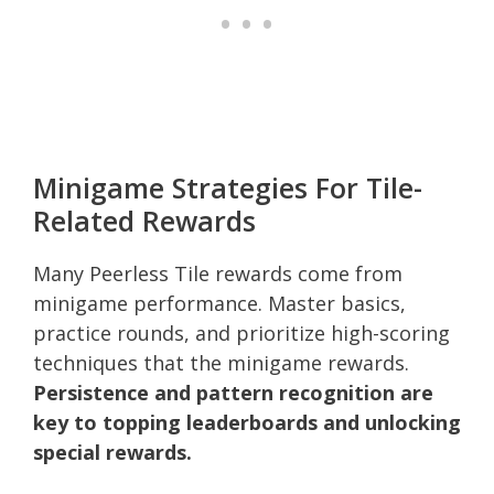
Minigame Strategies For Tile-
Related Rewards
Many Peerless Tile rewards come from
minigame performance. Master basics,
practice rounds, and prioritize high-scoring
techniques that the minigame rewards.
Persistence and pattern recognition are
key to topping leaderboards and unlocking
special rewards.