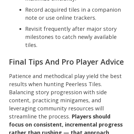
Record acquired tiles in a companion
note or use online trackers.
Revisit frequently after major story
milestones to catch newly available
tiles.
Final Tips And Pro Player Advice
Patience and methodical play yield the best
results when hunting Peerless Tiles.
Balancing story progression with side
content, practicing minigames, and
leveraging community resources will
streamline the process.
Players should
focus on consistent, incremental progress
rather than rushing — that approach