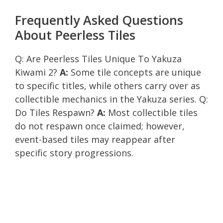
Frequently Asked Questions
About Peerless Tiles
Q: Are Peerless Tiles Unique To Yakuza
Kiwami 2?
A:
Some tile concepts are unique
to specific titles, while others carry over as
collectible mechanics in the Yakuza series. Q:
Do Tiles Respawn?
A:
Most collectible tiles
do not respawn once claimed; however,
event-based tiles may reappear after
specific story progressions.