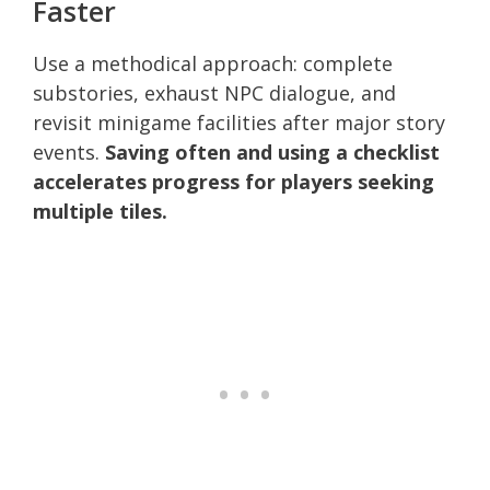
Faster
Use a methodical approach: complete
substories, exhaust NPC dialogue, and
revisit minigame facilities after major story
events.
Saving often and using a checklist
accelerates progress for players seeking
multiple tiles.