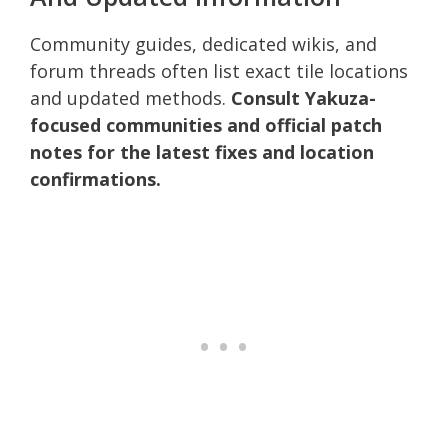
Community guides, dedicated wikis, and
forum threads often list exact tile locations
and updated methods.
Consult Yakuza-
focused communities and official patch
notes for the latest fixes and location
confirmations.