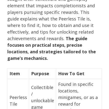
element that impacts completionists and
players pursuing specific rewards. This
guide explains what the Peerless Tile is,
where to find it, how to obtain and use it
effectively, and tips for unlocking related
achievements and rewards.
The guide
focuses on practical steps, precise
locations, and strategies tailored to the
game’s mechanics.
Item
Purpose
How To Get
Found in specific
Collectible
locations,
/
Peerless
minigames, or as a
unlockable
Tile
reward for
game