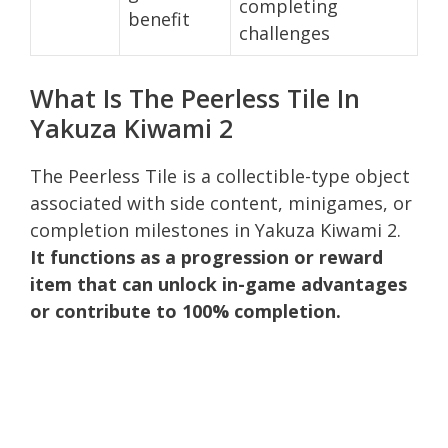
completing
benefit
challenges
What Is The Peerless Tile In
Yakuza Kiwami 2
The Peerless Tile is a collectible-type object
associated with side content, minigames, or
completion milestones in Yakuza Kiwami 2.
It functions as a progression or reward
item that can unlock in-game advantages
or contribute to 100% completion.