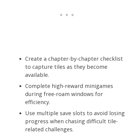
Create a chapter-by-chapter checklist
to capture tiles as they become
available.
Complete high-reward minigames
during free-roam windows for
efficiency.
Use multiple save slots to avoid losing
progress when chasing difficult tile-
related challenges.