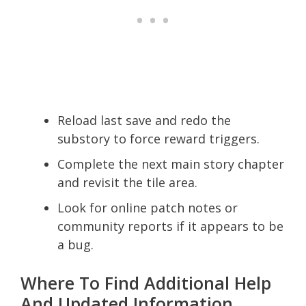
Reload last save and redo the
substory to force reward triggers.
Complete the next main story chapter
and revisit the tile area.
Look for online patch notes or
community reports if it appears to be
a bug.
Where To Find Additional Help
And Updated Information