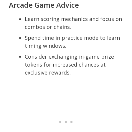
Arcade Game Advice
Learn scoring mechanics and focus on
combos or chains.
Spend time in practice mode to learn
timing windows.
Consider exchanging in-game prize
tokens for increased chances at
exclusive rewards.