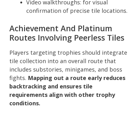
Video walkthroughs: for visual
confirmation of precise tile locations.
Achievement And Platinum
Routes Involving Peerless Tiles
Players targeting trophies should integrate
tile collection into an overall route that
includes substories, minigames, and boss
fights.
Mapping out a route early reduces
backtracking and ensures tile
requirements align with other trophy
conditions.