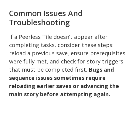
Common Issues And
Troubleshooting
If a Peerless Tile doesn’t appear after
completing tasks, consider these steps:
reload a previous save, ensure prerequisites
were fully met, and check for story triggers
that must be completed first.
Bugs and
sequence issues sometimes require
reloading earlier saves or advancing the
main story before attempting again.