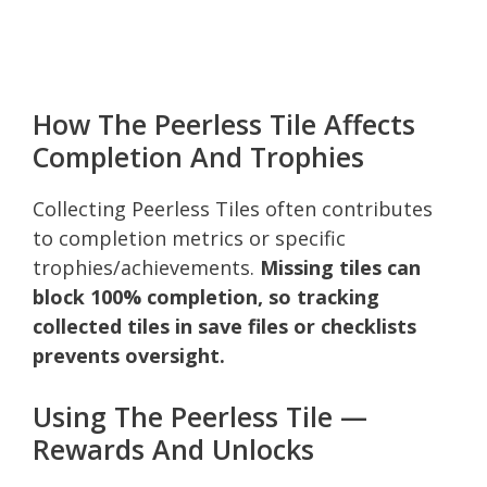
How The Peerless Tile Affects
Completion And Trophies
Collecting Peerless Tiles often contributes
to completion metrics or specific
trophies/achievements.
Missing tiles can
block 100% completion, so tracking
collected tiles in save files or checklists
prevents oversight.
Using The Peerless Tile —
Rewards And Unlocks