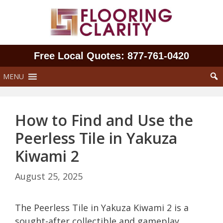
Skip
to
content
Free Local Quotes: 877‑761‑0420
MENU
How to Find and Use the
Peerless Tile in Yakuza
Kiwami 2
August 25, 2025
The Peerless Tile in Yakuza Kiwami 2 is a
sought-after collectible and gameplay