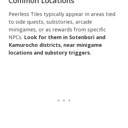
Common Locations
Peerless Tiles typically appear in areas tied
to side quests, substories, arcade
minigames, or as rewards from specific
NPCs.
Look for them in Sotenbori and
Kamurocho districts, near minigame
locations and substory triggers.