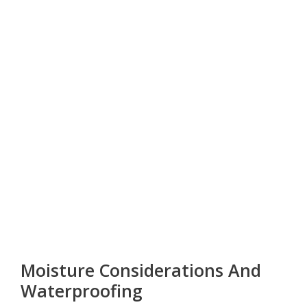
Moisture Considerations And
Waterproofing