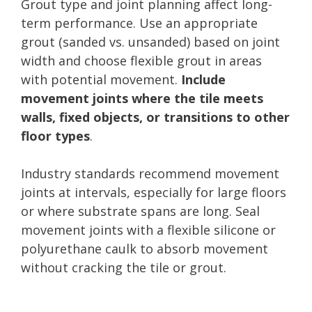
Grout type and joint planning affect long-
term performance. Use an appropriate
grout (sanded vs. unsanded) based on joint
width and choose flexible grout in areas
with potential movement.
Include
movement joints where the tile meets
walls, fixed objects, or transitions to other
floor types
.
Industry standards recommend movement
joints at intervals, especially for large floors
or where substrate spans are long. Seal
movement joints with a flexible silicone or
polyurethane caulk to absorb movement
without cracking the tile or grout.