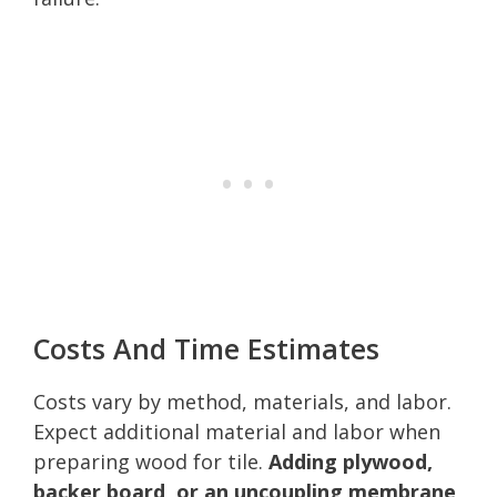
Costs And Time Estimates
Costs vary by method, materials, and labor.
Expect additional material and labor when
preparing wood for tile.
Adding plywood,
backer board, or an uncoupling membrane