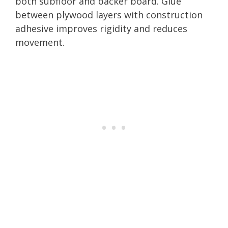
both subfloor and backer board. Glue
between plywood layers with construction
adhesive improves rigidity and reduces
movement.