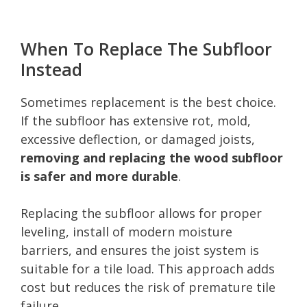
When To Replace The Subfloor
Instead
Sometimes replacement is the best choice.
If the subfloor has extensive rot, mold,
excessive deflection, or damaged joists,
removing and replacing the wood subfloor
is safer and more durable
.
Replacing the subfloor allows for proper
leveling, install of modern moisture
barriers, and ensures the joist system is
suitable for a tile load. This approach adds
cost but reduces the risk of premature tile
failure.