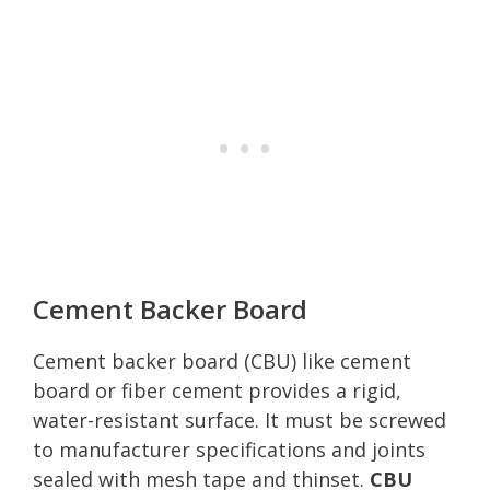
Cement Backer Board
Cement backer board (CBU) like cement
board or fiber cement provides a rigid,
water-resistant surface. It must be screwed
to manufacturer specifications and joints
sealed with mesh tape and thinset.
CBU