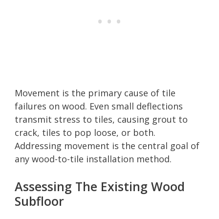
Movement is the primary cause of tile
failures on wood. Even small deflections
transmit stress to tiles, causing grout to
crack, tiles to pop loose, or both.
Addressing movement is the central goal of
any wood-to-tile installation method.
Assessing The Existing Wood
Subfloor