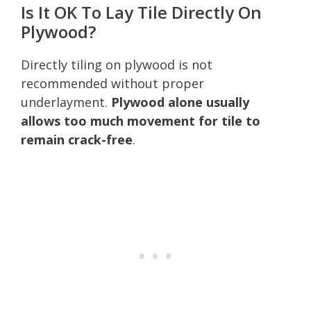
Is It OK To Lay Tile Directly On
Plywood?
Directly tiling on plywood is not
recommended without proper
underlayment.
Plywood alone usually
allows too much movement for tile to
remain crack-free
.