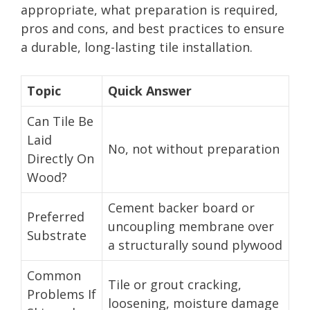
appropriate, what preparation is required,
pros and cons, and best practices to ensure
a durable, long-lasting tile installation.
Topic
Quick Answer
Can Tile Be
Laid
No, not without preparation
Directly On
Wood?
Cement backer board or
Preferred
uncoupling membrane over
Substrate
a structurally sound plywood
Common
Tile or grout cracking,
Problems If
loosening, moisture damage