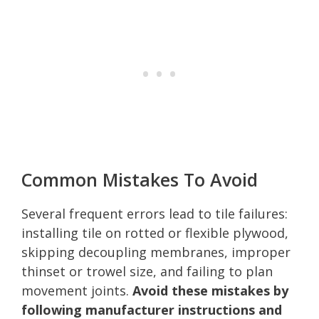
Common Mistakes To Avoid
Several frequent errors lead to tile failures:
installing tile on rotted or flexible plywood,
skipping decoupling membranes, improper
thinset or trowel size, and failing to plan
movement joints.
Avoid these mistakes by
following manufacturer instructions and