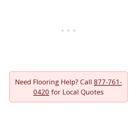
Need Flooring Help? Call
877-761-
0420
for Local Quotes