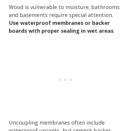
Wood is vulnerable to moisture; bathrooms
and basements require special attention.
Use waterproof membranes or backer
boards with proper sealing in wet areas
.
Uncoupling membranes often include
waterproof variants, but cement backer