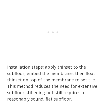
Installation steps: apply thinset to the
subfloor, embed the membrane, then float
thinset on top of the membrane to set tile.
This method reduces the need for extensive
subfloor stiffening but still requires a
reasonably sound, flat subfloor.