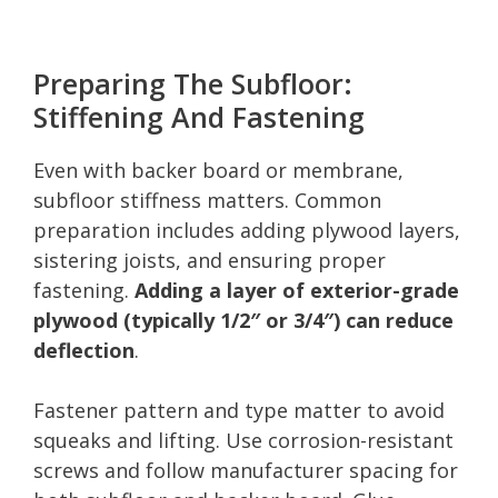
Preparing The Subfloor:
Stiffening And Fastening
Even with backer board or membrane,
subfloor stiffness matters. Common
preparation includes adding plywood layers,
sistering joists, and ensuring proper
fastening.
Adding a layer of exterior-grade
plywood (typically 1/2″ or 3/4″) can reduce
deflection
.
Fastener pattern and type matter to avoid
squeaks and lifting. Use corrosion-resistant
screws and follow manufacturer spacing for