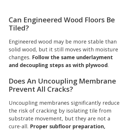
Can Engineered Wood Floors Be
Tiled?
Engineered wood may be more stable than
solid wood, but it still moves with moisture
changes.
Follow the same underlayment
and decoupling steps as with plywood
.
Does An Uncoupling Membrane
Prevent All Cracks?
Uncoupling membranes significantly reduce
the risk of cracking by isolating tile from
substrate movement, but they are not a
cure-all.
Proper subfloor preparation,