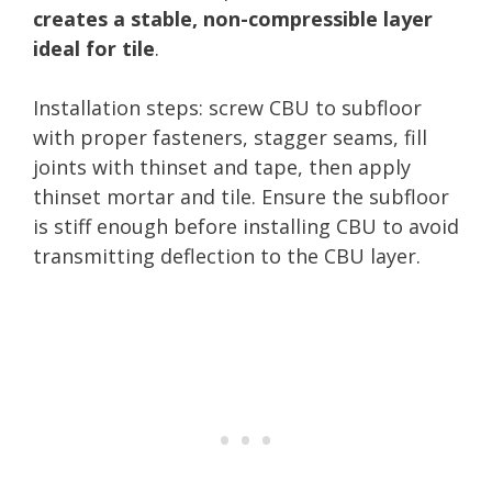
creates a stable, non-compressible layer
ideal for tile
.
Installation steps: screw CBU to subfloor
with proper fasteners, stagger seams, fill
joints with thinset and tape, then apply
thinset mortar and tile. Ensure the subfloor
is stiff enough before installing CBU to avoid
transmitting deflection to the CBU layer.