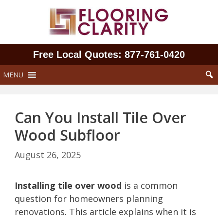
Skip
to
content
Free Local Quotes: 877‑761‑0420
MENU
Can You Install Tile Over
Wood Subfloor
August 26, 2025
Installing tile over wood
is a common
question for homeowners planning
renovations. This article explains when it is