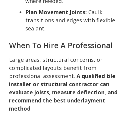
where needed.
Plan Movement Joints:
Caulk
transitions and edges with flexible
sealant.
When To Hire A Professional
Large areas, structural concerns, or
complicated layouts benefit from
professional assessment.
A qualified tile
installer or structural contractor can
evaluate joists, measure deflection, and
recommend the best underlayment
method
.