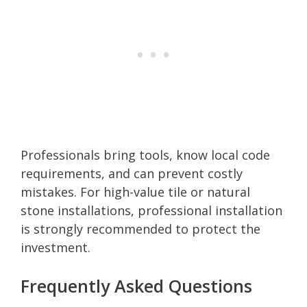
Professionals bring tools, know local code
requirements, and can prevent costly
mistakes. For high-value tile or natural
stone installations, professional installation
is strongly recommended to protect the
investment.
Frequently Asked Questions