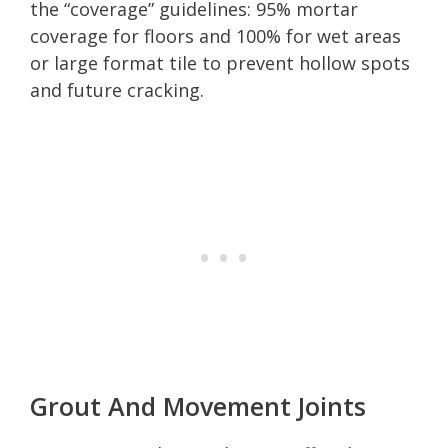
the “coverage” guidelines: 95% mortar
coverage for floors and 100% for wet areas
or large format tile to prevent hollow spots
and future cracking.
Grout And Movement Joints