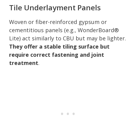
Tile Underlayment Panels
Woven or fiber-reinforced gypsum or
cementitious panels (e.g., WonderBoard®
Lite) act similarly to CBU but may be lighter.
They offer a stable tiling surface but
require correct fastening and joint
treatment
.