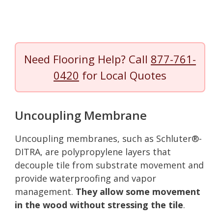
Need Flooring Help? Call
877-761-
0420
for Local Quotes
Uncoupling Membrane
Uncoupling membranes, such as Schluter®-
DITRA, are polypropylene layers that
decouple tile from substrate movement and
provide waterproofing and vapor
management.
They allow some movement
in the wood without stressing the tile
.