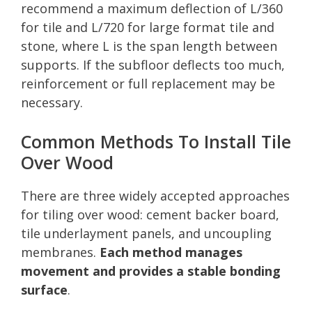
recommend a maximum deflection of L/360
for tile and L/720 for large format tile and
stone, where L is the span length between
supports. If the subfloor deflects too much,
reinforcement or full replacement may be
necessary.
Common Methods To Install Tile
Over Wood
There are three widely accepted approaches
for tiling over wood: cement backer board,
tile underlayment panels, and uncoupling
membranes.
Each method manages
movement and provides a stable bonding
surface
.