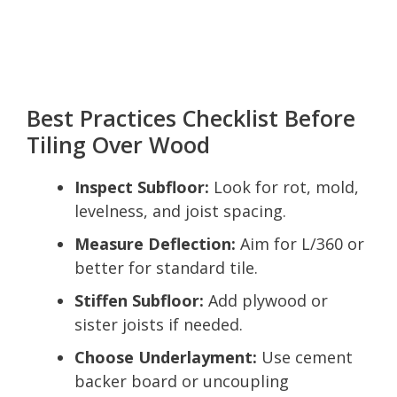
Best Practices Checklist Before
Tiling Over Wood
Inspect Subfloor:
Look for rot, mold,
levelness, and joist spacing.
Measure Deflection:
Aim for L/360 or
better for standard tile.
Stiffen Subfloor:
Add plywood or
sister joists if needed.
Choose Underlayment:
Use cement
backer board or uncoupling