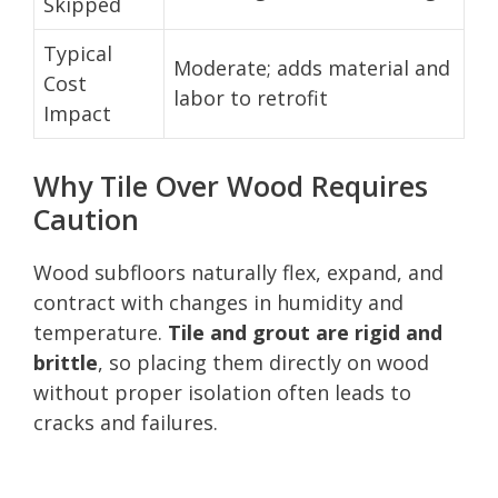
Skipped
Typical
Moderate; adds material and
Cost
labor to retrofit
Impact
Why Tile Over Wood Requires
Caution
Wood subfloors naturally flex, expand, and
contract with changes in humidity and
temperature.
Tile and grout are rigid and
brittle
, so placing them directly on wood
without proper isolation often leads to
cracks and failures.