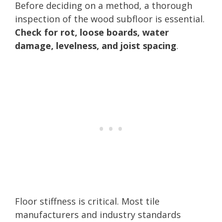
Before deciding on a method, a thorough
inspection of the wood subfloor is essential.
Check for rot, loose boards, water
damage, levelness, and joist spacing
.
Floor stiffness is critical. Most tile
manufacturers and industry standards