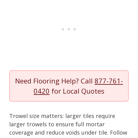
Need Flooring Help? Call
877-761-
0420
for Local Quotes
Trowel size matters: larger tiles require
larger trowels to ensure full mortar
coverage and reduce voids under tile. Follow