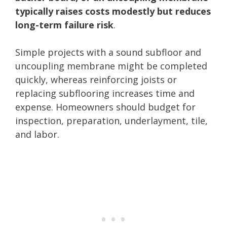
typically raises costs modestly but reduces
long-term failure risk
.
Simple projects with a sound subfloor and
uncoupling membrane might be completed
quickly, whereas reinforcing joists or
replacing subflooring increases time and
expense. Homeowners should budget for
inspection, preparation, underlayment, tile,
and labor.