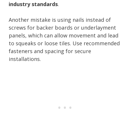
industry standards
.
Another mistake is using nails instead of
screws for backer boards or underlayment
panels, which can allow movement and lead
to squeaks or loose tiles. Use recommended
fasteners and spacing for secure
installations.