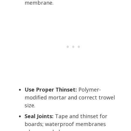
membrane.
Use Proper Thinset:
Polymer-
modified mortar and correct trowel
size.
Seal Joints:
Tape and thinset for
boards; waterproof membranes