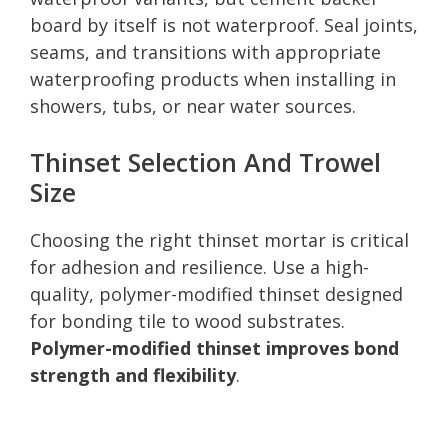
board by itself is not waterproof. Seal joints,
seams, and transitions with appropriate
waterproofing products when installing in
showers, tubs, or near water sources.
Thinset Selection And Trowel
Size
Choosing the right thinset mortar is critical
for adhesion and resilience. Use a high-
quality, polymer-modified thinset designed
for bonding tile to wood substrates.
Polymer-modified thinset improves bond
strength and flexibility
.