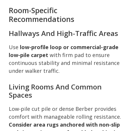
Room-Specific
Recommendations
Hallways And High-Traffic Areas
Use
low-profile loop or commercial-grade
low-pile carpet
with firm pad to ensure
continuous stability and minimal resistance
under walker traffic.
Living Rooms And Common
Spaces
Low-pile cut pile or dense Berber provides
comfort with manageable rolling resistance.
Consider area rugs anchored with non-slip