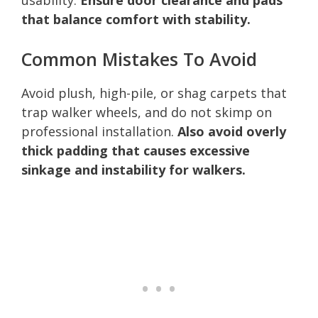
that balance comfort with stability.
Common Mistakes To Avoid
Avoid plush, high-pile, or shag carpets that
trap walker wheels, and do not skimp on
professional installation.
Also avoid overly
thick padding that causes excessive
sinkage and instability for walkers.