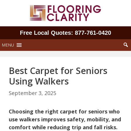
Skip
to
content
Free Local Quotes: 877‑761‑0420
MENU
Best Carpet for Seniors
Using Walkers
September 3, 2025
Choosing the right carpet for seniors who
use walkers improves safety, mobility, and
comfort while reducing trip and fall risks.