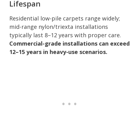
Lifespan
Residential low-pile carpets range widely;
mid-range nylon/triexta installations
typically last 8–12 years with proper care.
Commercial-grade installations can exceed
12–15 years in heavy-use scenarios.