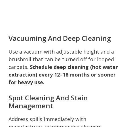
Vacuuming And Deep Cleaning
Use a vacuum with adjustable height and a
brushroll that can be turned off for looped
carpets.
Schedule deep cleaning (hot water
extraction) every 12–18 months or sooner
for heavy use.
Spot Cleaning And Stain
Management
Address spills immediately with
manufacturer-recommended cleaners.