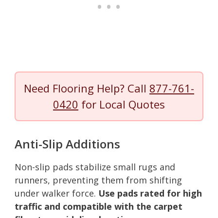
Need Flooring Help? Call
877-761-
0420
for Local Quotes
Anti-Slip Additions
Non-slip pads stabilize small rugs and
runners, preventing them from shifting
under walker force.
Use pads rated for high
traffic and compatible with the carpet