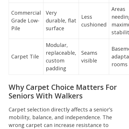
Areas
Commercial
Very
Less
needin
Grade Low-
durable, flat
cushioned
maxi
Pile
surface
stabili
Modular,
Baseme
replaceable,
Seams
Carpet Tile
adapta
custom
visible
rooms
padding
Why Carpet Choice Matters For
Seniors With Walkers
Carpet selection directly affects a senior’s
mobility, balance, and independence. The
wrong carpet can increase resistance to