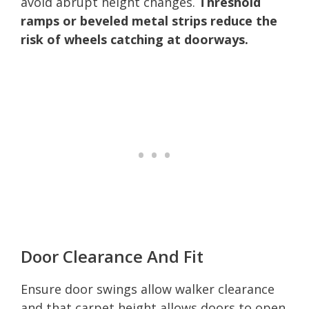
avoid abrupt height changes.
Threshold
ramps or beveled metal strips reduce the
risk of wheels catching at doorways.
Door Clearance And Fit
Ensure door swings allow walker clearance
and that carpet height allows doors to open