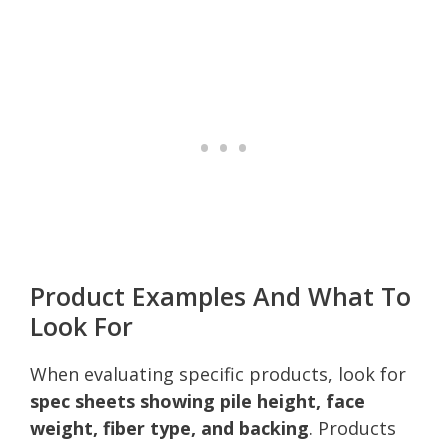
Product Examples And What To
Look For
When evaluating specific products, look for
spec sheets showing pile height, face
weight, fiber type, and backing
. Products