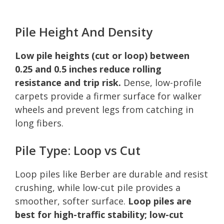
Pile Height And Density
Low pile heights (cut or loop) between
0.25 and 0.5 inches reduce rolling
resistance and trip risk.
Dense, low-profile
carpets provide a firmer surface for walker
wheels and prevent legs from catching in
long fibers.
Pile Type: Loop vs Cut
Loop piles like Berber are durable and resist
crushing, while low-cut pile provides a
smoother, softer surface.
Loop piles are
best for high-traffic stability; low-cut