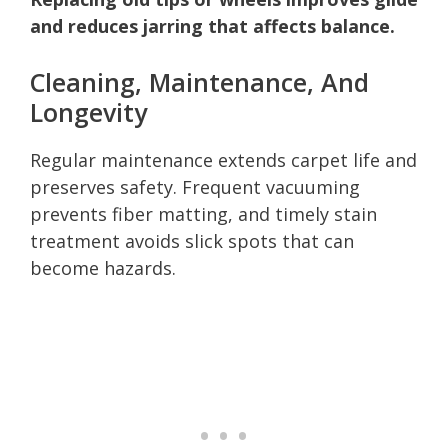
and reduces jarring that affects balance.
Cleaning, Maintenance, And
Longevity
Regular maintenance extends carpet life and
preserves safety. Frequent vacuuming
prevents fiber matting, and timely stain
treatment avoids slick spots that can
become hazards.