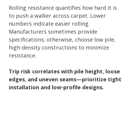
Rolling resistance quantifies how hard it is
to push a walker across carpet. Lower
numbers indicate easier rolling.
Manufacturers sometimes provide
specifications; otherwise, choose low pile,
high-density constructions to minimize
resistance.
Trip risk correlates with pile height, loose
edges, and uneven seams—prioritize tight
installation and low-profile designs.