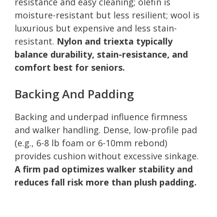
resistance and easy cleaning; olefin is
moisture-resistant but less resilient; wool is
luxurious but expensive and less stain-
resistant.
Nylon and triexta typically
balance durability, stain-resistance, and
comfort best for seniors.
Backing And Padding
Backing and underpad influence firmness
and walker handling. Dense, low-profile pad
(e.g., 6-8 lb foam or 6-10mm rebond)
provides cushion without excessive sinkage.
A firm pad optimizes walker stability and
reduces fall risk more than plush padding.