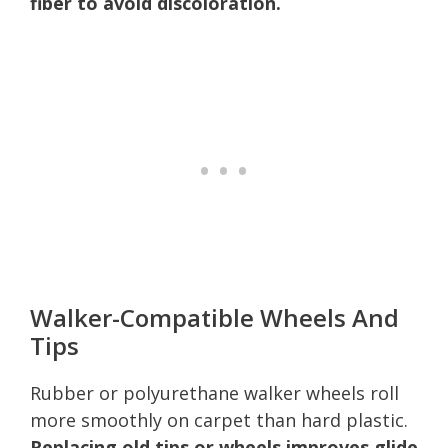
fiber to avoid discoloration.
Walker-Compatible Wheels And
Tips
Rubber or polyurethane walker wheels roll
more smoothly on carpet than hard plastic.
Replacing old tips or wheels improves glide