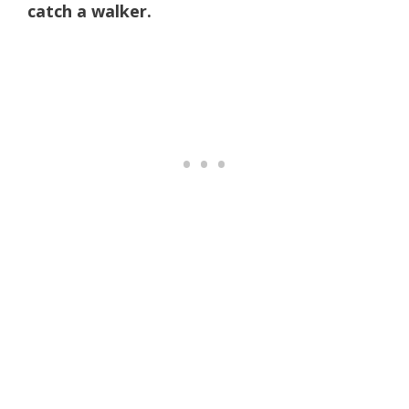
catch a walker.