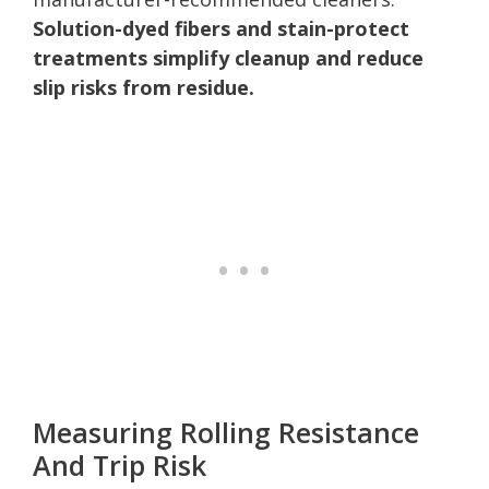
Solution-dyed fibers and stain-protect
treatments simplify cleanup and reduce
slip risks from residue.
Measuring Rolling Resistance
And Trip Risk