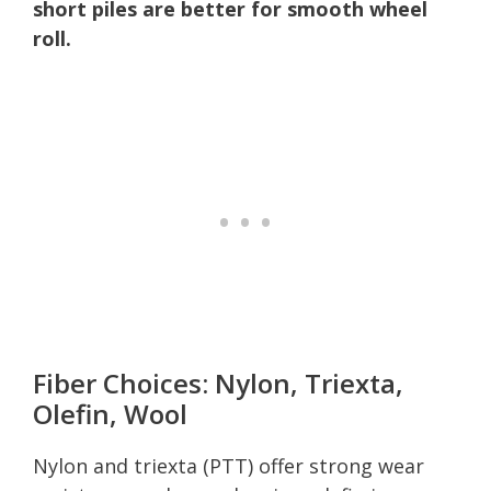
short piles are better for smooth wheel
roll.
Fiber Choices: Nylon, Triexta,
Olefin, Wool
Nylon and triexta (PTT) offer strong wear