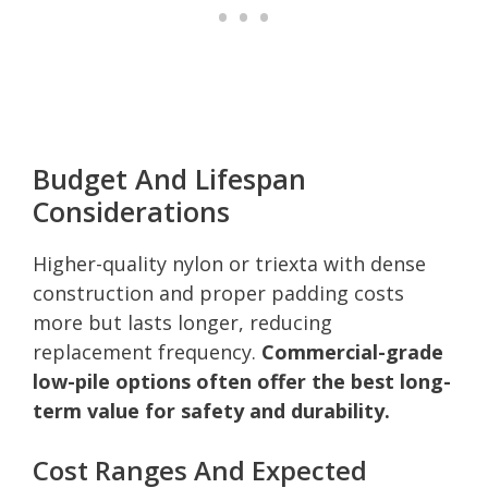
Budget And Lifespan
Considerations
Higher-quality nylon or triexta with dense
construction and proper padding costs
more but lasts longer, reducing
replacement frequency.
Commercial-grade
low-pile options often offer the best long-
term value for safety and durability.
Cost Ranges And Expected