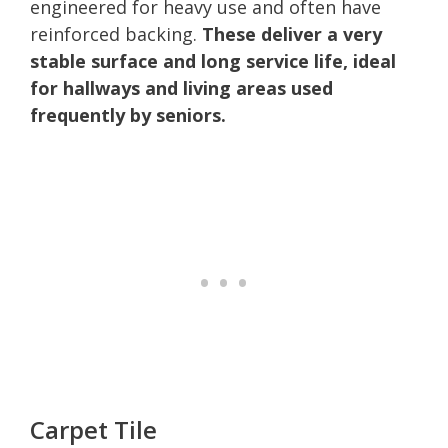
engineered for heavy use and often have
reinforced backing.
These deliver a very
stable surface and long service life, ideal
for hallways and living areas used
frequently by seniors.
Carpet Tile