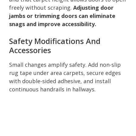
freely without scraping.
Adjusting door
jambs or trimming doors can eliminate
snags and improve accessibility.
Safety Modifications And
Accessories
Small changes amplify safety. Add non-slip
rug tape under area carpets, secure edges
with double-sided adhesive, and install
continuous handrails in hallways.