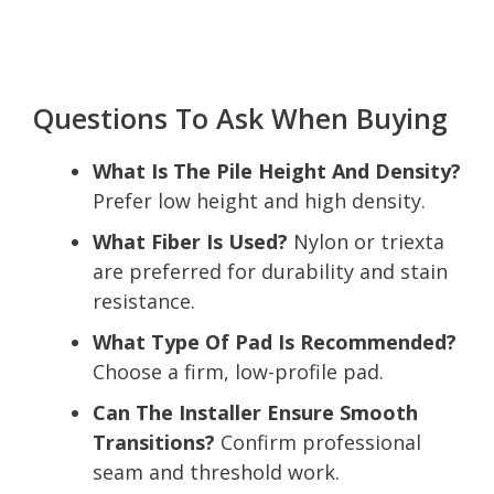
Questions To Ask When Buying
What Is The Pile Height And Density?
Prefer low height and high density.
What Fiber Is Used?
Nylon or triexta
are preferred for durability and stain
resistance.
What Type Of Pad Is Recommended?
Choose a firm, low-profile pad.
Can The Installer Ensure Smooth
Transitions?
Confirm professional
seam and threshold work.