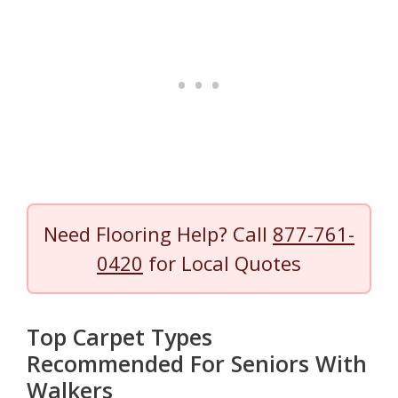
Need Flooring Help? Call
877-761-
0420
for Local Quotes
Top Carpet Types
Recommended For Seniors With
Walkers