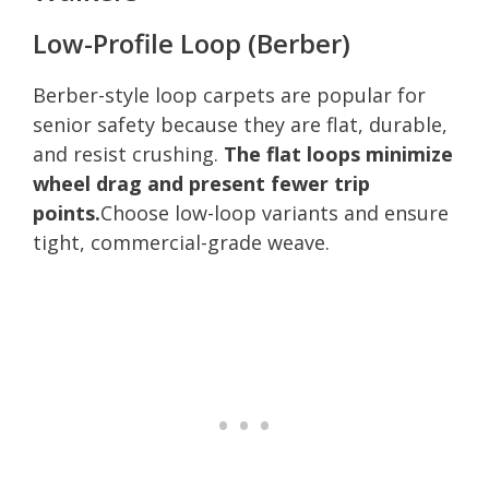
Low-Profile Loop (Berber)
Berber-style loop carpets are popular for
senior safety because they are flat, durable,
and resist crushing.
The flat loops minimize
wheel drag and present fewer trip
points.
Choose low-loop variants and ensure
tight, commercial-grade weave.