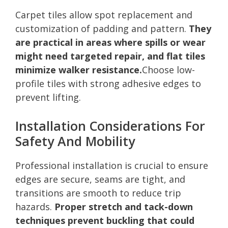
Carpet tiles allow spot replacement and
customization of padding and pattern.
They
are practical in areas where spills or wear
might need targeted repair, and flat tiles
minimize walker resistance.
Choose low-
profile tiles with strong adhesive edges to
prevent lifting.
Installation Considerations For
Safety And Mobility
Professional installation is crucial to ensure
edges are secure, seams are tight, and
transitions are smooth to reduce trip
hazards.
Proper stretch and tack-down
techniques prevent buckling that could