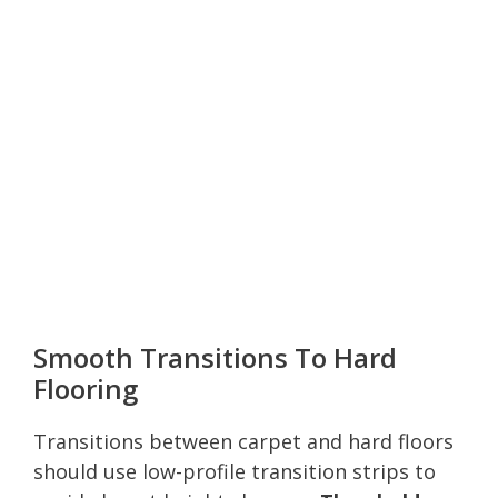
Smooth Transitions To Hard
Flooring
Transitions between carpet and hard floors
should use low-profile transition strips to