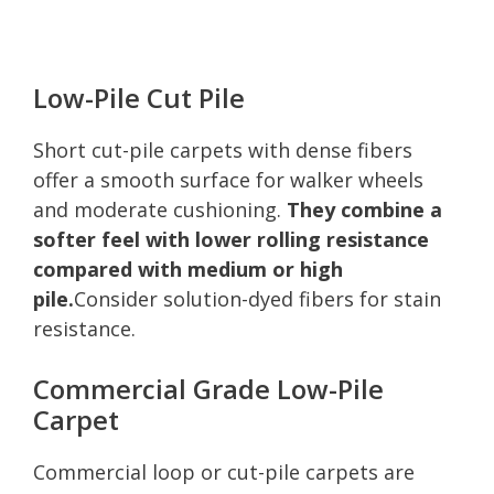
Low-Pile Cut Pile
Short cut-pile carpets with dense fibers
offer a smooth surface for walker wheels
and moderate cushioning.
They combine a
softer feel with lower rolling resistance
compared with medium or high
pile.
Consider solution-dyed fibers for stain
resistance.
Commercial Grade Low-Pile
Carpet
Commercial loop or cut-pile carpets are