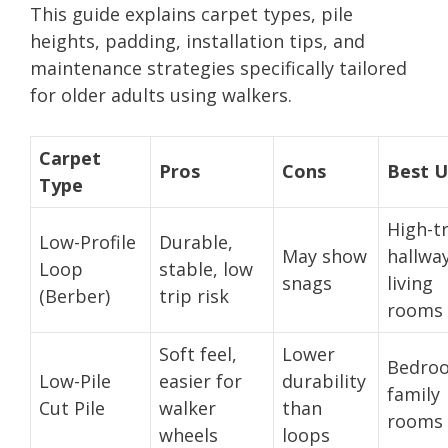
This guide explains carpet types, pile
heights, padding, installation tips, and
maintenance strategies specifically tailored
for older adults using walkers.
Carpet
Pros
Cons
Best U
Type
High-tr
Low-Profile
Durable,
May show
hallway
Loop
stable, low
snags
living
(Berber)
trip risk
rooms
Soft feel,
Lower
Bedro
Low-Pile
easier for
durability
family
Cut Pile
walker
than
rooms
wheels
loops