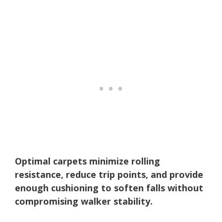
Optimal carpets minimize rolling
resistance, reduce trip points, and provide
enough cushioning to soften falls without
compromising walker stability.