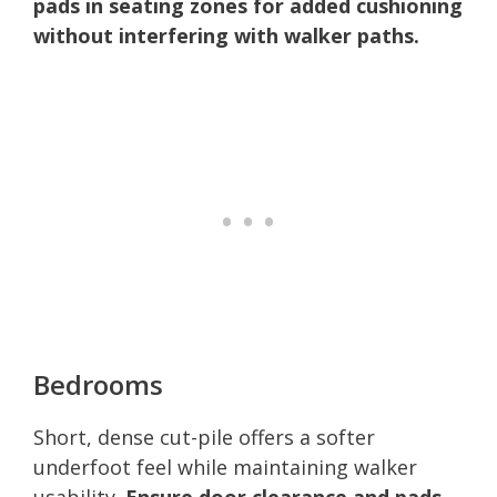
pads in seating zones for added cushioning
without interfering with walker paths.
Bedrooms
Short, dense cut-pile offers a softer
underfoot feel while maintaining walker
usability.
Ensure door clearance and pads