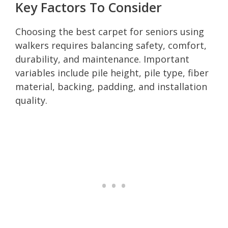
Key Factors To Consider
Choosing the best carpet for seniors using
walkers requires balancing safety, comfort,
durability, and maintenance. Important
variables include pile height, pile type, fiber
material, backing, padding, and installation
quality.