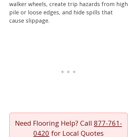
walker wheels, create trip hazards from high
pile or loose edges, and hide spills that
cause slippage.
Need Flooring Help? Call
877-761-
0420
for Local Quotes