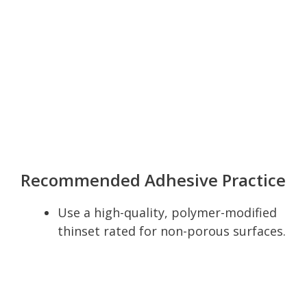
Recommended Adhesive Practice
Use a high-quality, polymer-modified
thinset rated for non-porous surfaces.