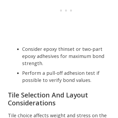
Consider epoxy thinset or two-part
epoxy adhesives for maximum bond
strength.
Perform a pull-off adhesion test if
possible to verify bond values.
Tile Selection And Layout
Considerations
Tile choice affects weight and stress on the