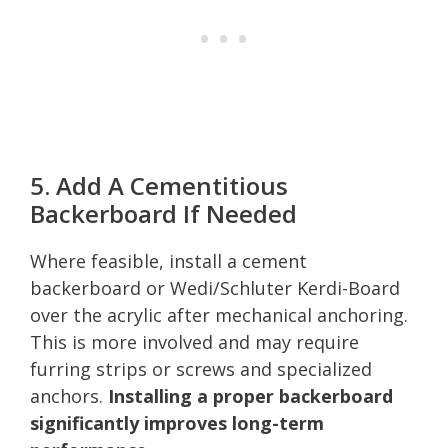
5. Add A Cementitious
Backerboard If Needed
Where feasible, install a cement
backerboard or Wedi/Schluter Kerdi-Board
over the acrylic after mechanical anchoring.
This is more involved and may require
furring strips or screws and specialized
anchors.
Installing a proper backerboard
significantly improves long-term