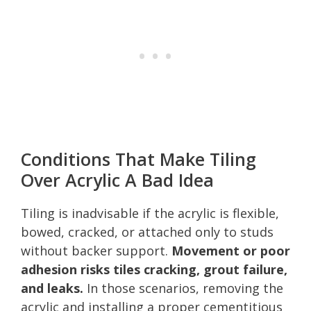
Conditions That Make Tiling
Over Acrylic A Bad Idea
Tiling is inadvisable if the acrylic is flexible,
bowed, cracked, or attached only to studs
without backer support.
Movement or poor
adhesion risks tiles cracking, grout failure,
and leaks.
In those scenarios, removing the
acrylic and installing a proper cementitious