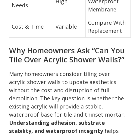
High
Waterproof
Needs
Membrane
Compare With
Cost & Time
Variable
Replacement
Why Homeowners Ask “Can You
Tile Over Acrylic Shower Walls?”
Many homeowners consider tiling over
acrylic shower walls to update aesthetics
without the cost and disruption of full
demolition. The key question is whether the
existing acrylic will provide a stable,
waterproof base for tile and thinset mortar.
Understanding adhesion, substrate
stability, and waterproof integrity
helps