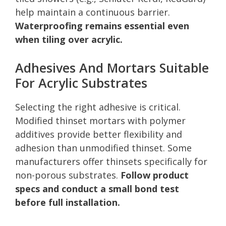
help maintain a continuous barrier.
Waterproofing remains essential even
when tiling over acrylic.
Adhesives And Mortars Suitable
For Acrylic Substrates
Selecting the right adhesive is critical.
Modified thinset mortars with polymer
additives provide better flexibility and
adhesion than unmodified thinset. Some
manufacturers offer thinsets specifically for
non-porous substrates.
Follow product
specs and conduct a small bond test
before full installation.