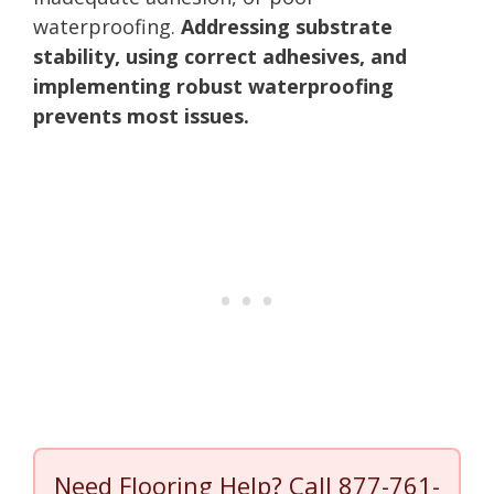
waterproofing.
Addressing substrate
stability, using correct adhesives, and
implementing robust waterproofing
prevents most issues.
Need Flooring Help? Call
877-761-