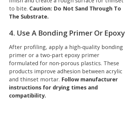
finish and create a rough surface for thinset
to bite.
Caution: Do Not Sand Through To
The Substrate.
4. Use A Bonding Primer Or Epoxy
After profiling, apply a high-quality bonding
primer or a two-part epoxy primer
formulated for non-porous plastics. These
products improve adhesion between acrylic
and thinset mortar.
Follow manufacturer
instructions for drying times and
compatibility.