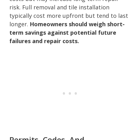
risk. Full removal and tile installation
typically cost more upfront but tend to last
longer.
Homeowners should weigh short-
term savings against potential future
failures and repair costs.
Permits, Codes, And