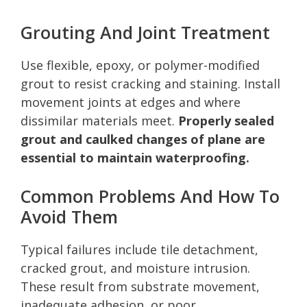
Grouting And Joint Treatment
Use flexible, epoxy, or polymer-modified
grout to resist cracking and staining. Install
movement joints at edges and where
dissimilar materials meet.
Properly sealed
grout and caulked changes of plane are
essential to maintain waterproofing.
Common Problems And How To
Avoid Them
Typical failures include tile detachment,
cracked grout, and moisture intrusion.
These result from substrate movement,
inadequate adhesion, or poor