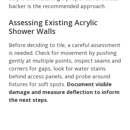
backer is the recommended approach.
Assessing Existing Acrylic
Shower Walls
Before deciding to tile, a careful assessment
is needed. Check for movement by pushing
gently at multiple points, inspect seams and
corners for gaps, look for water stains
behind access panels, and probe around
fixtures for soft spots.
Document visible
damage and measure deflection to inform
the next steps.