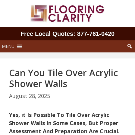
Skip
to
content
Free Local Quotes: 877‑761‑0420
MENU
Can You Tile Over Acrylic
Shower Walls
August 28, 2025
Yes, it Is Possible To Tile Over Acrylic
Shower Walls In Some Cases, But Proper
Assessment And Preparation Are Crucial.