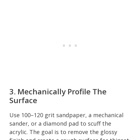
3. Mechanically Profile The
Surface
Use 100–120 grit sandpaper, a mechanical
sander, or a diamond pad to scuff the
acrylic. The goal is to remove the glossy