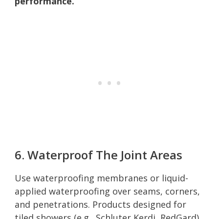
performance.
6. Waterproof The Joint Areas
Use waterproofing membranes or liquid-
applied waterproofing over seams, corners,
and penetrations. Products designed for
tiled showers (e.g., Schluter Kerdi, RedGard)