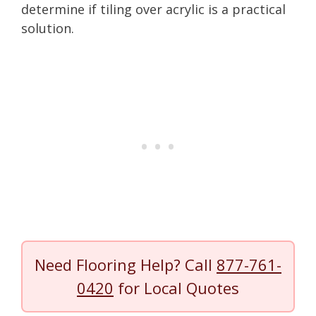
determine if tiling over acrylic is a practical
solution.
Need Flooring Help? Call
877-761-
0420
for Local Quotes