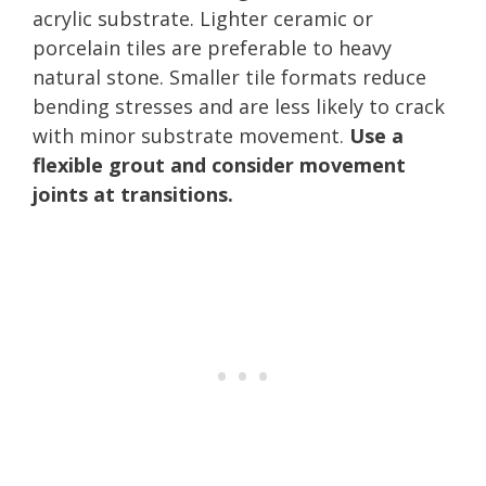
acrylic substrate. Lighter ceramic or
porcelain tiles are preferable to heavy
natural stone. Smaller tile formats reduce
bending stresses and are less likely to crack
with minor substrate movement.
Use a
flexible grout and consider movement
joints at transitions.