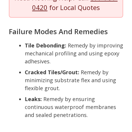
0420
for Local Quotes
Failure Modes And Remedies
Tile Debonding:
Remedy by improving
mechanical profiling and using epoxy
adhesives.
Cracked Tiles/Grout:
Remedy by
minimizing substrate flex and using
flexible grout.
Leaks:
Remedy by ensuring
continuous waterproof membranes
and sealed penetrations.