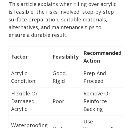
This article explains when tiling over acrylic
is feasible, the risks involved, step-by-step
surface preparation, suitable materials,
alternatives, and maintenance tips to
ensure a durable result.
Recommended
Factor
Feasibility
Action
Acrylic
Good,
Prep And
Condition
Rigid
Proceed
Flexible Or
Remove Or
Damaged
Poor
Reinforce
Acrylic
Backing
Use
Waterproofing