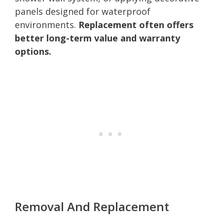
panels designed for waterproof
environments.
Replacement often offers
better long-term value and warranty
options.
Removal And Replacement