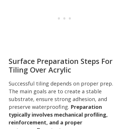
Surface Preparation Steps For
Tiling Over Acrylic
Successful tiling depends on proper prep.
The main goals are to create a stable
substrate, ensure strong adhesion, and
preserve waterproofing.
Preparation
typically involves mechanical profiling,
reinforcement, and a proper