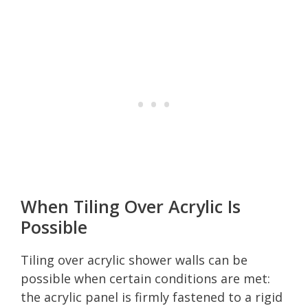
When Tiling Over Acrylic Is
Possible
Tiling over acrylic shower walls can be
possible when certain conditions are met:
the acrylic panel is firmly fastened to a rigid