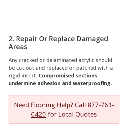
2. Repair Or Replace Damaged
Areas
Any cracked or delaminated acrylic should
be cut out and replaced or patched with a
rigid insert.
Compromised sections
undermine adhesion and waterproofing.
Need Flooring Help? Call
877-761-
0420
for Local Quotes