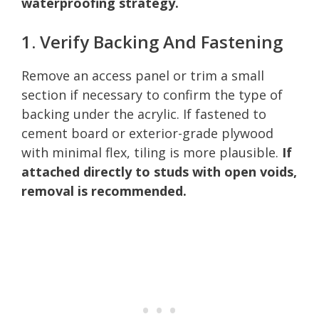
waterproofing strategy.
1. Verify Backing And Fastening
Remove an access panel or trim a small
section if necessary to confirm the type of
backing under the acrylic. If fastened to
cement board or exterior-grade plywood
with minimal flex, tiling is more plausible.
If
attached directly to studs with open voids,
removal is recommended.