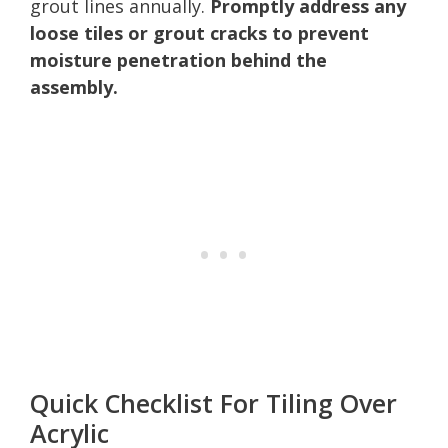
grout lines annually.
Promptly address any
loose tiles or grout cracks to prevent
moisture penetration behind the
assembly.
Quick Checklist For Tiling Over
Acrylic