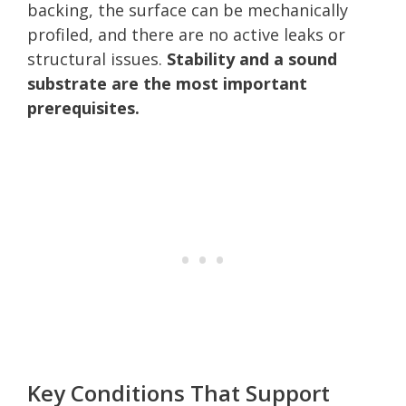
backing, the surface can be mechanically
profiled, and there are no active leaks or
structural issues.
Stability and a sound
substrate are the most important
prerequisites.
Key Conditions That Support