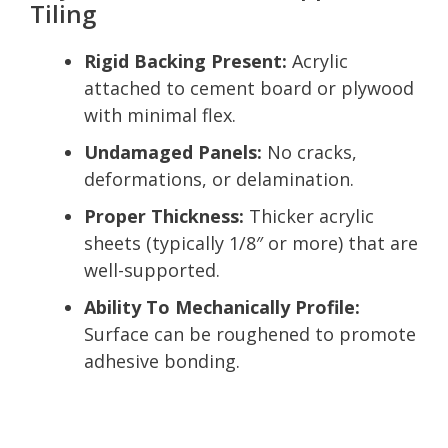
Tiling
Rigid Backing Present:
Acrylic
attached to cement board or plywood
with minimal flex.
Undamaged Panels:
No cracks,
deformations, or delamination.
Proper Thickness:
Thicker acrylic
sheets (typically 1/8″ or more) that are
well-supported.
Ability To Mechanically Profile:
Surface can be roughened to promote
adhesive bonding.