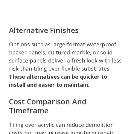
Alternative Finishes
Options such as large-format waterproof
backer panels, cultured marble, or solid
surface panels deliver a fresh look with less
risk than tiling over flexible substrates.
These alternatives can be quicker to
install and easier to maintain.
Cost Comparison And
Timeframe
Tiling over acrylic can reduce demolition
costs but may increase long-term repair