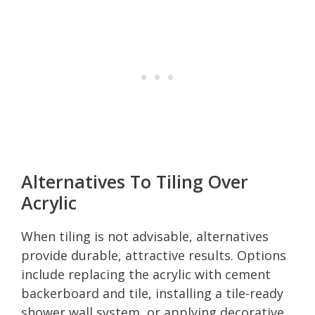
Alternatives To Tiling Over
Acrylic
When tiling is not advisable, alternatives
provide durable, attractive results. Options
include replacing the acrylic with cement
backerboard and tile, installing a tile-ready
shower wall system, or applying decorative