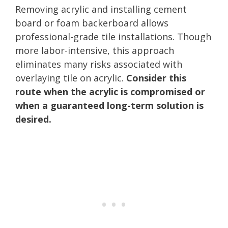
Removing acrylic and installing cement
board or foam backerboard allows
professional-grade tile installations. Though
more labor-intensive, this approach
eliminates many risks associated with
overlaying tile on acrylic.
Consider this
route when the acrylic is compromised or
when a guaranteed long-term solution is
desired.