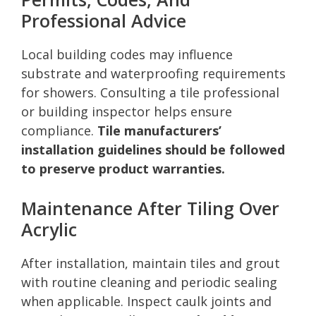
Professional Advice
Local building codes may influence
substrate and waterproofing requirements
for showers. Consulting a tile professional
or building inspector helps ensure
compliance.
Tile manufacturers’
installation guidelines should be followed
to preserve product warranties.
Maintenance After Tiling Over
Acrylic
After installation, maintain tiles and grout
with routine cleaning and periodic sealing
when applicable. Inspect caulk joints and