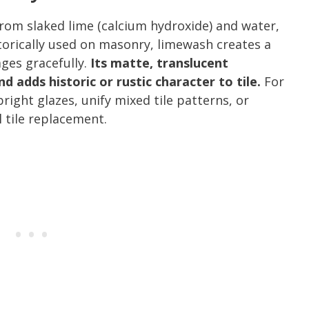
from slaked lime (calcium hydroxide) and water,
orically used on masonry, limewash creates a
ages gracefully.
Its matte, translucent
 adds historic or rustic character to tile.
For
right glazes, unify mixed tile patterns, or
l tile replacement.