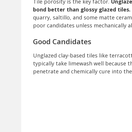
Tile porosity is the key factor.
Unglaze
bond better than glossy glazed tiles.
quarry, saltillo, and some matte ceram
poor candidates unless mechanically 
Good Candidates
Unglazed clay-based tiles like terracott
typically take limewash well because t
penetrate and chemically cure into the