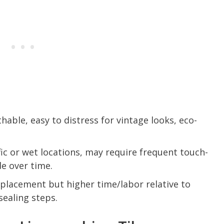
hable, easy to distress for vintage looks, eco-
fic or wet locations, may require frequent touch-
e over time.
eplacement but higher time/labor relative to
sealing steps.