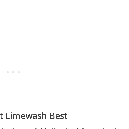
pt Limewash Best