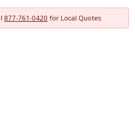
ll
877-761-0420
for Local Quotes