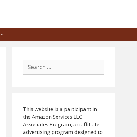
Search
for:
This website is a participant in
the Amazon Services LLC
Associates Program, an affiliate
advertising program designed to