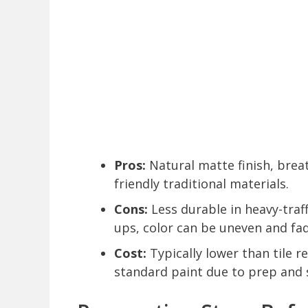
Pros:
Natural matte finish, breat
friendly traditional materials.
Cons:
Less durable in heavy-traf
ups, color can be uneven and fad
Cost:
Typically lower than tile r
standard paint due to prep and 