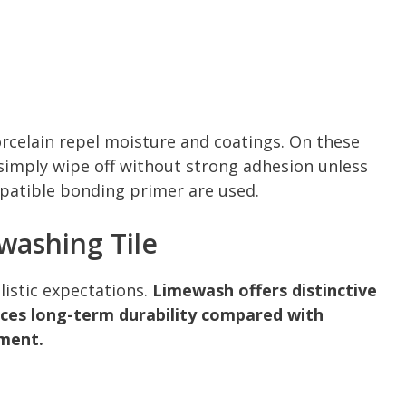
orcelain repel moisture and coatings. On these
 simply wipe off without strong adhesion unless
patible bonding primer are used.
washing Tile
listic expectations.
Limewash offers distinctive
uces long-term durability compared with
ement.