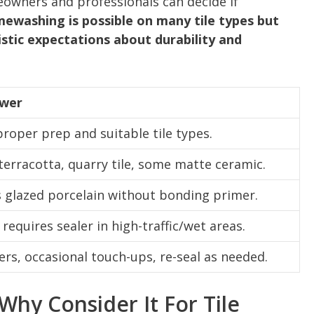
owners and professionals can decide if
mewashing is possible on many tile types but
istic expectations about durability and
swer
proper prep and suitable tile types.
erracotta, quarry tile, some matte ceramic.
s glazed porcelain without bonding primer.
requires sealer in high-traffic/wet areas.
ers, occasional touch-ups, re-seal as needed.
hy Consider It For Tile