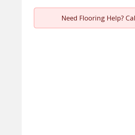
Need Flooring Help? Ca