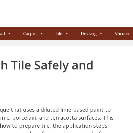
od
Carpet
Tile
Decking
Vacuum
 Tile Safely and
ique that uses a diluted lime-based paint to
mic, porcelain, and terracotta surfaces. This
how to prepare tile, the application steps,