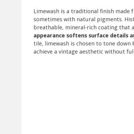
Limewash is a traditional finish made 
sometimes with natural pigments. Hist
breathable, mineral-rich coating that 
appearance softens surface details and
tile, limewash is chosen to tone down b
achieve a vintage aesthetic without ful