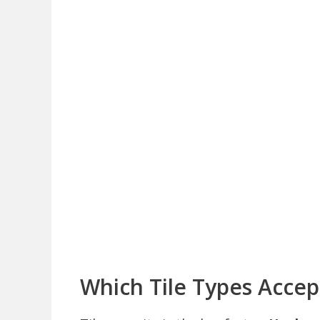
Which Tile Types Acce