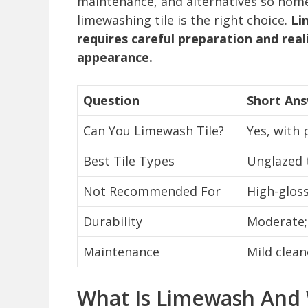
maintenance, and alternatives so home
limewashing tile is the right choice.
Li
requires careful preparation and real
appearance.
Question
Short An
Can You Limewash Tile?
Yes, with 
Best Tile Types
Unglazed t
Not Recommended For
High-glos
Durability
Moderate; 
Maintenance
Mild clean
What Is Limewash And W