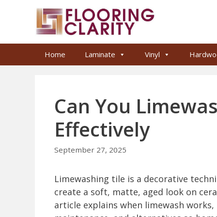
Skip
to
content
Home
Laminate
Vinyl
Hardwo
Can You Limewash
Effectively
September 27, 2025
Limewashing tile is a decorative techn
create a soft, matte, aged look on cera
article explains when limewash works, 