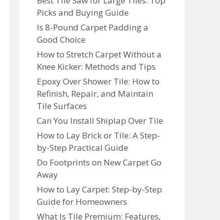
Best Tile Saw for Large Tiles: Top
Picks and Buying Guide
Is 8-Pound Carpet Padding a
Good Choice
How to Stretch Carpet Without a
Knee Kicker: Methods and Tips
Epoxy Over Shower Tile: How to
Refinish, Repair, and Maintain
Tile Surfaces
Can You Install Shiplap Over Tile
How to Lay Brick or Tile: A Step-
by-Step Practical Guide
Do Footprints on New Carpet Go
Away
How to Lay Carpet: Step-by-Step
Guide for Homeowners
What Is Tile Premium: Features,