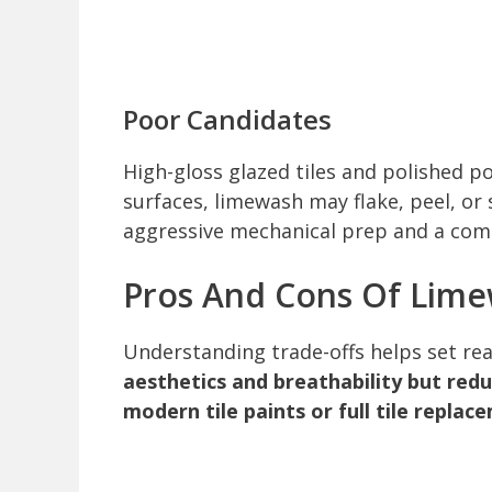
Poor Candidates
High-gloss glazed tiles and polished p
surfaces, limewash may flake, peel, or
aggressive mechanical prep and a com
Pros And Cons Of Lime
Understanding trade-offs helps set rea
aesthetics and breathability but red
modern tile paints or full tile replac