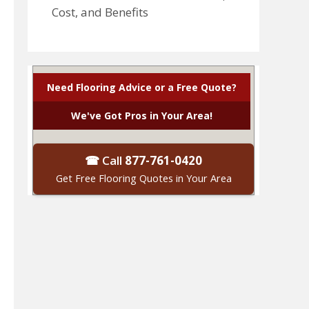
Cost, and Benefits
Need Flooring Advice or a Free Quote?
We've Got Pros in Your Area!
☎ Call
877-761-0420
Get Free Flooring Quotes in Your Area