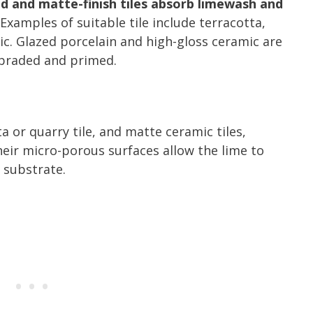
d and matte-finish tiles absorb limewash and
Examples of suitable tile include terracotta,
ic. Glazed porcelain and high-gloss ceramic are
abraded and primed.
a or quarry tile, and matte ceramic tiles,
heir micro-porous surfaces allow the lime to
 substrate.