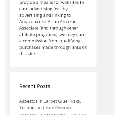
provide a means for websites to
earn advertising fees by
advertising and linking to
Amazon.com. As an Amazon
Associate (and through other
affiliate programs), we may earn
a commission from qualifying
purchases made through links on
this site.
Recent Posts
Asbestos in Carpet Glue: Risks,
Testing, and Safe Removal