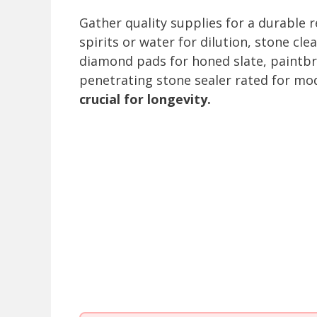
Gather quality supplies for a durable 
spirits or water for dilution, stone cl
diamond pads for honed slate, paintbr
penetrating stone sealer rated for mod
crucial for longevity.