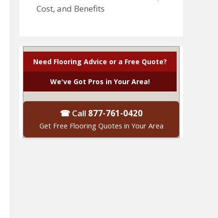
Cost, and Benefits
Need Flooring Advice or a Free Quote?
We've Got Pros in Your Area!
☎ Call
877-761-0420
Get Free Flooring Quotes in Your Area