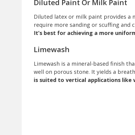
Diluted Paint Or Milk Paint
Diluted latex or milk paint provides 
require more sanding or scuffing and care
It’s best for achieving a more unifor
Limewash
Limewash is a mineral-based finish th
well on porous stone. It yields a breat
is suited to vertical applications like