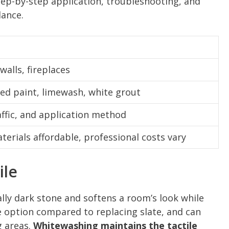
tep-by-step application, troubleshooting, and
dance.
 walls, fireplaces
ted paint, limewash, white grout
affic, and application method
erials affordable, professional costs vary
ile
ally dark stone and softens a room’s look while
ive option compared to replacing slate, and can
g areas.
Whitewashing maintains the tactile