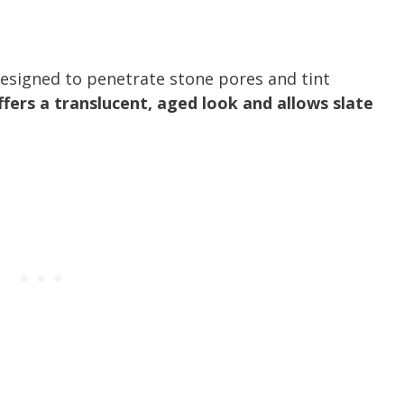
esigned to penetrate stone pores and tint
offers a translucent, aged look and allows slate