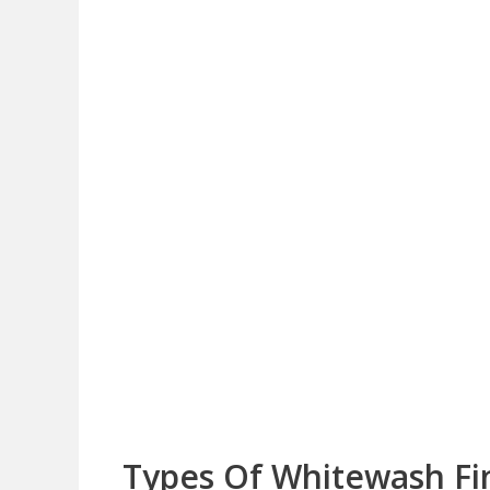
Types Of Whitewash Fin