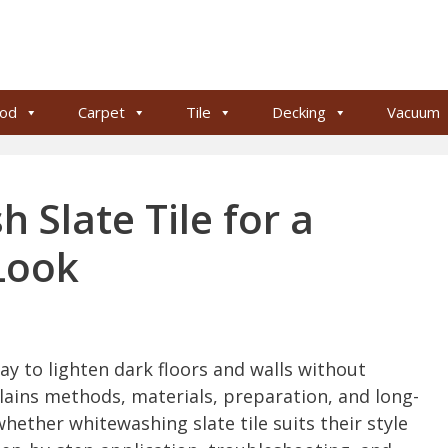
od
Carpet
Tile
Decking
Vacuum
Slate Tile for a
Look
way to lighten dark floors and walls without
plains methods, materials, preparation, and long-
ether whitewashing slate tile suits their style