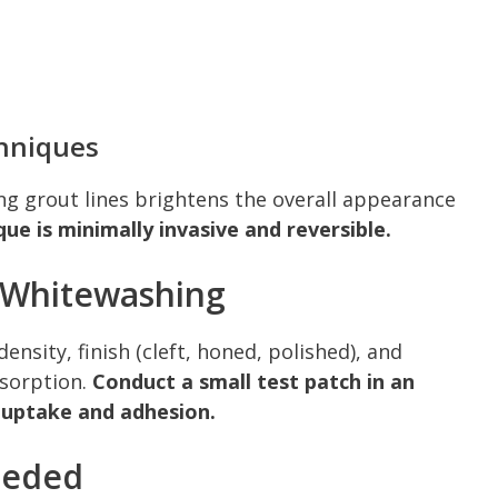
hniques
ing grout lines brightens the overall appearance
que is minimally invasive and reversible.
e Whitewashing
ensity, finish (cleft, honed, polished), and
bsorption.
Conduct a small test patch in an
 uptake and adhesion.
eeded