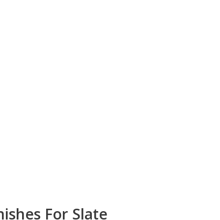
ishes For Slate