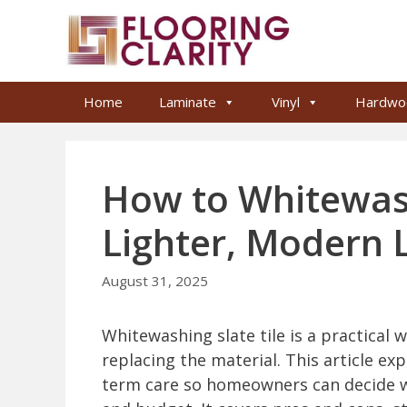
Skip
to
content
Home
Laminate
Vinyl
Hardwo
How to Whitewash 
Lighter, Modern 
August 31, 2025
Whitewashing slate tile is a practical 
replacing the material. This article ex
term care so homeowners can decide wh