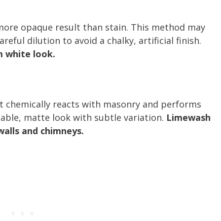
a more opaque result than stain. This method may
ful dilution to avoid a chalky, artificial finish.
m white look.
at chemically reacts with masonry and performs
hable, matte look with subtle variation.
Limewash
 walls and chimneys.