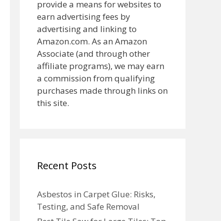
provide a means for websites to
earn advertising fees by
advertising and linking to
Amazon.com. As an Amazon
Associate (and through other
affiliate programs), we may earn
a commission from qualifying
purchases made through links on
this site.
Recent Posts
Asbestos in Carpet Glue: Risks,
Testing, and Safe Removal