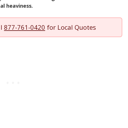
ual heaviness.
ll
877-761-0420
for Local Quotes