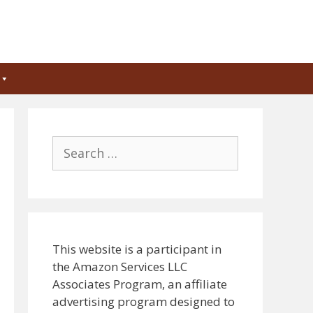
Search
for:
This website is a participant in
the Amazon Services LLC
Associates Program, an affiliate
advertising program designed to