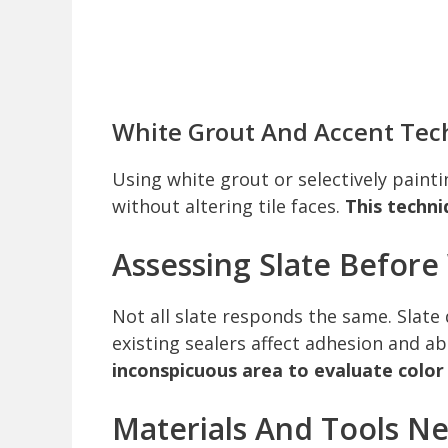
White Grout And Accent Tec
Using white grout or selectively paint
without altering tile faces.
This techni
Assessing Slate Befor
Not all slate responds the same. Slate d
existing sealers affect adhesion and a
inconspicuous area to evaluate color
Materials And Tools N