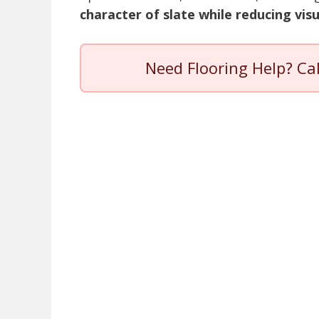
character of slate while reducing vis
Need Flooring Help? Ca