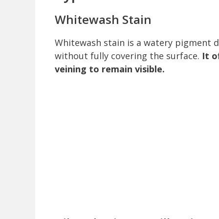
Whitewash Stain
Whitewash stain is a watery pigment d
without fully covering the surface.
It 
veining to remain visible.