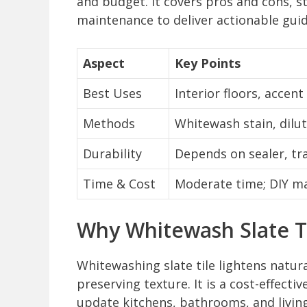
and budget. It covers pros and cons, s
maintenance to deliver actionable gui
Aspect
Key Points
Best Uses
Interior floors, accent
Methods
Whitewash stain, dilu
Durability
Depends on sealer, tr
Time & Cost
Moderate time; DIY mat
Why Whitewash Slate T
Whitewashing slate tile lightens natur
preserving texture. It is a cost-effect
update kitchens, bathrooms, and livin