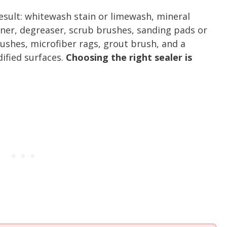
result: whitewash stain or limewash, mineral
eaner, degreaser, scrub brushes, sanding pads or
ushes, microfiber rags, grout brush, and a
ified surfaces.
Choosing the right sealer is