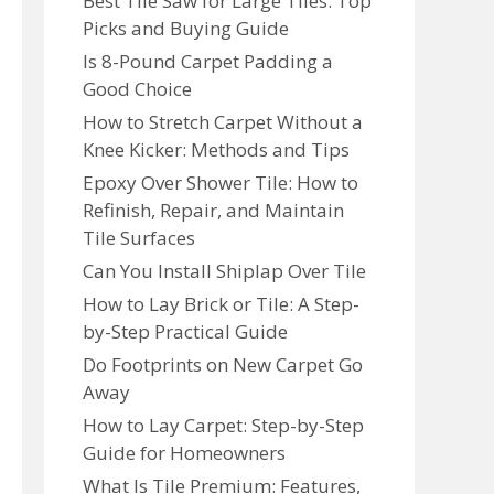
Best Tile Saw for Large Tiles: Top
Picks and Buying Guide
Is 8-Pound Carpet Padding a
Good Choice
How to Stretch Carpet Without a
Knee Kicker: Methods and Tips
Epoxy Over Shower Tile: How to
Refinish, Repair, and Maintain
Tile Surfaces
Can You Install Shiplap Over Tile
How to Lay Brick or Tile: A Step-
by-Step Practical Guide
Do Footprints on New Carpet Go
Away
How to Lay Carpet: Step-by-Step
Guide for Homeowners
What Is Tile Premium: Features,